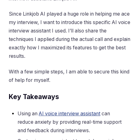
Since Linkjob AI played a huge role in helping me ace
my interview, I want to introduce this specific AI voice
interview assistant I used. I’ll also share the
techniques I applied during the actual call and explain
exactly how I maximized its features to get the best
results.
With a few simple steps, I am able to secure this kind
of help for myself.
Key Takeaways
Using an
AI voice interview assistant
can
reduce anxiety by providing real-time support
and feedback during interviews.