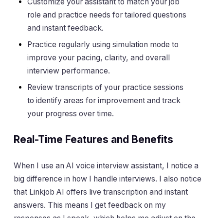
Customize your assistant to match your job
role and practice needs for tailored questions
and instant feedback.
Practice regularly using simulation mode to
improve your pacing, clarity, and overall
interview performance.
Review transcripts of your practice sessions
to identify areas for improvement and track
your progress over time.
Real-Time Features and Benefits
When I use an AI voice interview assistant, I notice a
big difference in how I handle interviews. I also notice
that Linkjob AI offers live transcription and instant
answers. This means I get feedback on my