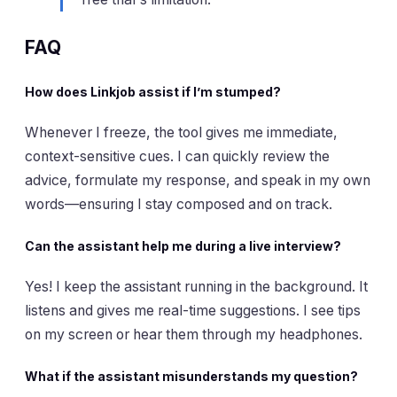
FAQ
How does Linkjob assist if I’m stumped?
Whenever I freeze, the tool gives me immediate,
context-sensitive cues. I can quickly review the
advice, formulate my response, and speak in my own
words—ensuring I stay composed and on track.
Can the assistant help me during a live interview?
Yes! I keep the assistant running in the background. It
listens and gives me real-time suggestions. I see tips
on my screen or hear them through my headphones.
What if the assistant misunderstands my question?