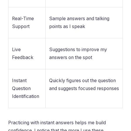
Real-Time
Sample answers and talking
Support
points as I speak
Live
Suggestions to improve my
Feedback
answers on the spot
Instant
Quickly figures out the question
Question
and suggests focused responses
Identification
Practicing with instant answers helps me build
confidence. I notice that the more I use these