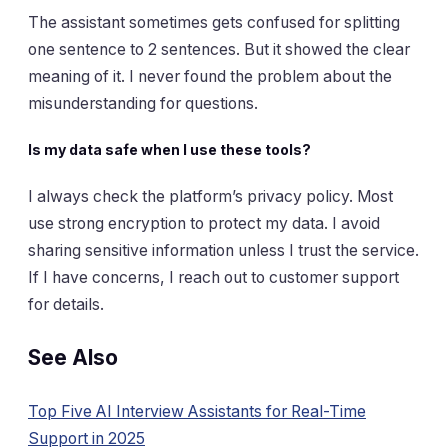
The assistant sometimes gets confused for splitting
one sentence to 2 sentences. But it showed the clear
meaning of it. I never found the problem about the
misunderstanding for questions.
Is my data safe when I use these tools?
I always check the platform’s privacy policy. Most
use strong encryption to protect my data. I avoid
sharing sensitive information unless I trust the service.
If I have concerns, I reach out to customer support
for details.
See Also
Top Five AI Interview Assistants for Real-Time
Support in 2025