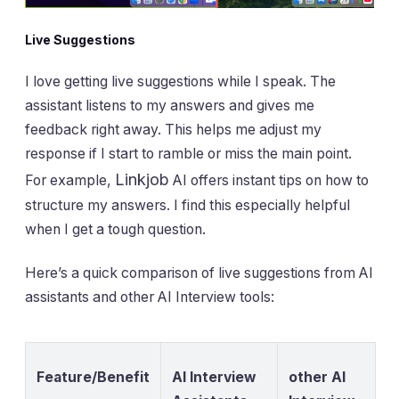
Live Suggestions
I love getting live suggestions while I speak. The
assistant listens to my answers and gives me
feedback right away. This helps me adjust my
response if I start to ramble or miss the main point.
Linkjob
For example,
AI offers instant tips on how to
structure my answers. I find this especially helpful
when I get a tough question.
Here’s a quick comparison of live suggestions from AI
assistants and other AI Interview tools:
Feature/Benefit
AI Interview
other AI