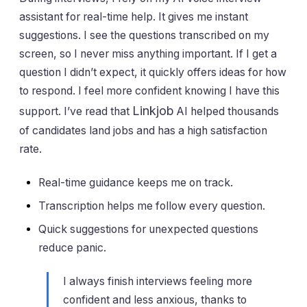
assistant for real-time help. It gives me instant
suggestions. I see the questions transcribed on my
screen, so I never miss anything important. If I get a
question I didn’t expect, it quickly offers ideas for how
to respond. I feel more confident knowing I have this
Linkjob
support. I’ve read that
AI helped thousands
of candidates land jobs and has a high satisfaction
rate.
Real-time guidance keeps me on track.
Transcription helps me follow every question.
Quick suggestions for unexpected questions
reduce panic.
I always finish interviews feeling more
confident and less anxious, thanks to