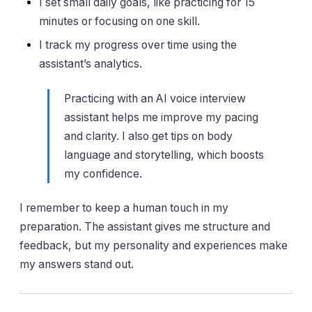
I set small daily goals, like practicing for 15
minutes or focusing on one skill.
I track my progress over time using the
assistant’s analytics.
Practicing with an AI voice interview
assistant helps me improve my pacing
and clarity. I also get tips on body
language and storytelling, which boosts
my confidence.
I remember to keep a human touch in my
preparation. The assistant gives me structure and
feedback, but my personality and experiences make
my answers stand out.