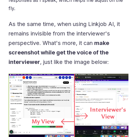
responses as I speak, which helps me adjust on the
fly.
As the same time, when using Linkjob AI, it
remains invisible from the interviewer's
perspective. What's more, it can
make
screenshot while get the voice of the
interviewer
, just like the image below: