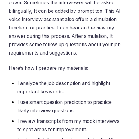
down. Sometimes the interviewer will be asked
bilingually, It can be added by prompt too. This AI
voice interview assistant also offers a simulation
function for practice. I can hear and review my
answer during this process. After simulation, It
provides some follow up questions about your job
requirements and suggestions.
Here’s how I prepare my materials:
I analyze the job description and highlight
important keywords.
I use smart question prediction to practice
likely interview questions.
I review transcripts from my mock interviews
to spot areas for improvement.