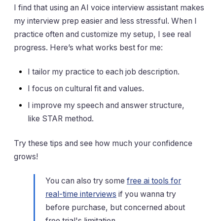
I find that using an AI voice interview assistant makes
my interview prep easier and less stressful. When I
practice often and customize my setup, I see real
progress. Here’s what works best for me:
I tailor my practice to each job description.
I focus on cultural fit and values.
I improve my speech and answer structure,
like STAR method.
Try these tips and see how much your confidence
grows!
You can also try some
free ai tools for
real-time interviews
if you wanna try
before purchase, but concerned about
free trial's limitation.