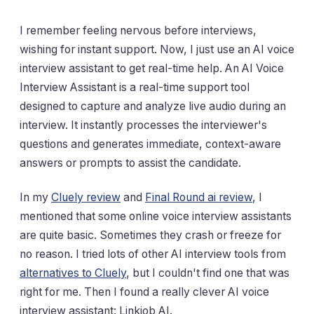
I remember feeling nervous before interviews,
wishing for instant support. Now, I just use an AI voice
interview assistant to get real-time help. An AI Voice
Interview Assistant is a real-time support tool
designed to capture and analyze live audio during an
interview. It instantly processes the interviewer's
questions and generates immediate, context-aware
answers or prompts to assist the candidate.
In my
Cluely review
and
Final Round ai review
, I
mentioned that some online voice interview assistants
are quite basic. Sometimes they crash or freeze for
no reason. I tried lots of other AI interview tools from
alternatives to Cluely
, but I couldn't find one that was
right for me. Then I found a really clever AI voice
interview assistant: Linkjob AI.