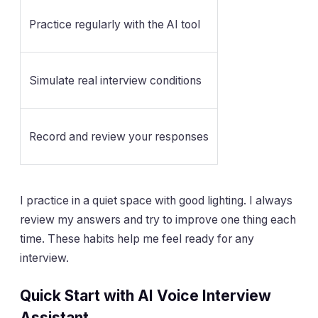
Practice regularly with the AI tool
Simulate real interview conditions
Record and review your responses
I practice in a quiet space with good lighting. I always
review my answers and try to improve one thing each
time. These habits help me feel ready for any
interview.
Quick Start with AI Voice Interview
Assistant