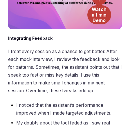
!
Watch
a 1 min
Demo
Integrating Feedback
I treat every session as a chance to get better. After
each mock interview, I review the feedback and look
for patterns. Sometimes, the assistant points out that I
speak too fast or miss key details. I use this
information to make small changes in my next
session. Over time, these tweaks add up.
I noticed that the assistant’s performance
improved when I made targeted adjustments.
My doubts about the tool faded as I saw real