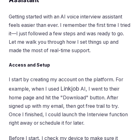
Getting started with an AI voice interview assistant
feels easier than ever. I remember the first time I tried
it—I just followed a few steps and was ready to go.
Let me walk you through how I set things up and
made the most of real-time support.
Access and Setup
I start by creating my account on the platform. For
Linkjob
example, when I used
AI, I went to their
home page and hit the "Download" button. After
signed up with my email, then got free trail to try.
Once I finished, I could launch the Interview function
right away or schedule it for later.
Before I start, I check my device to make sure it