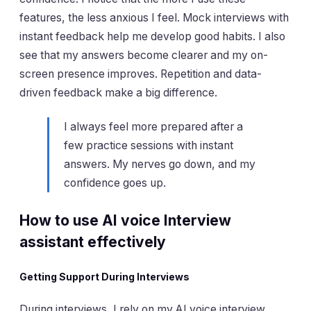
features, the less anxious I feel. Mock interviews with
instant feedback help me develop good habits. I also
see that my answers become clearer and my on-
screen presence improves. Repetition and data-
driven feedback make a big difference.
I always feel more prepared after a
few practice sessions with instant
answers. My nerves go down, and my
confidence goes up.
How to use AI voice Interview
assistant effectively
Getting Support During Interviews
During interviews, I rely on my AI voice interview