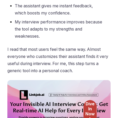
The assistant gives me instant feedback,
which boosts my confidence.
My interview performance improves because
the tool adapts to my strengths and
weaknesses.
I read that most users feel the same way. Almost
everyone who customizes their assistant finds it very
useful during interview. For me, this step turns a
generic tool into a personal coach.
Dive
In
Now