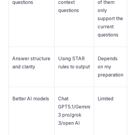
questions
context
of them
questions
only
support the
current
questions
Answer structure
Using STAR
Depends
and clarity
rules to output
on my
preparation
Better AI models
Chat
Limited
GPT5.1/Gemini
3 pro/grok
3/open AI