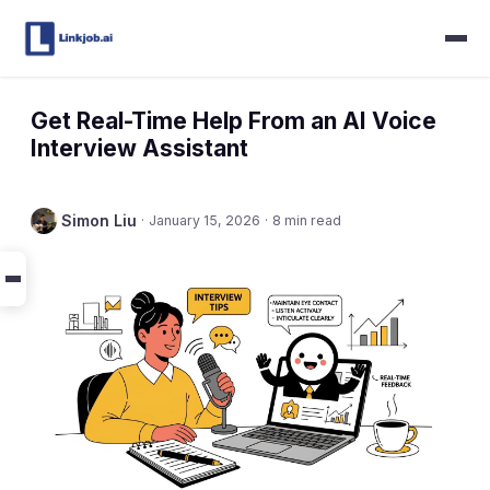
Get Real-Time Help From an AI Voice
Interview Assistant
Simon Liu
·
January 15, 2026
·
8 min read