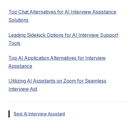
Top Chat Alternatives for AI Interview Assistance
Solutions
Leading Sidekick Options for AI Interview Support
Tools
Top AI Application Alternatives for Interview
Assistance
Utilizing AI Assistants on Zoom for Seamless
Interview Aid
Best AI Interview Assistant