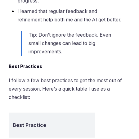
progress.
I learned that regular feedback and
refinement help both me and the AI get better.
Tip: Don’t ignore the feedback. Even
small changes can lead to big
improvements.
Best Practices
I follow a few best practices to get the most out of
every session. Here’s a quick table I use as a
checklist:
Best Practice