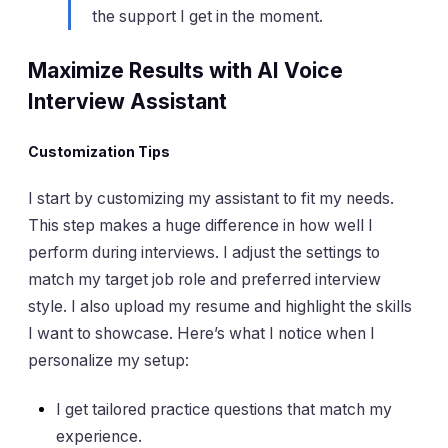
the support I get in the moment.
Maximize Results with AI Voice
Interview Assistant
Customization Tips
I start by customizing my assistant to fit my needs.
This step makes a huge difference in how well I
perform during interviews. I adjust the settings to
match my target job role and preferred interview
style. I also upload my resume and highlight the skills
I want to showcase. Here’s what I notice when I
personalize my setup:
I get tailored practice questions that match my
experience.