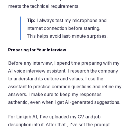
meets the technical requirements.
Tip:
I always test my microphone and
internet connection before starting.
This helps avoid last-minute surprises.
Preparing for Your Interview
Before any interview, I spend time preparing with my
AI voice interview assistant. I research the company
to understand its culture and values. I use the
assistant to practice common questions and refine my
answers. I make sure to keep my responses
authentic, even when I get AI-generated suggestions.
For Linkjob AI, I've uploaded my CV and job
description into it. After that , I've set the prompt