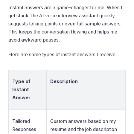
Instant answers are a game-changer for me. When I
get stuck, the AI voice interview assistant quickly
suggests talking points or even full sample answers.
This keeps the conversation flowing and helps me
avoid awkward pauses.
Here are some types of instant answers I receive:
Type of
Description
Instant
Answer
Tailored
Custom answers based on my
Responses
resume and the job description