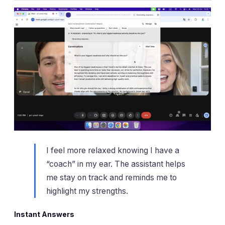
I feel more relaxed knowing I have a
“coach” in my ear. The assistant helps
me stay on track and reminds me to
highlight my strengths.
Instant Answers