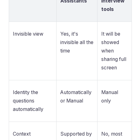
Assistants
Interview
tools
Invisible view
Yes, it's
It will be
invisible all the
showed
time
when
sharing full
screen
Identity the
Automatically
Manual
questions
or Manual
only
automatically
Context
Supported by
No, most