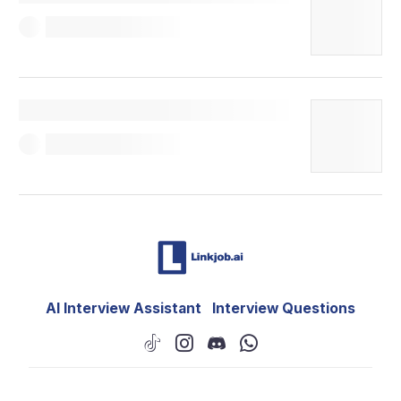
AI Interview Assistant
Interview Questions