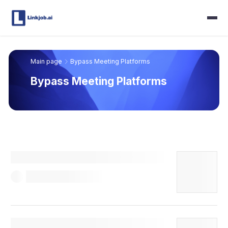
Main page
Bypass Meeting Platforms
Bypass Meeting Platforms