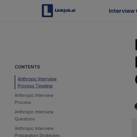
Interview 
CONTENTS
Anthropic Interview
Process Timeline
Anthropic Interview
Process
Anthropic Interview
Questions
Anthropic Interview
Preparation Strategies