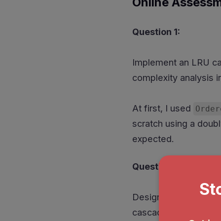
Online Assess
Question 1:
Implement an LRU cac
complexity analysis 
At first, I used
Order
scratch using a doubl
expected.
Question 2:
Design a task manage
cascading cancellatio