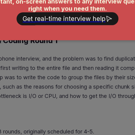
clic graph (DAG) with topological sorting to solve it. 
 in during the last 9 minutes!
 Coding Round 1
hone interview, and the problem was to find duplicate f
first writing to the entire file and then reading it c
p was to write the code to group the files by their siz
, such as the reasons for choosing a specific chunk 
ottleneck is I/O or CPU, and how to get the I/O throu
rounds, originally scheduled for 4-5.