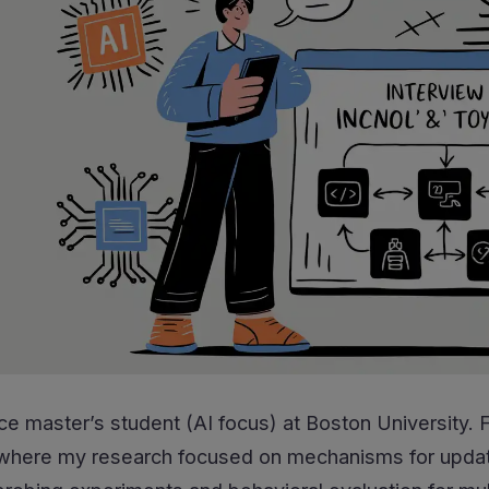
ce master’s student (AI focus) at Boston University.
, where my research focused on mechanisms for updati