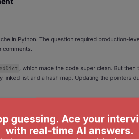
ment
he in Python. The question required production-leve
in comments.
, which made the code super clean. But then 
edDict
y linked list and a hash map. Updating the pointers d
ment system with features like priority handling, w
n.