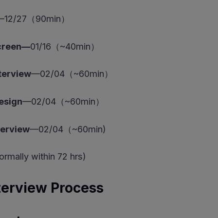
—12/27（90min）
Screen—
01/16（~40min）
terview
—02/04（~60min）
esign
—02/04（~60min）
terview
—02/04（~60min)
rmally within 72 hrs)
terview Process