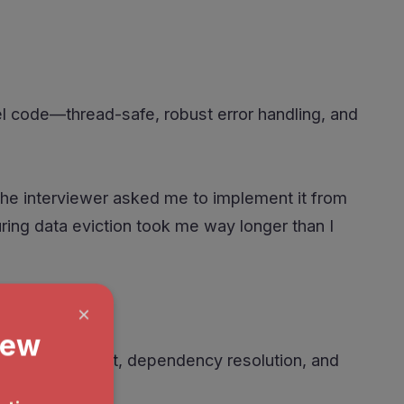
l code—thread-safe, robust error handling, and
the interviewer asked me to implement it from
uring data eviction took me way longer than I
orker assignment, dependency resolution, and