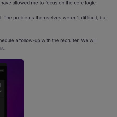
 have allowed me to focus on the core logic.
d. The problems themselves weren't difficult, but
edule a follow-up with the recruiter. We will
ns.