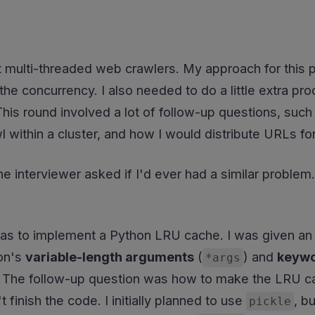
 multi-threaded web crawlers. My approach for this p
 the concurrency. I also needed to do a little extra 
This round involved a lot of follow-up questions, suc
 within a cluster, and how I would distribute URLs fo
he interviewer asked if I'd ever had a similar problem.
s to implement a Python LRU cache. I was given an 
on's
variable-length arguments
(
) and
keywo
*args
ty. The follow-up question was how to make the LRU c
t finish the code. I initially planned to use
, b
pickle