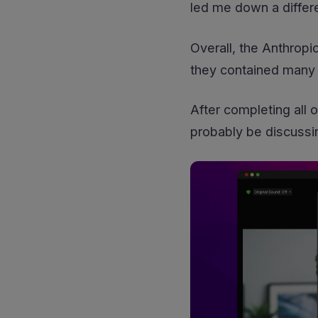
led me down a differe
Overall, the Anthropi
they contained many 
After completing all 
probably be discussi