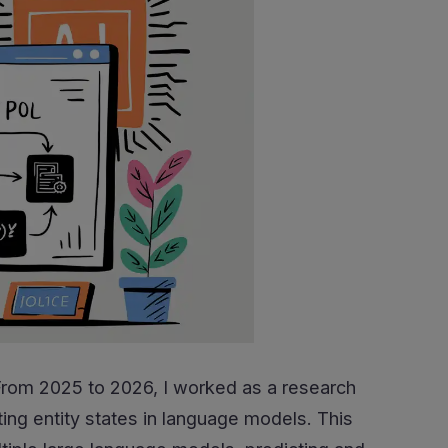
 From 2025 to 2026, I worked as a research
ng entity states in language models. This