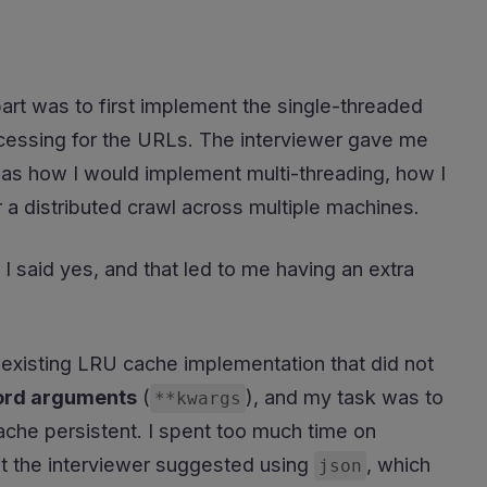
art was to first implement the single-threaded
processing for the URLs. The interviewer gave me
h as how I would implement multi-threading, how I
r a distributed crawl across multiple machines.
 I said yes, and that led to me having an extra
existing LRU cache implementation that did not
rd arguments
(
), and my task was to
**kwargs
ache persistent. I spent too much time on
ut the interviewer suggested using
, which
json