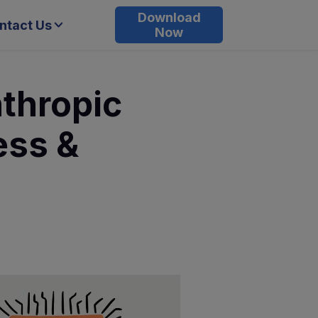
Download
ntact Us
Now
thropic
ess &