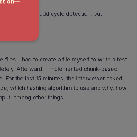
Almost forgot to add cycle detection, but
iles. I had to create a file myself to write a test
ompletely. Afterward, I implemented chunk-based
e. For the last 15 minutes, the interviewer asked
size, which hashing algorithm to use and why, how
ghput, among other things.