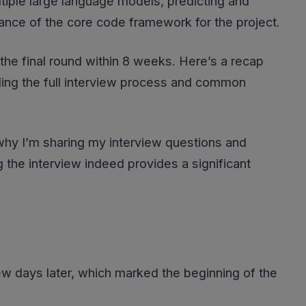
tiple large language models, predicting and
nance of the core code framework for the project.
the final round within 8 weeks. Here’s a recap
ing the full interview process and common
s why I’m sharing my interview questions and
 the interview indeed provides a significant
 few days later, which marked the beginning of the