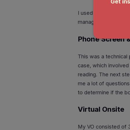
I used a directed acy
managed to squeeze it
Phone Screen &
This was a technical p
case, which involved 
reading. The next ste
me a lot of questions
to determine if the b
Virtual Onsite
My VO consisted of 3 