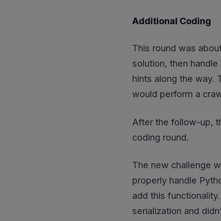
Additional Coding
This round was about
solution, then handle
hints along the way. 
would perform a crawl
After the follow-up, t
coding round.
The new challenge wa
properly handle Pyth
add this functionali
serialization and didn'