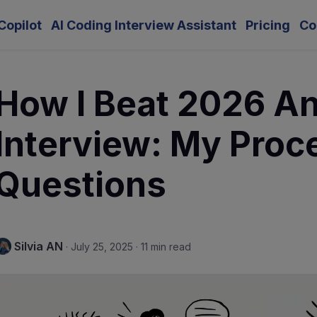
Copilot
AI Coding Interview Assistant
Pricing
Co
How I Beat 2026 An
Interview: My Proc
Questions
Silvia AN
·
July 25, 2025
·
11 min read