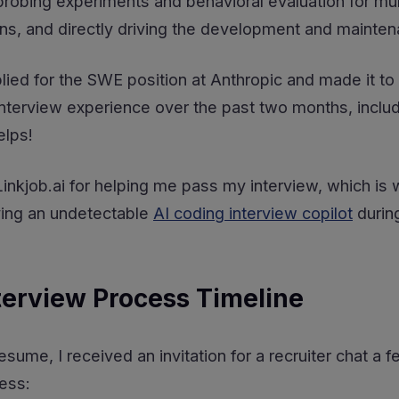
robing experiments and behavioral evaluation for mul
rns, and directly driving the development and mainte
ied for the SWE position at Anthropic and made it to 
terview experience over the past two months, includ
elps!
o Linkjob.ai for helping me pass my interview, which i
ving an undetectable
AI coding interview copilot
during
terview Process Timeline
esume, I received an invitation for a recruiter chat a
ess: