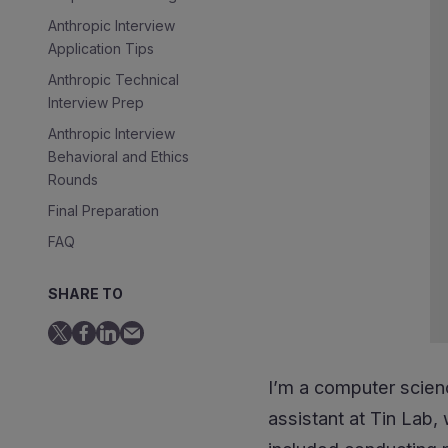
Anthropic Interview
Application Tips
Anthropic Technical
Interview Prep
Anthropic Interview
Behavioral and Ethics
Rounds
Final Preparation
FAQ
See Also
SHARE TO
I’m a computer scien
assistant at Tin Lab