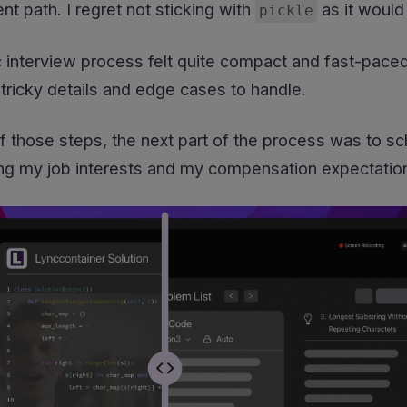
nt path. I regret not sticking with
as it would
pickle
c interview process felt quite compact and fast-pace
tricky details and edge cases to handle.
of those steps, the next part of the process was to sch
ng my job interests and my compensation expectatio