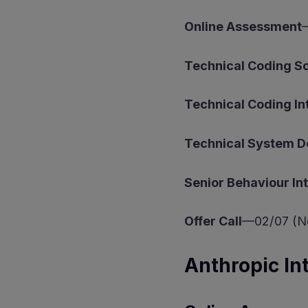
Online Assessment
Technical Coding 
Technical Coding In
Technical System D
Senior Behaviour In
Offer Call
—02/07 (No
Anthropic In