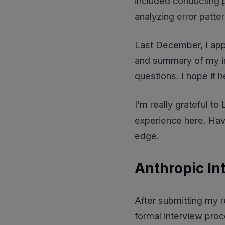
included conducting p
analyzing error patte
Last December, I appl
and summary of my in
questions. I hope it h
I’m really grateful t
experience here. Ha
edge.
Anthropic In
After submitting my r
formal interview proc