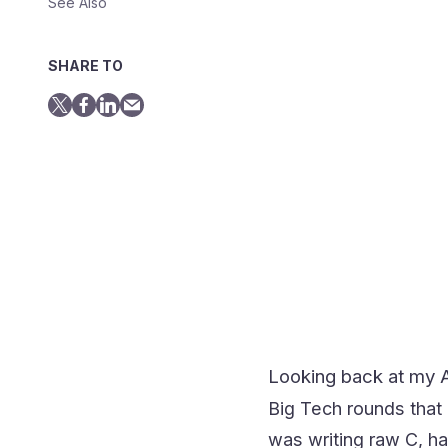
See Also
SHARE TO
Looking back at my A
Big Tech rounds that
was writing raw C, ha