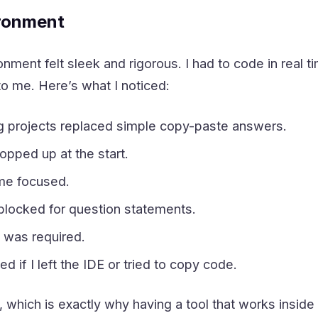
ronment
nment felt sleek and rigorous. I had to code in real 
o me. Here’s what I noticed:
g projects replaced simple copy-paste answers.
pped up at the start.
 me focused.
locked for question statements.
 was required.
 if I left the IDE or tried to copy code.
g, which is exactly why having a tool that works inside