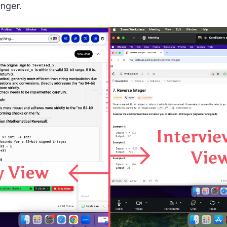
nger.