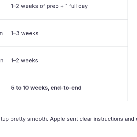
1–2 weeks of prep + 1 full day
on
1–3 weeks
on
1–2 weeks
5 to 10 weeks, end-to-end
tup pretty smooth. Apple sent clear instructions and 