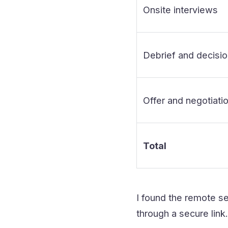
Onsite interviews
Debrief and decisi
Offer and negotiati
Total
I found the remote se
through a secure link.