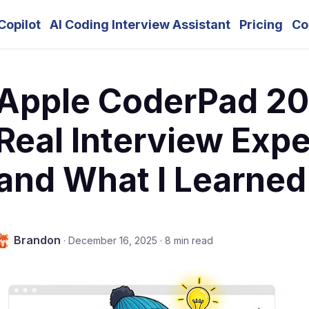
Copilot
AI Coding Interview Assistant
Pricing
Co
Apple CoderPad 20
Real Interview Exp
and What I Learned
Brandon
·
December 16, 2025
·
8 min read