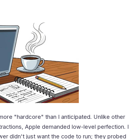
ore "hardcore" than I anticipated.
Unlike other
tractions, Apple demanded low-level perfection. I
ewer didn't just want the code to run; they probed