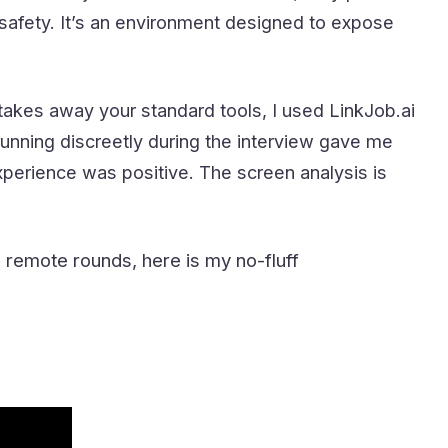
afety. It’s an environment designed to expose
 takes away your standard tools, I used LinkJob.ai
unning discreetly during the interview gave me
xperience was positive. The screen analysis is
 remote rounds, here is my no-fluff