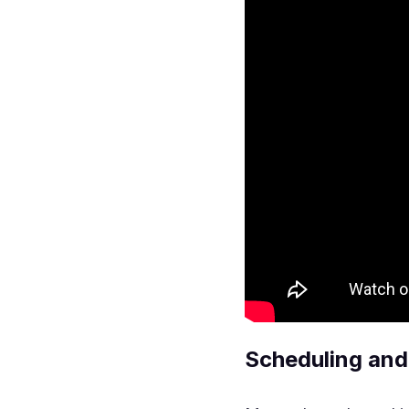
Scheduling and