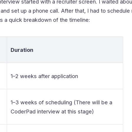
erview started with a recruiter screen. I waited abou
and set up a phone call. After that, I had to schedu
s a quick breakdown of the timeline:
Duration
1–2 weeks after application
1–3 weeks of scheduling (There will be a
CoderPad interview at this stage)