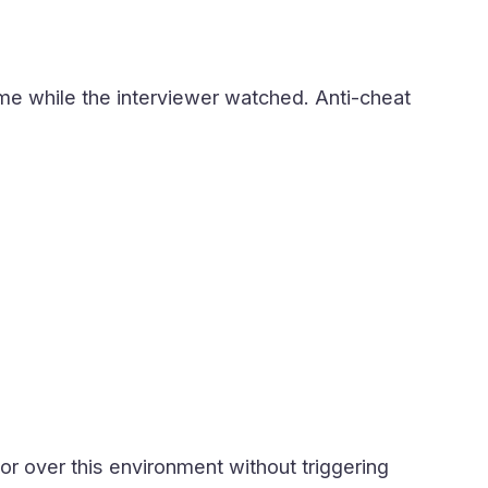
time while the interviewer watched. Anti-cheat
 or over this environment without triggering