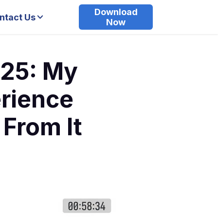
Download
ntact Us
Now
25: My
erience
 From It