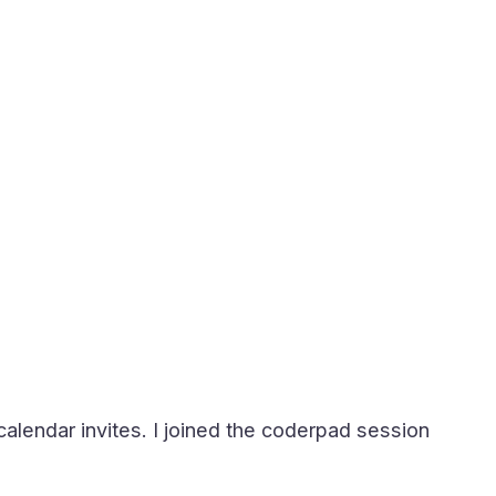
calendar invites. I joined the coderpad session