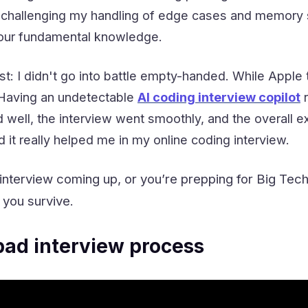
 challenging my handling of edge cases and memory s
 your fundamental knowledge.
st: I didn't go into battle empty-handed. While Apple
. Having an undetectable
AI coding interview copilot
r
d well, the interview went smoothly, and the overall e
 it really helped me in my online coding interview.
 interview coming up, or you’re prepping for Big Tech
 you survive.
ad interview process