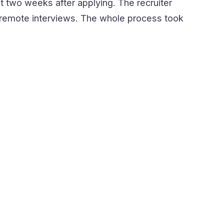
t two weeks after applying. The recruiter
le remote interviews. The whole process took