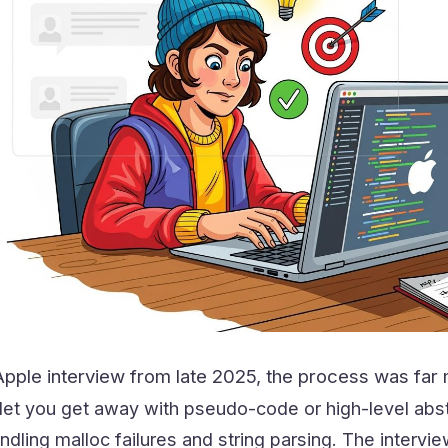
pple interview from late 2025, the process was far m
 let you get away with pseudo-code or high-level abs
ndling malloc failures and string parsing. The intervi