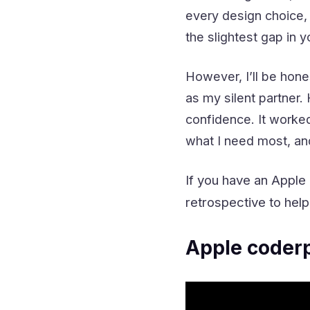
every design choice,
the slightest gap in
However, I’ll be hone
as my silent partner
confidence.
It worke
what I need most, and
If you have an Apple
retrospective to help
Apple coderp