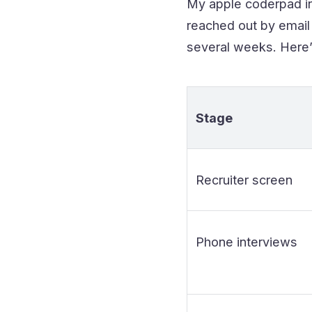
My apple coderpad int
reached out by email 
several weeks. Here’
Stage
Recruiter screen
Phone interviews