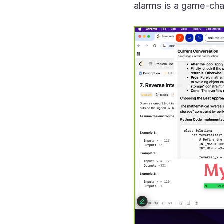
alarms is a game-cha