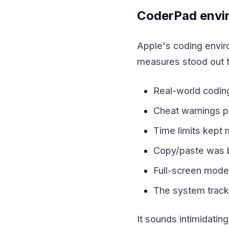
CoderPad envi
Apple's coding enviro
measures stood out t
Real-world codin
Cheat warnings po
Time limits kept
Copy/paste was b
Full-screen mode
The system tracked
It sounds intimidatin