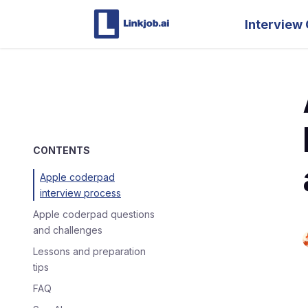
Interview 
CONTENTS
Apple coderpad
interview process
Apple coderpad questions
and challenges
Lessons and preparation
tips
FAQ