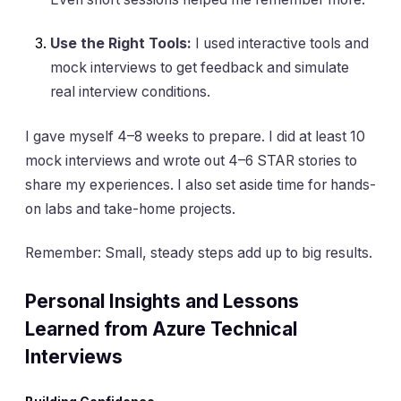
Use the Right Tools:
I used interactive tools and
mock interviews to get feedback and simulate
real interview conditions.
I gave myself 4–8 weeks to prepare. I did at least 10
mock interviews and wrote out 4–6 STAR stories to
share my experiences. I also set aside time for hands-
on labs and take-home projects.
Remember: Small, steady steps add up to big results.
Personal Insights and Lessons
Learned from Azure Technical
Interviews