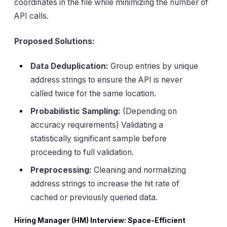
coordinates in the file while minimizing the number of
API calls.
Proposed Solutions:
Data Deduplication:
Group entries by unique
address strings to ensure the API is never
called twice for the same location.
Probabilistic Sampling:
(Depending on
accuracy requirements) Validating a
statistically significant sample before
proceeding to full validation.
Preprocessing:
Cleaning and normalizing
address strings to increase the hit rate of
cached or previously queried data.
Hiring Manager (HM) Interview: Space-Efficient