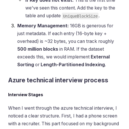
If Key does not exist:
This is the first time
we've seen this content. Add the key to the
table and update
.
UniqueBlockSize
Memory Management:
16GB is generous for
just metadata. If each entry (16-byte key +
overhead) is ~32 bytes, you can track roughly
500 million blocks
in RAM. If the dataset
exceeds this, we would implement
External
Sorting
or
Length-Partitioned Indexing
.
Azure technical interview process
Interview Stages
When I went through the azure technical interview, I
noticed a clear structure. First, I had a phone screen
with a recruiter. This part focused on my background