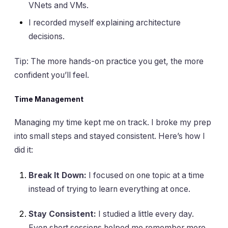
VNets and VMs.
I recorded myself explaining architecture
decisions.
Tip: The more hands-on practice you get, the more
confident you’ll feel.
Time Management
Managing my time kept me on track. I broke my prep
into small steps and stayed consistent. Here’s how I
did it:
Break It Down:
I focused on one topic at a time
instead of trying to learn everything at once.
Stay Consistent:
I studied a little every day.
Even short sessions helped me remember more.