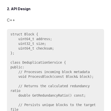
2. API Design
C++
struct Block {

    uint64_t address;

    uint32_t size;

    uint64_t checksum;

};

class DeduplicationService {

public:

    // Processes incoming block metadata

    void ProcessBlock(const Block& block);

    // Returns the calculated redundancy 
ratio

    double GetRedundancyRatio() const;

    // Persists unique blocks to the target 
file
