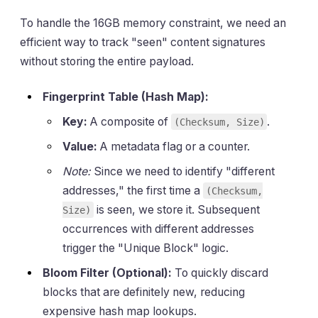
To handle the 16GB memory constraint, we need an
efficient way to track "seen" content signatures
without storing the entire payload.
Fingerprint Table (Hash Map):
Key:
A composite of
.
(Checksum, Size)
Value:
A metadata flag or a counter.
Note:
Since we need to identify "different
addresses," the first time a
(Checksum,
is seen, we store it. Subsequent
Size)
occurrences with different addresses
trigger the "Unique Block" logic.
Bloom Filter (Optional):
To quickly discard
blocks that are definitely new, reducing
expensive hash map lookups.