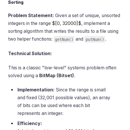
Sorting
Problem Statement:
Given a set of unique, unsorted
integers in the range
$[0, 32000]$
, implement a
sorting algorithm that writes the results to a file using
two helper functions:
and
.
getNum()
putNum()
Technical Solution:
This is a classic "low-level" systems problem often
solved using a
BitMap (Bitset)
.
Implementation:
Since the range is small
and fixed (32,001 possible values), an array
of bits can be used where each bit
represents an integer.
Efficiency: