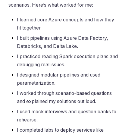
scenarios. Here’s what worked for me:
I learned core Azure concepts and how they
fit together.
I built pipelines using Azure Data Factory,
Databricks, and Delta Lake.
I practiced reading Spark execution plans and
debugging real issues.
I designed modular pipelines and used
parameterization.
I worked through scenario-based questions
and explained my solutions out loud.
I used mock interviews and question banks to
rehearse.
I completed labs to deploy services like