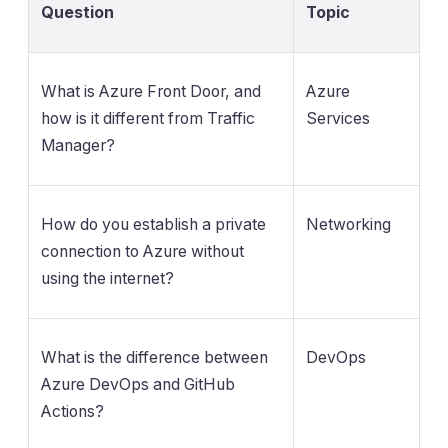
Question
Topic
What is Azure Front Door, and
Azure
how is it different from Traffic
Services
Manager?
How do you establish a private
Networking
connection to Azure without
using the internet?
What is the difference between
DevOps
Azure DevOps and GitHub
Actions?