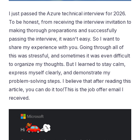
I just passed the Azure technical interview for 2026.
To be honest, from receiving the interview invitation to
making thorough preparations and successfully
passing the interview, it wasn't easy. So I want to
share my experience with you. Going through all of
this was stressful, and sometimes it was even difficult
to organize my thoughts. But I learned to stay calm,
express myself clearly, and demonstrate my
problem-solving steps. I believe that after reading this
article, you can do it too!This is the job offer email I
received.