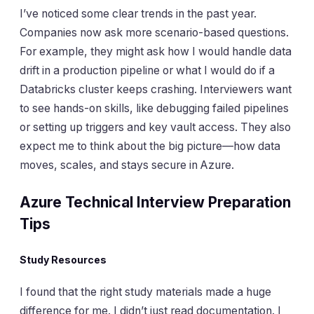
I’ve noticed some clear trends in the past year.
Companies now ask more scenario-based questions.
For example, they might ask how I would handle data
drift in a production pipeline or what I would do if a
Databricks cluster keeps crashing. Interviewers want
to see hands-on skills, like debugging failed pipelines
or setting up triggers and key vault access. They also
expect me to think about the big picture—how data
moves, scales, and stays secure in Azure.
Azure Technical Interview Preparation
Tips
Study Resources
I found that the right study materials made a huge
difference for me. I didn’t just read documentation. I