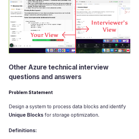
Other Azure technical interview
questions and answers
Problem Statement
Design a system to process data blocks and identify
Unique Blocks
for storage optimization.
Definitions: