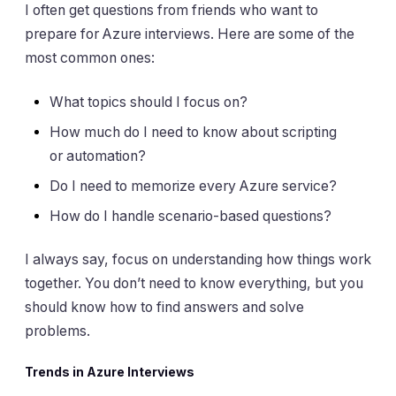
I often get questions from friends who want to
prepare for Azure interviews. Here are some of the
most common ones:
What topics should I focus on?
How much do I need to know about scripting
or automation?
Do I need to memorize every Azure service?
How do I handle scenario-based questions?
I always say, focus on understanding how things work
together. You don’t need to know everything, but you
should know how to find answers and solve
problems.
Trends in Azure Interviews