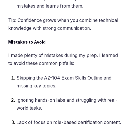
mistakes and learns from them.
Tip: Confidence grows when you combine technical
knowledge with strong communication.
Mistakes to Avoid
I made plenty of mistakes during my prep. I learned
to avoid these common pitfalls:
Skipping the AZ-104 Exam Skills Outline and
missing key topics.
Ignoring hands-on labs and struggling with real-
world tasks.
Lack of focus on role-based certification content.