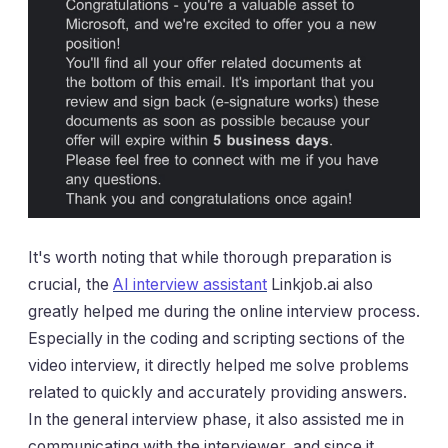
It's worth noting that while thorough preparation is
crucial, the
AI ​​interview assistant
Linkjob.ai also
greatly helped me during the online interview process.
Especially in the coding and scripting sections of the
video interview, it directly helped me solve problems
related to quickly and accurately providing answers.
In the general interview phase,
it
also assisted me in
communicating with the interviewer, and since it