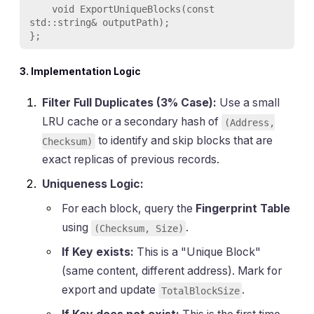
    void ExportUniqueBlocks(const 
std::string& outputPath);

3. Implementation Logic
Filter Full Duplicates (3% Case):
Use a small
LRU cache or a secondary hash of
(Address,
to identify and skip blocks that are
Checksum)
exact replicas of previous records.
Uniqueness Logic:
For each block, query the
Fingerprint Table
using
.
(Checksum, Size)
If Key exists:
This is a "Unique Block"
(same content, different address). Mark for
export and update
.
TotalBlockSize