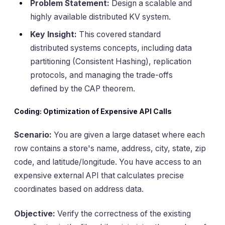
Problem Statement:
Design a scalable and
highly available distributed KV system.
Key Insight:
This covered standard
distributed systems concepts, including data
partitioning (Consistent Hashing), replication
protocols, and managing the trade-offs
defined by the CAP theorem.
Coding: Optimization of Expensive API Calls
Scenario:
You are given a large dataset where each
row contains a store's name, address, city, state, zip
code, and latitude/longitude. You have access to an
expensive external API that calculates precise
coordinates based on address data.
Objective:
Verify the correctness of the existing