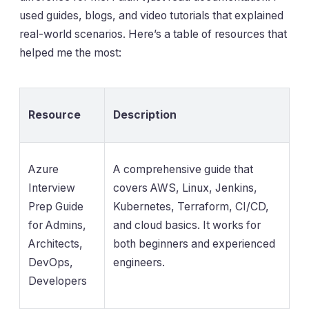
used guides, blogs, and video tutorials that explained
real-world scenarios. Here’s a table of resources that
helped me the most:
Resource
Description
Azure
A comprehensive guide that
Interview
covers AWS, Linux, Jenkins,
Prep Guide
Kubernetes, Terraform, CI/CD,
for Admins,
and cloud basics. It works for
Architects,
both beginners and experienced
DevOps,
engineers.
Developers