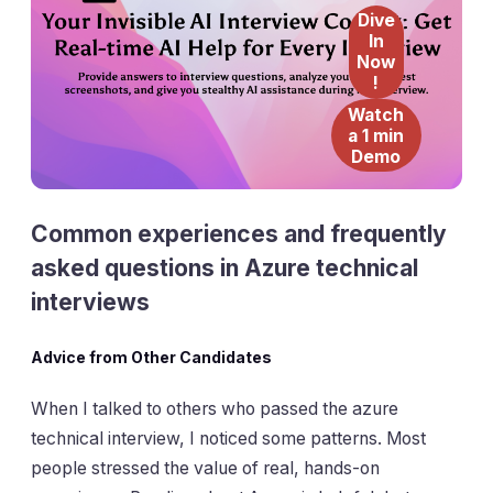
Dive
In
Now
!
Watch
a 1 min
Demo
Common experiences and frequently
asked questions in Azure technical
interviews
Advice from Other Candidates
When I talked to others who passed the azure
technical interview, I noticed some patterns. Most
people stressed the value of real, hands-on