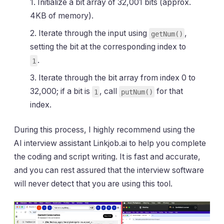
1. Initialize a bit array of 32,001 bits (approx.
4KB of memory).
2. Iterate through the input using
,
getNum()
setting the bit at the corresponding index to
.
1
3. Iterate through the bit array from index 0 to
32,000; if a bit is
, call
for that
1
putNum()
index.
During this process, I highly recommend using the
AI interview assistant Linkjob.ai to help you complete
the coding and script writing. It is fast and accurate,
and you can rest assured that the interview software
will never detect that you are using this tool.