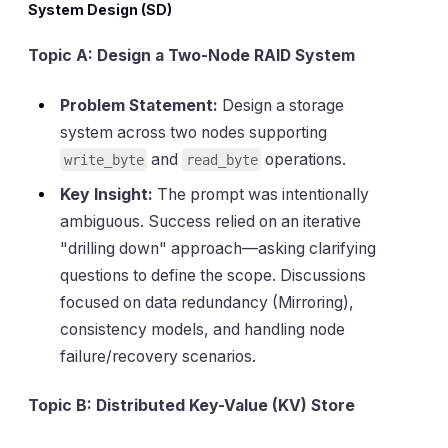
System Design (SD)
Topic A: Design a Two-Node RAID System
Problem Statement:
Design a storage
system across two nodes supporting
and
operations.
write_byte
read_byte
Key Insight:
The prompt was intentionally
ambiguous. Success relied on an iterative
"drilling down" approach—asking clarifying
questions to define the scope. Discussions
focused on data redundancy (Mirroring),
consistency models, and handling node
failure/recovery scenarios.
Topic B: Distributed Key-Value (KV) Store