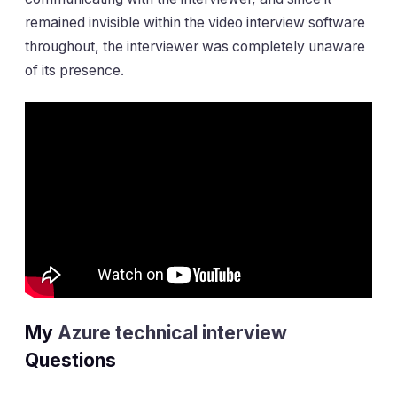
remained invisible within the video interview software
throughout, the interviewer was completely unaware
of its presence.
My
Azure technical interview
Questions