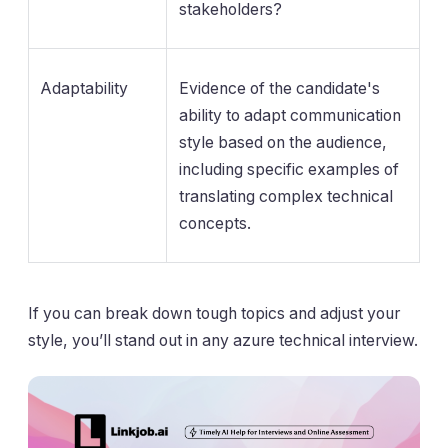
stakeholders?
Adaptability
Evidence of the candidate's
ability to adapt communication
style based on the audience,
including specific examples of
translating complex technical
concepts.
If you can break down tough topics and adjust your
style, you’ll stand out in any azure technical interview.