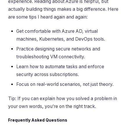
experience. Reading about Azure is helpful, but
actually building things makes a big difference. Here
are some tips I heard again and again:
Get comfortable with Azure AD, virtual
machines, Kubernetes, and DevOps tools.
Practice designing secure networks and
troubleshooting VM connectivity.
Learn how to automate tasks and enforce
security across subscriptions.
Focus on real-world scenarios, not just theory.
Tip: If you can explain how you solved a problem in
your own words, you’re on the right track.
Frequently Asked Questions