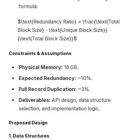
formula:
$\text{Redundancy Ratio} = \frac{\text{Total
Block Size} - \text{Unique Block Size}}
{\text{Total Block Size}}$
Constraints & Assumptions
Physical Memory:
16 GB.
Expected Redundancy:
~10%.
Full Record Duplication:
~3%.
Deliverables:
API design, data structure
selection, and implementation logic.
Proposed Design
1. Data Structures