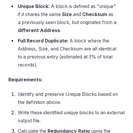
Unique Block:
A block is defined as "unique"
if it shares the same
Size
and
Checksum
as
a previously seen block, but originates from a
different Address
.
Full Record Duplicate:
A block where the
Address, Size, and Checksum are all identical
to a previous entry (estimated at 3% of total
records).
Requirements:
Identify and preserve Unique Blocks based on
the definition above.
Write these identified unique blocks to an external
output file.
Calculate the
Redundancy Ratio
using the