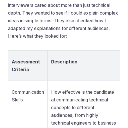
interviewers cared about more than just technical
depth. They wanted to see if I could explain complex
ideas in simple terms. They also checked how I
adapted my explanations for different audiences.
Here’s what they looked for:
Assessment
Description
Criteria
Communication
How effective is the candidate
Skills
at communicating technical
concepts to different
audiences, from highly
technical engineers to business