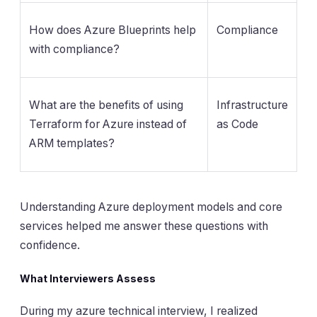
How does Azure Blueprints help
Compliance
with compliance?
What are the benefits of using
Infrastructure
Terraform for Azure instead of
as Code
ARM templates?
Understanding Azure deployment models and core
services helped me answer these questions with
confidence.
What Interviewers Assess
During my azure technical interview, I realized