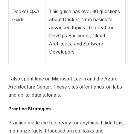
Docker Q&A
This guide has over 80 questions
Guide
about Docker, from basics to
advanced topics. It’s great for
DevOps Engineers, Cloud
Architects, and Software
Developers.
I also spent time on Microsoft Learn and the Azure
Architecture Center. These sites offer hands-on labs
and up-to-date tutorials.
Practice Strategies
Practice made me feel ready for anything. I didn’t just
memorize facts. I focused on real tasks and