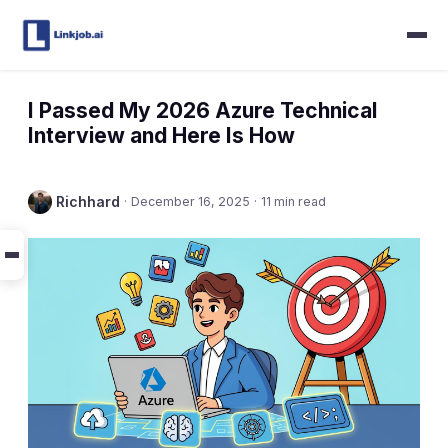
I Passed My 2026 Azure Technical
Interview and Here Is How
Richhard
·
December 16, 2025
·
11 min read