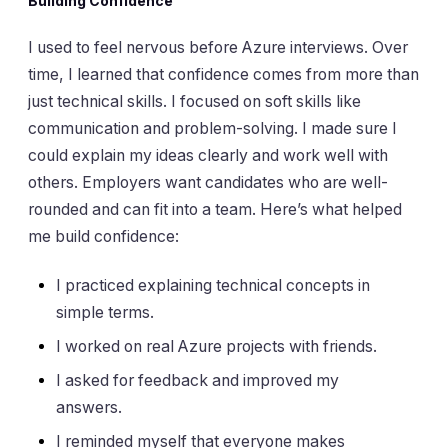
Building Confidence
I used to feel nervous before Azure interviews. Over
time, I learned that confidence comes from more than
just technical skills. I focused on soft skills like
communication and problem-solving. I made sure I
could explain my ideas clearly and work well with
others. Employers want candidates who are well-
rounded and can fit into a team. Here’s what helped
me build confidence:
I practiced explaining technical concepts in
simple terms.
I worked on real Azure projects with friends.
I asked for feedback and improved my
answers.
I reminded myself that everyone makes