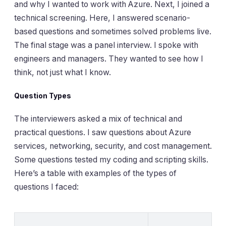
and why I wanted to work with Azure. Next, I joined a
technical screening. Here, I answered scenario-
based questions and sometimes solved problems live.
The final stage was a panel interview. I spoke with
engineers and managers. They wanted to see how I
think, not just what I know.
Question Types
The interviewers asked a mix of technical and
practical questions. I saw questions about Azure
services, networking, security, and cost management.
Some questions tested my coding and scripting skills.
Here’s a table with examples of the types of
questions I faced: