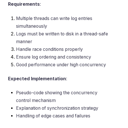
Requirements
:
Multiple threads can write log entries
simultaneously
Logs must be written to disk in a thread-safe
manner
Handle race conditions properly
Ensure log ordering and consistency
Good performance under high concurrency
Expected Implementation
:
Pseudo-code showing the concurrency
control mechanism
Explanation of synchronization strategy
Handling of edge cases and failures