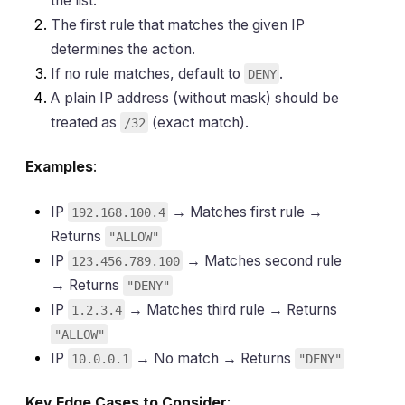
the list.
The first rule that matches the given IP
determines the action.
If no rule matches, default to
.
DENY
A plain IP address (without mask) should be
treated as
(exact match).
/32
Examples
:
IP
→ Matches first rule →
192.168.100.4
Returns
"ALLOW"
IP
→ Matches second rule
123.456.789.100
→ Returns
"DENY"
IP
→ Matches third rule → Returns
1.2.3.4
"ALLOW"
IP
→ No match → Returns
10.0.0.1
"DENY"
Key Edge Cases to Consider
: