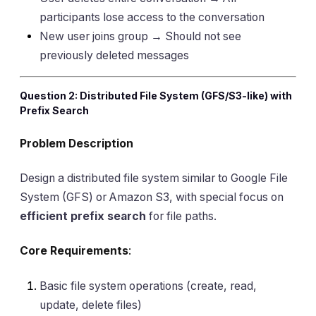
participants lose access to the conversation
New user joins group → Should not see
previously deleted messages
Question 2: Distributed File System (GFS/S3-like) with
Prefix Search
Problem Description
Design a distributed file system similar to Google File
System (GFS) or Amazon S3, with special focus on
efficient prefix search
for file paths.
Core Requirements
:
Basic file system operations (create, read,
update, delete files)