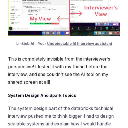
Linkjob.AI：Your
Undetectable AI Interview assistant
This is completely invisible from the interviewer's
perspective! I tested it with my friend before the
interview, and she couldn't see the AI tool on my
shared screen at all!
System Design And Spark Topics
The system design part of the databricks technical
interview pushed me to think bigger. I had to design
scalable systems and explain how I would handle