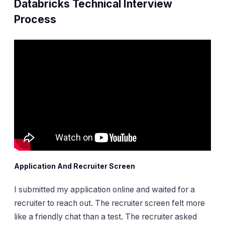
Databricks Technical Interview
Process
Application And Recruiter Screen
I submitted my application online and waited for a
recruiter to reach out. The recruiter screen felt more
like a friendly chat than a test. The recruiter asked