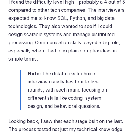
I found the difficulty level high—probably a 4 out of 5
compared to other tech companies. The interviewers
expected me to know SQL, Python, and big data
technologies. They also wanted to see if I could
design scalable systems and manage distributed
processing. Communication skills played a big role,
especially when I had to explain complex ideas in
simple terms.
Note:
The databricks technical
interview usually has four to five
rounds, with each round focusing on
different skills like coding, system
design, and behavioral questions.
Looking back, I saw that each stage built on the last.
The process tested not just my technical knowledge