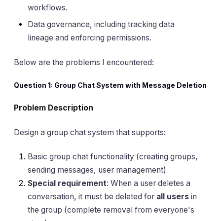
workflows.
Data governance, including tracking data
lineage and enforcing permissions.
Below are the problems I encountered:
Question 1: Group Chat System with Message Deletion
Problem Description
Design a group chat system that supports:
Basic group chat functionality (creating groups,
sending messages, user management)
Special requirement
: When a user deletes a
conversation, it must be deleted for
all users
in
the group (complete removal from everyone's