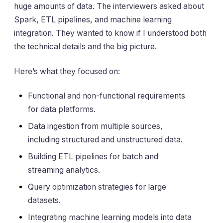
huge amounts of data. The interviewers asked about
Spark, ETL pipelines, and machine learning
integration. They wanted to know if I understood both
the technical details and the big picture.
Here’s what they focused on:
Functional and non-functional requirements
for data platforms.
Data ingestion from multiple sources,
including structured and unstructured data.
Building ETL pipelines for batch and
streaming analytics.
Query optimization strategies for large
datasets.
Integrating machine learning models into data