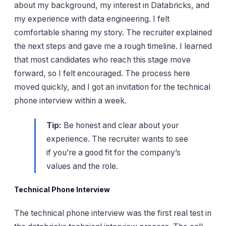
about my background, my interest in Databricks, and
my experience with data engineering. I felt
comfortable sharing my story. The recruiter explained
the next steps and gave me a rough timeline. I learned
that most candidates who reach this stage move
forward, so I felt encouraged. The process here
moved quickly, and I got an invitation for the technical
phone interview within a week.
Tip:
Be honest and clear about your
experience. The recruiter wants to see
if you’re a good fit for the company’s
values and the role.
Technical Phone Interview
The technical phone interview was the first real test in