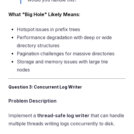
What "Big Hole" Likely Means
:
Hotspot issues in prefix trees
Performance degradation with deep or wide
directory structures
Pagination challenges for massive directories
Storage and memory issues with large trie
nodes
Question 3: Concurrent Log Writer
Problem Description
Implement a
thread-safe log writer
that can handle
multiple threads writing logs concurrently to disk.