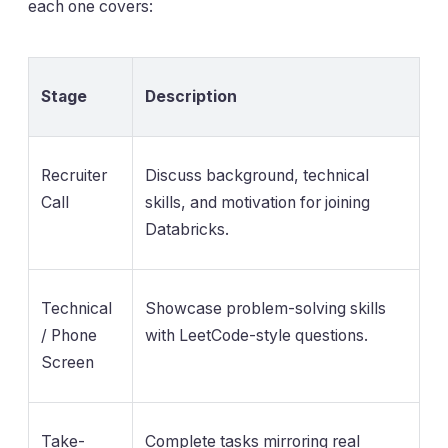
each one covers:
Stage
Description
Recruiter
Discuss background, technical
Call
skills, and motivation for joining
Databricks.
Technical
Showcase problem-solving skills
/ Phone
with LeetCode-style questions.
Screen
Take-
Complete tasks mirroring real