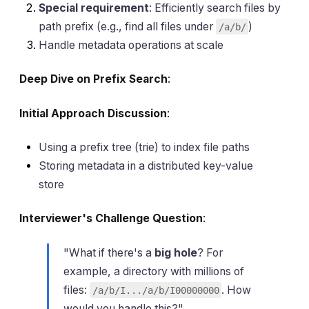
Special requirement
: Efficiently search files by
path prefix (e.g., find all files under
)
/a/b/
Handle metadata operations at scale
Deep Dive on Prefix Search
:
Initial Approach Discussion
:
Using a prefix tree (trie) to index file paths
Storing metadata in a distributed key-value
store
Interviewer's Challenge Question
:
"What if there's a
big hole
? For
example, a directory with millions of
files:
. How
/a/b/I.../a/b/I00000000
would you handle this?"