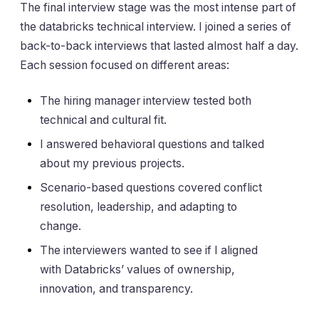
The final interview stage was the most intense part of
the databricks technical interview. I joined a series of
back-to-back interviews that lasted almost half a day.
Each session focused on different areas:
The hiring manager interview tested both
technical and cultural fit.
I answered behavioral questions and talked
about my previous projects.
Scenario-based questions covered conflict
resolution, leadership, and adapting to
change.
The interviewers wanted to see if I aligned
with Databricks’ values of ownership,
innovation, and transparency.