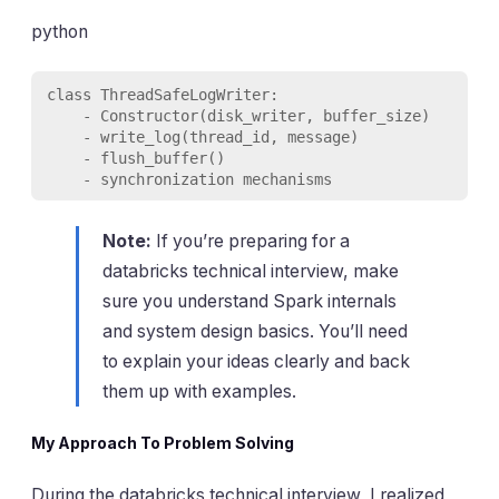
python
class ThreadSafeLogWriter:

    - Constructor(disk_writer, buffer_size)

    - write_log(thread_id, message)

    - flush_buffer()

    - synchronization mechanisms
Note:
If you’re preparing for a
databricks technical interview, make
sure you understand Spark internals
and system design basics. You’ll need
to explain your ideas clearly and back
them up with examples.
My Approach To Problem Solving
During the databricks technical interview, I realized