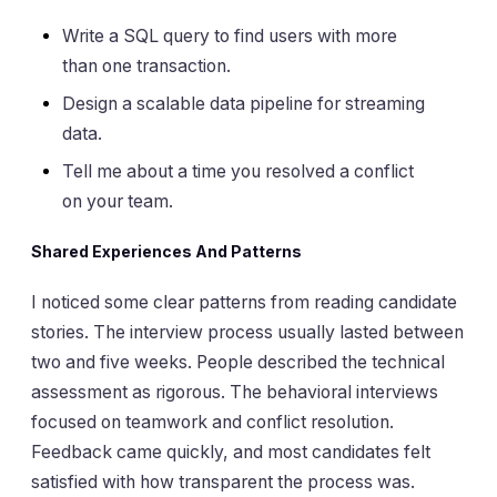
Write a SQL query to find users with more
than one transaction.
Design a scalable data pipeline for streaming
data.
Tell me about a time you resolved a conflict
on your team.
Shared Experiences And Patterns
I noticed some clear patterns from reading candidate
stories. The interview process usually lasted between
two and five weeks. People described the technical
assessment as rigorous. The behavioral interviews
focused on teamwork and conflict resolution.
Feedback came quickly, and most candidates felt
satisfied with how transparent the process was.