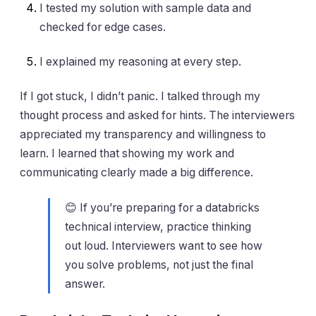
I tested my solution with sample data and
checked for edge cases.
I explained my reasoning at every step.
If I got stuck, I didn’t panic. I talked through my
thought process and asked for hints. The interviewers
appreciated my transparency and willingness to
learn. I learned that showing my work and
communicating clearly made a big difference.
😊 If you’re preparing for a databricks
technical interview, practice thinking
out loud. Interviewers want to see how
you solve problems, not just the final
answer.