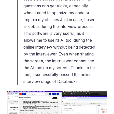
questions can get tricky, especially
when I need to optimize my code or
explain my choices.Just in case, I used
linkjob.ai during the interview process.
This software is very useful, as it
allows me to use its AI tool during the
online interview without being detected
by the interviewer. Even when sharing
the screen, the interviewer cannot see
the AI tool on my screen. Thanks to this
tool, I successfully passed the online
interview stage of Databricks.