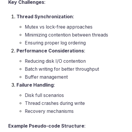
Key Challenges
:
Thread Synchronization
:
Mutex vs lock-free approaches
Minimizing contention between threads
Ensuring proper log ordering
Performance Considerations
:
Reducing disk I/O contention
Batch writing for better throughput
Buffer management
Failure Handling
:
Disk full scenarios
Thread crashes during write
Recovery mechanisms
Example Pseudo-code Structure
: