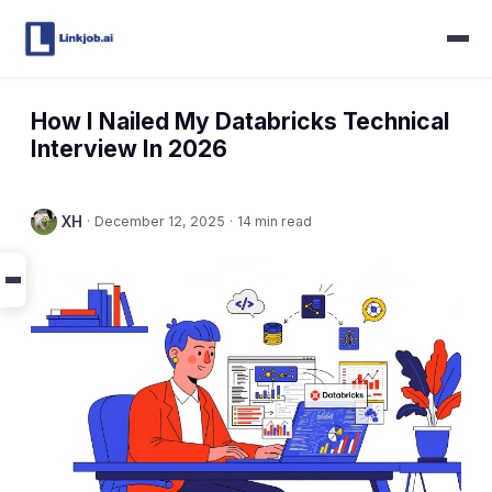
How I Nailed My Databricks Technical
Interview In 2026
XH
·
December 12, 2025
·
14 min read