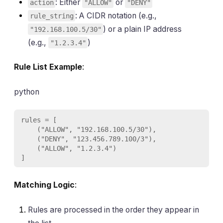
: Either
or
action
"ALLOW"
"DENY"
: A CIDR notation (e.g.,
rule_string
) or a plain IP address
"192.168.100.5/30"
(e.g.,
)
"1.2.3.4"
Rule List Example
:
python
rules = [

    ("ALLOW", "192.168.100.5/30"),

    ("DENY", "123.456.789.100/3"),

    ("ALLOW", "1.2.3.4")

]
Matching Logic
:
Rules are processed in the order they appear in