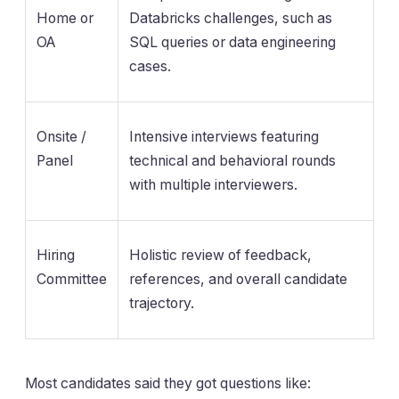
Home or
Databricks challenges, such as
OA
SQL queries or data engineering
cases.
Onsite /
Intensive interviews featuring
Panel
technical and behavioral rounds
with multiple interviewers.
Hiring
Holistic review of feedback,
Committee
references, and overall candidate
trajectory.
Most candidates said they got questions like: