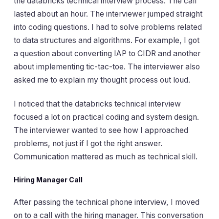
the databricks technical interview process. The call
lasted about an hour. The interviewer jumped straight
into coding questions. I had to solve problems related
to data structures and algorithms. For example, I got
a question about converting IAP to CIDR and another
about implementing tic-tac-toe. The interviewer also
asked me to explain my thought process out loud.
I noticed that the databricks technical interview
focused a lot on practical coding and system design.
The interviewer wanted to see how I approached
problems, not just if I got the right answer.
Communication mattered as much as technical skill.
Hiring Manager Call
After passing the technical phone interview, I moved
on to a call with the hiring manager. This conversation