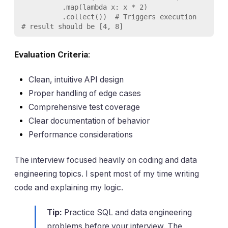
          .map(lambda x: x * 2)

          .collect())  # Triggers execution

# result should be [4, 8]
Evaluation Criteria
:
Clean, intuitive API design
Proper handling of edge cases
Comprehensive test coverage
Clear documentation of behavior
Performance considerations
The interview focused heavily on coding and data
engineering topics. I spent most of my time writing
code and explaining my logic.
Tip:
Practice SQL and data engineering
problems before your interview. The