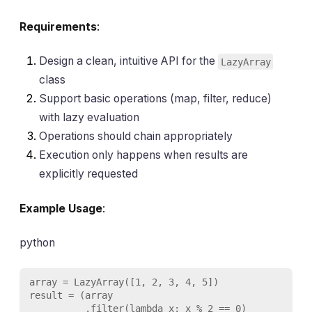
Requirements
:
Design a clean, intuitive API for the
LazyArray
class
Support basic operations (map, filter, reduce)
with lazy evaluation
Operations should chain appropriately
Execution only happens when results are
explicitly requested
Example Usage
:
python
array = LazyArray([1, 2, 3, 4, 5])

result = (array

          .filter(lambda x: x % 2 == 0)
