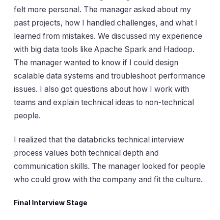
felt more personal. The manager asked about my
past projects, how I handled challenges, and what I
learned from mistakes. We discussed my experience
with big data tools like Apache Spark and Hadoop.
The manager wanted to know if I could design
scalable data systems and troubleshoot performance
issues. I also got questions about how I work with
teams and explain technical ideas to non-technical
people.
I realized that the databricks technical interview
process values both technical depth and
communication skills. The manager looked for people
who could grow with the company and fit the culture.
Final Interview Stage