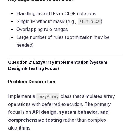
Handling invalid IPs or CIDR notations
Single IP without mask (e.g.,
)
"1.2.3.4"
Overlapping rule ranges
Large number of rules (optimization may be
needed)
Question 2: LazyArray Implementation (System
Design & Testing Focus)
Problem Description
Implement a
class that simulates array
LazyArray
operations with deferred execution. The primary
focus is on
API design, system behavior, and
comprehensive testing
rather than complex
algorithms.