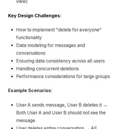
view)
Key Design Challenges
:
How to implement "delete for everyone"
functionality
Data modeling for messages and
conversations
Ensuring data consistency across all users
Handling concurrent deletions
Performance considerations for large groups
Example Scenarios
:
User A sends message, User B deletes it →
Both User A and User B should not see the
message
User deletes entire conversation → All