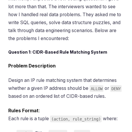
lot more than that. The interviewers wanted to see
how I handled real data problems. They asked me to
write SQL queries, solve data structure puzzles, and
talk through data engineering scenarios. Below are
the problems I encountered:
Question 1: CIDR-Based Rule Matching System
Problem Description
Design an IP rule matching system that determines
whether a given IP address should be
or
ALLOW
DENY
based on an ordered list of CIDR-based rules.
Rules Format
:
Each rule is a tuple
where:
(action, rule_string)