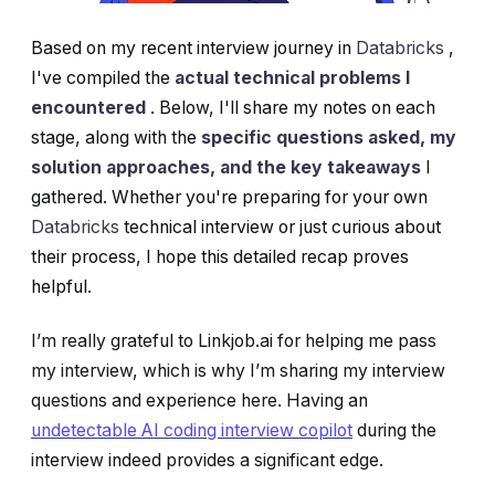
Based on my recent interview journey in
Databricks
,
I've compiled the
actual technical problems I
encountered
. Below, I'll share my notes on each
stage, along with the
specific questions asked, my
solution approaches, and the key takeaways
I
gathered. Whether you're preparing for your own
Databricks
technical interview or just curious about
their process, I hope this detailed recap proves
helpful.
I’m really grateful to Linkjob.ai for helping me pass
my interview, which is why I’m sharing my interview
questions and experience here. Having an
undetectable AI coding interview copilot
during the
interview indeed provides a significant edge.