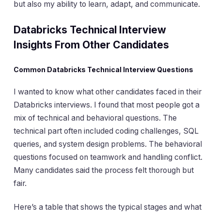
but also my ability to learn, adapt, and communicate.
Databricks Technical
Interview
Insights From Other Candidates
Common Databricks Technical Interview Questions
I wanted to know what other candidates faced in their
Databricks interviews. I found that most people got a
mix of technical and behavioral questions. The
technical part often included coding challenges, SQL
queries, and system design problems. The behavioral
questions focused on teamwork and handling conflict.
Many candidates said the process felt thorough but
fair.
Here’s a table that shows the typical stages and what