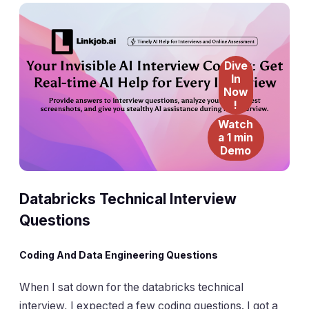
Dive
In
Now
!
Watch
a 1 min
Demo
Databricks Technical
Interview
Questions
Coding And Data Engineering Questions
When I sat down for the databricks technical
interview, I expected a few coding questions. I got a