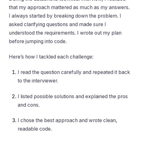
that my approach mattered as much as my answers.
I always started by breaking down the problem. I
asked clarifying questions and made sure I
understood the requirements. I wrote out my plan
before jumping into code.
Here’s how I tackled each challenge:
I read the question carefully and repeated it back
to the interviewer.
I listed possible solutions and explained the pros
and cons.
I chose the best approach and wrote clean,
readable code.