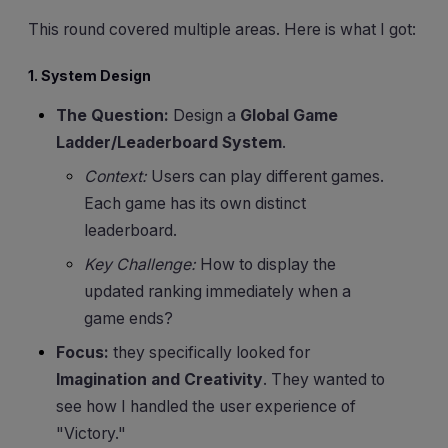
This round covered multiple areas. Here is what I got:
1. System Design
The Question:
Design a
Global Game
Ladder/Leaderboard System
.
Context:
Users can play different games.
Each game has its own distinct
leaderboard.
Key Challenge:
How to display the
updated ranking immediately when a
game ends?
Focus:
they specifically looked for
Imagination and Creativity
. They wanted to
see how I handled the user experience of
"Victory."