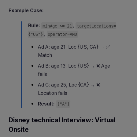
Example Case:
Rule:
,
minAge >= 21
targetLocations=
,
{"US"}
Operator=AND
Ad A: age 21, Loc {US, CA} → ✅
Match
Ad B: age 13, Loc {US} → ❌ Age
fails
Ad C: age 25, Loc {CA} → ❌
Location fails
Result:
["A"]
Disney technical Interview: Virtual
Onsite