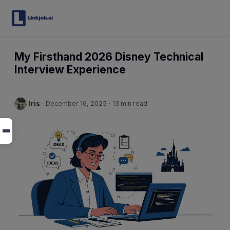
My Firsthand 2026 Disney Technical
Interview Experience
Iris
·
December 16, 2025
·
13 min read