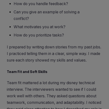
How do you handle feedback?
Can you give an example of solving a
conflict?
What motivates you at work?
How do you prioritize tasks?
I prepared by writing down stories from my past jobs.
I practiced telling them in a clear, simple way. I made
sure each story showed my skills and values.
Team Fit and Soft Skills
Team fit mattered a lot during my disney technical
interview. The interviewers wanted to see if I could
work well with others. They asked questions about
teamwork, communication, and adaptability. I noticed