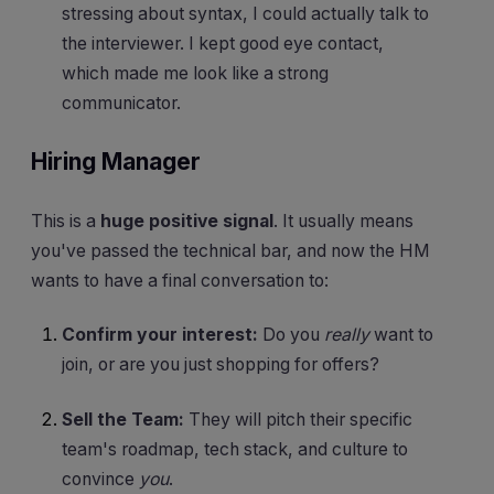
stressing about syntax, I could actually talk to
the interviewer. I kept good eye contact,
which made me look like a strong
communicator.
Hiring Manager
This is a
huge positive signal
. It usually means
you've passed the technical bar, and now the HM
wants to have a final conversation to:
Confirm your interest:
Do you
really
want to
join, or are you just shopping for offers?
Sell the Team:
They will pitch their specific
team's roadmap, tech stack, and culture to
convince
you
.