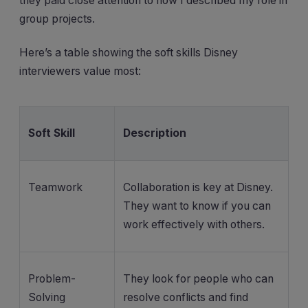
they paid close attention to how I described my role in
group projects.
Here’s a table showing the soft skills Disney
interviewers value most:
Soft Skill
Description
Teamwork
Collaboration is key at Disney.
They want to know if you can
work effectively with others.
Problem-
They look for people who can
Solving
resolve conflicts and find