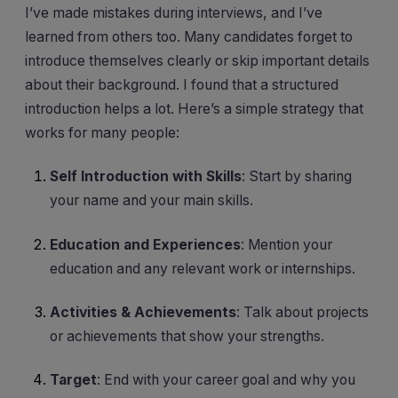
I’ve made mistakes during interviews, and I’ve
learned from others too. Many candidates forget to
introduce themselves clearly or skip important details
about their background. I found that a structured
introduction helps a lot. Here’s a simple strategy that
works for many people:
Self Introduction with Skills
: Start by sharing
your name and your main skills.
Education and Experiences
: Mention your
education and any relevant work or internships.
Activities & Achievements
: Talk about projects
or achievements that show your strengths.
Target
: End with your career goal and why you