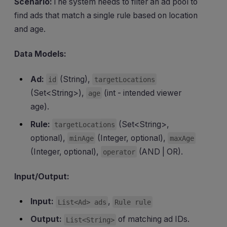
Scenario:
The system needs to filter an ad pool to
find ads that match a single rule based on location
and age.
Data Models:
Ad:
(String),
id
targetLocations
(Set<String>),
(int - intended viewer
age
age).
Rule:
(Set<String>,
targetLocations
optional),
(Integer, optional),
minAge
maxAge
(Integer, optional),
(AND | OR).
operator
Input/Output:
Input:
,
List<Ad> ads
Rule rule
Output:
of matching ad IDs.
List<String>