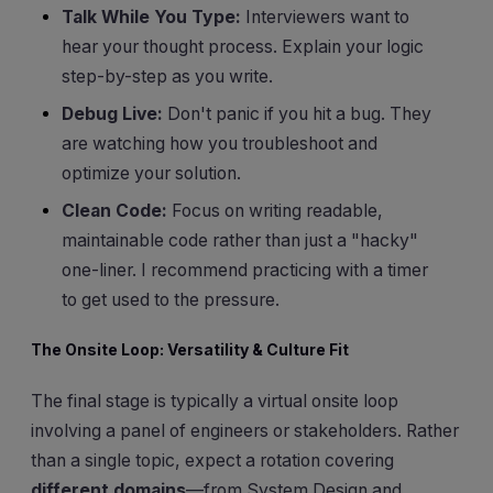
Talk While You Type:
Interviewers want to
hear your thought process. Explain your logic
step-by-step as you write.
Debug Live:
Don't panic if you hit a bug. They
are watching how you troubleshoot and
optimize your solution.
Clean Code:
Focus on writing readable,
maintainable code rather than just a "hacky"
one-liner. I recommend practicing with a timer
to get used to the pressure.
The Onsite Loop: Versatility & Culture Fit
The final stage is typically a virtual onsite loop
involving a panel of engineers or stakeholders. Rather
than a single topic, expect a rotation covering
different domains
—from System Design and