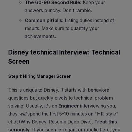
The 60-90 Second Rule:
Keep your
answers punchy. Don't ramble.
Common pitfalls:
Listing duties instead of
results. Make sure to quantify your
achievements.
Disney technical Interview: Technical
Screen
Step 1: Hiring Manager Screen
This is unique to Disney. It starts with behavioral
questions but quickly pivots to technical problem-
solving. Usually, it's an
Engineer
interviewing you,
they
will
spend the first 5-10 minutes on "HR-style"
chat (Why Disney, Resume Deep Dive).
Treat this
seriously.
If you seem arrogant or robotic here, you