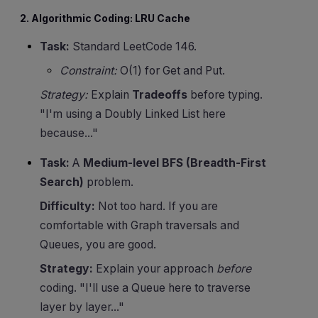
2. Algorithmic Coding: LRU Cache
Task:
Standard LeetCode 146.
Constraint:
O(1) for Get and Put.
Strategy:
Explain
Tradeoffs
before typing.
"I'm using a Doubly Linked List here
because..."
Task:
A
Medium-level BFS (Breadth-First
Search)
problem.
Difficulty:
Not too hard. If you are
comfortable with Graph traversals and
Queues, you are good.
Strategy:
Explain your approach
before
coding. "I'll use a Queue here to traverse
layer by layer..."