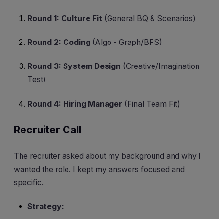
Round 1: Culture Fit
(General BQ & Scenarios)
Round 2: Coding
(Algo - Graph/BFS)
Round 3: System Design
(Creative/Imagination
Test)
Round 4: Hiring Manager
(Final Team Fit)
Recruiter Call
The recruiter asked about my background and why I
wanted the role. I kept my answers focused and
specific.
Strategy: