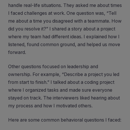
handle real-life situations. They asked me about times
I faced challenges at work. One question was, “Tell
me about a time you disagreed with a teammate. How
did you resolve it?” I shared a story about a project
where my team had different ideas. I explained how I
listened, found common ground, and helped us move
forward.
Other questions focused on leadership and
ownership. For example, “Describe a project you led
from start to finish.” I talked about a coding project
where I organized tasks and made sure everyone
stayed on track. The interviewers liked hearing about
my process and how I motivated others.
Here are some common behavioral questions I faced: