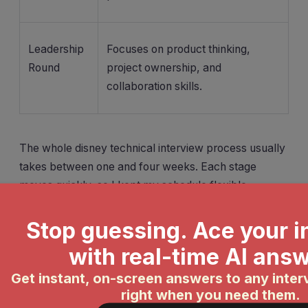
Leadership
Focuses on product thinking,
Round
project ownership, and
collaboration skills.
The whole disney technical interview process usually
takes between one and four weeks. Each stage
moves quickly, so I kept my schedule flexible.
Tip:
Smile and show enthusiasm, even
over video. The team wants to see your
energy and how you might fit in.
If you’re preparing for the disney technical interview,