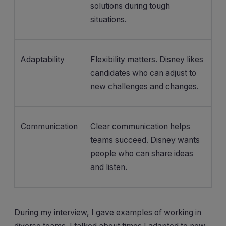
solutions during tough
situations.
Adaptability
Flexibility matters. Disney likes
candidates who can adjust to
new challenges and changes.
Communication
Clear communication helps
teams succeed. Disney wants
people who can share ideas
and listen.
During my interview, I gave examples of working in