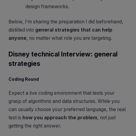
design frameworks.
Below, I’m sharing the preparation I did beforehand,
distilled into
general strategies that can help
anyone
, no matter what role you are targeting.
Disney technical Interview: general
strategies
Coding Round
Expect a live coding environment that tests your
grasp of algorithms and data structures. While you
can usually choose your preferred language, the real
test is
how you approach the problem
, not just
getting the right answer.