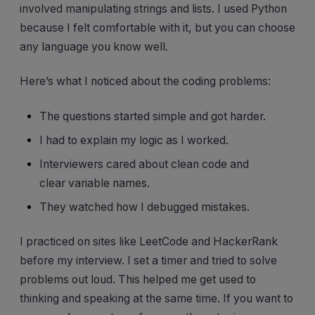
involved manipulating strings and lists. I used Python
because I felt comfortable with it, but you can choose
any language you know well.
Here’s what I noticed about the coding problems:
The questions started simple and got harder.
I had to explain my logic as I worked.
Interviewers cared about clean code and
clear variable names.
They watched how I debugged mistakes.
I practiced on sites like LeetCode and HackerRank
before my interview. I set a timer and tried to solve
problems out loud. This helped me get used to
thinking and speaking at the same time. If you want to