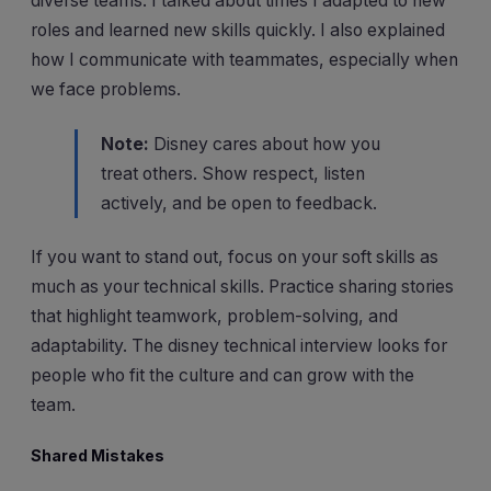
diverse teams. I talked about times I adapted to new
roles and learned new skills quickly. I also explained
how I communicate with teammates, especially when
we face problems.
Note:
Disney cares about how you
treat others. Show respect, listen
actively, and be open to feedback.
If you want to stand out, focus on your soft skills as
much as your technical skills. Practice sharing stories
that highlight teamwork, problem-solving, and
adaptability. The disney technical interview looks for
people who fit the culture and can grow with the
team.
Shared Mistakes