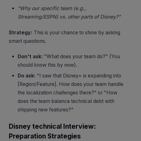
"Why our specific team (e.g.,
Streaming/ESPN) vs. other parts of Disney?"
Strategy:
This is your chance to shine by asking
smart questions.
Don't ask:
"What does your team do?" (You
should know this by now).
Do ask:
"I saw that Disney+ is expanding into
[Region/Feature]. How does your team handle
the localization challenges there?" or "How
does the team balance technical debt with
shipping new features?"
Disney technical Interview:
Preparation Strategies