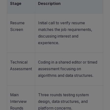
Stage
Description
Resume
Initial call to verify resume
Screen
matches the job requirements,
discussing interest and
experience.
Technical
Coding in a shared editor or timed
Assessment
assessment focusing on
algorithms and data structures.
Main
Three rounds testing system
Interview
design, data structures, and
Rounds
platform concerns.