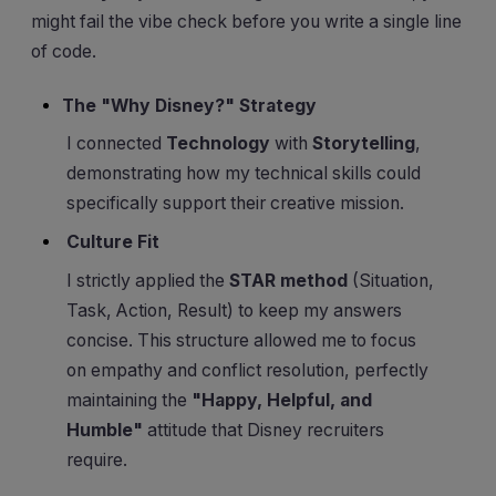
might fail the vibe check before you write a single line
of code.
The "Why Disney?" Strategy
I connected
Technology
with
Storytelling
,
demonstrating how my technical skills could
specifically support their creative mission.
Culture Fit
I strictly applied the
STAR method
(Situation,
Task, Action, Result) to keep my answers
concise. This structure allowed me to focus
on empathy and conflict resolution, perfectly
maintaining the
"Happy, Helpful, and
Humble"
attitude that Disney recruiters
require.