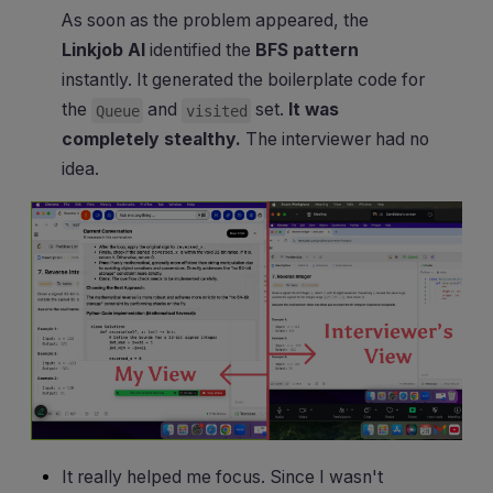
As soon as the problem appeared, the
Linkjob AI
identified the
BFS pattern
instantly. It generated the boilerplate code for
the
and
set.
It was
Queue
visited
completely stealthy.
The interviewer had no
idea.
It really helped me focus. Since I wasn't