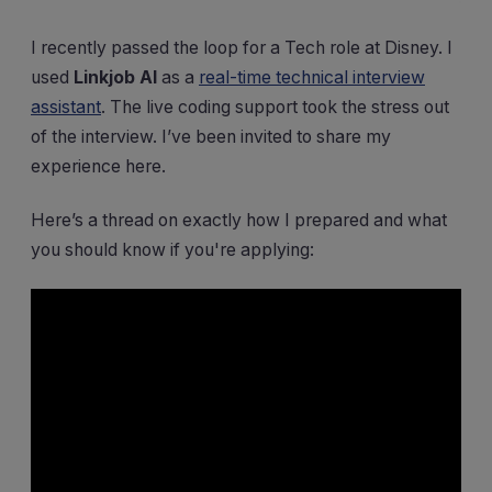
I recently passed the loop for a Tech role at Disney. I
used
Linkjob AI
as a
real-time technical interview
assistant
. The live coding support took the stress out
of the interview. I’ve been invited to share my
experience here.
Here’s a thread on exactly how I prepared and what
you should know if you're applying: