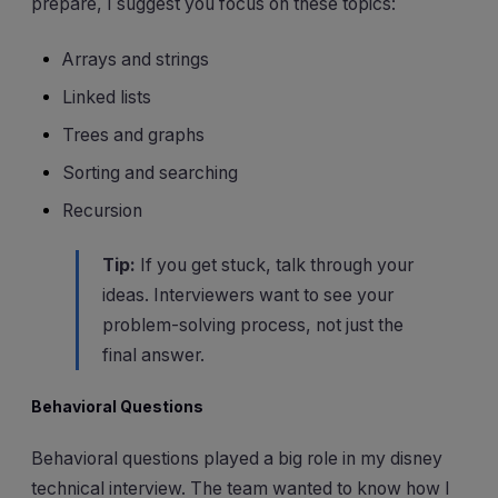
prepare, I suggest you focus on these topics:
Arrays and strings
Linked lists
Trees and graphs
Sorting and searching
Recursion
Tip:
If you get stuck, talk through your
ideas. Interviewers want to see your
problem-solving process, not just the
final answer.
Behavioral Questions
Behavioral questions played a big role in my disney
technical interview. The team wanted to know how I