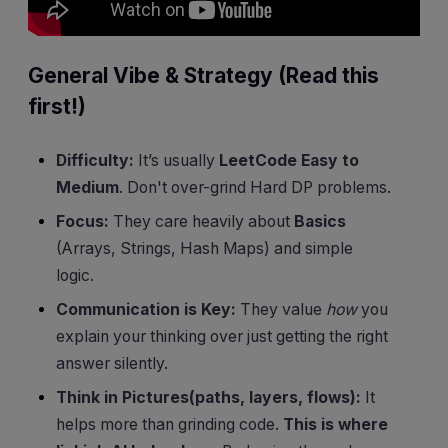
General Vibe & Strategy (Read this
first!)
Difficulty:
It’s usually
LeetCode Easy to
Medium
. Don't over-grind Hard DP problems.
Focus:
They care heavily about
Basics
(Arrays, Strings, Hash Maps) and simple
logic.
Communication is Key:
They value
how
you
explain your thinking over just getting the right
answer silently.
Think in Pictures(paths, layers, flows):
It
helps more than grinding code.
This is where