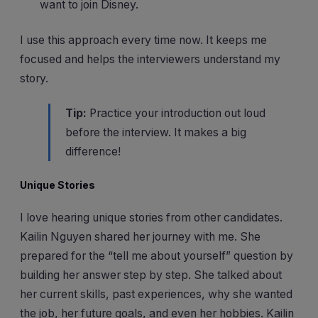
want to join Disney.
I use this approach every time now. It keeps me
focused and helps the interviewers understand my
story.
Tip:
Practice your introduction out loud
before the interview. It makes a big
difference!
Unique Stories
I love hearing unique stories from other candidates.
Kailin Nguyen shared her journey with me. She
prepared for the “tell me about yourself” question by
building her answer step by step. She talked about
her current skills, past experiences, why she wanted
the job, her future goals, and even her hobbies. Kailin