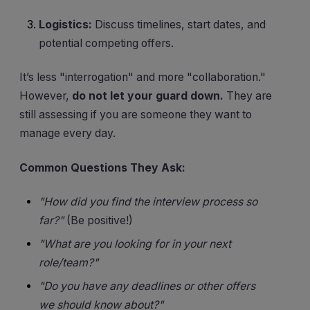
Logistics:
Discuss timelines, start dates, and
potential competing offers.
It’s less "interrogation" and more "collaboration."
However,
do not let your guard down.
They are
still assessing if you are someone they want to
manage every day.
Common Questions They Ask:
"How did you find the interview process so
far?"
(Be positive!)
"What are you looking for in your next
role/team?"
"Do you have any deadlines or other offers
we should know about?"