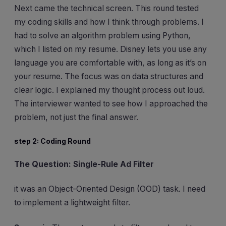
Next came the technical screen. This round tested
my coding skills and how I think through problems. I
had to solve an algorithm problem using Python,
which I listed on my resume. Disney lets you use any
language you are comfortable with, as long as it’s on
your resume. The focus was on data structures and
clear logic. I explained my thought process out loud.
The interviewer wanted to see how I approached the
problem, not just the final answer.
step 2: Coding Round
The Question: Single-Rule Ad Filter
it was an Object-Oriented Design (OOD) task. I need
to implement a lightweight filter.