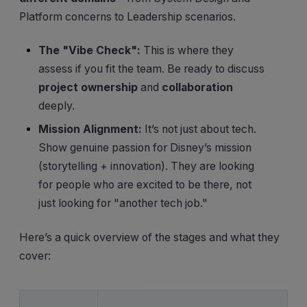
Platform concerns to Leadership scenarios.
The "Vibe Check":
This is where they
assess if you fit the team. Be ready to discuss
project ownership
and
collaboration
deeply.
Mission Alignment:
It’s not just about tech.
Show genuine passion for Disney’s mission
(storytelling + innovation). They are looking
for people who are excited to be there, not
just looking for "another tech job."
Here’s a quick overview of the stages and what they
cover: