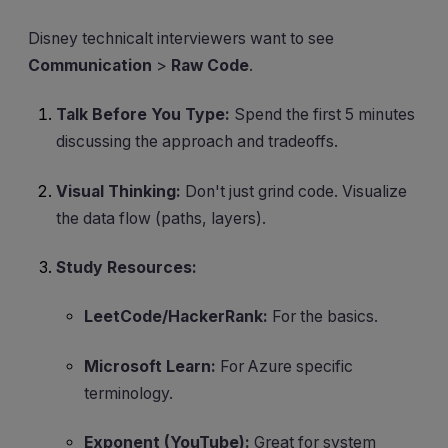
Disney technicalt interviewers want to see
Communication
>
Raw Code
.
Talk Before You Type:
Spend the first 5 minutes
discussing the approach and tradeoffs.
Visual Thinking:
Don't just grind code. Visualize
the data flow (paths, layers).
Study Resources:
LeetCode/HackerRank:
For the basics.
Microsoft Learn:
For Azure specific
terminology.
Exponent (YouTube):
Great for system