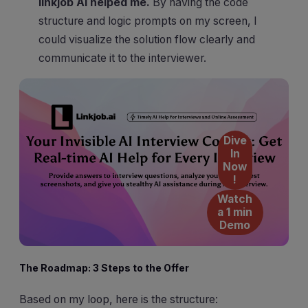
linkjob AI helped me.
By having the code
structure and logic prompts on my screen, I
could visualize the solution flow clearly and
communicate it to the interviewer.
Dive
In
Now
!
Watch
a 1 min
Demo
The Roadmap: 3 Steps to the Offer
Based on my loop, here is the structure: