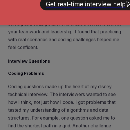
remember that each stage has a purpose. The
recruiter call checks your fit and experience. The
technical screen and coding round test your problem-
solving and coding skills. The onsite interviews look at
your teamwork and leadership. I found that practicing
with real scenarios and coding challenges helped me
feel confident.
Interview Questions
Coding Problems
Coding questions made up the heart of my disney
technical interview. The interviewers wanted to see
how I think, not just how I code. I got problems that
tested my understanding of algorithms and data
structures. For example, one question asked me to
find the shortest path in a grid. Another challenge