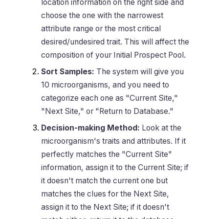
location information on the right side and
choose the one with the narrowest
attribute range or the most critical
desired/undesired trait. This will affect the
composition of your Initial Prospect Pool.
Sort Samples:
The system will give you
10 microorganisms, and you need to
categorize each one as "Current Site,"
"Next Site," or "Return to Database."
Decision-making Method:
Look at the
microorganism's traits and attributes. If it
perfectly matches the "Current Site"
information, assign it to the Current Site; if
it doesn't match the current one but
matches the clues for the Next Site,
assign it to the Next Site; if it doesn't