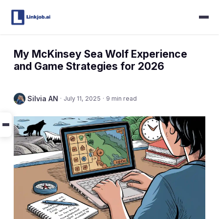
My McKinsey Sea Wolf Experience
and Game Strategies for 2026
Silvia AN
·
July 11, 2025
·
9 min read