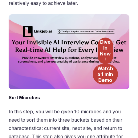
relatively easy to achieve later.
Dive
In
Now
!
Watch
a 1 min
Demo
Sort Microbes
In this step, you will be given 10 microbes and you
need to sort them into three buckets based on their
characteristics: current site, next site, and return to
database. This step also gives you one attribute for