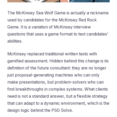
The McKinsey Sea Wolf Game is actually a nickname
used by candidates for the McKinsey Red Rock
Game. It is a variation of McKinsey interview
questions that uses a game format to test candidates’
abilities.
McKinsey replaced traditional written tests with
gamified assessment. Hidden behind this change is its
definition of the future consultant: they are no longer
just proposal-generating machines who can only
make presentations, but problem-solvers who can
find breakthroughs in complex systems. What clients
need is not a standard answer, but a flexible strategy
that can adapt to a dynamic environment, which is the
design logic behind the PSG Solve.