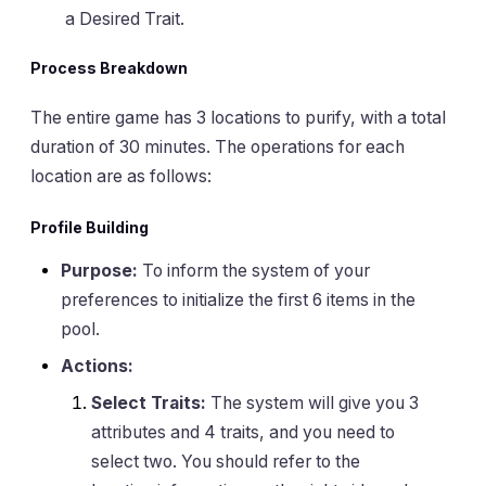
a Desired Trait.
Process Breakdown
The entire game has 3 locations to purify, with a total
duration of 30 minutes. The operations for each
location are as follows:
Profile Building
Purpose:
To inform the system of your
preferences to initialize the first 6 items in the
pool.
Actions:
Select Traits:
The system will give you 3
attributes and 4 traits, and you need to
select two. You should refer to the