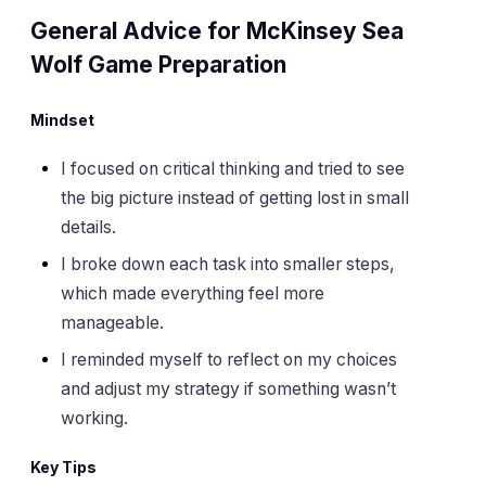
General Advice for McKinsey Sea
Wolf Game Preparation
Mindset
I focused on critical thinking and tried to see
the big picture instead of getting lost in small
details.
I broke down each task into smaller steps,
which made everything feel more
manageable.
I reminded myself to reflect on my choices
and adjust my strategy if something wasn’t
working.
Key Tips