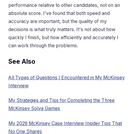
performance relative to other candidates, not on an
absolute score. I've found that both speed and
accuracy are important, but the quality of my
decisions is what truly matters. It's not about how
quickly I finish, but how efficiently and accurately I
can work through the problems.
See Also
All Types of Questions I Encountered in My McKinsey
Interview
My Strategies and Tips for Completing the Three
McKinsey Solve Games
My 2026 McKinsey Case Interview Insider Tips That
No One Shares