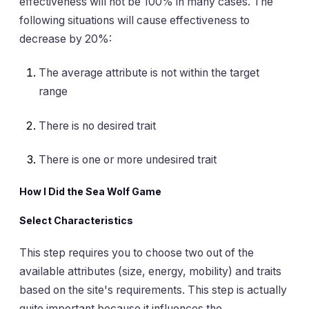
effectiveness will not be 100% in many cases. The
following situations will cause effectiveness to
decrease by 20%:
The average attribute is not within the target
range
There is no desired trait
There is one or more undesired trait
How I Did the Sea Wolf Game
Select Characteristics
This step requires you to choose two out of the
available attributes (size, energy, mobility) and traits
based on the site's requirements. This step is actually
quite important because it influences the