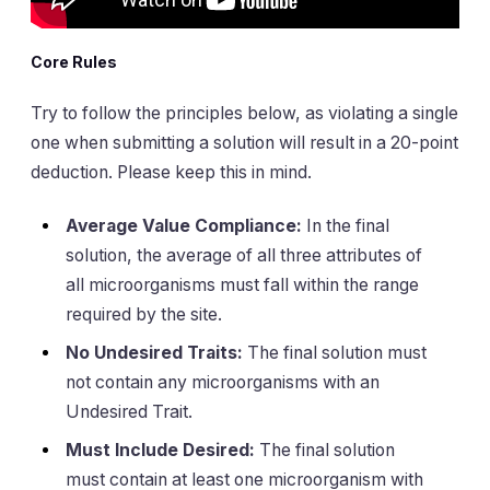
Core Rules
Try to follow the principles below, as violating a single
one when submitting a solution will result in a 20-point
deduction. Please keep this in mind.
Average Value Compliance:
In the final
solution, the average of all three attributes of
all microorganisms must fall within the range
required by the site.
No Undesired Traits:
The final solution must
not contain any microorganisms with an
Undesired Trait.
Must Include Desired:
The final solution
must contain at least one microorganism with