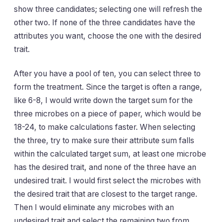
show three candidates; selecting one will refresh the
other two. If none of the three candidates have the
attributes you want, choose the one with the desired
trait.
After you have a pool of ten, you can select three to
form the treatment. Since the target is often a range,
like 6-8, I would write down the target sum for the
three microbes on a piece of paper, which would be
18-24, to make calculations faster. When selecting
the three, try to make sure their attribute sum falls
within the calculated target sum, at least one microbe
has the desired trait, and none of the three have an
undesired trait. I would first select the microbes with
the desired trait that are closest to the target range.
Then I would eliminate any microbes with an
undesired trait and select the remaining two from