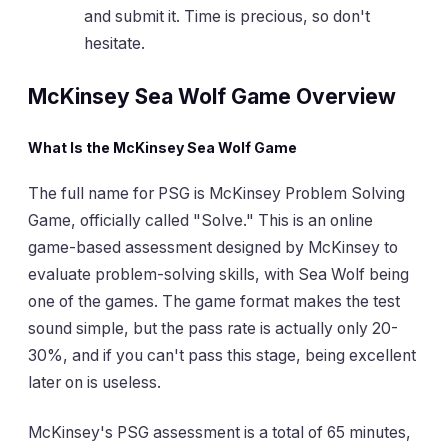
and submit it. Time is precious, so don't
hesitate.
McKinsey Sea Wolf Game Overview
What Is the McKinsey Sea Wolf Game
The full name for PSG is McKinsey Problem Solving
Game, officially called "Solve." This is an online
game-based assessment designed by McKinsey to
evaluate problem-solving skills, with Sea Wolf being
one of the games. The game format makes the test
sound simple, but the pass rate is actually only 20-
30%, and if you can't pass this stage, being excellent
later on is useless.
McKinsey's PSG assessment is a total of 65 minutes,