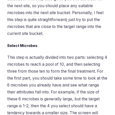
the next site, so you should place any suitable
microbes into the next site bucket. Personally, I feel
this step is quite straightforward; just try to put the
microbes that are close to the target range into the
current site bucket.
Select Microbes
This step is actually divided into two parts: selecting 4
microbes to reach a pool of 10, and then selecting
three from those ten to form the final treatment. For
the first part, you should take some time to look at the
6 microbes you already have and see what range
their attributes fall into. For example, if the size of
these 6 microbes is generally large, but the target
range is 1-2, then the 4 you select should have a
tendency towards a smaller size. The screen will