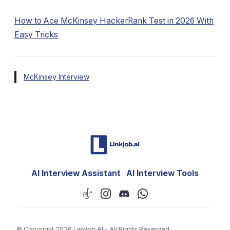
How to Ace McKinsey HackerRank Test in 2026 With
Easy Tricks
McKinsey Interview
AI Interview Assistant
AI Interview Tools
© Copyright 2026
Linkjob AI - All Rights Reserved.