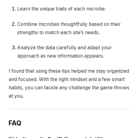
Learn the unique traits of each microbe.
Combine microbes thoughtfully based on their
strengths to match each site’s needs.
Analyze the data carefully and adapt your
approach as new information appears.
I found that using these tips helped me stay organized
and focused. With the right mindset and a few smart
habits, you can tackle any challenge the game throws
at you.
FAQ