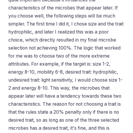
characteristics of the microbes that appear later. If
you choose well, the following steps will be much
simpler. The first time I did it, I chose size and the trait
hydrophilic, and later I realized this was a poor
choice, which directly resulted in my final microbe
selection not achieving 100%. The logic that worked
for me was to choose two of the more extreme
attributes. For example, if the target is: size 1-2,
energy 8-10, mobility 6-8, desired trait: hydrophilic,
undesired trait: light sensitivity, I would choose size 1-
2 and energy 8-10. This way, the microbes that
appear later will have a tendency towards these two
characteristics. The reason for not choosing a trait is
that the rules state a 20% penalty only if there is no
desired trait, so as long as one of the three selected
microbes has a desired trait, it's fine, and this is