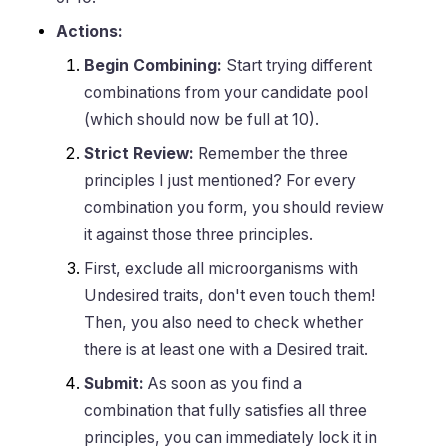
Actions:
Begin Combining:
Start trying different
combinations from your candidate pool
(which should now be full at 10).
Strict Review:
Remember the three
principles I just mentioned? For every
combination you form, you should review
it against those three principles.
First, exclude all microorganisms with
Undesired traits, don't even touch them!
Then, you also need to check whether
there is at least one with a Desired trait.
Submit:
As soon as you find a
combination that fully satisfies all three
principles, you can immediately lock it in