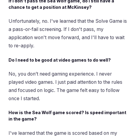
If I don't pass the Sea Wolf game, do I still have a
chance to get a position at McKinsey?
Unfortunately, no. I've learned that the Solve Game is
a pass-or-fail screening. If I don't pass, my
application won't move forward, and I'll have to wait
to re-apply.
Do I need to be good at video games to do well?
No, you don’t need gaming experience. I never
played video games. I just paid attention to the rules
and focused on logic. The game felt easy to follow
once I started.
How is the Sea Wolf game scored? Is speed important
in the game?
I've learned that the game is scored based on my