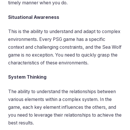
timely manner when you do.
Situational Awareness
This is the ability to understand and adapt to complex
environments. Every PSG game has a specific
context and challenging constraints, and the Sea Wolf
game is no exception. You need to quickly grasp the
characteristics of these environments.
System Thinking
The ability to understand the relationships between
various elements within a complex system. In the
game, each key element influences the others, and
you need to leverage their relationships to achieve the
best results.