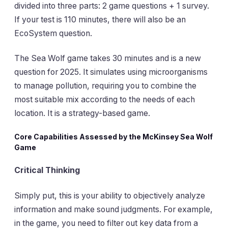
divided into three parts: 2 game questions + 1 survey.
If your test is 110 minutes, there will also be an
EcoSystem question.
The Sea Wolf game takes 30 minutes and is a new
question for 2025. It simulates using microorganisms
to manage pollution, requiring you to combine the
most suitable mix according to the needs of each
location. It is a strategy-based game.
Core Capabilities Assessed by the McKinsey Sea Wolf
Game
Critical Thinking
Simply put, this is your ability to objectively analyze
information and make sound judgments. For example,
in the game, you need to filter out key data from a