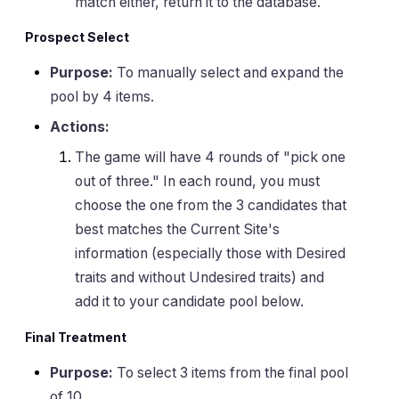
match either, return it to the database.
Prospect Select
Purpose:
To manually select and expand the
pool by 4 items.
Actions:
The game will have 4 rounds of "pick one
out of three." In each round, you must
choose the one from the 3 candidates that
best matches the Current Site's
information (especially those with Desired
traits and without Undesired traits) and
add it to your candidate pool below.
Final Treatment
Purpose:
To select 3 items from the final pool
of 10.