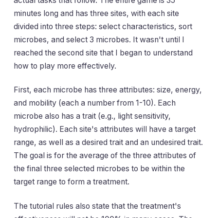
actual tasks that follow. The entire game is 35
minutes long and has three sites, with each site
divided into three steps: select characteristics, sort
microbes, and select 3 microbes. It wasn't until I
reached the second site that I began to understand
how to play more effectively.
First, each microbe has three attributes: size, energy,
and mobility (each a number from 1-10). Each
microbe also has a trait (e.g., light sensitivity,
hydrophilic). Each site's attributes will have a target
range, as well as a desired trait and an undesired trait.
The goal is for the average of the three attributes of
the final three selected microbes to be within the
target range to form a treatment.
The tutorial rules also state that the treatment's