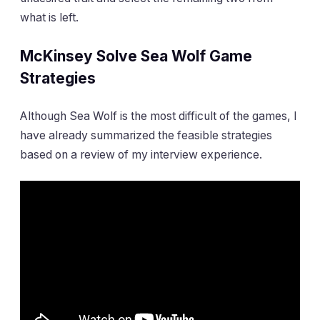
what is left.
McKinsey Solve Sea Wolf Game
Strategies
Although Sea Wolf is the most difficult of the games, I
have already summarized the feasible strategies
based on a review of my interview experience.