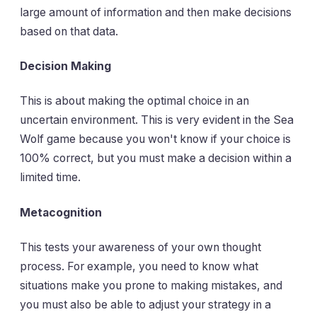
large amount of information and then make decisions
based on that data.
Decision Making
This is about making the optimal choice in an
uncertain environment. This is very evident in the Sea
Wolf game because you won't know if your choice is
100% correct, but you must make a decision within a
limited time.
Metacognition
This tests your awareness of your own thought
process. For example, you need to know what
situations make you prone to making mistakes, and
you must also be able to adjust your strategy in a