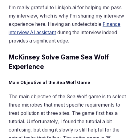
I’m really grateful to Linkjob.ai for helping me pass
my interview, which is why I’m sharing my interview
experience here. Having an undetectable
Finance
interview AI assistant
during the interview indeed
provides a significant edge.
McKinsey Solve Game Sea Wolf
Experience
Main Objective of the Sea Wolf Game
The main objective of the Sea Wolf game is to select
three microbes that meet specific requirements to
treat pollution at three sites. The game first has a
tutorial. Unfortunately, I found the tutorial a bit
confusing, but doing it slowly is still helpful for the