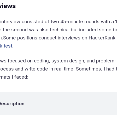
views
l interview consisted of two 45-minute rounds with a 
ile the second was also technical but included some 
ome positions conduct interviews on HackerRank. For 
 test.
iews focused on coding, system design, and problem-so
rocess and write code in real time. Sometimes, I had 
mats I faced:
Description