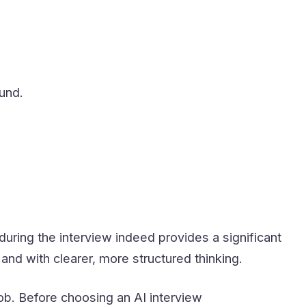
und.
during the interview indeed provides a significant
nd with clearer, more structured thinking.
job. Before choosing an AI interview