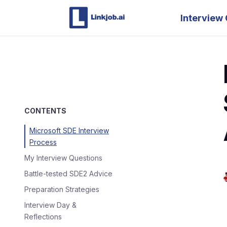
Interview 
CONTENTS
Microsoft SDE Interview
Process
My Interview Questions
Battle-tested SDE2 Advice
Preparation Strategies
Interview Day &
Reflections