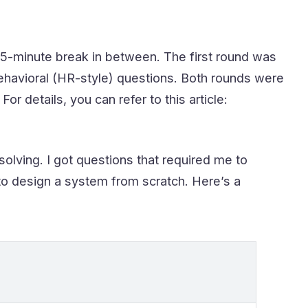
15-minute break in between. The first round was
behavioral (HR-style) questions. Both rounds were
details, you can refer to this article:
lving. I got questions that required me to
to design a system from scratch. Here’s a