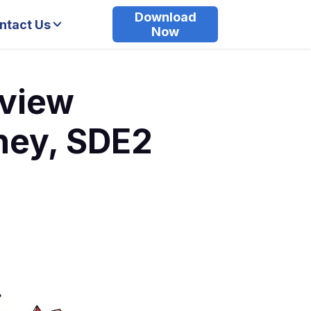
Download
ntact Us
Now
rview
ney, SDE2