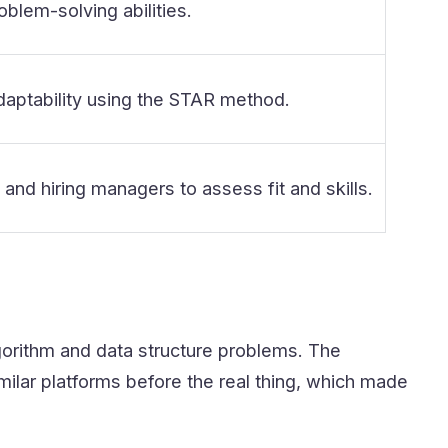
oblem-solving abilities.
ptability using the STAR method.
nd hiring managers to assess fit and skills.
lgorithm and data structure problems. The
imilar platforms before the real thing, which made