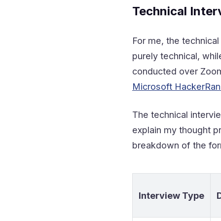
Technical Inter
For me, the technica
purely technical, wh
conducted over Zoom.S
Microsoft HackerRank
The technical interv
explain my thought p
breakdown of the for
Interview Type