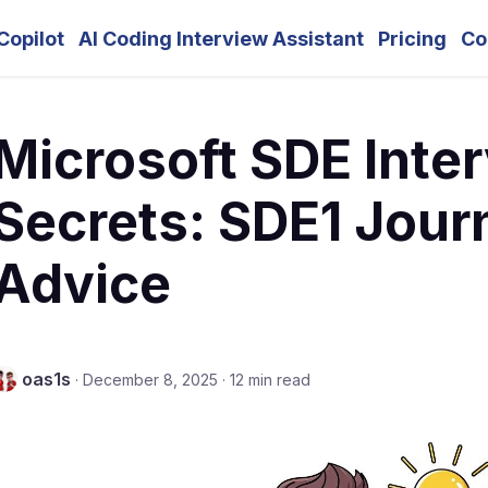
Copilot
AI Coding Interview Assistant
Pricing
Co
Microsoft SDE Inte
Secrets: SDE1 Jour
Advice
oas1s
·
December 8, 2025
·
12 min read