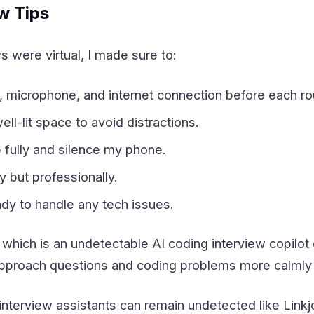
ew Tips
s were virtual, I made sure to:
microphone, and internet connection before each ro
ll-lit space to avoid distractions.
 fully and silence my phone.
 but professionally.
dy to handle any tech issues.
 which is an undetectable AI coding interview copilot 
approach questions and coding problems more calmly a
 interview assistants can remain undetected like Link