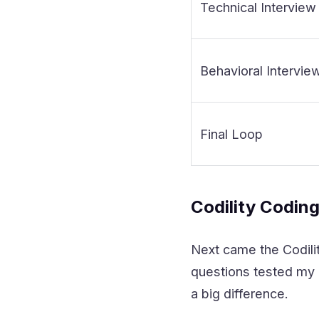
Technical Interview
Behavioral Intervie
Final Loop
Codility Codin
Next came the Codilit
questions tested my a
a big difference.