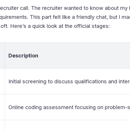
recruiter call. The recruiter wanted to know about my b
uirements. This part felt like a friendly chat, but I m
ft. Here’s a quick look at the official stages:
Description
Initial screening to discuss qualifications and inter
Online coding assessment focusing on problem-sol