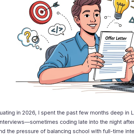
uating in 2026, I spent the past few months deep in
terviews—sometimes coding late into the night after 
 the pressure of balancing school with full-time int