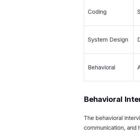
Coding
S
System Design
D
Behavioral
A
Behavioral Int
The behavioral interv
communication, and h