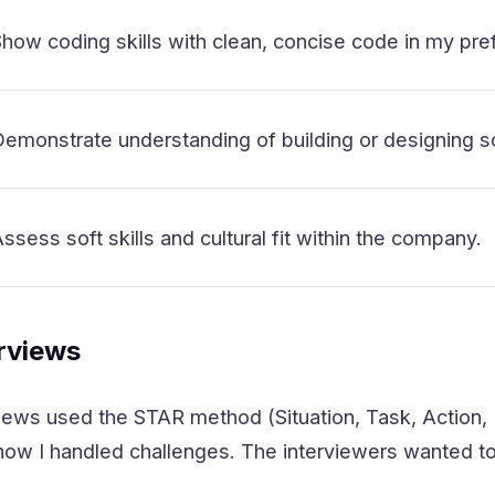
how coding skills with clean, concise code in my pre
emonstrate understanding of building or designing s
ssess soft skills and cultural fit within the company.
erviews
iews used the STAR method (Situation, Task, Action, 
ow I handled challenges. The interviewers wanted to s