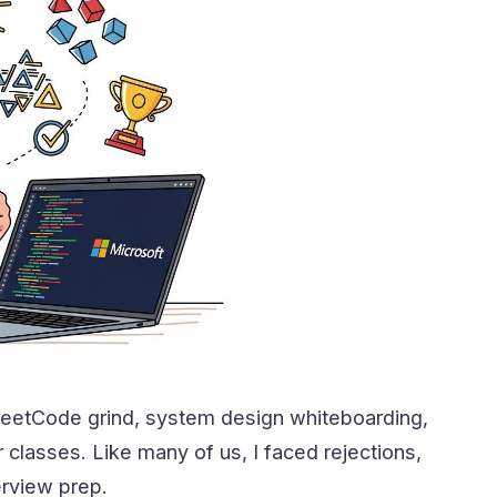
 LeetCode grind, system design whiteboarding,
classes. Like many of us, I faced rejections,
erview prep.