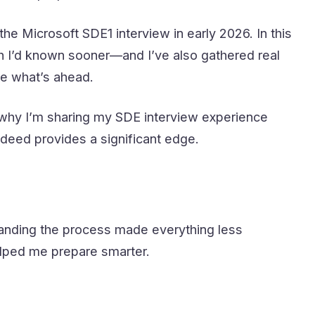
d the Microsoft SDE1 interview in early 2026. In this
sh I’d known sooner—and I’ve also gathered real
e what’s ahead.
is why I’m sharing my SDE interview experience
ndeed provides a significant edge.
standing the process made everything less
elped me prepare smarter.