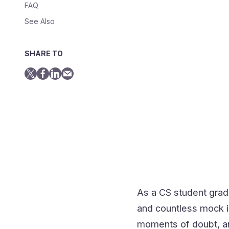
FAQ
See Also
SHARE TO
As a CS student grad
and countless mock in
moments of doubt, and