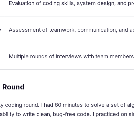
Evaluation of coding skills, system design, and pr
w
Assessment of teamwork, communication, and ada
Multiple rounds of interviews with team members a
g Round
y coding round. I had 60 minutes to solve a set of a
bility to write clean, bug-free code. I practiced on s