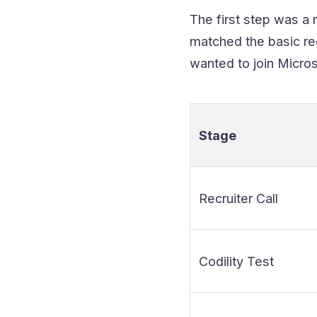
The first step was a 
matched the basic req
wanted to join Microso
Stage
Recruiter Call
Codility Test