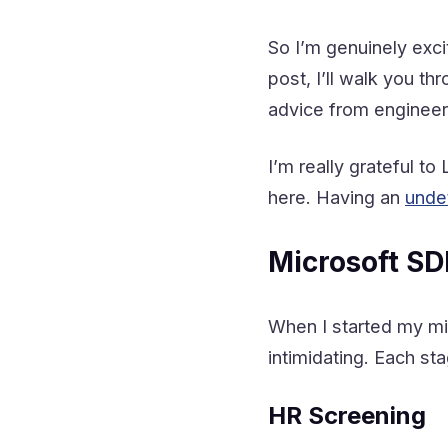
So I’m genuinely excit
post, I’ll walk you t
advice from engineer
I’m really grateful t
here. Having an
unde
Microsoft SD
When I started my mic
intimidating. Each s
HR Screening