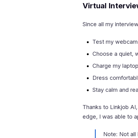
Virtual Intervi
Since all my interview
Test my webcam, 
Choose a quiet, we
Charge my laptop
Dress comfortably
Stay calm and rea
Thanks to Linkjob AI,
edge, I was able to 
Note: Not all