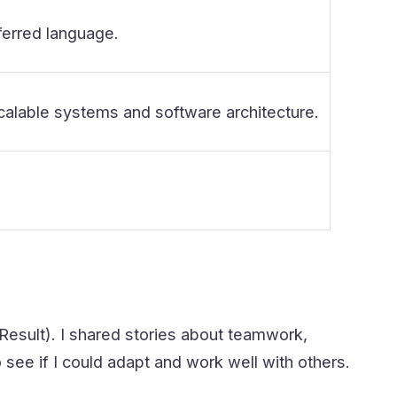
ferred language.
calable systems and software architecture.
Result). I shared stories about teamwork,
ee if I could adapt and work well with others.