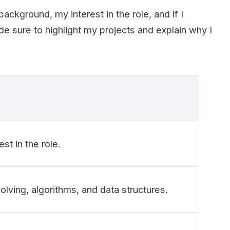
ackground, my interest in the role, and if I
ade sure to highlight my projects and explain why I
est in the role.
ving, algorithms, and data structures.