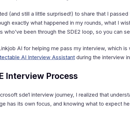
ed (and still a little surprised!) to share that I passe
hrough exactly what happened in my rounds, what I wi
s who’ve been through the SDE2 loop, so you can se
o Linkjob AI for helping me pass my interview, which 
tectable
AI Interview Assistant
during the interview i
E Interview Process
rosoft sde1 interview journey, I realized that under
tage has its own focus, and knowing what to expect h