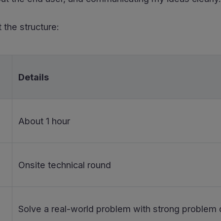
 the structure:
Details
About 1 hour
Onsite technical round
Solve a real-world problem with strong problem