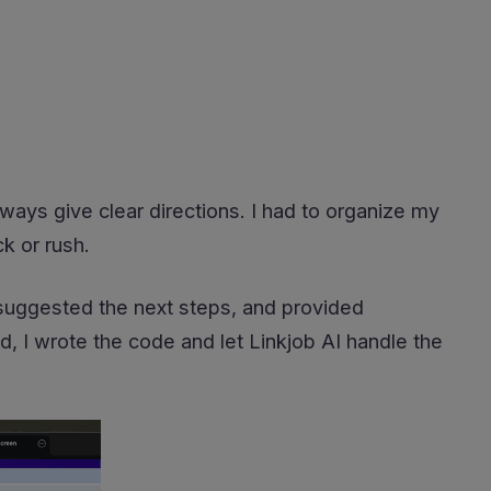
ways give clear directions. I had to organize my
k or rush.
, suggested the next steps, and provided
d, I wrote the code and let Linkjob AI handle the