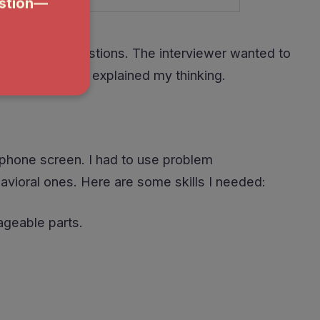
nd technical questions. The interviewer wanted to
es, and how I explained my thinking.
l phone screen. I had to use problem
havioral ones. Here are some skills I needed:
ageable parts.