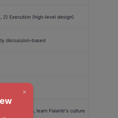
, 2) Execution (high-level design)
ly discussion-based
k interviews, learn Palantir’s culture