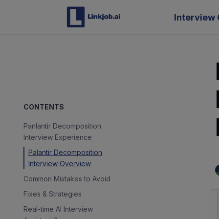
Interview 
CONTENTS
Panlantir Decomposition
Interview Experience
Palantir Decomposition
Interview Overview
Common Mistakes to Avoid
Fixes & Strategies
Real-time AI Interview