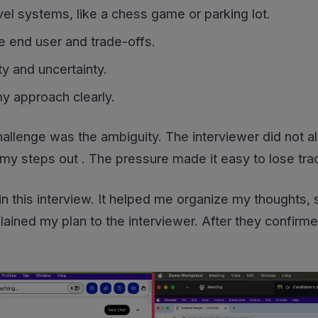
el systems, like a chess game or parking lot.
e end user and trade-offs.
y and uncertainty.
 approach clearly.
hallenge was the ambiguity. The interviewer did not al
my steps out . The pressure made it easy to lose trac
 in this interview. It helped me organize my thoughts
lained my plan to the interviewer. After they confirme