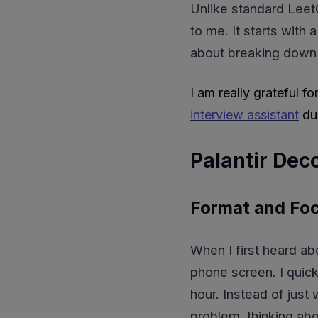
Unlike standard Leet
to me. It starts with
about breaking down
I am really grateful fo
interview assistant
dur
Palantir Dec
Format and Fo
When I first heard ab
phone screen. I quick
hour. Instead of just
problem, thinking ab