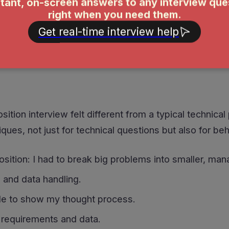
ecomposition interview, I faced a mix of behavioral a
en-ended challenges, how I broke down complex issu
ition interview felt different from a typical technica
ues, not just for technical questions but also for be
tion: I had to break big problems into smaller, man
 and data handling.
e to show my thought process.
r requirements and data.