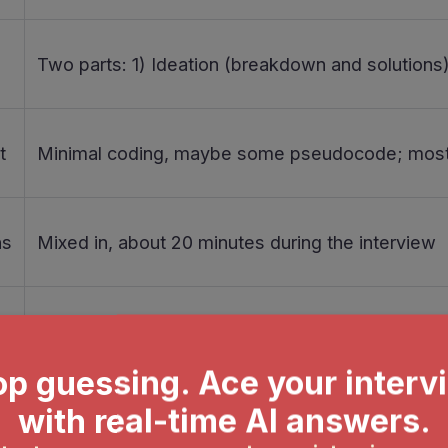
Two parts: 1) Ideation (breakdown and solutions)
t
Minimal coding, maybe some pseudocode; most
ns
Mixed in, about 20 minutes during the interview
Core part of the Palantir interview process
Master problem decomposition techniques, do moc