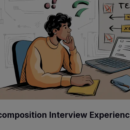
composition Interview Experien