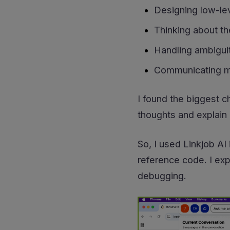
Designing low-lev
Thinking about th
Handling ambiguit
Communicating my
I found the biggest c
thoughts and explain 
So, I used Linkjob AI
reference code. I exp
debugging.