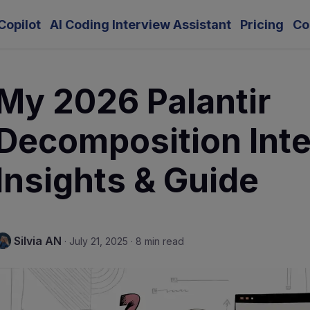
Copilot
AI Coding Interview Assistant
Pricing
Co
My 2026 Palantir
Decomposition Int
Insights & Guide
Silvia AN
·
July 21, 2025
·
8 min read