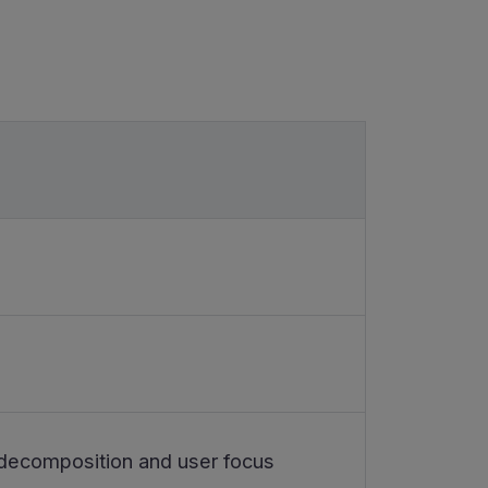
 decomposition and user focus