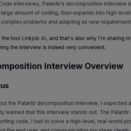
Code interviews, Palantir’s decomposition interview i
 a large amount of coding, then expands into high-level
 complex problems and adapting as new requirement
r the tool
Linkjob AI
, and that's also why I'm sharing m
ing the interview is indeed very convenient.
omposition Interview Overview
cus
out the Palantir decomposition interview, I expected 
ly learned that this interview stands out. The Palanti
 writing code, I had to solve a high-level, real-worl
out the end user, and communicating my ideas clearly.