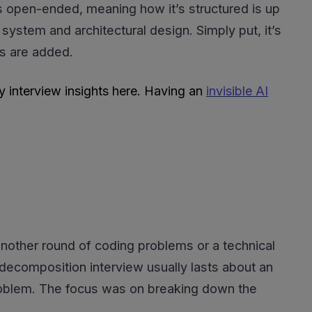
s open-ended, meaning how it’s structured is up
 system and architectural design. Simply put, it’s
s are added.
y interview insights here. Having an
invisible AI
another round of coding problems or a technical
r decomposition interview usually lasts about an
d problem. The focus was on breaking down the