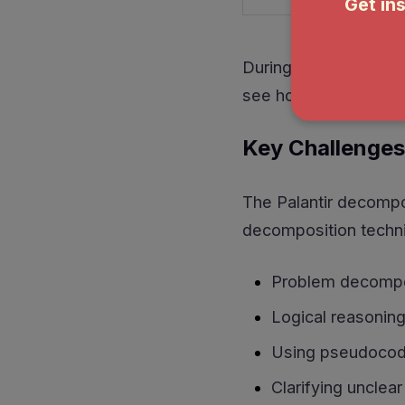
During the Palantir d
see how I handled op
Key Challenges
The Palantir decompos
decomposition techniq
Problem decomposi
Logical reasoning
Using pseudocod
Clarifying unclea