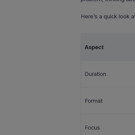
Here’s a quick look at
Aspect
Duration
Format
Focus