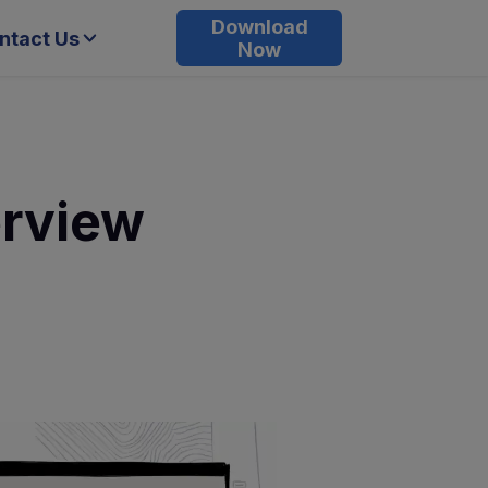
Download
ntact Us
Now
erview