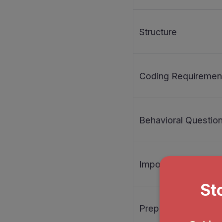
Structure
Coding Requiremen
Behavioral Questio
Importance
Preparation