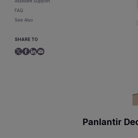
Assistant Support
FAQ
See Also
SHARE TO
Panlantir De