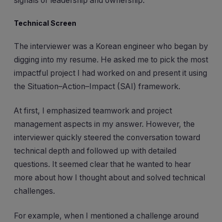
signals of leadership and ownership.
Technical Screen
The interviewer was a Korean engineer who began by
digging into my resume. He asked me to pick the most
impactful project I had worked on and present it using
the Situation–Action–Impact (SAI) framework.
At first, I emphasized teamwork and project
management aspects in my answer. However, the
interviewer quickly steered the conversation toward
technical depth and followed up with detailed
questions. It seemed clear that he wanted to hear
more about how I thought about and solved technical
challenges.
For example, when I mentioned a challenge around