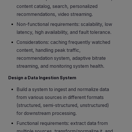
content catalog, search, personalized
recommendations, video streaming.
Non-functional requirements: scalability, low
latency, high availability, and fault tolerance.
Considerations: caching frequently watched
content, handling peak traffic,
recommendation system, adaptive bitrate
streaming, and monitoring system health.
Design a Data Ingestion System
Build a system to ingest and normalize data
from various sources in different formats
(structured, semi-structured, unstructured)
for downstream processing.
Functional requirements: extract data from
multiple sources, transform/normalize it, and