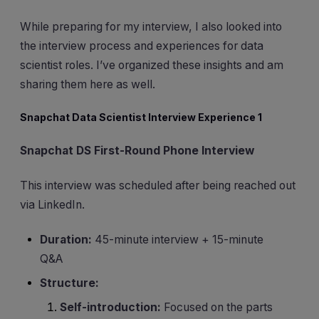
While preparing for my interview, I also looked into
the interview process and experiences for data
scientist roles. I’ve organized these insights and am
sharing them here as well.
Snapchat Data Scientist Interview Experience 1
Snapchat DS First-Round Phone Interview
This interview was scheduled after being reached out
via LinkedIn.
Duration:
45-minute interview + 15-minute
Q&A
Structure:
Self-introduction:
Focused on the parts