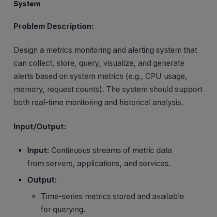
System
Problem Description:
Design a metrics monitoring and alerting system that
can collect, store, query, visualize, and generate
alerts based on system metrics (e.g., CPU usage,
memory, request counts). The system should support
both real-time monitoring and historical analysis.
Input/Output:
Input:
Continuous streams of metric data
from servers, applications, and services.
Output:
Time-series metrics stored and available
for querying.