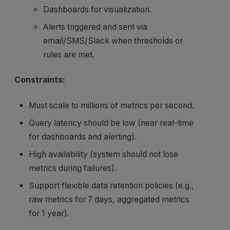
Dashboards for visualization.
Alerts triggered and sent via
email/SMS/Slack when thresholds or
rules are met.
Constraints:
Must scale to millions of metrics per second.
Query latency should be low (near real-time
for dashboards and alerting).
High availability (system should not lose
metrics during failures).
Support flexible data retention policies (e.g.,
raw metrics for 7 days, aggregated metrics
for 1 year).