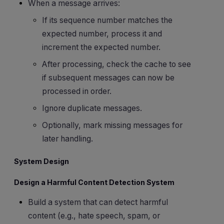
When a message arrives:
If its sequence number matches the
expected number, process it and
increment the expected number.
After processing, check the cache to see
if subsequent messages can now be
processed in order.
Ignore duplicate messages.
Optionally, mark missing messages for
later handling.
System Design
Design a Harmful Content Detection System
Build a system that can detect harmful
content (e.g., hate speech, spam, or