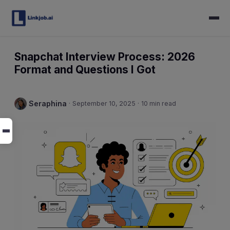
Snapchat Interview Process: 2026
Format and Questions I Got
Seraphina
·
September 10, 2025
·
10 min read