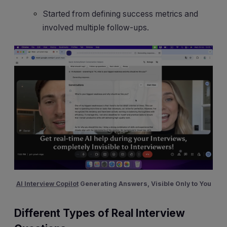
Started from defining success metrics and
involved multiple follow-ups.
AI Interview Copilot
Generating Answers, Visible Only to You
Different Types of Real Interview