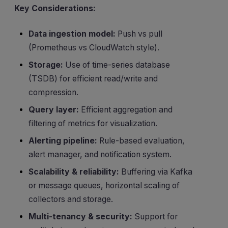
Key Considerations:
Data ingestion model:
Push vs pull
(Prometheus vs CloudWatch style).
Storage:
Use of time-series database
(TSDB) for efficient read/write and
compression.
Query layer:
Efficient aggregation and
filtering of metrics for visualization.
Alerting pipeline:
Rule-based evaluation,
alert manager, and notification system.
Scalability & reliability:
Buffering via Kafka
or message queues, horizontal scaling of
collectors and storage.
Multi-tenancy & security:
Support for