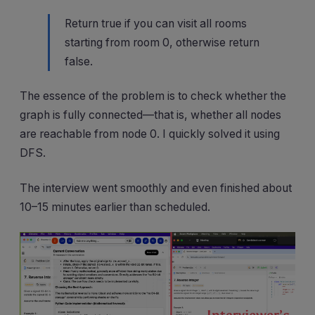
Return true if you can visit all rooms
starting from room 0, otherwise return
false.
The essence of the problem is to check whether the
graph is fully connected—that is, whether all nodes
are reachable from node 0. I quickly solved it using
DFS.
The interview went smoothly and even finished about
10–15 minutes earlier than scheduled.