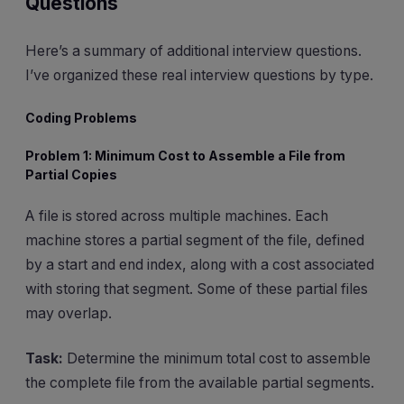
Questions
Here’s a summary of additional interview questions.
I’ve organized these real interview questions by type.
Coding Problems
Problem 1: Minimum Cost to Assemble a File from
Partial Copies
A file is stored across multiple machines. Each
machine stores a partial segment of the file, defined
by a start and end index, along with a cost associated
with storing that segment. Some of these partial files
may overlap.
Task:
Determine the minimum total cost to assemble
the complete file from the available partial segments.