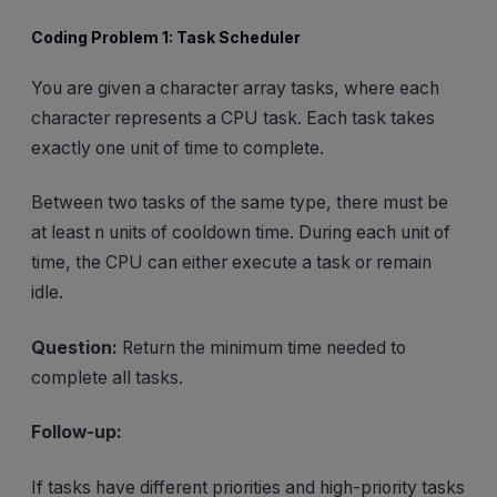
Coding Problem 1: Task Scheduler
You are given a character array tasks, where each
character represents a CPU task. Each task takes
exactly one unit of time to complete.
Between two tasks of the same type, there must be
at least n units of cooldown time. During each unit of
time, the CPU can either execute a task or remain
idle.
Question:
Return the minimum time needed to
complete all tasks.
Follow-up:
If tasks have different priorities and high-priority tasks