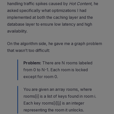
handling traffic spikes caused by
Hot Content
, he
asked specifically what optimizations I had
implemented at both the caching layer and the
database layer to ensure low latency and high
availability.
On the algorithm side, he gave me a graph problem
that wasn’t too difficult:
Problem:
There are N rooms labeled
from 0 to N-1. Each room is locked
except for room 0.
You are given an array rooms, where
rooms[i] is a list of keys found in room i.
Each key rooms[i][j] is an integer
representing the room it unlocks.