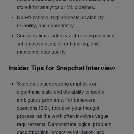
store it for analytics or ML pipelines.
Non-functional requirements: scalability,
reliability, and consistency.
Considerations: batch vs. streaming ingestion,
schema evolution, error handling, and
monitoring data quality.
Insider Tips for Snapchat Interview
Snapchat places strong emphasis on
algorithmic skills and the ability to tackle
ambiguous problems. For behavioral
questions (BQ), focus on your thought
process, as the work often involves vague
requirements. Demonstrate logical problem
decomposition, proactive validation, and