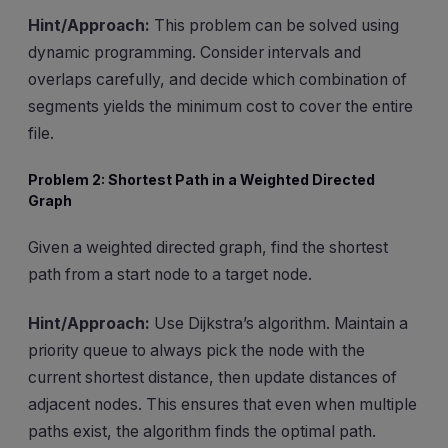
Hint/Approach:
This problem can be solved using
dynamic programming. Consider intervals and
overlaps carefully, and decide which combination of
segments yields the minimum cost to cover the entire
file.
Problem 2: Shortest Path in a Weighted Directed
Graph
Given a weighted directed graph, find the shortest
path from a start node to a target node.
Hint/Approach:
Use Dijkstra’s algorithm. Maintain a
priority queue to always pick the node with the
current shortest distance, then update distances of
adjacent nodes. This ensures that even when multiple
paths exist, the algorithm finds the optimal path.