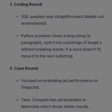
Coding Round:
SQL question was straightforward (details not
remembered).
Python problem: Given a long string (a
paragraph), split it into substrings of length x
without breaking words. If a word doesn’t fit,
move it to the next substring.
Case Round:
Focused on evaluating ad performance on
Snapchat.
Task: Compare two ad templates to
determine which drives better results.