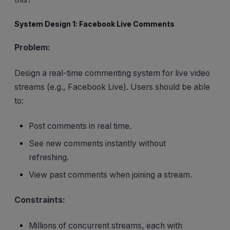
System Design 1: Facebook Live Comments
Problem:
Design a real-time commenting system for live video
streams (e.g., Facebook Live). Users should be able
to:
Post comments in real time.
See new comments instantly without
refreshing.
View past comments when joining a stream.
Constraints:
Millions of concurrent streams, each with