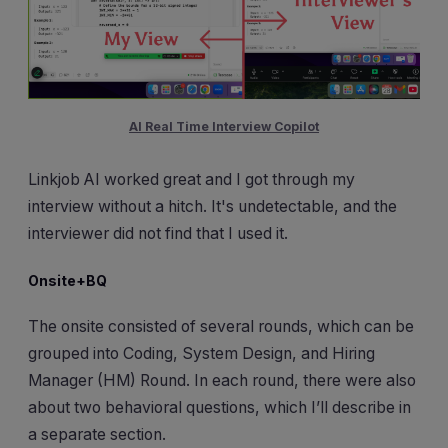
AI Real Time Interview Copilot
Linkjob AI worked great and I got through my
interview without a hitch. It's undetectable, and the
interviewer did not find that I used it.
Onsite+BQ
The onsite consisted of several rounds, which can be
grouped into Coding, System Design, and Hiring
Manager (HM) Round. In each round, there were also
about two behavioral questions, which I’ll describe in
a separate section.