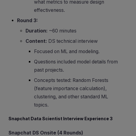
what metrics to measure design
effectiveness.
Round 3:
Duration:
~60 minutes
Content:
DS technical interview
Focused on ML and modeling.
Questions included model details from
past projects.
Concepts tested: Random Forests
(feature importance calculation),
clustering, and other standard ML
topics.
Snapchat Data Scientist Interview Experience 3
Snapchat DS Onsite (4 Rounds)