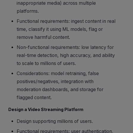
inappropriate media) across multiple
platforms.
Functional requirements: ingest content in real
time, classify it using ML models, flag or
remove harmful content.
Non-functional requirements: low latency for
real-time detection, high accuracy, and ability
to scale to millions of users.
Considerations: model retraining, false
positives/negatives, integration with
moderation dashboards, and storage for
flagged content.
Design a Video Streaming Platform
Design supporting millions of users.
Functional requirements: user authentication,