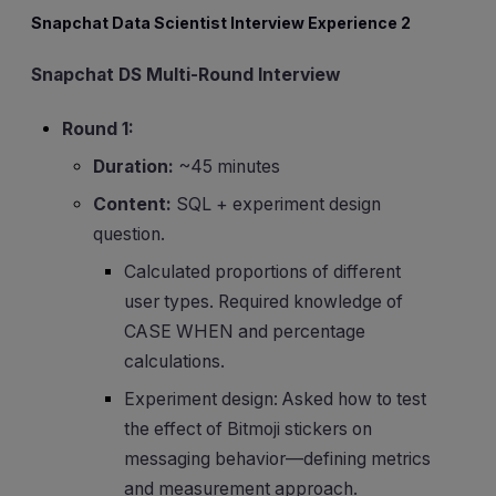
Snapchat Data Scientist Interview Experience 2
Snapchat DS Multi-Round Interview
Round 1:
Duration:
~45 minutes
Content:
SQL + experiment design
question.
Calculated proportions of different
user types. Required knowledge of
CASE WHEN and percentage
calculations.
Experiment design: Asked how to test
the effect of Bitmoji stickers on
messaging behavior—defining metrics
and measurement approach.