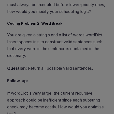
must always be executed before lower-priority ones,
how would you modify your scheduling logic?
Coding Problem 2: Word Break
You are given a string s and a list of words wordDict.
Insert spaces in s to construct valid sentences such
that every word in the sentence is contained in the
dictionary.
Question:
Return all possible valid sentences.
Follow-up:
If wordDict is very large, the current recursive
approach could be inefficient since each substring
check may become costly. How would you optimize
this?