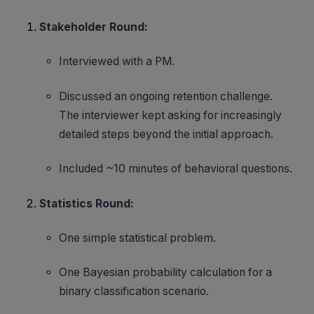
Stakeholder Round:
Interviewed with a PM.
Discussed an ongoing retention challenge.
The interviewer kept asking for increasingly
detailed steps beyond the initial approach.
Included ~10 minutes of behavioral questions.
Statistics Round:
One simple statistical problem.
One Bayesian probability calculation for a
binary classification scenario.