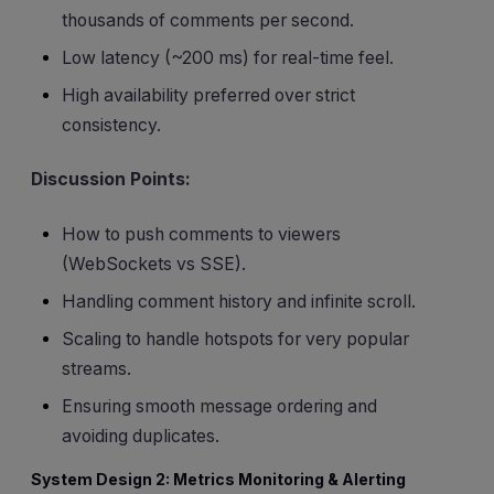
thousands of comments per second.
Low latency (~200 ms) for real-time feel.
High availability preferred over strict
consistency.
Discussion Points:
How to push comments to viewers
(WebSockets vs SSE).
Handling comment history and infinite scroll.
Scaling to handle hotspots for very popular
streams.
Ensuring smooth message ordering and
avoiding duplicates.
System Design 2: Metrics Monitoring & Alerting