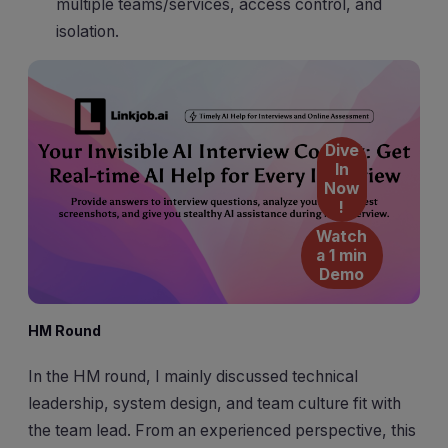
multiple teams/services, access control, and
isolation.
Dive
In
Now
!
Watch
a 1 min
Demo
HM Round
In the HM round, I mainly discussed technical
leadership, system design, and team culture fit with
the team lead. From an experienced perspective, this