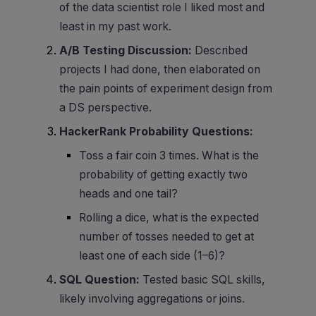
of the data scientist role I liked most and
least in my past work.
A/B Testing Discussion:
Described
projects I had done, then elaborated on
the pain points of experiment design from
a DS perspective.
HackerRank Probability Questions:
Toss a fair coin 3 times. What is the
probability of getting exactly two
heads and one tail?
Rolling a dice, what is the expected
number of tosses needed to get at
least one of each side (1–6)?
SQL Question:
Tested basic SQL skills,
likely involving aggregations or joins.