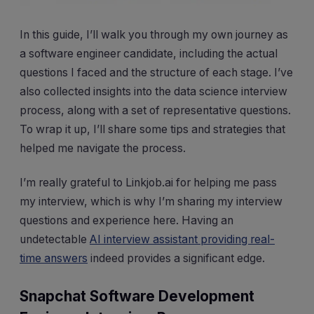
In this guide, I’ll walk you through my own journey as
a software engineer candidate, including the actual
questions I faced and the structure of each stage. I’ve
also collected insights into the data science interview
process, along with a set of representative questions.
To wrap it up, I’ll share some tips and strategies that
helped me navigate the process.
I’m really grateful to Linkjob.ai for helping me pass
my interview, which is why I’m sharing my interview
questions and experience here. Having an
undetectable
AI interview assistant providing real-
time answers
indeed provides a significant edge.
Snapchat Software Development