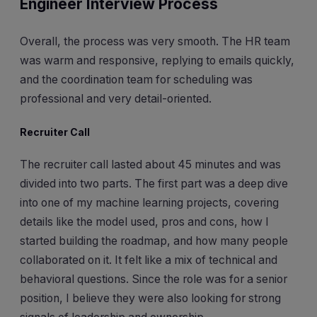
Engineer Interview Process
Overall, the process was very smooth. The HR team
was warm and responsive, replying to emails quickly,
and the coordination team for scheduling was
professional and very detail-oriented.
Recruiter Call
The recruiter call lasted about 45 minutes and was
divided into two parts. The first part was a deep dive
into one of my machine learning projects, covering
details like the model used, pros and cons, how I
started building the roadmap, and how many people
collaborated on it. It felt like a mix of technical and
behavioral questions. Since the role was for a senior
position, I believe they were also looking for strong