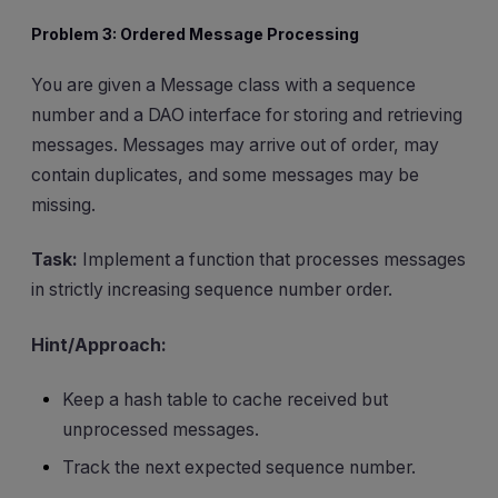
Problem 3: Ordered Message Processing
You are given a Message class with a sequence
number and a DAO interface for storing and retrieving
messages. Messages may arrive out of order, may
contain duplicates, and some messages may be
missing.
Task:
Implement a function that processes messages
in strictly increasing sequence number order.
Hint/Approach:
Keep a hash table to cache received but
unprocessed messages.
Track the next expected sequence number.