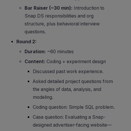
Bar Raiser (~30 min):
Introduction to
Snap DS responsibilities and org
structure, plus behavioral interview
questions.
Round 2:
Duration:
~60 minutes
Content:
Coding + experiment design
Discussed past work experience.
Asked detailed project questions from
the angles of data, analysis, and
modeling.
Coding question: Simple SQL problem.
Case question: Evaluating a Snap-
designed advertiser-facing website—