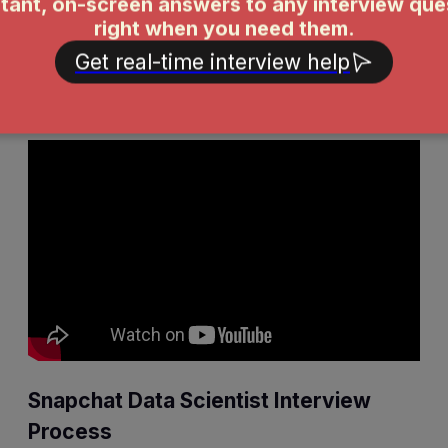
challenging technical aspect of it?
Tell me about a time you had to make a trade-off
between short-term gains and long-term architectural
health.
Snapchat Data Scientist Interview
Process