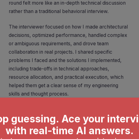
round felt more like an in-depth technical discussion
rather than a traditional behavioral interview.
The interviewer focused on how I made architectural
decisions, optimized performance, handled complex
or ambiguous requirements, and drove team
collaboration in real projects. I shared specific
problems I faced and the solutions I implemented,
including trade-offs in technical approaches,
resource allocation, and practical execution, which
helped them get a clear sense of my engineering
skills and thought process.
BQ
Walk me through a complex project you led or
significantly contributed to. What was the most