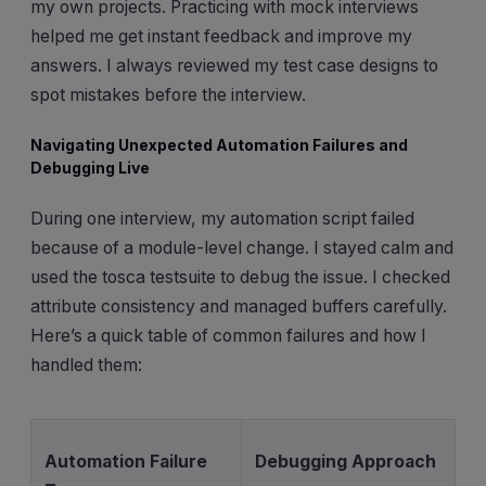
my own projects. Practicing with mock interviews
helped me get instant feedback and improve my
answers. I always reviewed my test case designs to
spot mistakes before the interview.
Navigating Unexpected Automation Failures and
Debugging Live
During one interview, my automation script failed
because of a module-level change. I stayed calm and
used the tosca testsuite to debug the issue. I checked
attribute consistency and managed buffers carefully.
Here’s a quick table of common failures and how I
handled them:
Automation Failure
Debugging Approach