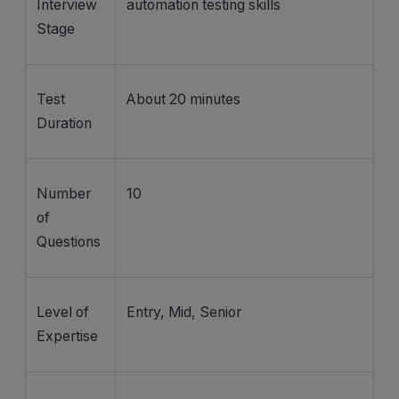
Interview
automation testing skills
Stage
Test
About 20 minutes
Duration
Number
10
of
Questions
Level of
Entry, Mid, Senior
Expertise