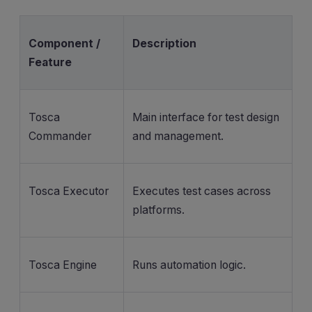
Component /
Description
Feature
Tosca
Main interface for test design
Commander
and management.
Tosca Executor
Executes test cases across
platforms.
Tosca Engine
Runs automation logic.