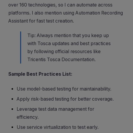
over 160 technologies, so I can automate across
platforms. I also mention using Automation Recording
Assistant for fast test creation.
Tip: Always mention that you keep up
with Tosca updates and best practices
by following official resources like
Tricentis Tosca Documentation.
Sample Best Practices List:
Use model-based testing for maintainability.
Apply risk-based testing for better coverage.
Leverage test data management for
efficiency.
Use service virtualization to test early.