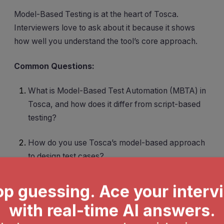
Model-Based Testing is at the heart of Tosca.
Interviewers love to ask about it because it shows
how well you understand the tool’s core approach.
Common Questions:
What is Model-Based Test Automation (MBTA) in
Tosca, and how does it differ from script-based
testing?
How do you use Tosca’s model-based approach
to design test cases?
What are the benefits of using model-based
testing in Tosca?
How I Answer:
I always start by explaining that