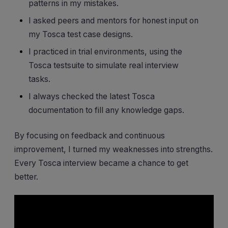
patterns in my mistakes.
I asked peers and mentors for honest input on
my Tosca test case designs.
I practiced in trial environments, using the
Tosca testsuite to simulate real interview
tasks.
I always checked the latest Tosca
documentation to fill any knowledge gaps.
By focusing on feedback and continuous
improvement, I turned my weaknesses into strengths.
Every Tosca interview became a chance to get
better.