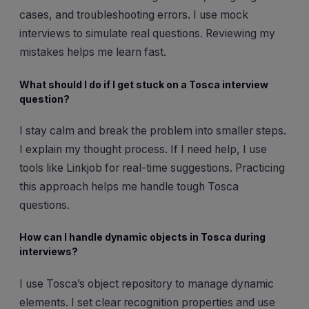
cases, and troubleshooting errors. I use mock
interviews to simulate real questions. Reviewing my
mistakes helps me learn fast.
What should I do if I get stuck on a Tosca interview
question?
I stay calm and break the problem into smaller steps.
I explain my thought process. If I need help, I use
tools like Linkjob for real-time suggestions. Practicing
this approach helps me handle tough Tosca
questions.
How can I handle dynamic objects in Tosca during
interviews?
I use Tosca’s object repository to manage dynamic
elements. I set clear recognition properties and use