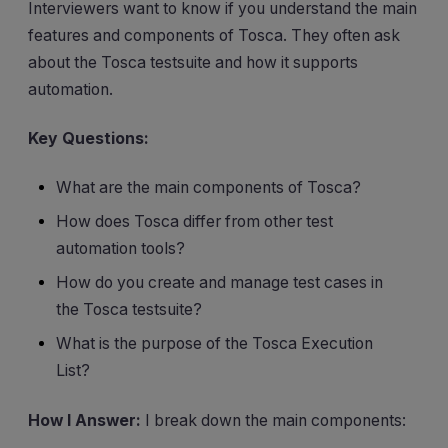
Interviewers want to know if you understand the main
features and components of Tosca. They often ask
about the Tosca testsuite and how it supports
automation.
Key Questions:
What are the main components of Tosca?
How does Tosca differ from other test
automation tools?
How do you create and manage test cases in
the Tosca testsuite?
What is the purpose of the Tosca Execution
List?
How I Answer:
I break down the main components: