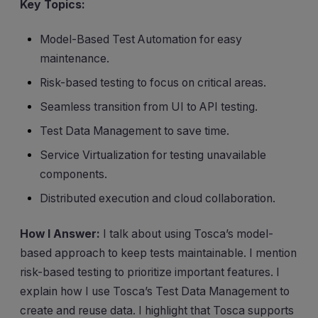
Key Topics:
Model-Based Test Automation for easy
maintenance.
Risk-based testing to focus on critical areas.
Seamless transition from UI to API testing.
Test Data Management to save time.
Service Virtualization for testing unavailable
components.
Distributed execution and cloud collaboration.
How I Answer:
I talk about using Tosca’s model-
based approach to keep tests maintainable. I mention
risk-based testing to prioritize important features. I
explain how I use Tosca’s Test Data Management to
create and reuse data. I highlight that Tosca supports