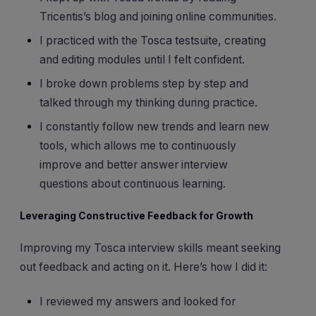
Tricentis’s blog and joining online communities.
I practiced with the Tosca testsuite, creating
and editing modules until I felt confident.
I broke down problems step by step and
talked through my thinking during practice.
I constantly follow new trends and learn new
tools, which allows me to continuously
improve and better answer interview
questions about continuous learning.
Leveraging Constructive Feedback for Growth
Improving my Tosca interview skills meant seeking
out feedback and acting on it. Here’s how I did it:
I reviewed my answers and looked for