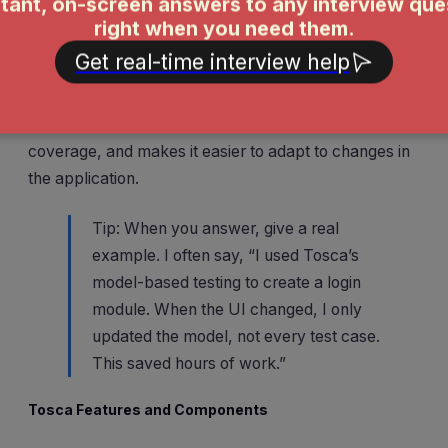
Tosca uses a model-driven approach. Instead of
writing scripts, I build reusable models of the
application. These models let me generate test cases
quickly and maintain them easily. I mention that this
approach reduces maintenance, increases test
coverage, and makes it easier to adapt to changes in
the application.
Tip: When you answer, give a real
example. I often say, “I used Tosca’s
model-based testing to create a login
module. When the UI changed, I only
updated the model, not every test case.
This saved hours of work.”
Tosca Features and Components