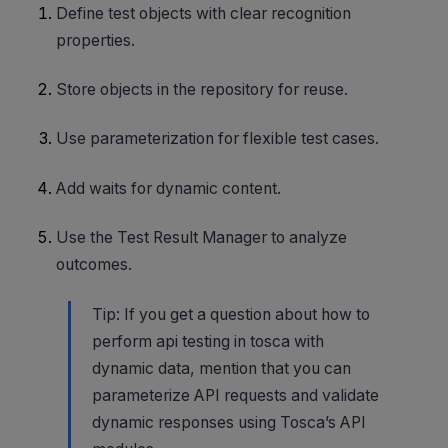
Define test objects with clear recognition
properties.
Store objects in the repository for reuse.
Use parameterization for flexible test cases.
Add waits for dynamic content.
Use the Test Result Manager to analyze
outcomes.
Tip: If you get a question about how to
perform api testing in tosca with
dynamic data, mention that you can
parameterize API requests and validate
dynamic responses using Tosca’s API