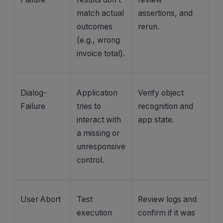
match actual
assertions, and
outcomes
rerun.
(e.g., wrong
invoice total).
Dialog-
Application
Verify object
Failure
tries to
recognition and
interact with
app state.
a missing or
unresponsive
control.
User Abort
Test
Review logs and
execution
confirm if it was