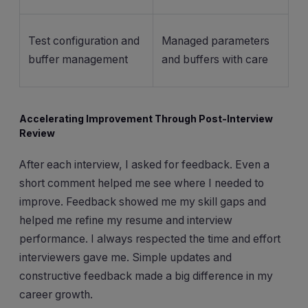
Test configuration and
Managed parameters
buffer management
and buffers with care
Accelerating Improvement Through Post-Interview
Review
After each interview, I asked for feedback. Even a
short comment helped me see where I needed to
improve. Feedback showed me my skill gaps and
helped me refine my resume and interview
performance. I always respected the time and effort
interviewers gave me. Simple updates and
constructive feedback made a big difference in my
career growth.