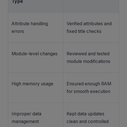
Type
Attribute handling
Verified attributes and
errors
fixed title checks
Module-level changes
Reviewed and tested
module modifications
High memory usage
Ensured enough RAM
for smooth execution
Improper data
Kept data updates
management
clean and controlled