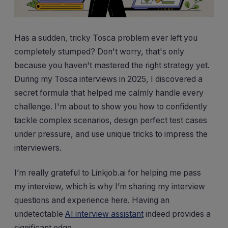
Has a sudden, tricky Tosca problem ever left you
completely stumped? Don't worry, that's only
because you haven't mastered the right strategy yet.
During my Tosca interviews in 2025, I discovered a
secret formula that helped me calmly handle every
challenge. I'm about to show you how to confidently
tackle complex scenarios, design perfect test cases
under pressure, and use unique tricks to impress the
interviewers.
I’m really grateful to Linkjob.ai for helping me pass
my interview, which is why I’m sharing my interview
questions and experience here. Having an
undetectable
AI interview assistant
indeed provides a
significant edge.