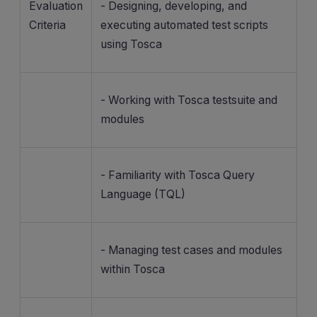
Evaluation
- Designing, developing, and
Criteria
executing automated test scripts
using Tosca
- Working with Tosca testsuite and
modules
- Familiarity with Tosca Query
Language (TQL)
- Managing test cases and modules
within Tosca