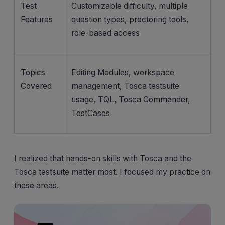
Test
Customizable difficulty, multiple
Features
question types, proctoring tools,
role-based access
Topics
Editing Modules, workspace
Covered
management, Tosca testsuite
usage, TQL, Tosca Commander,
TestCases
I realized that hands-on skills with Tosca and the
Tosca testsuite matter most. I focused my practice on
these areas.