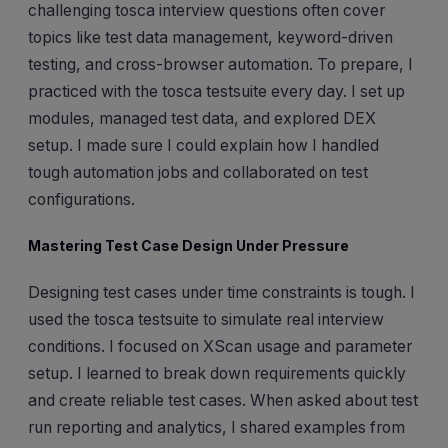
challenging tosca interview questions often cover
topics like test data management, keyword-driven
testing, and cross-browser automation. To prepare, I
practiced with the tosca testsuite every day. I set up
modules, managed test data, and explored DEX
setup. I made sure I could explain how I handled
tough automation jobs and collaborated on test
configurations.
Mastering Test Case Design Under Pressure
Designing test cases under time constraints is tough. I
used the tosca testsuite to simulate real interview
conditions. I focused on XScan usage and parameter
setup. I learned to break down requirements quickly
and create reliable test cases. When asked about test
run reporting and analytics, I shared examples from