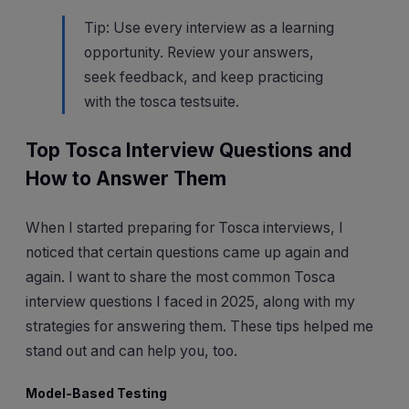
Tip: Use every interview as a learning
opportunity. Review your answers,
seek feedback, and keep practicing
with the tosca testsuite.
Top Tosca Interview Questions and
How to Answer Them
When I started preparing for Tosca interviews, I
noticed that certain questions came up again and
again. I want to share the most common Tosca
interview questions I faced in 2025, along with my
strategies for answering them. These tips helped me
stand out and can help you, too.
Model-Based Testing