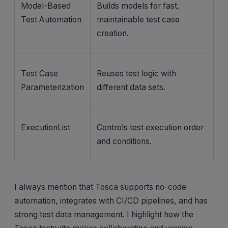
Model-Based
Builds models for fast,
Test Automation
maintainable test case
creation.
Test Case
Reuses test logic with
Parameterization
different data sets.
ExecutionList
Controls test execution order
and conditions.
I always mention that Tosca supports no-code
automation, integrates with CI/CD pipelines, and has
strong test data management. I highlight how the