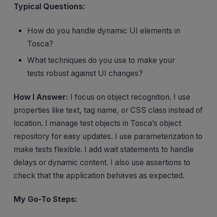
Typical Questions:
How do you handle dynamic UI elements in
Tosca?
What techniques do you use to make your
tests robust against UI changes?
How I Answer:
I focus on object recognition. I use
properties like text, tag name, or CSS class instead of
location. I manage test objects in Tosca’s object
repository for easy updates. I use parameterization to
make tests flexible. I add wait statements to handle
delays or dynamic content. I also use assertions to
check that the application behaves as expected.
My Go-To Steps: