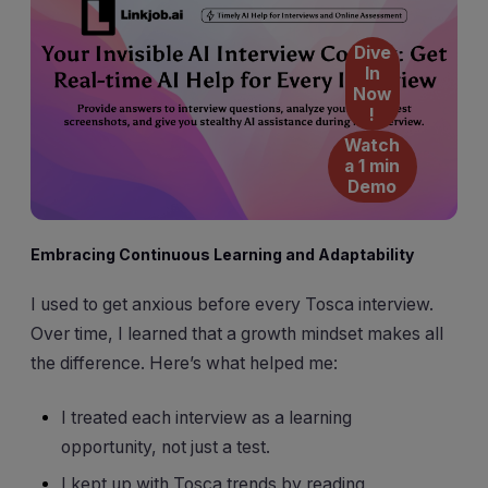
Dive
In
Now
!
Watch
a 1 min
Demo
Embracing Continuous Learning and Adaptability
I used to get anxious before every Tosca interview.
Over time, I learned that a growth mindset makes all
the difference. Here’s what helped me:
I treated each interview as a learning
opportunity, not just a test.
I kept up with Tosca trends by reading