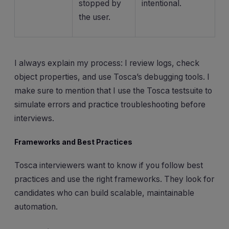
stopped by
intentional.
the user.
I always explain my process: I review logs, check
object properties, and use Tosca’s debugging tools. I
make sure to mention that I use the Tosca testsuite to
simulate errors and practice troubleshooting before
interviews.
Frameworks and Best Practices
Tosca interviewers want to know if you follow best
practices and use the right frameworks. They look for
candidates who can build scalable, maintainable
automation.