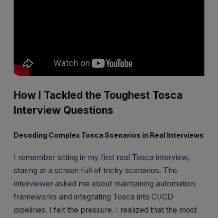
How I Tackled the Toughest Tosca
Interview Questions
Decoding Complex Tosca Scenarios in Real Interviews
I remember sitting in my first real Tosca interview,
staring at a screen full of tricky scenarios. The
interviewer asked me about maintaining automation
frameworks and integrating Tosca into CI/CD
pipelines. I felt the pressure. I realized that the most