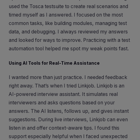
used the Tosca testsuite to create real scenarios and
timed myself as I answered. I focused on the most
common tasks, like building modules, managing test
data, and debugging. I always reviewed my answers
and looked for ways to improve. Practicing with a test
automation tool helped me spot my weak points fast.
Using AI Tools for Real-Time Assistance
I wanted more than just practice. I needed feedback
right away. That’s when I tried Linkjob. Linkjob is an
AI-powered interview assistant. It simulates real
interviewers and asks questions based on your
answers. The AI listens, follows up, and gives instant
suggestions. During live interviews, Linkjob can even
listen in and offer context-aware tips. I found this
support especially helpful when I faced unexpected