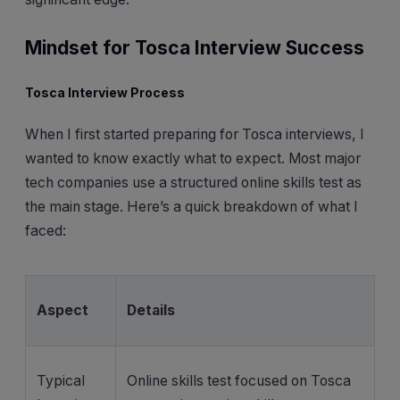
Mindset for Tosca Interview Success
Tosca Interview Process
When I first started preparing for Tosca interviews, I
wanted to know exactly what to expect. Most major
tech companies use a structured online skills test as
the main stage. Here’s a quick breakdown of what I
faced:
Aspect
Details
Typical
Online skills test focused on Tosca