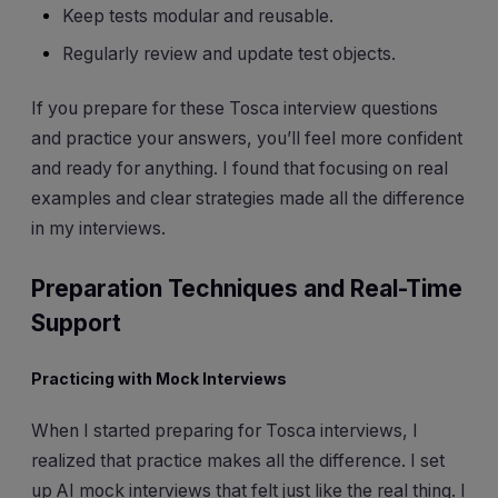
Keep tests modular and reusable.
Regularly review and update test objects.
If you prepare for these Tosca interview questions
and practice your answers, you’ll feel more confident
and ready for anything. I found that focusing on real
examples and clear strategies made all the difference
in my interviews.
Preparation Techniques and Real-Time
Support
Practicing with Mock Interviews
When I started preparing for Tosca interviews, I
realized that practice makes all the difference. I set
up AI mock interviews that felt just like the real thing. I