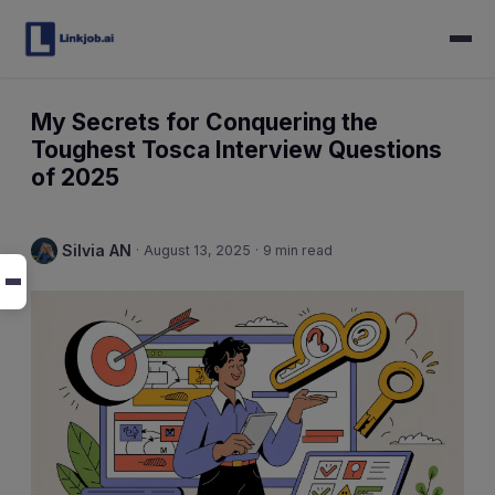
My Secrets for Conquering the
Toughest Tosca Interview Questions
of 2025
Silvia AN
·
August 13, 2025
·
9 min read