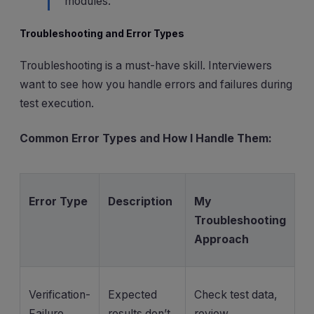
modules.
Troubleshooting and Error Types
Troubleshooting is a must-have skill. Interviewers
want to see how you handle errors and failures during
test execution.
Common Error Types and How I Handle Them:
Error Type
Description
My
Troubleshooting
Approach
Verification-
Expected
Check test data,
Failure
results don’t
review