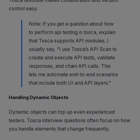
Tosca testsuite makes collaboration and version
control easy.
Note: If you get a question about how
to perform api testing in tosca, explain
that Tosca supports API modules. I
usually say, “I use Tosca’s API Scan to
create and execute API tests, validate
responses, and chain API calls. This
lets me automate end-to-end scenarios
that include both UI and API layers.”
Handling Dynamic Objects
Dynamic objects can trip up even experienced
testers. Tosca interview questions often focus on how
you handle elements that change frequently.