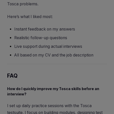
Tosca problems.
Here’s what I liked most:
Instant feedback on my answers
Realistic follow-up questions
Live support during actual interviews
All based on my CV and the job description
FAQ
How do I quickly improve my Tosca skills before an
interview?
I set up daily practice sessions with the Tosca
testsuite. I focus on building modules, designing test