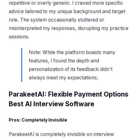
repetitive or overly generic. I craved more specific
advice tailored to my unique background and target
role. The system occasionally stuttered or
misinterpreted my responses, disrupting my practice
sessions.
Note: While the platform boasts many
features, I found the depth and
personalization of its feedback didn't
always meet my expectations.
ParakeetAI: Flexible Payment Options
Best AI Interview Software
Pros: Completely Invisible
ParakeetAI is completely invisible on interview