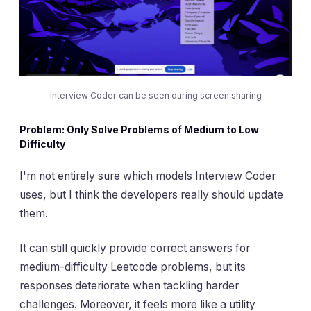
Interview Coder can be seen during screen sharing
Problem: Only Solve Problems of Medium to Low
Difficulty
I'm not entirely sure which models Interview Coder
uses, but I think the developers really should update
them.
It can still quickly provide correct answers for
medium-difficulty Leetcode problems, but its
responses deteriorate when tackling harder
challenges. Moreover, it feels more like a utility