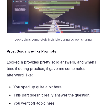
LockedIn is completely invisible during screen sharing.
Pros: Guidance-like Prompts
LockedIn provides pretty solid answers, and when I
tried it during practice, it gave me some notes
afterward, like:
You sped up quite a bit here.
This part doesn't really answer the question.
You went off-topic here.