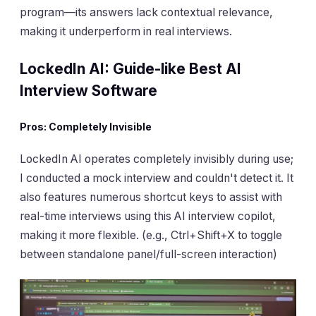
program—its answers lack contextual relevance,
making it underperform in real interviews.
LockedIn AI: Guide-like Best AI
Interview Software
Pros: Completely Invisible
LockedIn AI operates completely invisibly during use;
I conducted a mock interview and couldn't detect it. It
also features numerous shortcut keys to assist with
real-time interviews using this AI interview copilot,
making it more flexible. (e.g., Ctrl+Shift+X to toggle
between standalone panel/full-screen interaction)