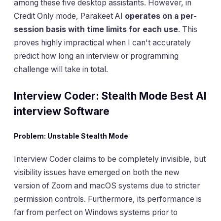
among these five desktop assistants. However, in
Credit Only mode, Parakeet AI
operates on a per-
session basis with time limits for each use
. This
proves highly impractical when I can't accurately
predict how long an interview or programming
challenge will take in total.
Interview Coder: Stealth Mode Best AI
interview Software
Problem: Unstable Stealth Mode
Interview Coder claims to be completely invisible, but
visibility issues have emerged on both the new
version of Zoom and macOS systems due to stricter
permission controls. Furthermore, its performance is
far from perfect on Windows systems prior to