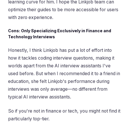
learning curve for him. I hope the Linkjob team can
optimize their guides to be more accessible for users
with zero experience.
Cons: Only Specializing Exclusively in Finance and
Technology Interviews
Honestly, I think Linkjob has put a lot of effort into
how it tackles coding interview questions, making it
worlds apart from the AI interview assistants I've
used before. But when I recommended it to a friend in
education, she felt Linkjob's performance during
interviews was only average—no different from
typical AI interview assistants.
So if you're not in finance or tech, you might not find it
particularly top-tier.