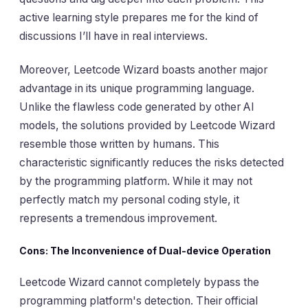
active learning style prepares me for the kind of
discussions I’ll have in real interviews.
Moreover, Leetcode Wizard boasts another major
advantage in its unique programming language.
Unlike the flawless code generated by other AI
models, the solutions provided by Leetcode Wizard
resemble those written by humans. This
characteristic significantly reduces the risks detected
by the programming platform. While it may not
perfectly match my personal coding style, it
represents a tremendous improvement.
Cons: The Inconvenience of Dual-device Operation
Leetcode Wizard cannot completely bypass the
programming platform's detection. Their official