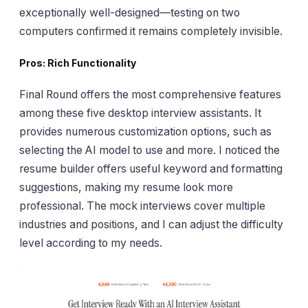
exceptionally well-designed—testing on two
computers confirmed it remains completely invisible.
Pros: Rich Functionality
Final Round offers the most comprehensive features
among these five desktop interview assistants. It
provides numerous customization options, such as
selecting the AI model to use and more. I noticed the
resume builder offers useful keyword and formatting
suggestions, making my resume look more
professional. The mock interviews cover multiple
industries and positions, and I can adjust the difficulty
level according to my needs.