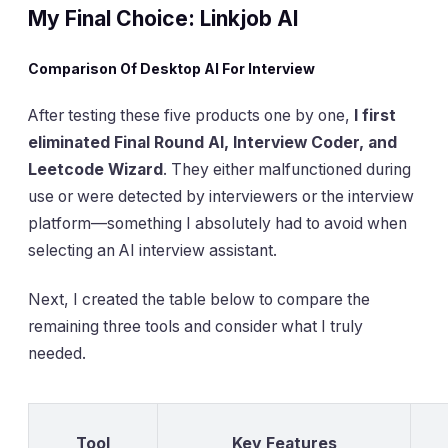
My Final Choice: Linkjob AI
Comparison Of Desktop AI For Interview
After testing these five products one by one,
I first
eliminated Final Round AI, Interview Coder, and
Leetcode Wizard
. They either malfunctioned during
use or were detected by interviewers or the interview
platform—something I absolutely had to avoid when
selecting an AI interview assistant.
Next, I created the table below to compare the
remaining three tools and consider what I truly
needed.
Tool
Key Features