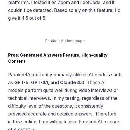
platforms. I tested it on Zoom and LeetCode, and it
couldn't be detected. Based solely on this feature, I'd
give it 4.5 out of 5.
ParakeetAI Homepage
Pros: Generated Answers Feature, High-quality
Content
ParakeetAI currently primarily utilizes AI models such
as
GPT-5, GPT-4.1, and Claude 4.0
. These AI
models perform quite well during video interviews or
technical interviews. In my testing, regardless of the
difficulty level of the questions, it consistently
provided accurate and detailed answers. Therefore,
in this section, I am willing to give ParakeetAI a score
of 4 out of 5.