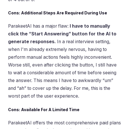
Cons: Additional Steps Are Required During Use
ParakeetAI has a major flaw:
I have to manually
click the “Start Answering” button for the AI to
generate responses.
In a real interview setting,
when I'm already extremely nervous, having to
perform manual actions feels highly inconvenient.
Worse still, even after clicking the button, I still have
to wait a considerable amount of time before seeing
the answer. This means I have to awkwardly “um”
and “ah” to cover up the delay. For me, this is the
worst part of the user experience.
Cons: Available For A Limited Time
ParakeetAI offers the most comprehensive paid plans