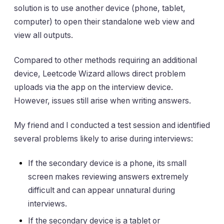
solution is to use another device (phone, tablet,
computer) to open their standalone web view and
view all outputs.
Compared to other methods requiring an additional
device, Leetcode Wizard allows direct problem
uploads via the app on the interview device.
However, issues still arise when writing answers.
My friend and I conducted a test session and identified
several problems likely to arise during interviews:
If the secondary device is a phone, its small
screen makes reviewing answers extremely
difficult and can appear unnatural during
interviews.
If the secondary device is a tablet or