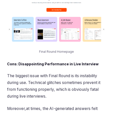
Final Round Homepage
Cons: Disappointing Performance in Live Interview
The biggest issue with Final Round is its instability
during use. Technical glitches sometimes prevent it
from functioning properly, which is obviously fatal
during live interviews.
Moreover,at times, the AI-generated answers felt