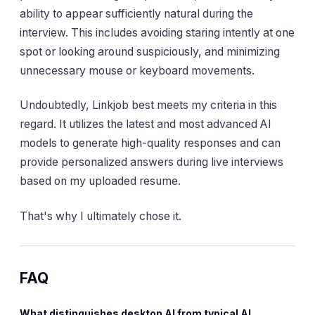
ability to appear sufficiently natural during the
interview. This includes avoiding staring intently at one
spot or looking around suspiciously, and minimizing
unnecessary mouse or keyboard movements.
Undoubtedly, Linkjob best meets my criteria in this
regard. It utilizes the latest and most advanced AI
models to generate high-quality responses and can
provide personalized answers during live interviews
based on my uploaded resume.
That's why I ultimately chose it.
FAQ
What distinguishes desktop AI from typical AI