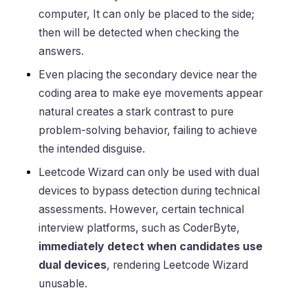
computer, It can only be placed to the side;
then will be detected when checking the
answers.
Even placing the secondary device near the
coding area to make eye movements appear
natural creates a stark contrast to pure
problem-solving behavior, failing to achieve
the intended disguise.
Leetcode Wizard can only be used with dual
devices to bypass detection during technical
assessments. However, certain technical
interview platforms, such as CoderByte,
immediately detect when candidates use
dual devices
, rendering Leetcode Wizard
unusable.