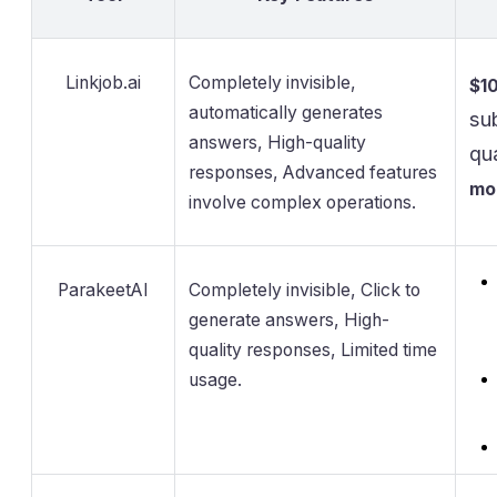
Linkjob.ai
Completely invisible,
$1
automatically generates
su
answers, High-quality
qu
responses, Advanced features
mo
involve complex operations.
ParakeetAI
Completely invisible, Click to
generate answers, High-
quality responses, Limited time
usage.