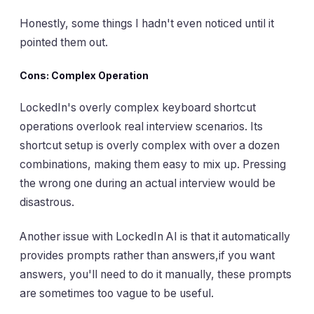
Honestly, some things I hadn't even noticed until it
pointed them out.
Cons: Complex Operation
LockedIn's overly complex keyboard shortcut
operations overlook real interview scenarios. Its
shortcut setup is overly complex with over a dozen
combinations, making them easy to mix up. Pressing
the wrong one during an actual interview would be
disastrous.
Another issue with LockedIn AI is that it automatically
provides prompts rather than answers,if you want
answers, you'll need to do it manually, these prompts
are sometimes too vague to be useful.