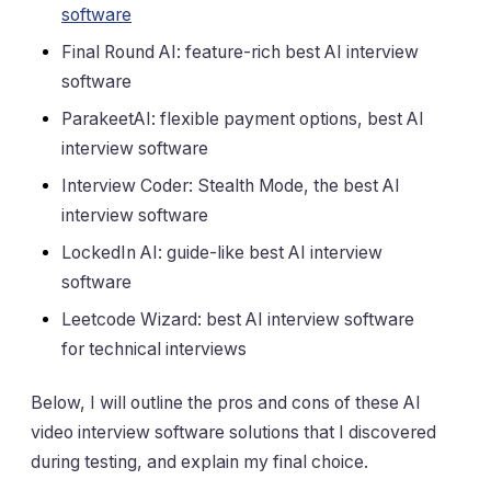
software
Final Round AI: feature-rich best AI interview
software
ParakeetAI: flexible payment options, best AI
interview software
Interview Coder: Stealth Mode, the best AI
interview software
LockedIn AI: guide-like best AI interview
software
Leetcode Wizard: best AI interview software
for technical interviews
Below, I will outline the pros and cons of these AI
video interview software solutions that I discovered
during testing, and explain my final choice.