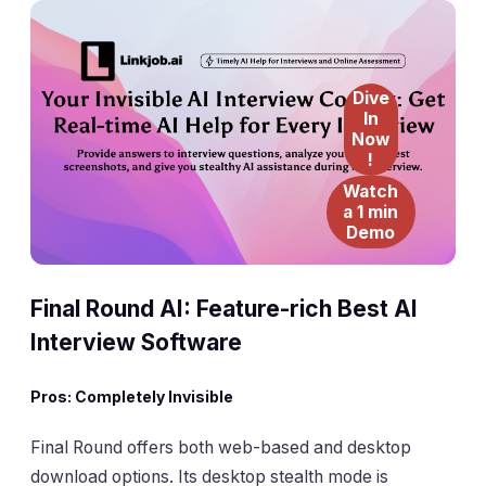
Dive
In
Now
!
Watch
a 1 min
Demo
Final Round AI: Feature-rich Best AI
Interview Software
Pros: Completely Invisible
Final Round offers both web-based and desktop
download options. Its desktop stealth mode is