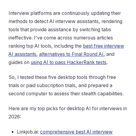
Interview platforms are continuously updating their
methods to detect AI interview assistants, rendering
tools that provide assistance by switching tabs
ineffective. I've come across numerous articles
ranking top AI tools, including the
best free interview
AI assistants
,
alternatives to Final Round AI
, and
guides on
using AI to pass HackerRank tests
.
So, I tested these five desktop tools through free
trials or paid subscription trials, and prepared a
second computer to assess their stealth capabilities.
Here are my top picks for desktop AI for interviews in
2026:
Linkjob.ai:
comprehensive best AI interview