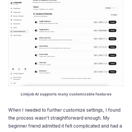
Linkjob AI supports many customizable features
When I needed to further customize settings, I found
the process wasn't straightforward enough. My
beginner friend admitted it felt complicated and had a