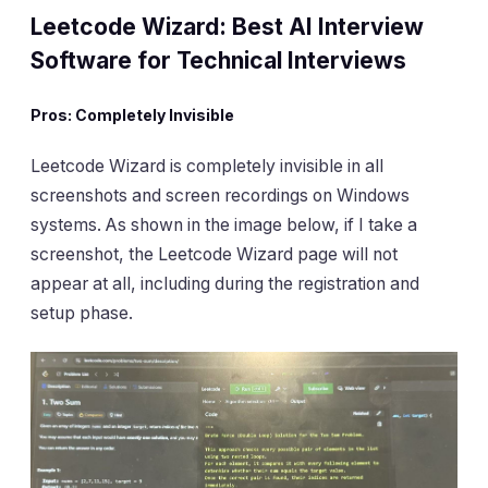
Leetcode Wizard: Best AI Interview
Software for Technical Interviews
Pros: Completely Invisible
Leetcode Wizard is completely invisible in all
screenshots and screen recordings on Windows
systems. As shown in the image below, if I take a
screenshot, the Leetcode Wizard page will not
appear at all, including during the registration and
setup phase.