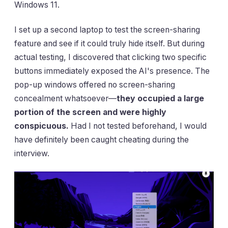
Windows 11.
I set up a second laptop to test the screen-sharing
feature and see if it could truly hide itself. But during
actual testing, I discovered that clicking two specific
buttons immediately exposed the AI's presence. The
pop-up windows offered no screen-sharing
concealment whatsoever—
they occupied a large
portion of the screen and were highly
conspicuous.
Had I not tested beforehand, I would
have definitely been caught cheating during the
interview.