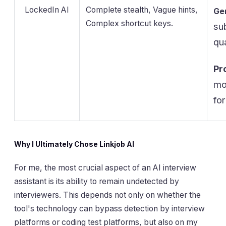
LockedIn AI
Complete stealth, Vague hints,
Ge
Complex shortcut keys.
su
qu
Pr
mo
for
Why I Ultimately Chose Linkjob AI
For me, the most crucial aspect of an AI interview
assistant is its ability to remain undetected by
interviewers. This depends not only on whether the
tool's technology can bypass detection by interview
platforms or coding test platforms, but also on my