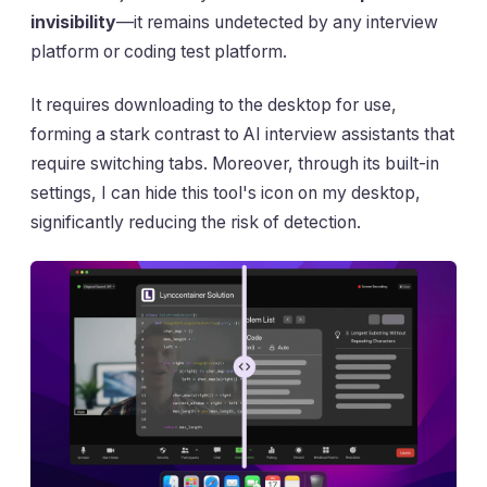
invisibility
—it remains undetected by any interview
platform or coding test platform.
It requires downloading to the desktop for use,
forming a stark contrast to AI interview assistants that
require switching tabs. Moreover, through its built-in
settings, I can hide this tool's icon on my desktop,
significantly reducing the risk of detection.