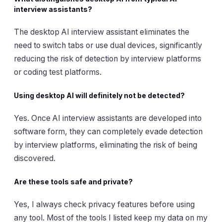
interview assistants?
The desktop AI interview assistant eliminates the
need to switch tabs or use dual devices, significantly
reducing the risk of detection by interview platforms
or coding test platforms.
Using desktop AI will definitely not be detected?
Yes. Once AI interview assistants are developed into
software form, they can completely evade detection
by interview platforms, eliminating the risk of being
discovered.
Are these tools safe and private?
Yes, I always check privacy features before using
any tool. Most of the tools I listed keep my data on my