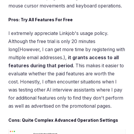
mouse cursor movements and keyboard operations.
Pros: Try All Features For Free
I extremely appreciate Linkjob's usage policy.
Although the free trial is only 20 minutes
long(However, I can get more time by registering with
multiple email addresses.),
it grants access to all
features during that period
. This makes it easier to
evaluate whether the paid features are worth the
cost. Honestly, I often encounter situations when I
was testing other AI interview assistants where I pay
for additional features only to find they don't perform
as well as advertised on the promotional pages.
Cons: Quite Complex Advanced Operation Settings