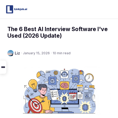
The 6 Best AI Interview Software I've
Used (2026 Update)
Liz
·
January 15, 2026
·
10 min read