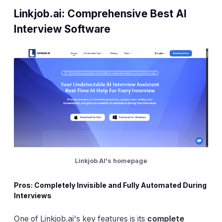
Linkjob.ai: Comprehensive Best AI
Interview Software
Linkjob AI's homepage
Pros: Completely Invisible and Fully Automated During
Interviews
One of Linkjob.ai's key features is its
complete