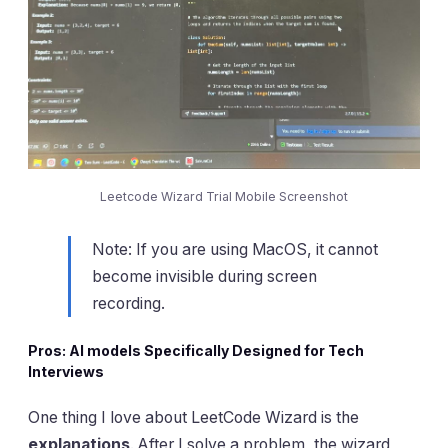
Leetcode Wizard Trial Mobile Screenshot
Note: If you are using MacOS, it cannot
become invisible during screen
recording.
Pros: AI models Specifically Designed for Tech
Interviews
One thing I love about LeetCode Wizard is the
explanations
. After I solve a problem, the wizard