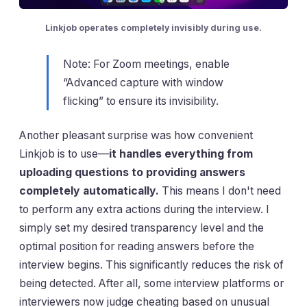
Linkjob operates completely invisibly during use.
Note: For Zoom meetings, enable
“Advanced capture with window
flicking” to ensure its invisibility.
Another pleasant surprise was how convenient
Linkjob is to use—
it handles everything from
uploading questions to providing answers
completely automatically.
This means I don't need
to perform any extra actions during the interview. I
simply set my desired transparency level and the
optimal position for reading answers before the
interview begins. This significantly reduces the risk of
being detected. After all, some interview platforms or
interviewers now judge cheating based on unusual