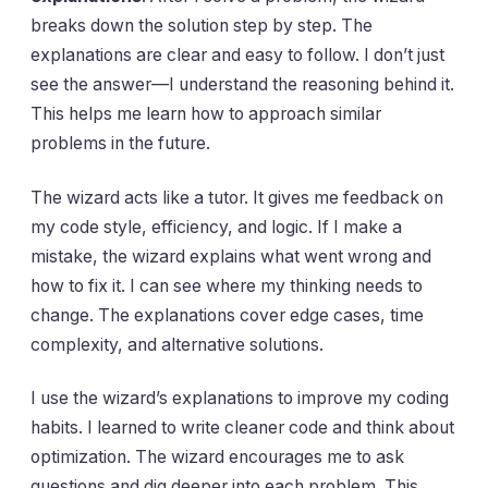
breaks down the solution step by step. The
explanations are clear and easy to follow. I don’t just
see the answer—I understand the reasoning behind it.
This helps me learn how to approach similar
problems in the future.
The wizard acts like a tutor. It gives me feedback on
my code style, efficiency, and logic. If I make a
mistake, the wizard explains what went wrong and
how to fix it. I can see where my thinking needs to
change. The explanations cover edge cases, time
complexity, and alternative solutions.
I use the wizard’s explanations to improve my coding
habits. I learned to write cleaner code and think about
optimization. The wizard encourages me to ask
questions and dig deeper into each problem. This