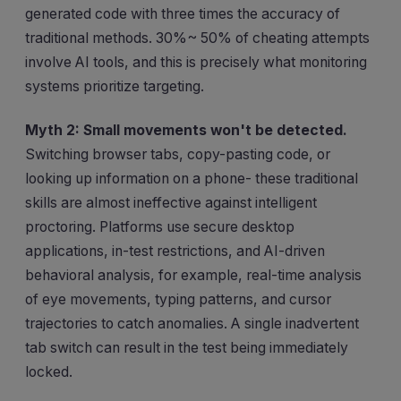
generated code with three times the accuracy of
traditional methods. 30%~ 50% of cheating attempts
involve AI tools, and this is precisely what monitoring
systems prioritize targeting.
Myth 2: Small movements won't be detected.
Switching browser tabs, copy-pasting code, or
looking up information on a phone- these traditional
skills are almost ineffective against intelligent
proctoring. Platforms use secure desktop
applications, in-test restrictions, and AI-driven
behavioral analysis, for example, real-time analysis
of eye movements, typing patterns, and cursor
trajectories to catch anomalies. A single inadvertent
tab switch can result in the test being immediately
locked.