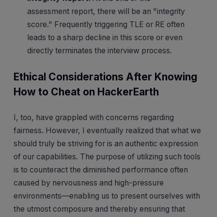
assessment report, there will be an "integrity
score." Frequently triggering TLE or RE often
leads to a sharp decline in this score or even
directly terminates the interview process.
Ethical Considerations After Knowing
How to Cheat on HackerEarth
I, too, have grappled with concerns regarding
fairness. However, I eventually realized that what we
should truly be striving for is an authentic expression
of our capabilities. The purpose of utilizing such tools
is to counteract the diminished performance often
caused by nervousness and high-pressure
environments—enabling us to present ourselves with
the utmost composure and thereby ensuring that