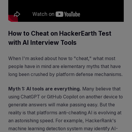
How to Cheat on HackerEarth Test
with AI Interview Tools
When I'm asked about how to "cheat," what most
people have in mind are elementary myths that have
long been crushed by platform defense mechanisms.
Myth 1: AI tools are everything.
Many believe that
using ChatGPT or GitHub Copilot on another device to
generate answers will make passing easy. But the
reality is that platforms anti-cheating AI is evolving at
an astonishing speed. For example, HackerRank's
machine learning detection system may identify AI-