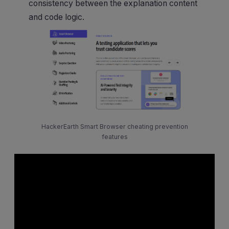
consistency between the explanation content
and code logic.
HackerEarth Smart Browser cheating prevention
features