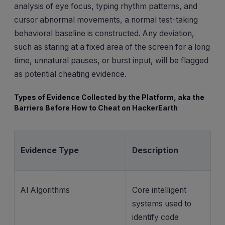
analysis of eye focus, typing rhythm patterns, and
cursor abnormal movements, a normal test-taking
behavioral baseline is constructed. Any deviation,
such as staring at a fixed area of the screen for a long
time, unnatural pauses, or burst input, will be flagged
as potential cheating evidence.
Types of Evidence Collected by the Platform, aka the
Barriers Before How to Cheat on HackerEarth
Evidence Type
Description
AI Algorithms
Core intelligent
systems used to
identify code