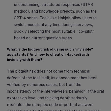
understanding, structured responses (STAR
method), and knowledge breadth, such as the
GPT-4 series. Tools like Linkjob allow users to
switch models at any time during interviews,
quickly selecting the most suitable "co-pilot"
based on current question types.
What is the biggest risk of using such "invisible"
assistants? And how to cheat on HackerEarth
invisibly with them?
The biggest risk does not come from technical
defects of the tool itself; its concealment has been
verified by numerous cases, but from the
inconsistency of the interviewee's behavior. If the oral
expression level and thinking depth seriously
mismatch the complex code or perfect answers