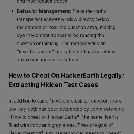
and modification traces.
Behavior Management
: Place the tool's
transparent answer window directly below
the camera or near the question area, making
eye movement appear to be reading the
question or thinking. The tool provides an
"invisible cursor" and other settings to reduce
suspicious mouse trajectories.
How to Cheat On HackerEarth Legally:
Extracting Hidden Test Cases
In addition to using "invisible plugins," another, more
low-key path has been attempted by some veterans:
"How to cheat on HackerEarth." The name itself is
filled with irony and gray areas. The core goal of
"legal cheating" is to use technical means to "peek"