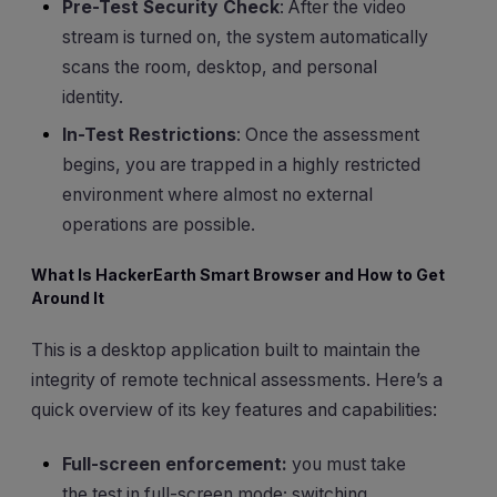
Pre-Test Security Check
: After the video
stream is turned on, the system automatically
scans the room, desktop, and personal
identity.
In-Test Restrictions
: Once the assessment
begins, you are trapped in a highly restricted
environment where almost no external
operations are possible.
What Is HackerEarth Smart Browser and How to Get
Around It
This is a desktop application built to maintain the
integrity of remote technical assessments. Here’s a
quick overview of its key features and capabilities:
Full-screen enforcement:
you must take
the test in full-screen mode; switching