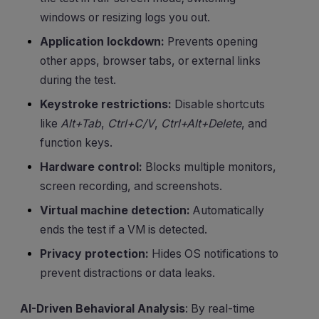
windows or resizing logs you out.
Application lockdown:
Prevents opening
other apps, browser tabs, or external links
during the test.
Keystroke restrictions:
Disable shortcuts
like
Alt+Tab
,
Ctrl+C/V
,
Ctrl+Alt+Delete
, and
function keys.
Hardware control:
Blocks multiple monitors,
screen recording, and screenshots.
Virtual machine detection:
Automatically
ends the test if a VM is detected.
Privacy protection:
Hides OS notifications to
prevent distractions or data leaks.
AI-Driven Behavioral Analysis
: By real-time