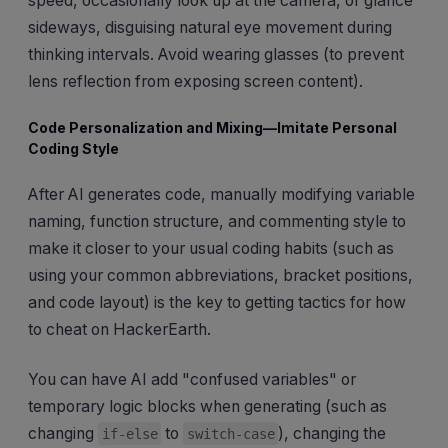
speed, occasionally look up at the camera, or glance
sideways, disguising natural eye movement during
thinking intervals. Avoid wearing glasses (to prevent
lens reflection from exposing screen content).
Code Personalization and Mixing—Imitate Personal
Coding Style
After AI generates code, manually modifying variable
naming, function structure, and commenting style to
make it closer to your usual coding habits (such as
using your common abbreviations, bracket positions,
and code layout) is the key to getting tactics for how
to cheat on HackerEarth.
You can have AI add "confused variables" or
temporary logic blocks when generating (such as
changing
to
), changing the
if-else
switch-case