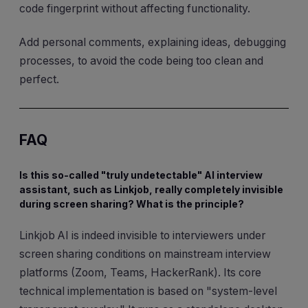
code fingerprint without affecting functionality.
Add personal comments, explaining ideas, debugging
processes, to avoid the code being too clean and
perfect.
FAQ
Is this so-called "truly undetectable" AI interview
assistant, such as Linkjob, really completely invisible
during screen sharing? What is the principle?
Linkjob AI is indeed invisible to interviewers under
screen sharing conditions on mainstream interview
platforms (Zoom, Teams, HackerRank). Its core
technical implementation is based on "system-level