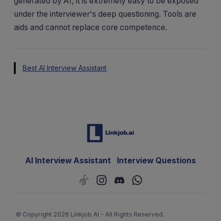
generated by AI, it is extremely easy to be exposed
under the interviewer's deep questioning. Tools are
aids and cannot replace core competence.
Best AI Interview Assistant
AI Interview Assistant
Interview Questions
© Copyright 2026 Linkjob AI - All Rights Reserved.