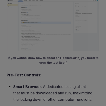
If you wanna know how to cheat on HackerEarth, you need to
know the test itself.
Pre-Test Controls:
Smart Browser
: A dedicated testing client
that must be downloaded and run, maximizing
the locking down of other computer functions.