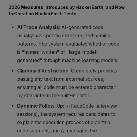
2026 Measures Introduced by HackerEarth, and How
to Cheat on HackerEarth Tests
AI Trace Analysis
: AI-generated code
usually has specific structural and naming
patterns. The system evaluates whether code
is "human-written" or "large-model-
generated" through machine learning models.
Clipboard Restriction
: Completely prohibits
pasting any text from external sources,
ensuring all code must be entered character
by character in the built-in editor.
Dynamic Follow-Up
: In FaceCode (interview
sessions), the system requires candidates to
explain the execution process of a certain
code segment, and AI evaluates the