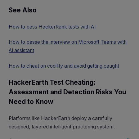
See Also
How to pass HackerRank tests with AI
How to passe the interview on Microsoft Teams with
Ai assistant
How to cheat on codility and avoid getting caught
HackerEarth Test Cheating:
Assessment and Detection Risks You
Need to Know
Platforms like HackerEarth deploy a carefully
designed, layered intelligent proctoring system.