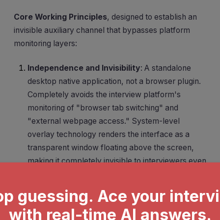
Core Working Principles
, designed to establish an
invisible auxiliary channel that bypasses platform
monitoring layers:
Independence and Invisibility
: A standalone
desktop native application, not a browser plugin.
Completely avoids the interview platform's
monitoring of "browser tab switching" and
"external webpage access." System-level
overlay technology renders the interface as a
transparent window floating above the screen,
making it completely invisible to interviewers even
during full-screen Zoom or Teams sharing.
Seamless Problem Capture
: No need to
manually copy questions or switch windows to