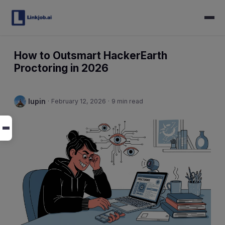
How to Outsmart HackerEarth
Proctoring in 2026
lupin
·
February 12, 2026
·
9 min read