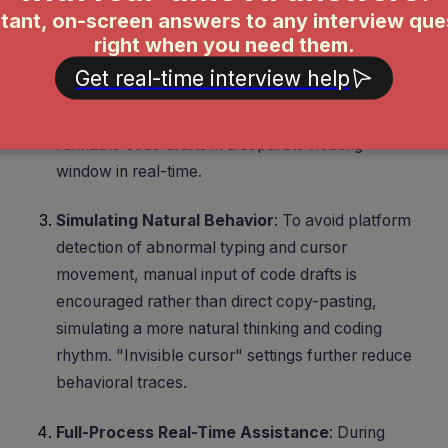
search. Custom global hotkeys capture
screenshots, and the tool uses visual capabilities
to automatically recognize programming
problems in the screenshots, outputting solution
ideas, complexity analysis, and complete
runnable code drafts in a separate floating
window in real-time.
Simulating Natural Behavior
: To avoid platform
detection of abnormal typing and cursor
movement, manual input of code drafts is
encouraged rather than direct copy-pasting,
simulating a more natural thinking and coding
rhythm. "Invisible cursor" settings further reduce
behavioral traces.
Full-Process Real-Time Assistance
: During