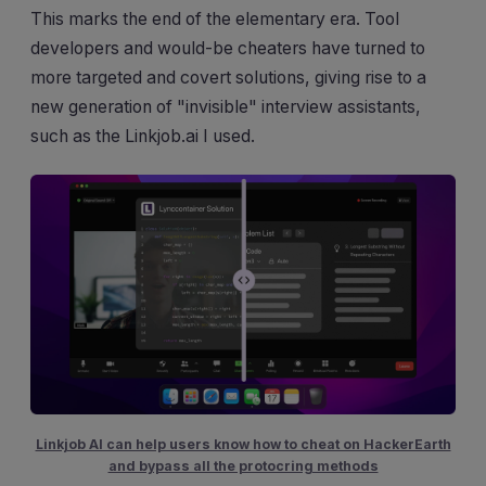
This marks the end of the elementary era. Tool
developers and would-be cheaters have turned to
more targeted and covert solutions, giving rise to a
new generation of "invisible" interview assistants,
such as the Linkjob.ai I used.
Linkjob AI can help users know how to cheat on HackerEarth
and bypass all the protocring methods