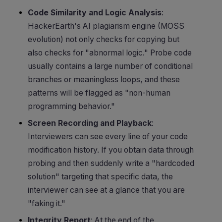
Code Similarity and Logic Analysis
:
HackerEarth's AI plagiarism engine (MOSS
evolution) not only checks for copying but
also checks for "abnormal logic." Probe code
usually contains a large number of conditional
branches or meaningless loops, and these
patterns will be flagged as "non-human
programming behavior."
Screen Recording and Playback
:
Interviewers can see every line of your code
modification history. If you obtain data through
probing and then suddenly write a "hardcoded
solution" targeting that specific data, the
interviewer can see at a glance that you are
"faking it."
Integrity Report
: At the end of the