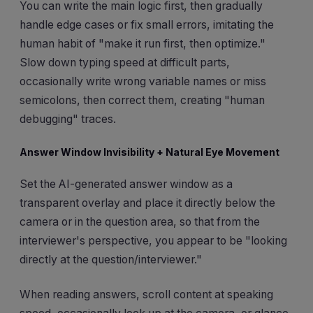
You can write the main logic first, then gradually
handle edge cases or fix small errors, imitating the
human habit of "make it run first, then optimize."
Slow down typing speed at difficult parts,
occasionally write wrong variable names or miss
semicolons, then correct them, creating "human
debugging" traces.
Answer Window Invisibility + Natural Eye Movement
Set the AI-generated answer window as a
transparent overlay and place it directly below the
camera or in the question area, so that from the
interviewer's perspective, you appear to be "looking
directly at the question/interviewer."
When reading answers, scroll content at speaking