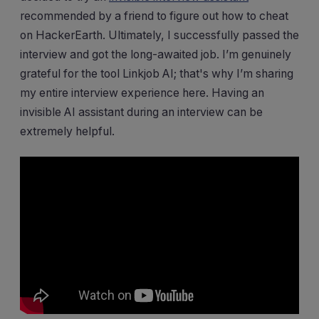
recommended by a friend to figure out how to cheat
on HackerEarth. Ultimately, I successfully passed the
interview and got the long-awaited job. I’m genuinely
grateful for the tool Linkjob AI; that's why I’m sharing
my entire interview experience here. Having an
invisible AI assistant during an interview can be
extremely helpful.