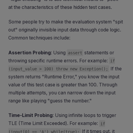
at the characteristics of these hidden test cases.
Some people try to make the evaluation system "spit
out" originally invisible input data through code logic.
Common techniques include:
Assertion Probing
: Using
statements or
assert
throwing specific runtime errors. For example:
if
If the
(input_value > 100) throw new Exception();
system returns "Runtime Error," you know the input
value of this test case is greater than 100. Through
multiple attempts, you can narrow down the input
range like playing "guess the number."
Time-Limit Probing
: Using infinite loops to trigger
TLE (Time Limit Exceeded). For example:
if
If it times out, it
(input[0] == 'A') while(true);