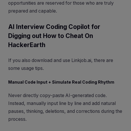
opportunities are reserved for those who are truly
prepared and capable.
AI Interview Coding Copilot for
Digging out How to Cheat On
HackerEarth
If you also download and use Linkjob.ai, there are
some usage tips.
Manual Code Input + Simulate Real Coding Rhythm
Never directly copy-paste AI-generated code.
Instead, manually input line by line and add natural
pauses, thinking, deletions, and corrections during the
process.