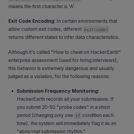
means the first character is 'A'.
Exit Code Encoding
: In certain environments that
allow custom exit codes, different
exit(code)
returns different states to infer data characteristics.
Although it's called "How to cheat on HackerEarth"
enterprise assessment (used for hiring interviews),
this behavior is extremely dangerous and usually
judged as a violation, for the following reasons:
Submission Frequency Monitoring
:
HackerEarth records all your submissions. If
you submit 20-50 "probe codes" in a short
period (changing only one
condition each
if
time), the system will immediately flag it as an
"abnormal submission rhythm."