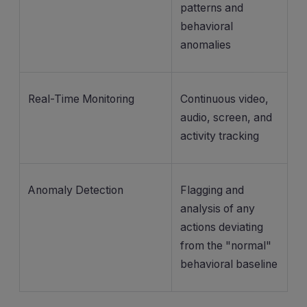
patterns and
behavioral
anomalies
Real-Time Monitoring
Continuous video,
audio, screen, and
activity tracking
Anomaly Detection
Flagging and
analysis of any
actions deviating
from the "normal"
behavioral baseline