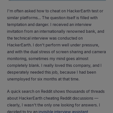
I'm often asked how to cheat on HackerEarth test or
similar platforms... The question itself is filled with
temptation and danger. I received an interview
invitation from an internationally renowned bank, and
the technical interview was conducted on
HackerEarth. I don't perform well under pressure,
and with the dual stress of screen sharing and camera
monitoring, sometimes my mind goes almost
completely blank. I really loved this company, and I
desperately needed this job, because I had been
unemployed for six months at that time.
A quick search on Reddit shows thousands of threads
about HackerEarth cheating Reddit discussions —
clearly, I wasn't the only one looking for answers. I
decided to try an
invisible interview assistant