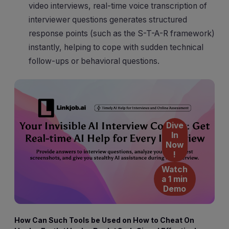
video interviews, real-time voice transcription of
interviewer questions generates structured
response points (such as the S-T-A-R framework)
instantly, helping to cope with sudden technical
follow-ups or behavioral questions.
Dive
In
Now
!
Watch
a 1 min
Demo
How Can Such Tools be Used on How to Cheat On