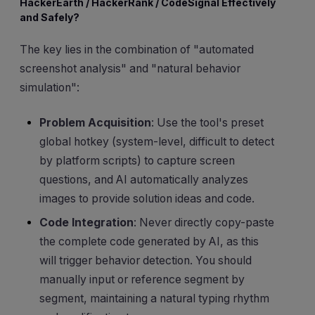
HackerEarth / HackerRank / CodeSignal Effectively
and Safely?
The key lies in the combination of "automated
screenshot analysis" and "natural behavior
simulation":
Problem Acquisition
: Use the tool's preset
global hotkey (system-level, difficult to detect
by platform scripts) to capture screen
questions, and AI automatically analyzes
images to provide solution ideas and code.
Code Integration
: Never directly copy-paste
the complete code generated by AI, as this
will trigger behavior detection. You should
manually input or reference segment by
segment, maintaining a natural typing rhythm