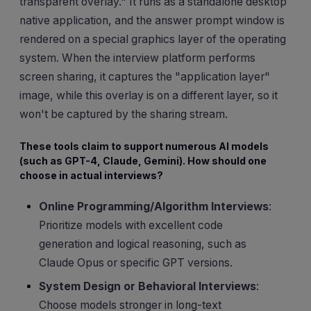
transparent overlay." It runs as a standalone desktop
native application, and the answer prompt window is
rendered on a special graphics layer of the operating
system. When the interview platform performs
screen sharing, it captures the "application layer"
image, while this overlay is on a different layer, so it
won't be captured by the sharing stream.
These tools claim to support numerous AI models
(such as GPT-4, Claude, Gemini). How should one
choose in actual interviews?
Online Programming/Algorithm Interviews
:
Prioritize models with excellent code
generation and logical reasoning, such as
Claude Opus or specific GPT versions.
System Design or Behavioral Interviews
:
Choose models stronger in long-text