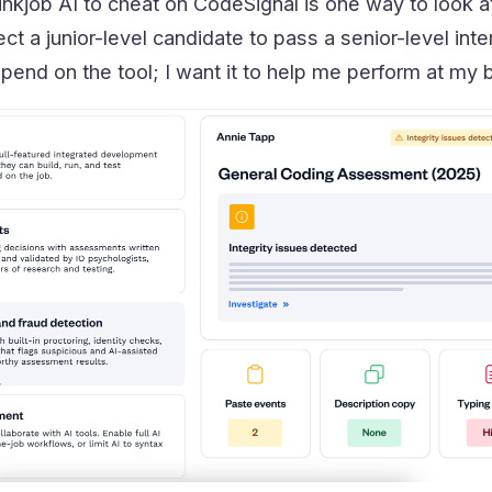
inkjob AI to cheat on CodeSignal is one way to look at it
ect a junior-level candidate to pass a senior-level inte
epend on the tool; I want it to help me perform at my 