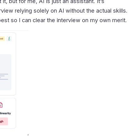
, but for me, AI is just an assistant. It’s
rview relying solely on AI without the actual skills.
best so I can clear the interview on my own merit.