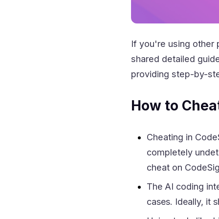
If you're using other 
shared detailed guid
providing step-by-ste
How to Chea
Cheating in CodeS
completely undete
cheat on CodeSig
The AI coding int
cases. Ideally, it