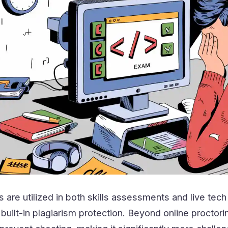
 are utilized in both skills assessments and live tech
built-in plagiarism protection. Beyond online proctorin