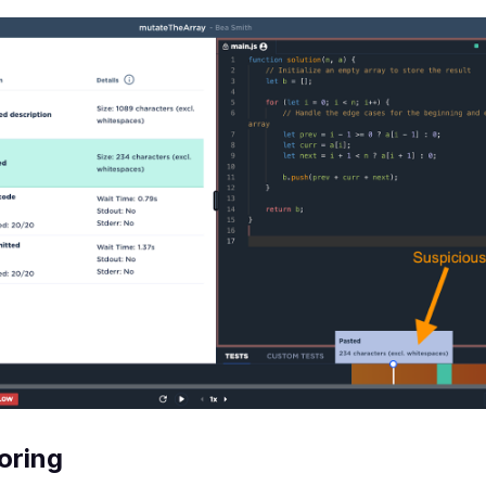
oring