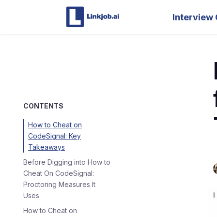
Interview 
CONTENTS
How to Cheat on
CodeSignal: Key
Takeaways
Before Digging into How to
Cheat On CodeSignal:
Proctoring Measures It
Uses
How to Cheat on