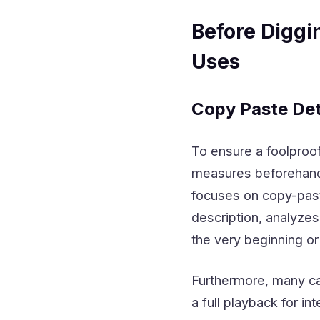
Before Diggi
Uses
Copy Paste Det
To ensure a foolproof
measures beforehand 
focuses on copy-past
description, analyze
the very beginning or
Furthermore, many ca
a full playback for in