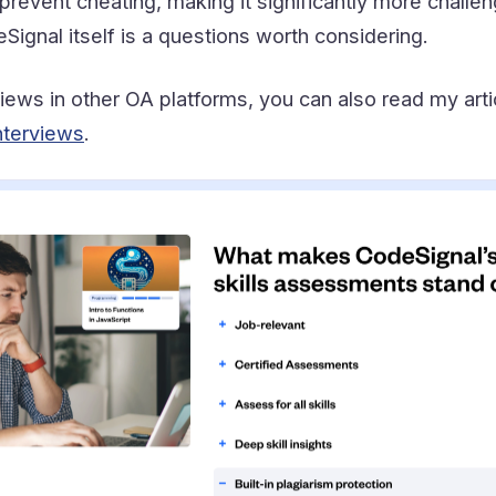
prevent cheating, making it significantly more challen
ignal itself is a questions worth considering.
rviews in other OA platforms, you can also read my art
nterviews
.