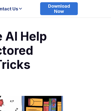
Download
ntact Us
Now
e AI Help
ctored
Tricks