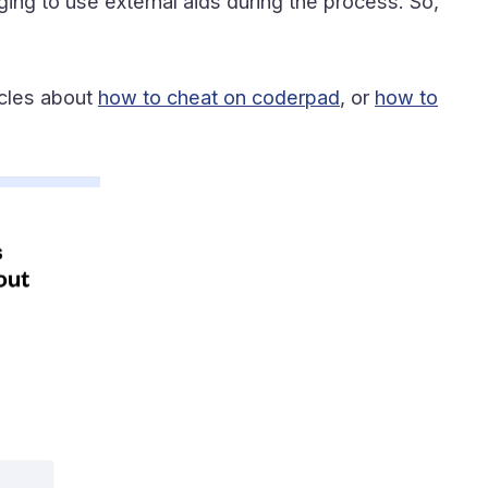
ging to use external aids during the process. So,
icles about
how to cheat on coderpad
, or
how to