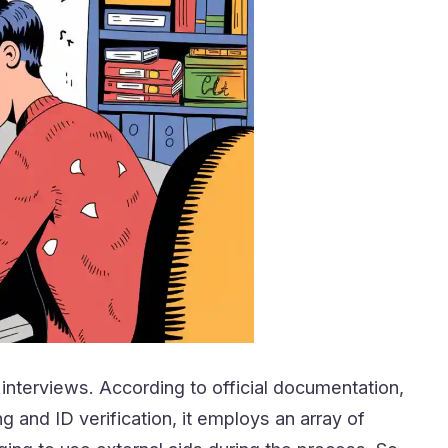
 interviews. According to official documentation,
g and ID verification, it employs an array of