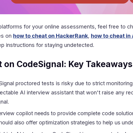
platforms for your online assessments, feel free to che
es on
how to cheat on HackerRank
,
how to cheat in
p instructions for staying undetected.
t on CodeSignal: Key Takeaways
ignal proctored tests is risky due to strict monitor
ctable AI interview assistant that won't raise any red
nal.
erview copilot needs to provide complete code solution
 should also offer optimization strategies to help us u