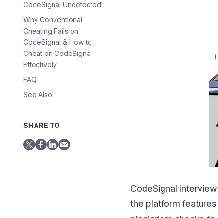
CodeSignal Undetected
Why Conventional
Cheating Fails on
CodeSignal & How to
Cheat on CodeSignal
Effectively
FAQ
See Also
SHARE TO
CodeSignal interviews
the platform features 