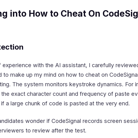
ng into How to Cheat On CodeSig
ection
 experience with the AI assistant, I carefully review
to make up my mind on how to cheat on CodeSignal. I 
ing. The system monitors keystroke dynamics. For in
s the exact character count and frequency of paste e
 if a large chunk of code is pasted at the very end.
ndidates wonder if CodeSignal records screen sessions
terviewers to review after the test.