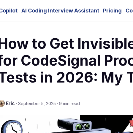
Copilot
AI Coding Interview Assistant
Pricing
Co
How to Get Invisibl
for CodeSignal Pro
Tests in 2026: My 
Eric
·
September 5, 2025
·
9 min read