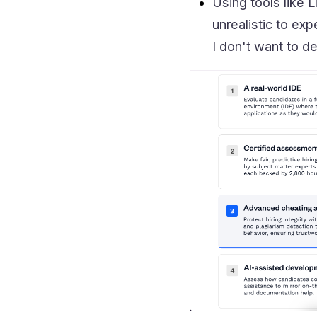
Using tools like L
unrealistic to exp
I don't want to d