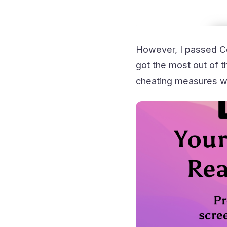
However, I passed Co
got the most out of t
cheating measures wi