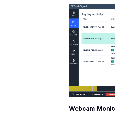
Webcam Monit