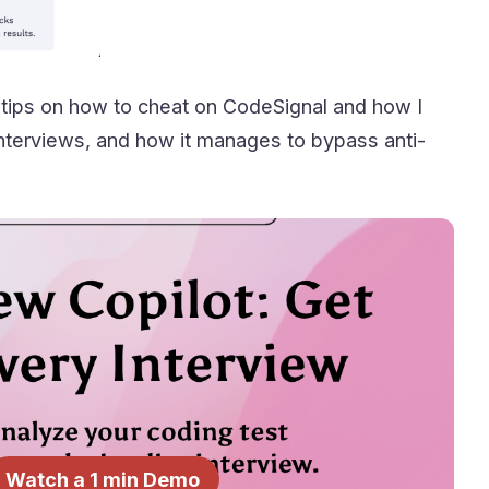
 tips on how to cheat on CodeSignal and how I
n interviews, and how it manages to bypass anti-
Watch a 1 min Demo