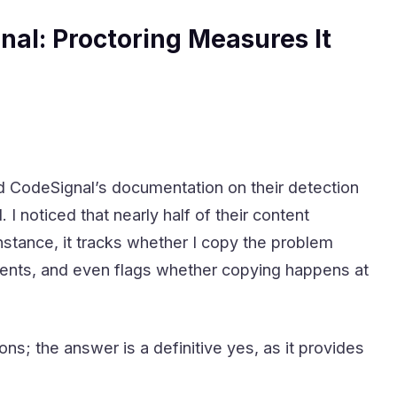
nal: Proctoring Measures It
ed CodeSignal’s documentation on their detection
noticed that nearly half of their content
stance, it tracks whether I copy the problem
vents, and even flags whether copying happens at
; the answer is a definitive yes, as it provides