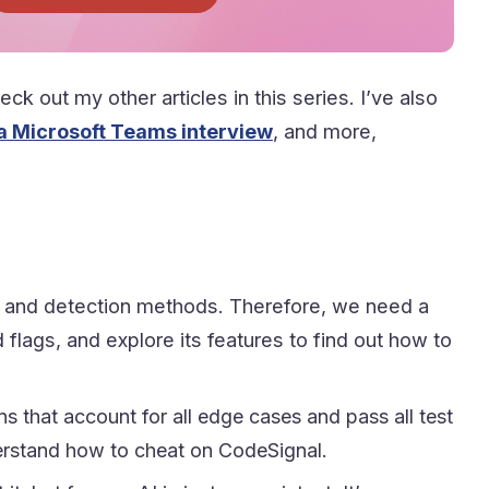
ck out my other articles in this series. I’ve also
 a Microsoft Teams interview
, and more,
ing and detection methods. Therefore, we need a
 flags, and explore its features to find out how to
s that account for all edge cases and pass all test
nderstand how to cheat on CodeSignal.