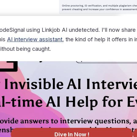
deSignal using Linkjob AI undetected. I'll now share
his
AI interview assistant
, the kind of help it offers i
thout being caught.
Dive In Now !