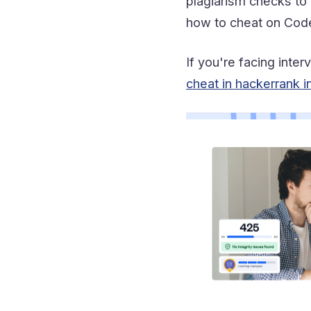
plagiarism checks to 
how to cheat on CodeS
If you're facing inte
cheat in hackerrank i