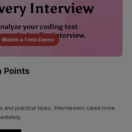
Watch a 1 min Demo
n Points
s and practical tasks. Interviewers cared more
ediately.