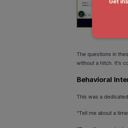
The questions in thes
without a hitch. It’s 
Behavioral Inte
This was a dedicated 
“Tell me about a time