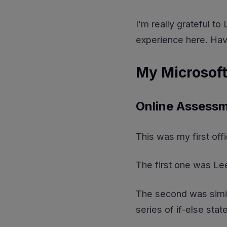
I’m really grateful t
experience here. Ha
My Microsoft
Online Assessm
This was my first off
The first one was L
The second was simil
series of if-else sta