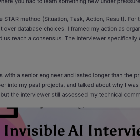
where you had to learn something new under pressure
e STAR method (Situation, Task, Action, Result). For t
it over database choices. I framed my action as org
d us reach a consensus. The interviewer specifically 
s with a senior engineer and lasted longer than the 
r into my past projects, and talked about why I was 
but the interviewer still assessed my technical communi