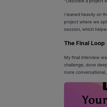
“Describe a project 
I leaned heavily on th
project where we spl
session, which helpe
The Final Loop
My final interview wa
challenge, dove deepe
more conversational, 