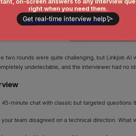
Invisible AI Interview Assistan
e two rounds were quite challenging, but Linkjob AI 
completely undetectable, and the interviewer had no id
rview
45-minute chat with classic but targeted questions t
 your team disagreed on a technical direction. What 