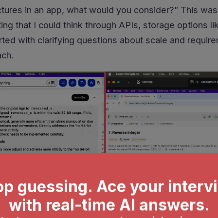
ictures in an app, what would you consider?” This wasn
ng that I could think through APIs, storage options li
arted with clarifying questions about scale and requi
ach.