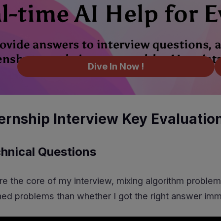
Dive In Now !
ternship Interview Key Evaluatio
hnical Questions
e the core of my interview, mixing algorithm problem
ed problems than whether I got the right answer imm