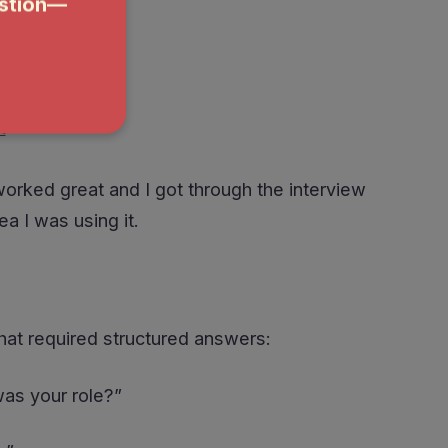
t
worked great and I got through the interview
ea I was using it.
hat required structured answers:
was your role?”