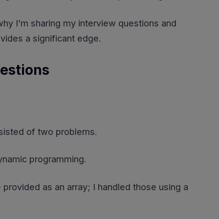
s why I’m sharing my interview questions and
ides a significant edge.
estions
onsisted of two problems.
dynamic programming.
provided as an array; I handled those using a