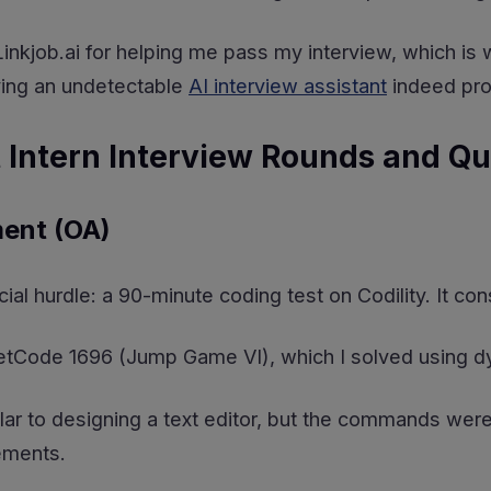
o Linkjob.ai for helping me pass my interview, which i
ving an undetectable
AI interview assistant
indeed prov
 Intern Interview Rounds and Qu
ent (OA)
icial hurdle: a 90-minute coding test on Codility. It c
eetCode 1696 (Jump Game VI), which I solved using 
ar to designing a text editor, but the commands were 
tements.