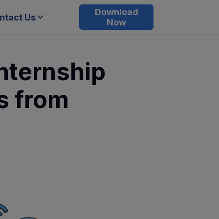
Download
ntact Us
Now
nternship
s from