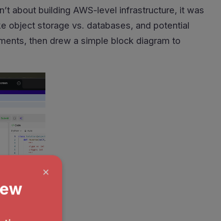
’t about building AWS-level infrastructure, it was
ke object storage vs. databases, and potential
rements, then drew a simple block diagram to