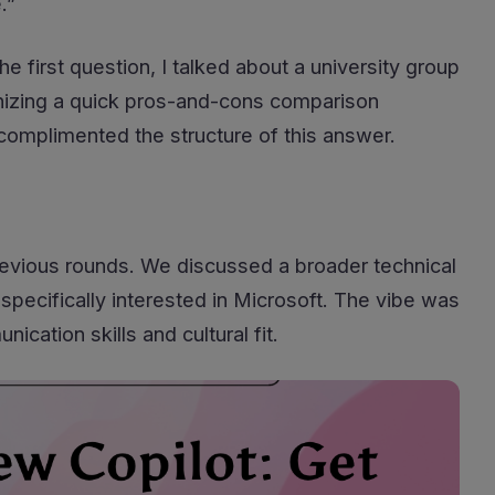
.”
he first question, I talked about a university group
anizing a quick pros-and-cons comparison
complimented the structure of this answer.
previous rounds. We discussed a broader technical
specifically interested in Microsoft. The vibe was
cation skills and cultural fit.