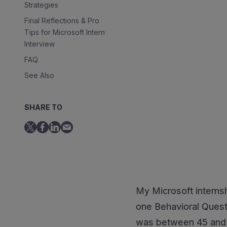
Strategies
Final Reflections & Pro
Tips for Microsoft Intern
Interview
FAQ
See Also
SHARE TO
My Microsoft internsh
one Behavioral Questi
was between 45 and 60