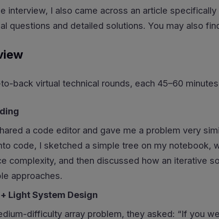
he interview, I also came across an article specificall
l questions and detailed solutions. You may also find i
view
o-back virtual technical rounds, each 45–60 minutes
oding
hared a code editor and gave me a problem very simila
into code, I sketched a simple tree on my notebook, 
e complexity, and then discussed how an iterative so
ple approaches.
 + Light System Design
edium-difficulty array problem, they asked: “If you we