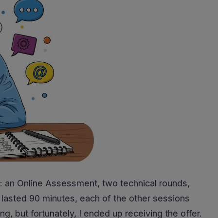
l: an Online Assessment, two technical rounds,
 lasted 90 minutes, each of the other sessions
, but fortunately, I ended up receiving the offer.