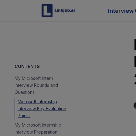
Interview 
CONTENTS
My Microsoft Intern
Interview Rounds and
Questions
Microsoft Internship
Interview Key Evaluation
Points
My Microsoft Internship
Interview Preparation