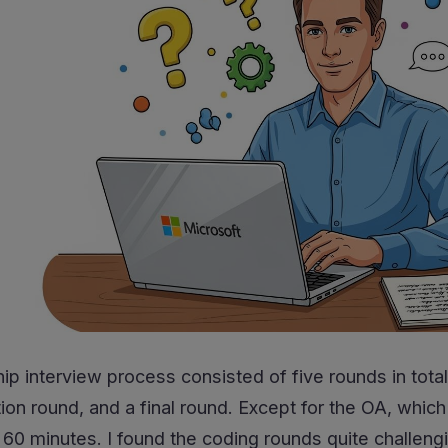
ip interview process consisted of five rounds in tota
on round, and a final round. Except for the OA, which
 minutes. I found the coding rounds quite challenging