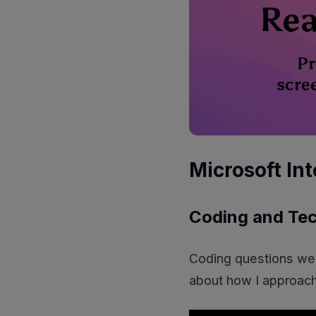
Microsoft In
Coding and Tec
Coding questions wer
about how I approach