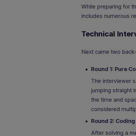
While preparing for t
includes numerous rea
Technical Inter
Next came two back-t
Round 1: Pure C
The interviewer s
jumping straight 
the time and spac
considered multi
Round 2: Coding
After solving a m