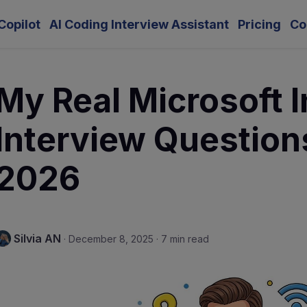
Copilot
AI Coding Interview Assistant
Pricing
Co
My Real Microsoft I
Interview Question
2026
Silvia AN
·
December 8, 2025
·
7 min read