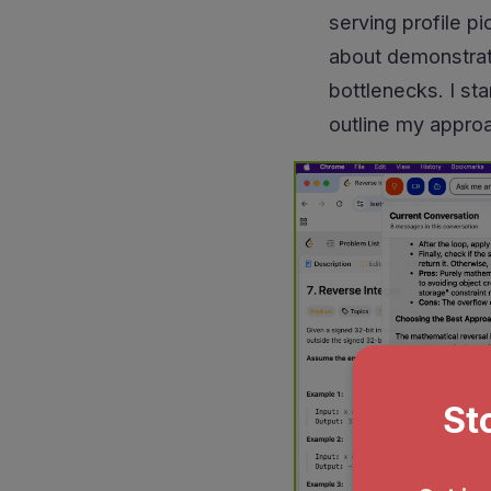
serving profile p
about demonstrati
bottlenecks. I st
outline my appro