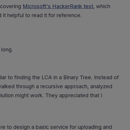
y covering
Microsoft's HackerRank test
, which
t helpful to read it for reference.
 long.
r to finding the LCA in a Binary Tree. Instead of
walked through a recursive approach, analyzed
lution might work. They appreciated that I
re to design a basic service for uploading and