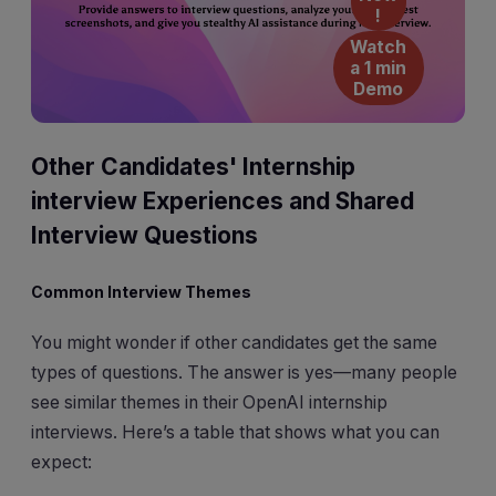
!
Watch
a 1 min
Demo
Other Candidates' Internship
interview Experiences and Shared
Interview Questions
Common Interview Themes
You might wonder if other candidates get the same
types of questions. The answer is yes—many people
see similar themes in their OpenAI internship
interviews. Here’s a table that shows what you can
expect: