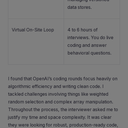
data stores.
Virtual On-Site Loop
4 to 6 hours of
interviews. You do live
coding and answer
behavioral questions.
I found that OpenAI’s coding rounds focus heavily on
algorithmic efficiency and writing clean code. I
tackled challenges involving things like weighted
random selection and complex array manipulation.
Throughout the process, the interviewer asked me to
justify my time and space complexity. It was clear
they were looking for robust, production-ready code,