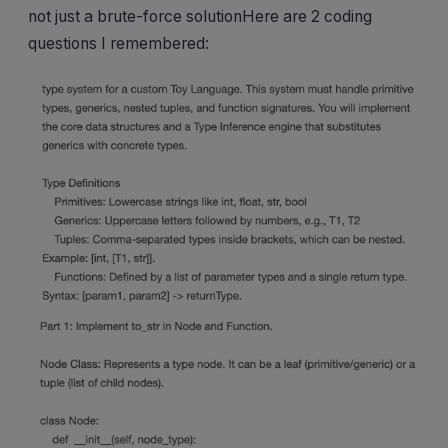
not just a brute-force solutionHere are 2 coding
questions I remembered: