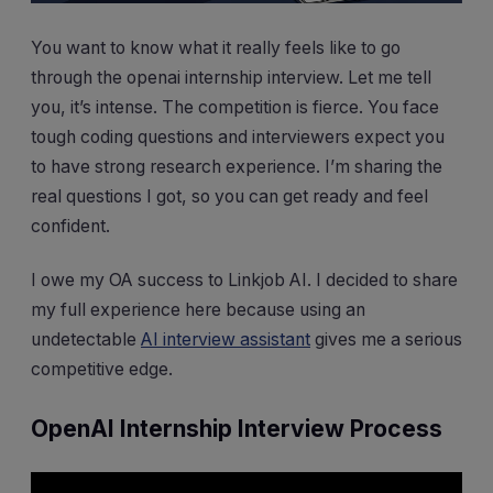
You want to know what it really feels like to go
through the openai internship interview. Let me tell
you, it’s intense. The competition is fierce. You face
tough coding questions and interviewers expect you
to have strong research experience. I’m sharing the
real questions I got, so you can get ready and feel
confident.
I owe my OA success to Linkjob AI. I decided to share
my full experience here because using an
undetectable
AI interview assistant
gives me a serious
competitive edge.
OpenAI Internship Interview Process