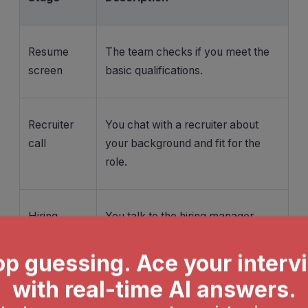
Resume
The team checks if you meet the
screen
basic qualifications.
Recruiter
You chat with a recruiter about
call
your background and fit for the
role.
Hiring
You talk to the hiring manager,
manager
answering both technical and
screen
behavioral questions.
Skills-
You tackle coding interviews or a