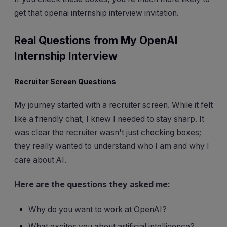
get that openai internship interview invitation.
Real Questions from My OpenAI
Internship Interview
Recruiter Screen Questions
My journey started with a recruiter screen. While it felt
like a friendly chat, I knew I needed to stay sharp. It
was clear the recruiter wasn't just checking boxes;
they really wanted to understand who I am and why I
care about AI.
Here are the questions they asked me:
Why do you want to work at OpenAI?
What excites you about artificial intelligence?