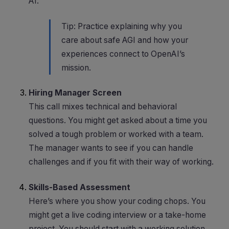
AI.
Tip: Practice explaining why you
care about safe AGI and how your
experiences connect to OpenAI’s
mission.
Hiring Manager Screen
This call mixes technical and behavioral
questions. You might get asked about a time you
solved a tough problem or worked with a team.
The manager wants to see if you can handle
challenges and if you fit with their way of working.
Skills-Based Assessment
Here’s where you show your coding chops. You
might get a live coding interview or a take-home
project. You should start with a working solution