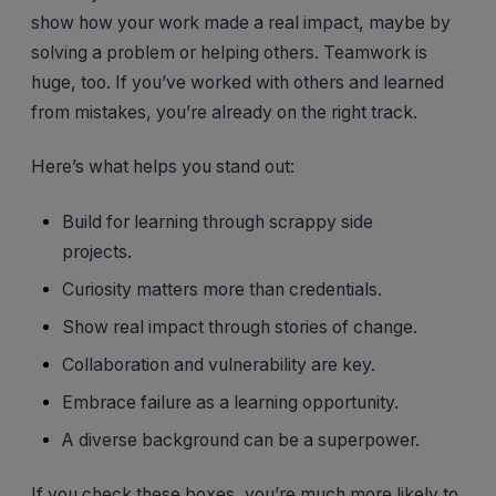
show how your work made a real impact, maybe by
solving a problem or helping others. Teamwork is
huge, too. If you’ve worked with others and learned
from mistakes, you’re already on the right track.
Here’s what helps you stand out:
Build for learning through scrappy side
projects.
Curiosity matters more than credentials.
Show real impact through stories of change.
Collaboration and vulnerability are key.
Embrace failure as a learning opportunity.
A diverse background can be a superpower.
If you check these boxes, you’re much more likely to