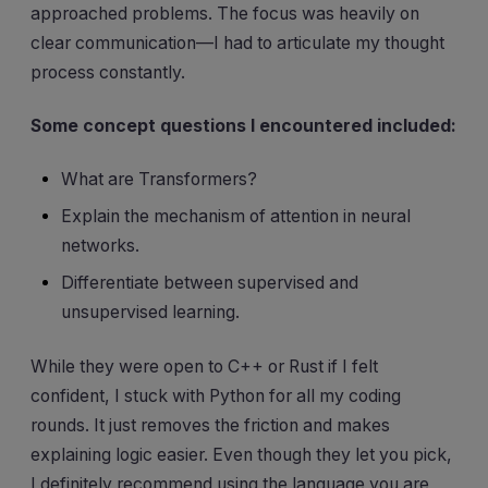
approached problems. The focus was heavily on
clear communication—I had to articulate my thought
process constantly.
Some concept questions I encountered included:
What are Transformers?
Explain the mechanism of attention in neural
networks.
Differentiate between supervised and
unsupervised learning.
While they were open to C++ or Rust if I felt
confident, I stuck with Python for all my coding
rounds. It just removes the friction and makes
explaining logic easier. Even though they let you pick,
I definitely recommend using the language you are