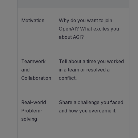
Motivation
Why do you want to join
OpenAI? What excites you
about AGI?
Teamwork
Tell about a time you worked
and
in a team or resolved a
Collaboration
conflict.
Real-world
Share a challenge you faced
Problem-
and how you overcame it.
solving