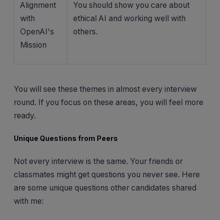
Alignment
You should show you care about
with
ethical AI and working well with
OpenAI's
others.
Mission
You will see these themes in almost every interview
round. If you focus on these areas, you will feel more
ready.
Unique Questions from Peers
Not every interview is the same. Your friends or
classmates might get questions you never see. Here
are some unique questions other candidates shared
with me: