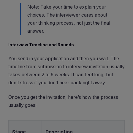
Note: Take your time to explain your
choices. The interviewer cares about
your thinking process, not just the final
answer.
Interview Timeline and Rounds
You send in your application and then you wait. The
timeline from submission to interview invitation usually
takes between 2 to 6 weeks. It can feel long, but
don’t stress if you don’t hear back right away.
Once you get the invitation, here’s how the process
usually goes:
Stage
Description