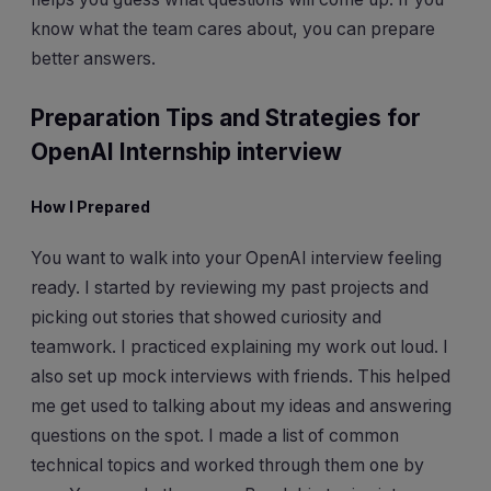
know what the team cares about, you can prepare
better answers.
Preparation Tips and Strategies for
OpenAI Internship interview
How I Prepared
You want to walk into your OpenAI interview feeling
ready. I started by reviewing my past projects and
picking out stories that showed curiosity and
teamwork. I practiced explaining my work out loud. I
also set up mock interviews with friends. This helped
me get used to talking about my ideas and answering
questions on the spot. I made a list of common
technical topics and worked through them one by