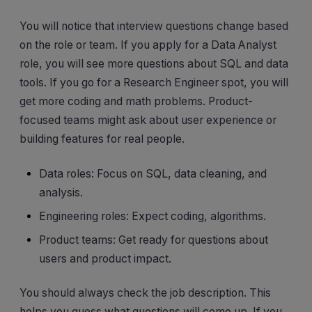
You will notice that interview questions change based
on the role or team. If you apply for a Data Analyst
role, you will see more questions about SQL and data
tools. If you go for a Research Engineer spot, you will
get more coding and math problems. Product-
focused teams might ask about user experience or
building features for real people.
Data roles: Focus on SQL, data cleaning, and
analysis.
Engineering roles: Expect coding, algorithms.
Product teams: Get ready for questions about
users and product impact.
You should always check the job description. This
helps you guess what questions will come up. If you