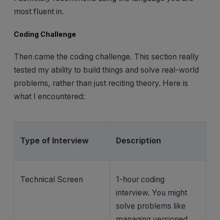
most fluent in.
Coding Challenge
Then came the coding challenge. This section really
tested my ability to build things and solve real-world
problems, rather than just reciting theory. Here is
what I encountered:
Type of Interview
Description
Technical Screen
1-hour coding
interview. You might
solve problems like
managing versioned