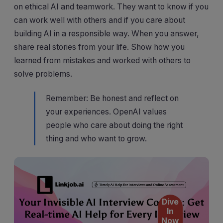
on ethical AI and teamwork. They want to know if you
can work well with others and if you care about
building AI in a responsible way. When you answer,
share real stories from your life. Show how you
learned from mistakes and worked with others to
solve problems.
Remember: Be honest and reflect on
your experiences. OpenAI values
people who care about doing the right
thing and who want to grow.
Dive
In
Now