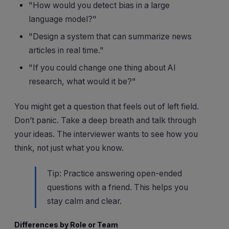
"How would you detect bias in a large
language model?"
"Design a system that can summarize news
articles in real time."
"If you could change one thing about AI
research, what would it be?"
You might get a question that feels out of left field.
Don’t panic. Take a deep breath and talk through
your ideas. The interviewer wants to see how you
think, not just what you know.
Tip: Practice answering open-ended
questions with a friend. This helps you
stay calm and clear.
Differences by Role or Team