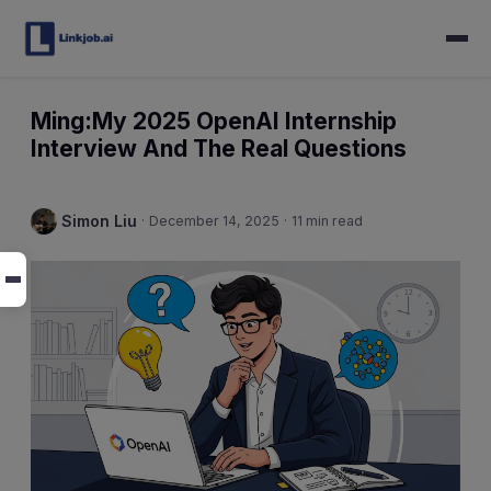
Ming:My 2025 OpenAI Internship
Interview And The Real Questions
Simon Liu
·
December 14, 2025
·
11 min read