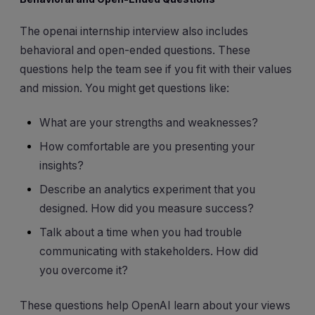
The openai internship interview also includes
behavioral and open-ended questions. These
questions help the team see if you fit with their values
and mission. You might get questions like:
What are your strengths and weaknesses?
How comfortable are you presenting your
insights?
Describe an analytics experiment that you
designed. How did you measure success?
Talk about a time when you had trouble
communicating with stakeholders. How did
you overcome it?
These questions help OpenAI learn about your views