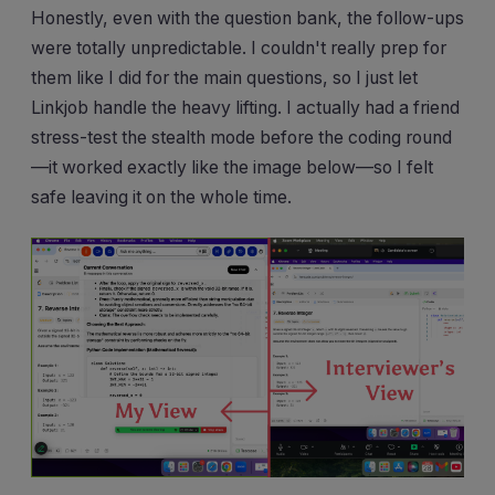
Honestly, even with the question bank, the follow-ups
were totally unpredictable. I couldn't really prep for
them like I did for the main questions, so I just let
Linkjob handle the heavy lifting. I actually had a friend
stress-test the stealth mode before the coding round
—it worked exactly like the image below—so I felt
safe leaving it on the whole time.