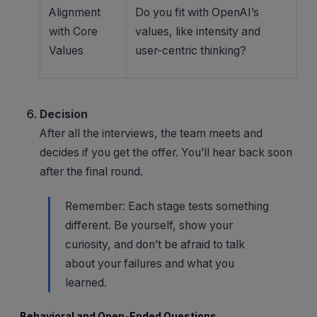
Alignment
Do you fit with OpenAI’s
with Core
values, like intensity and
Values
user-centric thinking?
Decision
After all the interviews, the team meets and
decides if you get the offer. You’ll hear back soon
after the final round.
Remember: Each stage tests something
different. Be yourself, show your
curiosity, and don’t be afraid to talk
about your failures and what you
learned.
Behavioral and Open-Ended Questions