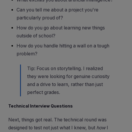
Can you tell me about a project you're
particularly proud of?
How do you go about learning new things
outside of school?
How do you handle hitting a wall on a tough
problem?
Tip: Focus on storytelling. I realized
they were looking for genuine curiosity
and a drive to learn, rather than just
perfect grades.
Technical Interview Questions
Next, things got real. The technical round was
designed to test not just what I knew, but
how
I