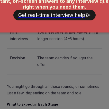
based
take-home project.
assessment
Final
You meet several interviewers in a
interviews
longer session (4–6 hours).
Decision
The team decides if you get the
offer.
You might go through all these rounds, or sometimes
just a few, depending on the team and role.
What to Expect in Each Stage