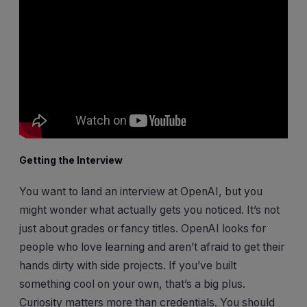
Getting the Interview
You want to land an interview at OpenAI, but you
might wonder what actually gets you noticed. It’s not
just about grades or fancy titles. OpenAI looks for
people who love learning and aren’t afraid to get their
hands dirty with side projects. If you’ve built
something cool on your own, that’s a big plus.
Curiosity matters more than credentials. You should