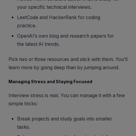
your specific technical interviews.
LeetCode and HackerRank for coding
practice.
OpenAI’s own blog and research papers for
the latest AI trends.
Pick two or three resources and stick with them. You’ll
learn more by going deep than by jumping around.
Managing Stress and Staying Focused
Interview stress is real. You can manage it with a few
simple tricks:
Break projects and study goals into smaller
tasks.