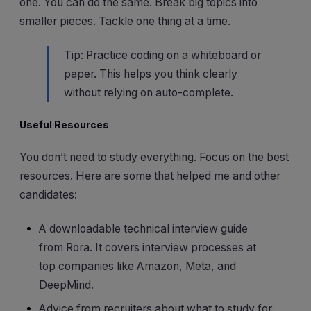
one. You can do the same. Break big topics into
smaller pieces. Tackle one thing at a time.
Tip: Practice coding on a whiteboard or
paper. This helps you think clearly
without relying on auto-complete.
Useful Resources
You don’t need to study everything. Focus on the best
resources. Here are some that helped me and other
candidates:
A downloadable technical interview guide
from Rora. It covers interview processes at
top companies like Amazon, Meta, and
DeepMind.
Advice from recruiters about what to study for