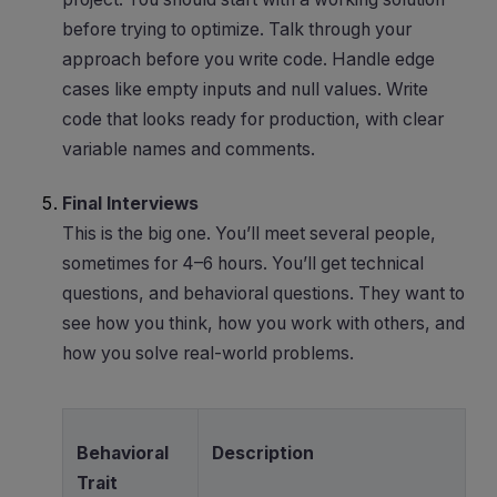
before trying to optimize. Talk through your
approach before you write code. Handle edge
cases like empty inputs and null values. Write
code that looks ready for production, with clear
variable names and comments.
Final Interviews
This is the big one. You’ll meet several people,
sometimes for 4–6 hours. You’ll get technical
questions, and behavioral questions. They want to
see how you think, how you work with others, and
how you solve real-world problems.
Behavioral
Description
Trait