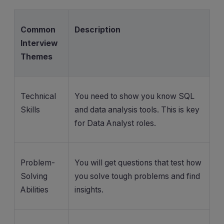
Common
Description
Interview
Themes
Technical
You need to show you know SQL
Skills
and data analysis tools. This is key
for Data Analyst roles.
Problem-
You will get questions that test how
Solving
you solve tough problems and find
Abilities
insights.