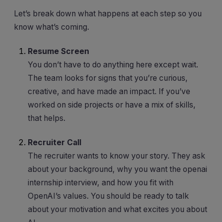
Let’s break down what happens at each step so you
know what’s coming.
Resume Screen
You don’t have to do anything here except wait.
The team looks for signs that you’re curious,
creative, and have made an impact. If you’ve
worked on side projects or have a mix of skills,
that helps.
Recruiter Call
The recruiter wants to know your story. They ask
about your background, why you want the openai
internship interview, and how you fit with
OpenAI’s values. You should be ready to talk
about your motivation and what excites you about