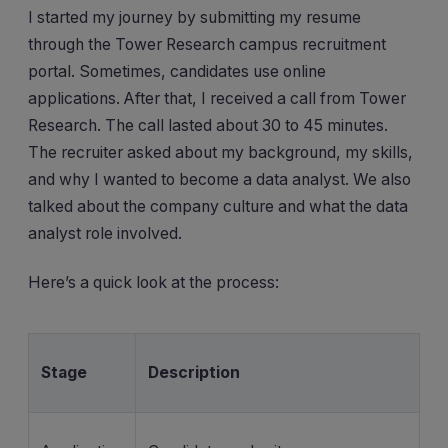
I started my journey by submitting my resume
through the Tower Research campus recruitment
portal. Sometimes, candidates use online
applications. After that, I received a call from Tower
Research. The call lasted about 30 to 45 minutes.
The recruiter asked about my background, my skills,
and why I wanted to become a data analyst. We also
talked about the company culture and what the data
analyst role involved.
Here’s a quick look at the process:
Stage
Description