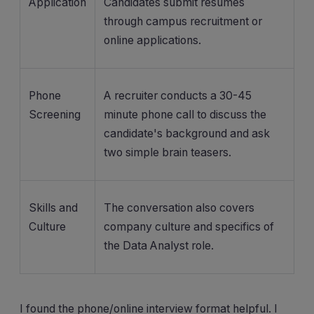
Application
Candidates submit resumes
through campus recruitment or
online applications.
Phone
A recruiter conducts a 30-45
Screening
minute phone call to discuss the
candidate's background and ask
two simple brain teasers.
Skills and
The conversation also covers
Culture
company culture and specifics of
the Data Analyst role.
I found the phone/online interview format helpful. I