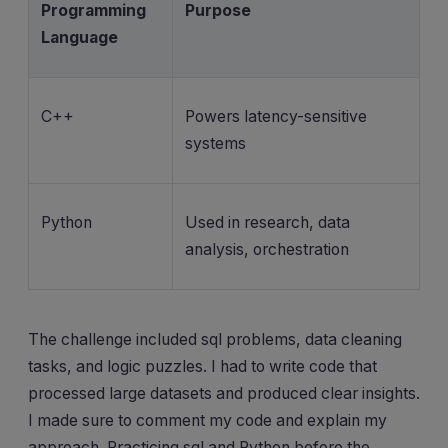
Programming
Purpose
Language
C++
Powers latency-sensitive
systems
Python
Used in research, data
analysis, orchestration
The challenge included sql problems, data cleaning
tasks, and logic puzzles. I had to write code that
processed large datasets and produced clear insights.
I made sure to comment my code and explain my
approach. Practicing sql and Python before the