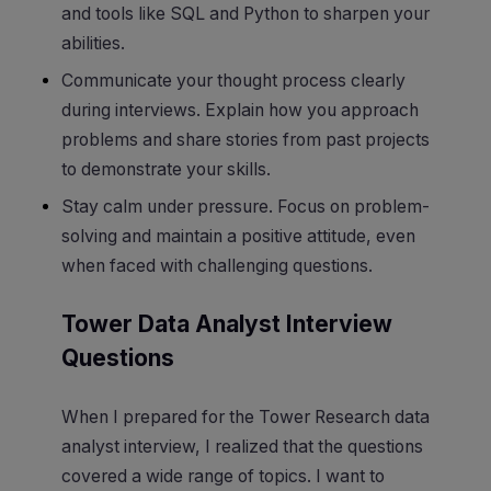
and tools like SQL and Python to sharpen your
abilities.
Communicate your thought process clearly
during interviews. Explain how you approach
problems and share stories from past projects
to demonstrate your skills.
Stay calm under pressure. Focus on problem-
solving and maintain a positive attitude, even
when faced with challenging questions.
Tower Data Analyst Interview
Questions
When I prepared for the Tower Research data
analyst interview, I realized that the questions
covered a wide range of topics. I want to