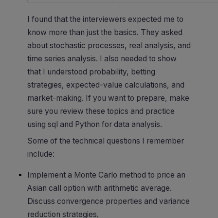
I found that the interviewers expected me to
know more than just the basics. They asked
about stochastic processes, real analysis, and
time series analysis. I also needed to show
that I understood probability, betting
strategies, expected-value calculations, and
market-making. If you want to prepare, make
sure you review these topics and practice
using sql and Python for data analysis.
Some of the technical questions I remember
include:
Implement a Monte Carlo method to price an
Asian call option with arithmetic average.
Discuss convergence properties and variance
reduction strategies.