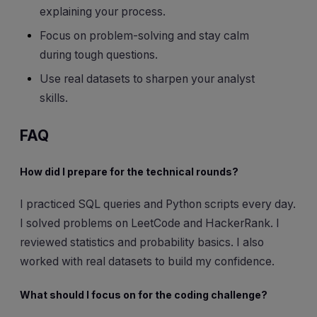
explaining your process.
Focus on problem-solving and stay calm
during tough questions.
Use real datasets to sharpen your analyst
skills.
FAQ
How did I prepare for the technical rounds?
I practiced SQL queries and Python scripts every day.
I solved problems on LeetCode and HackerRank. I
reviewed statistics and probability basics. I also
worked with real datasets to build my confidence.
What should I focus on for the coding challenge?