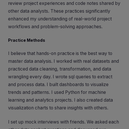
review project experiences and code notes shared by
other data analysts. These practices significantly
enhanced my understanding of real-world project
workflows and problem-solving approaches.
Practice Methods
I believe that hands-on practice is the best way to
master data analysis. I worked with real datasets and
practiced data cleaning, transformation, and data
wrangling every day. I wrote sql queries to extract
and process data. I built dashboards to visualize
trends and patterns. I used Python for machine
learning and analytics projects. I also created data
visualization charts to share insights with others.
I set up mock interviews with friends. We asked each