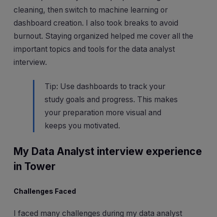
cleaning, then switch to machine learning or
dashboard creation. I also took breaks to avoid
burnout. Staying organized helped me cover all the
important topics and tools for the data analyst
interview.
Tip: Use dashboards to track your
study goals and progress. This makes
your preparation more visual and
keeps you motivated.
My Data Analyst interview experience
in Tower
Challenges Faced
I faced many challenges during my data analyst