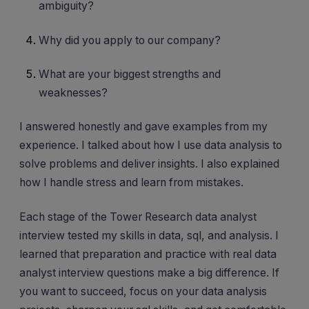
ambiguity?
Why did you apply to our company?
What are your biggest strengths and
weaknesses?
I answered honestly and gave examples from my
experience. I talked about how I use data analysis to
solve problems and deliver insights. I also explained
how I handle stress and learn from mistakes.
Each stage of the Tower Research data analyst
interview tested my skills in data, sql, and analysis. I
learned that preparation and practice with real data
analyst interview questions make a big difference. If
you want to succeed, focus on your data analysis