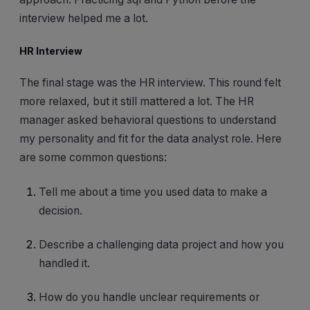
interview helped me a lot.
HR Interview
The final stage was the HR interview. This round felt
more relaxed, but it still mattered a lot. The HR
manager asked behavioral questions to understand
my personality and fit for the data analyst role. Here
are some common questions:
Tell me about a time you used data to make a
decision.
Describe a challenging data project and how you
handled it.
How do you handle unclear requirements or