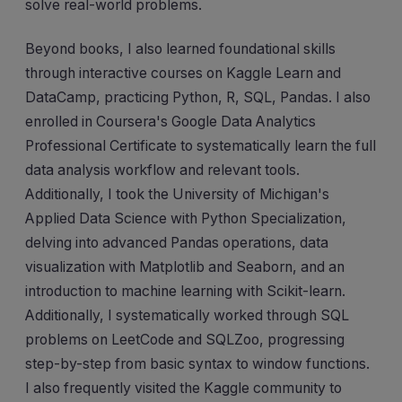
solve real-world problems.
Beyond books, I also learned foundational skills
through interactive courses on Kaggle Learn and
DataCamp, practicing Python, R, SQL, Pandas. I also
enrolled in Coursera's Google Data Analytics
Professional Certificate to systematically learn the full
data analysis workflow and relevant tools.
Additionally, I took the University of Michigan's
Applied Data Science with Python Specialization,
delving into advanced Pandas operations, data
visualization with Matplotlib and Seaborn, and an
introduction to machine learning with Scikit-learn.
Additionally, I systematically worked through SQL
problems on LeetCode and SQLZoo, progressing
step-by-step from basic syntax to window functions.
I also frequently visited the Kaggle community to