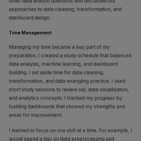
other data analyst questions and discussed our
approaches to data cleaning, transformation, and
dashboard design.
Time Management
Managing my time became a key part of my
preparation. I created a study schedule that balanced
data analysis, machine learning, and dashboard
building. I set aside time for data cleaning,
transformation, and data wrangling practice. I used
short study sessions to review sql, data visualization,
and analytics concepts. I tracked my progress by
building dashboards that showed my strengths and
areas for improvement.
I learned to focus on one skill at a time. For example, I
would spend a day on data preprocessing and