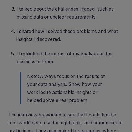
I talked about the challenges I faced, such as
missing data or unclear requirements.
I shared how I solved these problems and what
insights I discovered.
I highlighted the impact of my analysis on the
business or team.
Note: Always focus on the results of
your data analysis. Show how your
work led to actionable insights or
helped solve a real problem.
The interviewers wanted to see that I could handle
real-world data, use the right tools, and communicate
my findings. They also looked for examples where I