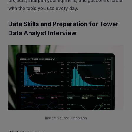
projects, sharpen your sql skills, and get comfortable
with the tools you use every day.
Data Skills and Preparation for Tower
Data Analyst Interview
Image Source:
unsplash