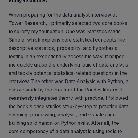
Study Resources
When preparing for the data analyst interview at
Tower Research, I primarily selected two core books
to solidify my foundation. One was Statistics Made
Simple, which explains core statistical concepts like
descriptive statistics, probability, and hypothesis
testing in an exceptionally accessible way. It helped
me quickly grasp the underlying logic of data analysis
and tackle potential statistics-related questions in the
interview. The other was Data Analysis with Python, a
classic work by the creator of the Pandas library. It
seamlessly integrates theory with practice. I followed
the book's case studies step-by-step to practice data
cleaning, processing, analysis, and visualization,
building solid hands-on Python skills. After all, the
core competency of a data analyst is using tools to