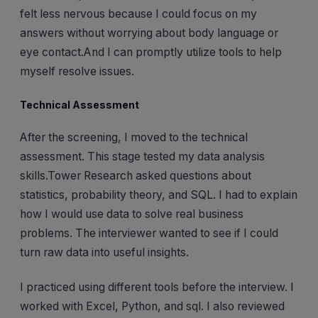
felt less nervous because I could focus on my
answers without worrying about body language or
eye contact.And I can promptly utilize tools to help
myself resolve issues.
Technical Assessment
After the screening, I moved to the technical
assessment. This stage tested my data analysis
skills.Tower Research asked questions about
statistics, probability theory, and SQL. I had to explain
how I would use data to solve real business
problems. The interviewer wanted to see if I could
turn raw data into useful insights.
I practiced using different tools before the interview. I
worked with Excel, Python, and sql. I also reviewed