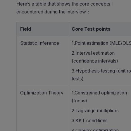
Here’s a table that shows the core concepts I
encountered during the interview：
Field
Core Test points
Statistic Inference
1.Point estimation (MLE/OL
2.Interval estimation
(confidence intervals)
3.Hypothesis testing (unit ro
tests)
Optimization Theory
1.Constrained optimization
(focus)
2.Lagrange multipliers
3.KKT conditions
4.Convex optimization