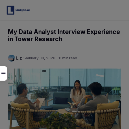
My Data Analyst Interview Experience
in Tower Research
Liz
·
January 30, 2026
·
11 min read