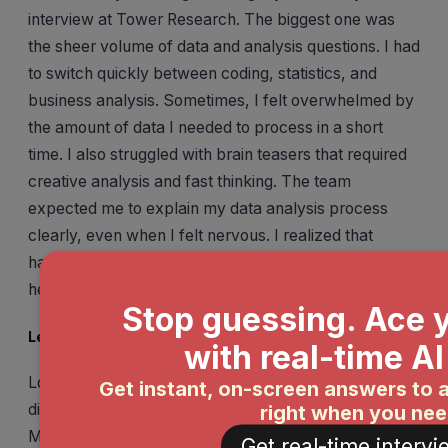
interview at Tower Research. The biggest one was
the sheer volume of data and analysis questions. I had
to switch quickly between coding, statistics, and
business analysis. Sometimes, I felt overwhelmed by
the amount of data I needed to process in a short
time. I also struggled with brain teasers that required
creative analysis and fast thinking. The team
expected me to explain my data analysis process
clearly, even when I felt nervous. I realized that
handling pressure and staying focused on the data
helped me move forward.
Lessons Learned
Looking back, I learned a lot from this experience. I
discovered that a strong academic record matters.
Many successful candidates have a high CPI, usually