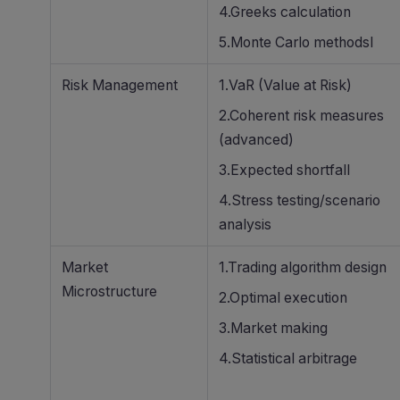
4.Greeks calculation
5.Monte Carlo methodsl
Risk Management
1.VaR (Value at Risk)
2.Coherent risk measures
(advanced)
3.Expected shortfall
4.Stress testing/scenario
analysis
Market
1.Trading algorithm design
Microstructure
2.Optimal execution
3.Market making
4.Statistical arbitrage