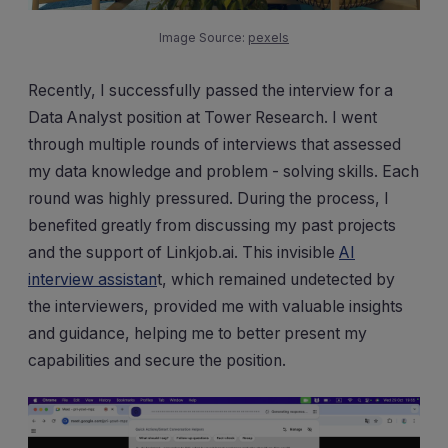
Image Source:
pexels
Recently, I successfully passed the interview for a
Data Analyst position at Tower Research. I went
through multiple rounds of interviews that assessed
my data knowledge and problem - solving skills. Each
round was highly pressured. During the process, I
benefited greatly from discussing my past projects
and the support of Linkjob.ai. This invisible
AI
interview assistan
t, which remained undetected by
the interviewers, provided me with valuable insights
and guidance, helping me to better present my
capabilities and secure the position.