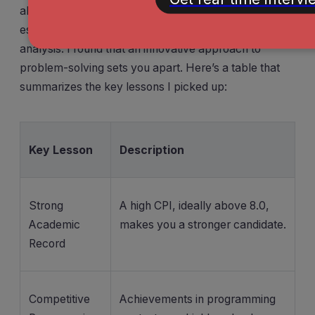
above 8.0. Competitive programming skills also help,
especially when you need to write code for data
analysis. I found that an innovative approach to
problem-solving sets you apart. Here’s a table that
summarizes the key lessons I picked up:
Key Lesson
Description
Strong
A high CPI, ideally above 8.0,
Academic
makes you a stronger candidate.
Record
Competitive
Achievements in programming