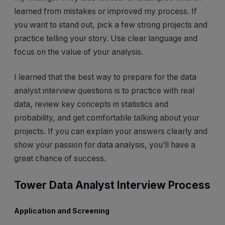
learned from mistakes or improved my process. If
you want to stand out, pick a few strong projects and
practice telling your story. Use clear language and
focus on the value of your analysis.
I learned that the best way to prepare for the data
analyst interview questions is to practice with real
data, review key concepts in statistics and
probability, and get comfortable talking about your
projects. If you can explain your answers clearly and
show your passion for data analysis, you’ll have a
great chance of success.
Tower Data Analyst Interview Process
Application and Screening