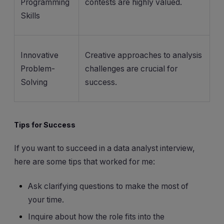
Programming
contests are highly valued.
Skills
Innovative
Creative approaches to analysis
Problem-
challenges are crucial for
Solving
success.
Tips for Success
If you want to succeed in a data analyst interview,
here are some tips that worked for me:
Ask clarifying questions to make the most of
your time.
Inquire about how the role fits into the