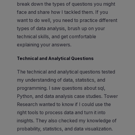
break down the types of questions you might
face and share how I tackled them. If you
want to do well, you need to practice different
types of data analysis, brush up on your
technical skills, and get comfortable
explaining your answers.
Technical and Analytical Questions
The technical and analytical questions tested
my understanding of data, statistics, and
programming. I saw questions about sql,
Python, and data analysis case studies. Tower
Research wanted to know if I could use the
right tools to process data and turn it into
insights. They also checked my knowledge of
probability, statistics, and data visualization.