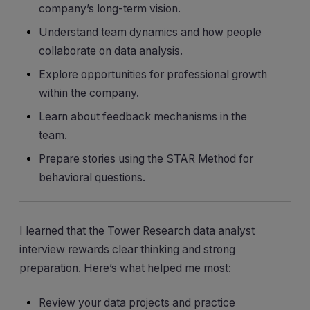
company’s long-term vision.
Understand team dynamics and how people
collaborate on data analysis.
Explore opportunities for professional growth
within the company.
Learn about feedback mechanisms in the
team.
Prepare stories using the STAR Method for
behavioral questions.
I learned that the Tower Research data analyst
interview rewards clear thinking and strong
preparation. Here’s what helped me most:
Review your data projects and practice