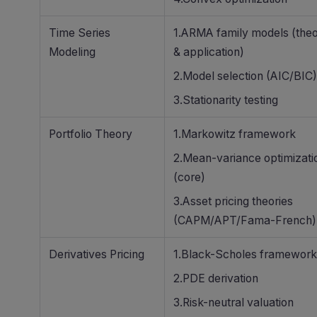
Time Series
1.ARMA family models (the
Modeling
& application)
2.Model selection (AIC/BIC)
3.Stationarity testing
Portfolio Theory
1.Markowitz framework
2.Mean-variance optimizati
(core)
3.Asset pricing theories
(CAPM/APT/Fama-French)
Derivatives Pricing
1.Black-Scholes framework
2.PDE derivation
3.Risk-neutral valuation