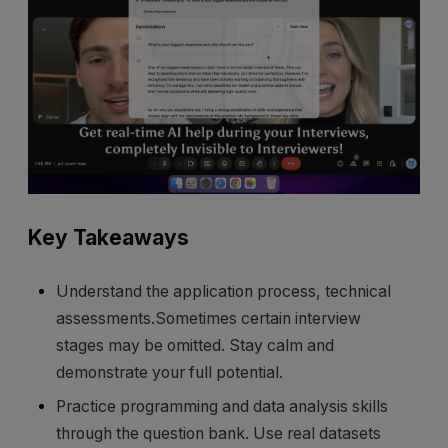
Key Takeaways
Understand the application process, technical
assessments.Sometimes certain interview
stages may be omitted. Stay calm and
demonstrate your full potential.
Practice programming and data analysis skills
through the question bank. Use real datasets