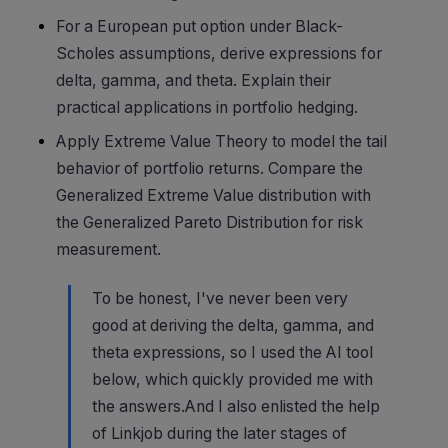
For a European put option under Black-
Scholes assumptions, derive expressions for
delta, gamma, and theta. Explain their
practical applications in portfolio hedging.
Apply Extreme Value Theory to model the tail
behavior of portfolio returns. Compare the
Generalized Extreme Value distribution with
the Generalized Pareto Distribution for risk
measurement.
To be honest, I've never been very
good at deriving the delta, gamma, and
theta expressions, so I used the AI tool
below, which quickly provided me with
the answers.And I also enlisted the help
of Linkjob during the later stages of