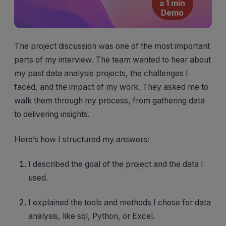
a 1 min
Demo
The project discussion was one of the most important
parts of my interview. The team wanted to hear about
my past data analysis projects, the challenges I
faced, and the impact of my work. They asked me to
walk them through my process, from gathering data
to delivering insights.
Here’s how I structured my answers:
I described the goal of the project and the data I
used.
I explained the tools and methods I chose for data
analysis, like sql, Python, or Excel.