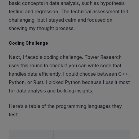
basic concepts in data analysis, such as hypothesis
testing and regression. The technical assessment felt
challenging, but I stayed calm and focused on
showing my thought process.
Coding Challenge
Next, I faced a coding challenge. Tower Research
uses this round to check if you can write code that
handles data efficiently. I could choose between C++,
Python, or Rust. I picked Python because I use it most
for data analysis and building insights.
Here’s a table of the programming languages they
test: