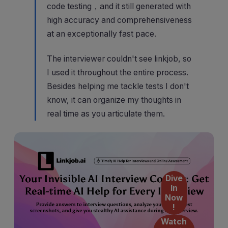
code testing，and it still generated with
high accuracy and comprehensiveness
at an exceptionally fast pace.
The interviewer couldn't see linkjob, so
I used it throughout the entire process.
Besides helping me tackle tests I don't
know, it can organize my thoughts in
real time as you articulate them.
Dive
In
Now
!
Watch