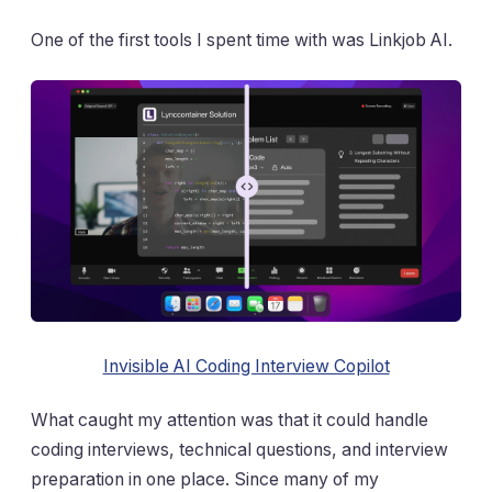
One of the first tools I spent time with was Linkjob AI.
Invisible AI Coding Interview Copilot
What caught my attention was that it could handle
coding interviews, technical questions, and interview
preparation in one place. Since many of my