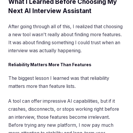
What I Learned Before Choosing My
Next AI Interview Assistant
After going through all of this, I realized that choosing
a new tool wasn't really about finding more features.
It was about finding something I could trust when an
interview was actually happening.
Reliability Matters More Than Features
The biggest lesson I learned was that reliability
matters more than feature lists.
A tool can offer impressive AI capabilities, but if it
crashes, disconnects, or stops working right before
an interview, those features become irrelevant.
Before trying any new platform, I now pay much