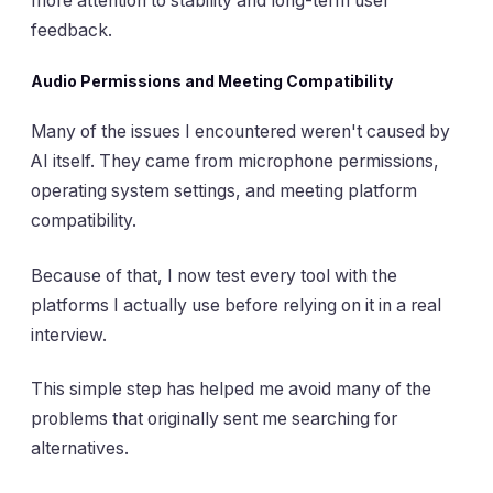
more attention to stability and long-term user
feedback.
Audio Permissions and Meeting Compatibility
Many of the issues I encountered weren't caused by
AI itself. They came from microphone permissions,
operating system settings, and meeting platform
compatibility.
Because of that, I now test every tool with the
platforms I actually use before relying on it in a real
interview.
This simple step has helped me avoid many of the
problems that originally sent me searching for
alternatives.