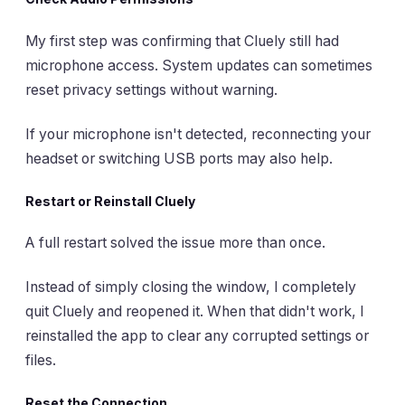
My first step was confirming that Cluely still had
microphone access. System updates can sometimes
reset privacy settings without warning.
If your microphone isn't detected, reconnecting your
headset or switching USB ports may also help.
Restart or Reinstall Cluely
A full restart solved the issue more than once.
Instead of simply closing the window, I completely
quit Cluely and reopened it. When that didn't work, I
reinstalled the app to clear any corrupted settings or
files.
Reset the Connection