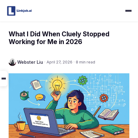
What I Did When Cluely Stopped
Working for Me in 2026
Webster Liu
·
April 27, 2026
·
8 min read