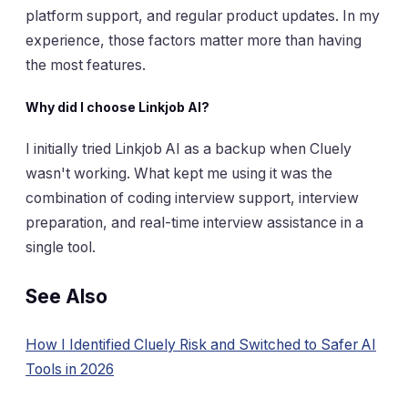
platform support, and regular product updates. In my
experience, those factors matter more than having
the most features.
Why did I choose Linkjob AI?
I initially tried Linkjob AI as a backup when Cluely
wasn't working. What kept me using it was the
combination of coding interview support, interview
preparation, and real-time interview assistance in a
single tool.
See Also
How I Identified Cluely Risk and Switched to Safer AI
Tools in 2026