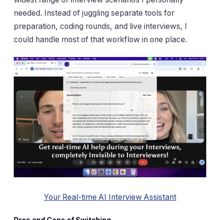
needed. Instead of juggling separate tools for
preparation, coding rounds, and live interviews, I
could handle most of that workflow in one place.
Your Real-time AI Interview Assistant
Pros and Cons of Switching