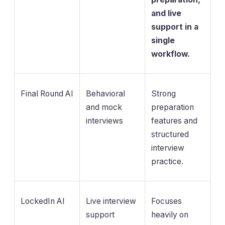
and live
support in a
single
workflow.
Final Round AI
Behavioral
Strong
and mock
preparation
interviews
features and
structured
interview
practice.
LockedIn AI
Live interview
Focuses
support
heavily on