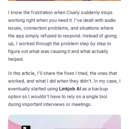
I know the frustration when Cluely suddenly stops
working right when you need it. I've dealt with audio
issues, connection problems, and situations where
the app simply refused to respond. Instead of giving
up, I worked through the problem step by step to
figure out what was causing it and what actually
helped.
In this article, I'll share the fixes I tried, the ones that
worked, and what I did when they didn't. In my case, I
eventually started using
Linkjob AI
as a backup
option so I wouldn't have to rely on a single tool
during important interviews or meetings.