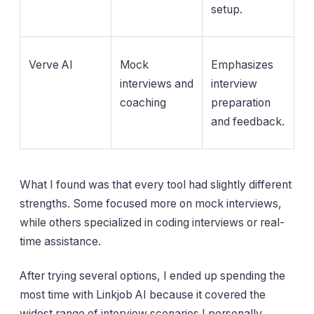
setup.
Verve AI
Mock
Emphasizes
interviews and
interview
coaching
preparation
and feedback.
What I found was that every tool had slightly different
strengths. Some focused more on mock interviews,
while others specialized in coding interviews or real-
time assistance.
After trying several options, I ended up spending the
most time with Linkjob AI because it covered the
widest range of interview scenarios I personally