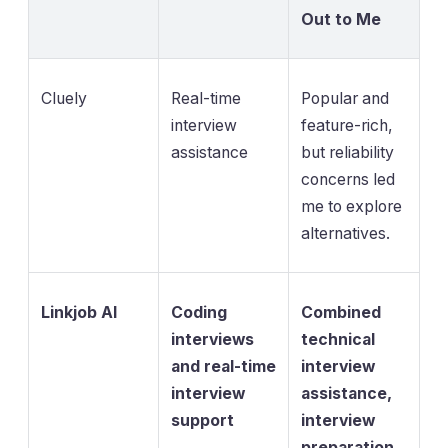
Out to Me
Cluely
Real-time
Popular and
interview
feature-rich,
assistance
but reliability
concerns led
me to explore
alternatives.
Linkjob AI
Coding
Combined
interviews
technical
and real-time
interview
interview
assistance,
support
interview
preparation,