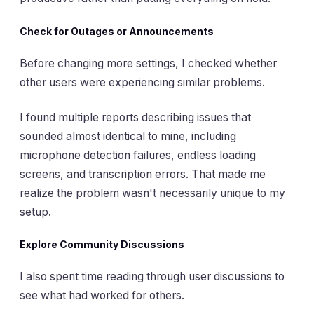
Check for Outages or Announcements
Before changing more settings, I checked whether
other users were experiencing similar problems.
I found multiple reports describing issues that
sounded almost identical to mine, including
microphone detection failures, endless loading
screens, and transcription errors. That made me
realize the problem wasn't necessarily unique to my
setup.
Explore Community Discussions
I also spent time reading through user discussions to
see what had worked for others.