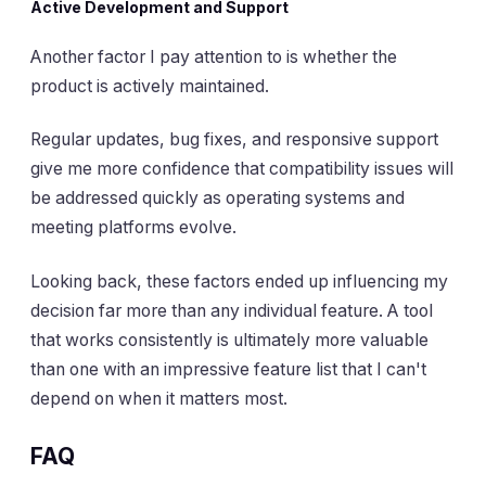
Active Development and Support
Another factor I pay attention to is whether the
product is actively maintained.
Regular updates, bug fixes, and responsive support
give me more confidence that compatibility issues will
be addressed quickly as operating systems and
meeting platforms evolve.
Looking back, these factors ended up influencing my
decision far more than any individual feature. A tool
that works consistently is ultimately more valuable
than one with an impressive feature list that I can't
depend on when it matters most.
FAQ