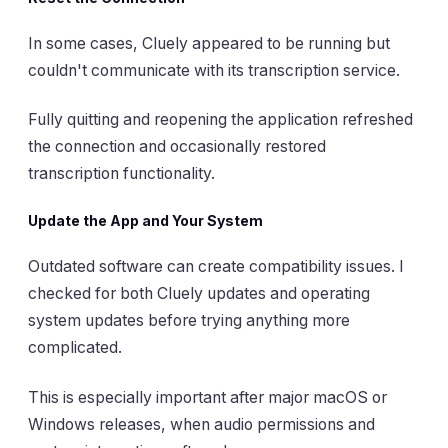
In some cases, Cluely appeared to be running but
couldn't communicate with its transcription service.
Fully quitting and reopening the application refreshed
the connection and occasionally restored
transcription functionality.
Update the App and Your System
Outdated software can create compatibility issues. I
checked for both Cluely updates and operating
system updates before trying anything more
complicated.
This is especially important after major macOS or
Windows releases, when audio permissions and