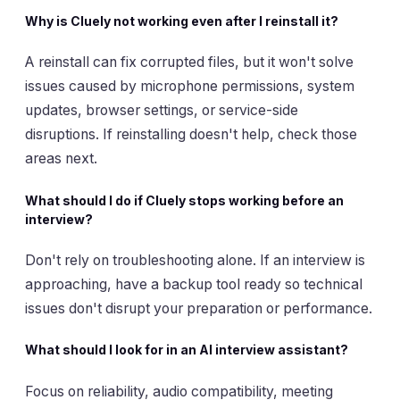
Why is Cluely not working even after I reinstall it?
A reinstall can fix corrupted files, but it won't solve
issues caused by microphone permissions, system
updates, browser settings, or service-side
disruptions. If reinstalling doesn't help, check those
areas next.
What should I do if Cluely stops working before an
interview?
Don't rely on troubleshooting alone. If an interview is
approaching, have a backup tool ready so technical
issues don't disrupt your preparation or performance.
What should I look for in an AI interview assistant?
Focus on reliability, audio compatibility, meeting