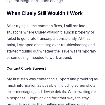
system integrations often change.
When Cluely Still Wouldn't Work
After trying all the common fixes, I still ran into
situations where Cluely wouldn't launch properly or
failed to generate transcripts consistently. At that
point, I stopped obsessing over troubleshooting and
started figuring out whether the issue was temporary
or something I needed to work around.
Contact Cluely Support
My first step was contacting support and providing as
much information as possible, including screenshots,
error messages, and device details. While waiting for
a response, I kept looking for other ways to stay
productive rather than putting everything on hold.