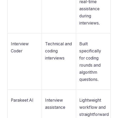
real-time
assistance
during
interviews.
Interview
Technical and
Built
Coder
coding
specifically
interviews
for coding
rounds and
algorithm
questions.
Parakeet AI
Interview
Lightweight
assistance
workflow and
straightforward