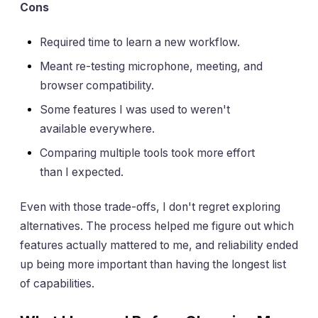
Cons
Required time to learn a new workflow.
Meant re-testing microphone, meeting, and
browser compatibility.
Some features I was used to weren't
available everywhere.
Comparing multiple tools took more effort
than I expected.
Even with those trade-offs, I don't regret exploring
alternatives. The process helped me figure out which
features actually mattered to me, and reliability ended
up being more important than having the longest list
of capabilities.