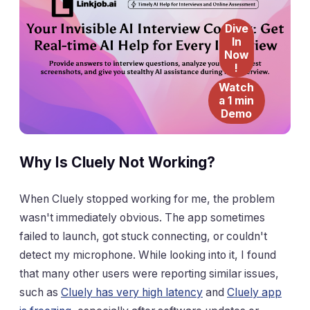
Dive
In
Now
!
Watch
a 1 min
Demo
Why Is Cluely Not Working?
When Cluely stopped working for me, the problem
wasn't immediately obvious. The app sometimes
failed to launch, got stuck connecting, or couldn't
detect my microphone. While looking into it, I found
that many other users were reporting similar issues,
such as
Cluely has very high latency
and
Cluely app