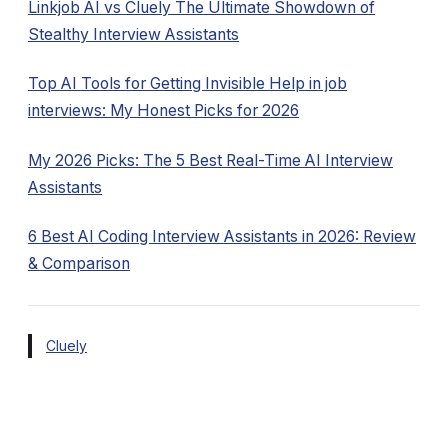
Linkjob AI vs Cluely The Ultimate Showdown of
Stealthy Interview Assistants
Top AI Tools for Getting Invisible Help in job
interviews: My Honest Picks for 2026
My 2026 Picks: The 5 Best Real-Time AI Interview
Assistants
6 Best AI Coding Interview Assistants in 2026: Review
& Comparison
Cluely