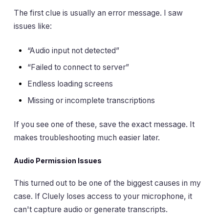
The first clue is usually an error message. I saw
issues like:
“Audio input not detected”
“Failed to connect to server”
Endless loading screens
Missing or incomplete transcriptions
If you see one of these, save the exact message. It
makes troubleshooting much easier later.
Audio Permission Issues
This turned out to be one of the biggest causes in my
case. If Cluely loses access to your microphone, it
can't capture audio or generate transcripts.