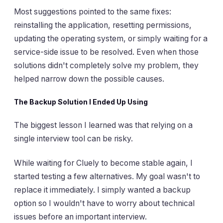
Most suggestions pointed to the same fixes:
reinstalling the application, resetting permissions,
updating the operating system, or simply waiting for a
service-side issue to be resolved. Even when those
solutions didn't completely solve my problem, they
helped narrow down the possible causes.
The Backup Solution I Ended Up Using
The biggest lesson I learned was that relying on a
single interview tool can be risky.
While waiting for Cluely to become stable again, I
started testing a few alternatives. My goal wasn't to
replace it immediately. I simply wanted a backup
option so I wouldn't have to worry about technical
issues before an important interview.