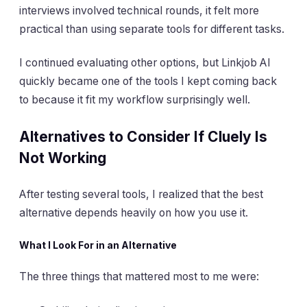
interviews involved technical rounds, it felt more
practical than using separate tools for different tasks.
I continued evaluating other options, but Linkjob AI
quickly became one of the tools I kept coming back
to because it fit my workflow surprisingly well.
Alternatives to Consider If Cluely Is
Not Working
After testing several tools, I realized that the best
alternative depends heavily on how you use it.
What I Look For in an Alternative
The three things that mattered most to me were: