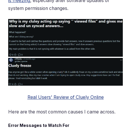
is freezing
, especially after software updates or
system permission changes.
Real Users' Review of Cluely Online
Here are the most common causes I came across.
Error Messages to Watch For