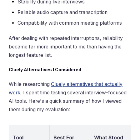
Stability during live interviews
Reliable audio capture and transcription
Compatibility with common meeting platforms
After dealing with repeated interruptions, reliability
became far more important to me than having the
longest feature list.
Cluely Alternatives I Considered
While researching
Cluely alternatives that actually
work
, I spent time testing several interview-focused
AI tools. Here's a quick summary of how I viewed
them during my evaluation:
Tool
Best For
What Stood