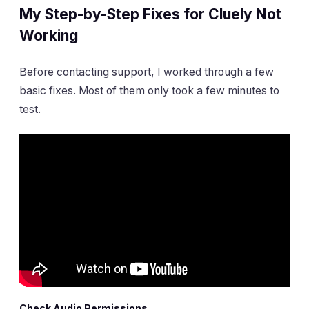
My Step-by-Step Fixes for Cluely Not
Working
Before contacting support, I worked through a few
basic fixes. Most of them only took a few minutes to
test.
Check Audio Permissions