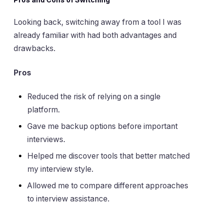
Looking back, switching away from a tool I was
already familiar with had both advantages and
drawbacks.
Pros
Reduced the risk of relying on a single
platform.
Gave me backup options before important
interviews.
Helped me discover tools that better matched
my interview style.
Allowed me to compare different approaches
to interview assistance.