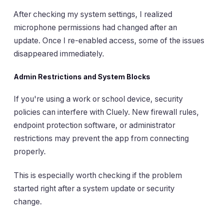
After checking my system settings, I realized
microphone permissions had changed after an
update. Once I re-enabled access, some of the issues
disappeared immediately.
Admin Restrictions and System Blocks
If you're using a work or school device, security
policies can interfere with Cluely. New firewall rules,
endpoint protection software, or administrator
restrictions may prevent the app from connecting
properly.
This is especially worth checking if the problem
started right after a system update or security
change.