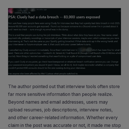
The author pointed out that interview tools often store
far more sensitive information than people realize.
Beyond names and email addresses, users may
upload resumes, job descriptions, interview notes,
and other career-related information. Whether every
claim in the post was accurate or not, it made me stop