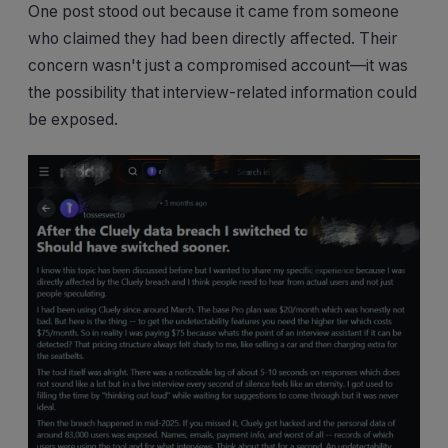
One post stood out because it came from someone
who claimed they had been directly affected. Their
concern wasn't just a compromised account—it was
the possibility that interview-related information could
be exposed.