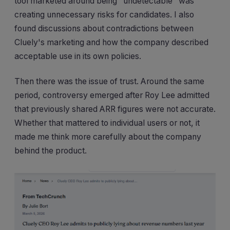
tool marketed around being "undetectable" was
creating unnecessary risks for candidates. I also
found discussions about contradictions between
Cluely's marketing and how the company described
acceptable use in its own policies.
Then there was the issue of trust. Around the same
period, controversy emerged after Roy Lee admitted
that previously shared ARR figures were not accurate.
Whether that mattered to individual users or not, it
made me think more carefully about the company
behind the product.