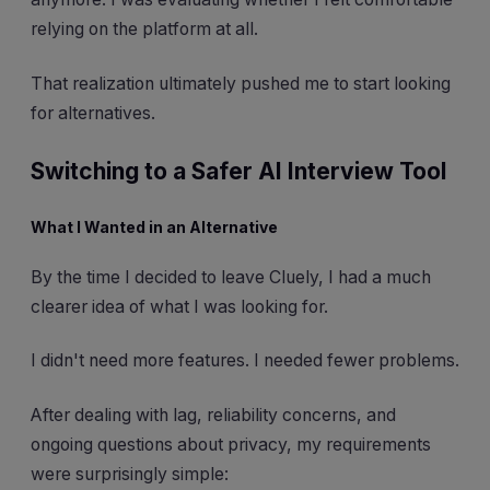
relying on the platform at all.
That realization ultimately pushed me to start looking
for alternatives.
Switching to a Safer AI Interview Tool
What I Wanted in an Alternative
By the time I decided to leave Cluely, I had a much
clearer idea of what I was looking for.
I didn't need more features. I needed fewer problems.
After dealing with lag, reliability concerns, and
ongoing questions about privacy, my requirements
were surprisingly simple: