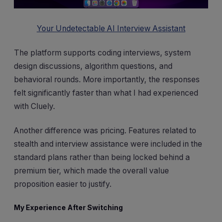
Your Undetectable AI Interview Assistant
The platform supports coding interviews, system
design discussions, algorithm questions, and
behavioral rounds. More importantly, the responses
felt significantly faster than what I had experienced
with Cluely.
Another difference was pricing. Features related to
stealth and interview assistance were included in the
standard plans rather than being locked behind a
premium tier, which made the overall value
proposition easier to justify.
My Experience After Switching