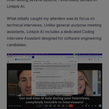
Linkjob AI.
What initially caught my attention was its focus on
technical interviews. Unlike general-purpose meeting
assistants, Linkjob AI includes a dedicated Coding
Interview Assistant designed for software engineering
candidates.