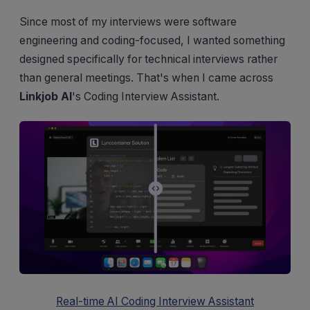
Since most of my interviews were software
engineering and coding-focused, I wanted something
designed specifically for technical interviews rather
than general meetings. That's when I came across
Linkjob AI
's Coding Interview Assistant.
Real-time AI Coding Interview Assistant