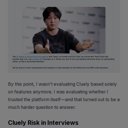
By this point, I wasn't evaluating Cluely based solely
on features anymore. I was evaluating whether I
trusted the platform itself—and that turned out to be a
much harder question to answer.
Cluely Risk in Interviews