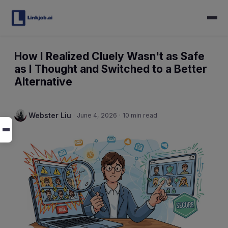
How I Realized Cluely Wasn't as Safe
as I Thought and Switched to a Better
Alternative
Webster Liu
·
June 4, 2026
·
10 min read