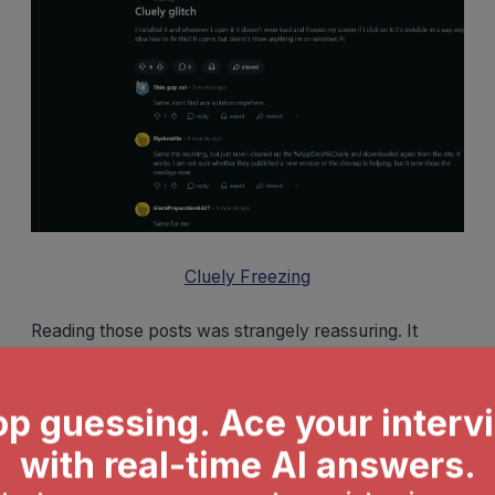
Cluely Freezing
Reading those posts was strangely reassuring. It
confirmed that the problems I was experiencing
weren't isolated incidents. More importantly, it made
me realize how risky it is to depend on a tool that
might fail during a high-stakes interview.