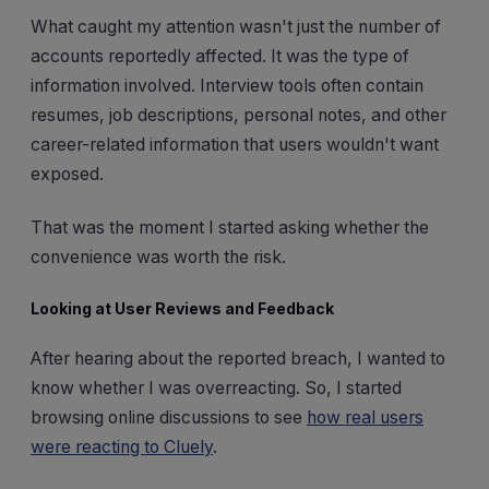
What caught my attention wasn't just the number of
accounts reportedly affected. It was the type of
information involved. Interview tools often contain
resumes, job descriptions, personal notes, and other
career-related information that users wouldn't want
exposed.
That was the moment I started asking whether the
convenience was worth the risk.
Looking at User Reviews and Feedback
After hearing about the reported breach, I wanted to
know whether I was overreacting. So, I started
browsing online discussions to see
how real users
were reacting to Cluely
.