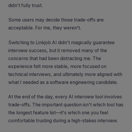
didn't fully trust.
Some users may decide those trade-offs are
acceptable. For me, they weren't.
Switching to Linkjob AI didn't magically guarantee
interview success, but it removed many of the
concerns that had been distracting me. The
experience felt more stable, more focused on
technical interviews, and ultimately more aligned with
what I needed as a software engineering candidate.
At the end of the day, every AI interview tool involves
trade-offs. The important question isn't which tool has
the longest feature list—it's which one you feel
comfortable trusting during a high-stakes interview.