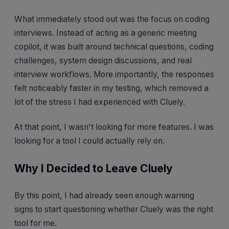
What immediately stood out was the focus on coding
interviews. Instead of acting as a generic meeting
copilot, it was built around technical questions, coding
challenges, system design discussions, and real
interview workflows. More importantly, the responses
felt noticeably faster in my testing, which removed a
lot of the stress I had experienced with Cluely.
At that point, I wasn't looking for more features. I was
looking for a tool I could actually rely on.
Why I Decided to Leave Cluely
By this point, I had already seen enough warning
signs to start questioning whether Cluely was the right
tool for me.