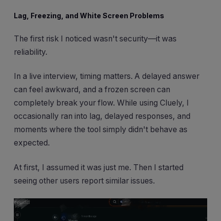
Lag, Freezing, and White Screen Problems
The first risk I noticed wasn't security—it was
reliability.
In a live interview, timing matters. A delayed answer
can feel awkward, and a frozen screen can
completely break your flow. While using Cluely, I
occasionally ran into lag, delayed responses, and
moments where the tool simply didn't behave as
expected.
At first, I assumed it was just me. Then I started
seeing other users report similar issues.