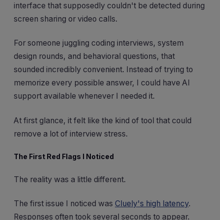
interface that supposedly couldn't be detected during
screen sharing or video calls.
For someone juggling coding interviews, system
design rounds, and behavioral questions, that
sounded incredibly convenient. Instead of trying to
memorize every possible answer, I could have AI
support available whenever I needed it.
At first glance, it felt like the kind of tool that could
remove a lot of interview stress.
The First Red Flags I Noticed
The reality was a little different.
The first issue I noticed was
Cluely's high latency
.
Responses often took several seconds to appear.