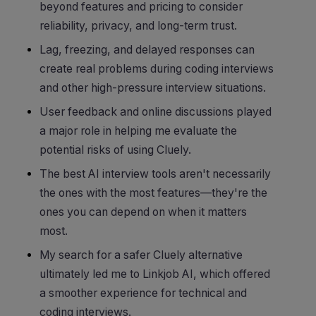
beyond features and pricing to consider
reliability, privacy, and long-term trust.
Lag, freezing, and delayed responses can
create real problems during coding interviews
and other high-pressure interview situations.
User feedback and online discussions played
a major role in helping me evaluate the
potential risks of using Cluely.
The best AI interview tools aren't necessarily
the ones with the most features—they're the
ones you can depend on when it matters
most.
My search for a safer Cluely alternative
ultimately led me to Linkjob AI, which offered
a smoother experience for technical and
coding interviews.