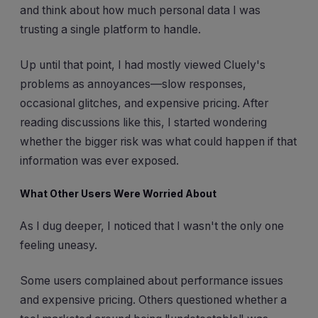
and think about how much personal data I was
trusting a single platform to handle.
Up until that point, I had mostly viewed Cluely's
problems as annoyances—slow responses,
occasional glitches, and expensive pricing. After
reading discussions like this, I started wondering
whether the bigger risk was what could happen if that
information was ever exposed.
What Other Users Were Worried About
As I dug deeper, I noticed that I wasn't the only one
feeling uneasy.
Some users complained about performance issues
and expensive pricing. Others questioned whether a