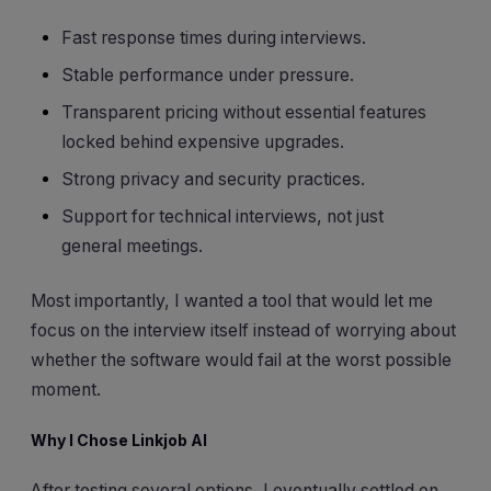
Fast response times during interviews.
Stable performance under pressure.
Transparent pricing without essential features
locked behind expensive upgrades.
Strong privacy and security practices.
Support for technical interviews, not just
general meetings.
Most importantly, I wanted a tool that would let me
focus on the interview itself instead of worrying about
whether the software would fail at the worst possible
moment.
Why I Chose Linkjob AI
After testing several options, I eventually settled on