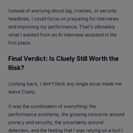
Instead of worrying about lag, crashes, or security
headlines, I could focus on preparing for interviews
and improving my performance. That's ultimately
what I wanted from an AI interview assistant in the
first place.
Final Verdict: Is Cluely Still Worth the
Risk?
Looking back, I don't think any single issue made me
leave Cluely.
It was the combination of everything: the
performance problems, the growing concerns around
privacy and security, the uncertainty around
detection, and the feeling that I was relying on a tool I