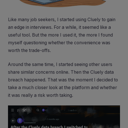
Like many job seekers, I started using Cluely to gain
an edge in interviews. For a while, it seemed like a
useful tool. But the more I used it, the more I found
myself questioning whether the convenience was
worth the trade-offs.
Around the same time, I started seeing other users
share similar concerns online. Then the Cluely data
breach happened. That was the moment I decided to
take a much closer look at the platform and whether
it was really a risk worth taking.