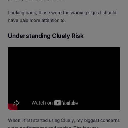
Looking back, those were the warning signs I should
have paid more attention to.
Understanding Cluely Risk
When I first started using Cluely, my biggest concerns