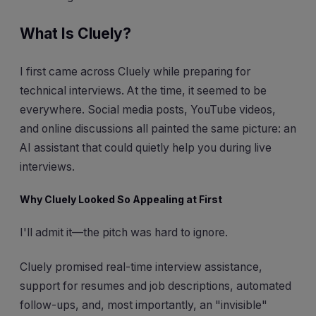
What Is Cluely?
I first came across Cluely while preparing for
technical interviews. At the time, it seemed to be
everywhere. Social media posts, YouTube videos,
and online discussions all painted the same picture: an
AI assistant that could quietly help you during live
interviews.
Why Cluely Looked So Appealing at First
I'll admit it—the pitch was hard to ignore.
Cluely promised real-time interview assistance,
support for resumes and job descriptions, automated
follow-ups, and, most importantly, an "invisible"