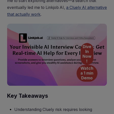
me to start exploring alternatives—a search that
eventually led me to Linkjob AI,
a Cluely AI alternative
that actually work
.
Dive
In
Now
!
Watch
a 1 min
Demo
Key Takeaways
Understanding Cluely risk requires looking