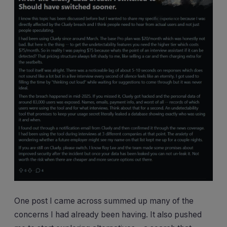
One post I came across summed up many of the
concerns I had already been having. It also pushed