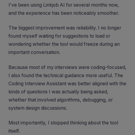
I've been using Linkjob AI for several months now,
and the experience has been noticeably smoother.
The biggest improvement was reliability. I no longer
found myself waiting for suggestions to load or
wondering whether the tool would freeze during an
important conversation.
Because most of my interviews were coding-focused,
I also found the technical guidance more useful. The
Coding Interview Assistant was better aligned with the
kinds of questions I was actually being asked,
whether that involved algorithms, debugging, or
system design discussions.
Most importantly, I stopped thinking about the tool
itself.