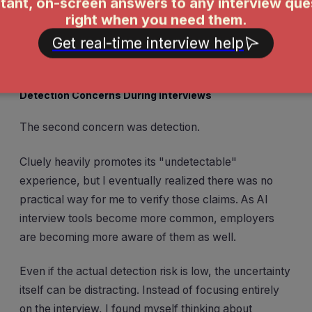
When you're already nervous about solving coding
problems or explaining your experience, the last thing
you want is to wonder whether your AI assistant is
about to crash.
Detection Concerns During Interviews
The second concern was detection.
Cluely heavily promotes its "undetectable"
experience, but I eventually realized there was no
practical way for me to verify those claims. As AI
interview tools become more common, employers
are becoming more aware of them as well.
Even if the actual detection risk is low, the uncertainty
itself can be distracting. Instead of focusing entirely
on the interview, I found myself thinking about