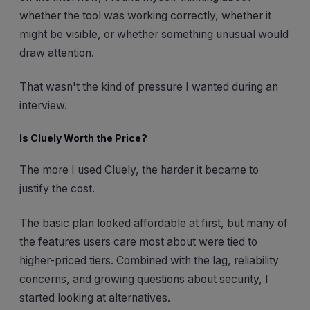
whether the tool was working correctly, whether it
might be visible, or whether something unusual would
draw attention.
That wasn't the kind of pressure I wanted during an
interview.
Is Cluely Worth the Price?
The more I used Cluely, the harder it became to
justify the cost.
The basic plan looked affordable at first, but many of
the features users care most about were tied to
higher-priced tiers. Combined with the lag, reliability
concerns, and growing questions about security, I
started looking at alternatives.