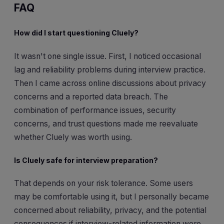
FAQ
How did I start questioning Cluely?
It wasn't one single issue. First, I noticed occasional
lag and reliability problems during interview practice.
Then I came across online discussions about privacy
concerns and a reported data breach. The
combination of performance issues, security
concerns, and trust questions made me reevaluate
whether Cluely was worth using.
Is Cluely safe for interview preparation?
That depends on your risk tolerance. Some users
may be comfortable using it, but I personally became
concerned about reliability, privacy, and the potential
consequences if interview-related information were