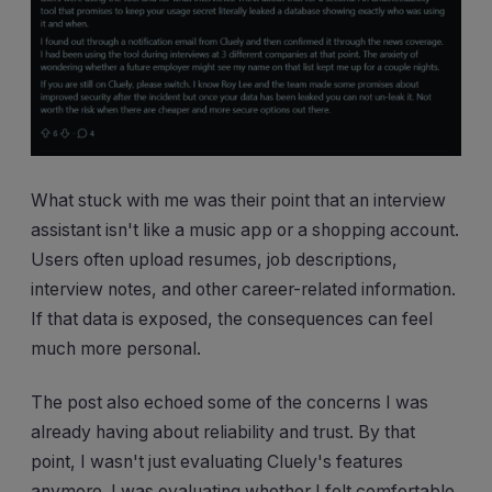
What stuck with me was their point that an interview
assistant isn't like a music app or a shopping account.
Users often upload resumes, job descriptions,
interview notes, and other career-related information.
If that data is exposed, the consequences can feel
much more personal.
The post also echoed some of the concerns I was
already having about reliability and trust. By that
point, I wasn't just evaluating Cluely's features
anymore. I was evaluating whether I felt comfortable