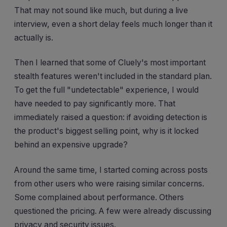
That may not sound like much, but during a live
interview, even a short delay feels much longer than it
actually is.
Then I learned that some of Cluely's most important
stealth features weren't included in the standard plan.
To get the full "undetectable" experience, I would
have needed to pay significantly more. That
immediately raised a question: if avoiding detection is
the product's biggest selling point, why is it locked
behind an expensive upgrade?
Around the same time, I started coming across posts
from other users who were raising similar concerns.
Some complained about performance. Others
questioned the pricing. A few were already discussing
privacy and security issues.