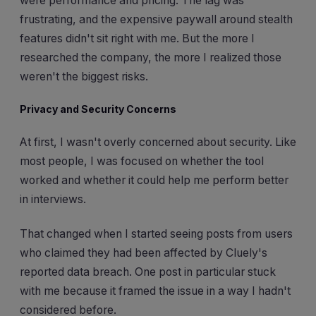
were performance and pricing. The lag was
frustrating, and the expensive paywall around stealth
features didn't sit right with me. But the more I
researched the company, the more I realized those
weren't the biggest risks.
Privacy and Security Concerns
At first, I wasn't overly concerned about security. Like
most people, I was focused on whether the tool
worked and whether it could help me perform better
in interviews.
That changed when I started seeing posts from users
who claimed they had been affected by Cluely's
reported data breach. One post in particular stuck
with me because it framed the issue in a way I hadn't
considered before.