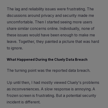
The lag and reliability issues were frustrating. The
discussions around privacy and security made me
uncomfortable. Then I started seeing more users
share similar concerns online. Individually, none of
these issues would have been enough to make me
leave. Together, they painted a picture that was hard
to ignore.
What Happened During the Cluely Data Breach
The turning point was the reported data breach.
Up until then, I had mostly viewed Cluely's problems
as inconveniences. A slow response is annoying. A
frozen screen is frustrating. But a potential security
incident is different.