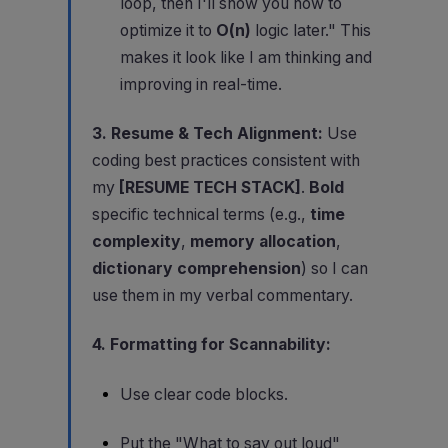
loop, then I'll show you how to
optimize it to
O(n)
logic later." This
makes it look like I am thinking and
improving in real-time.
3. Resume & Tech Alignment:
Use
coding best practices consistent with
my
[RESUME TECH STACK]
.
Bold
specific technical terms (e.g.,
time
complexity
,
memory allocation
,
dictionary comprehension
) so I can
use them in my verbal commentary.
4. Formatting for Scannability:
Use clear code blocks.
Put the "What to say out loud"