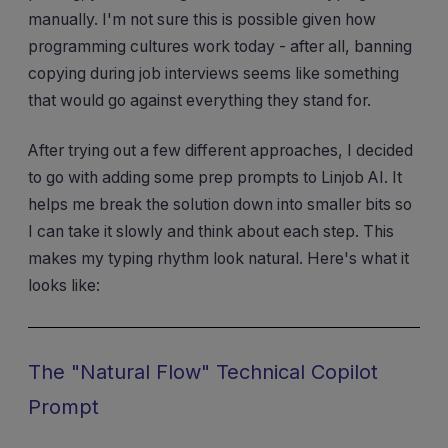
manually. I'm not sure this is possible given how
programming cultures work today - after all, banning
copying during job interviews seems like something
that would go against everything they stand for.
After trying out a few different approaches, I decided
to go with adding some prep prompts to Linjob AI. It
helps me break the solution down into smaller bits so
I can take it slowly and think about each step. This
makes my typing rhythm look natural. Here's what it
looks like:
The "Natural Flow" Technical Copilot
Prompt