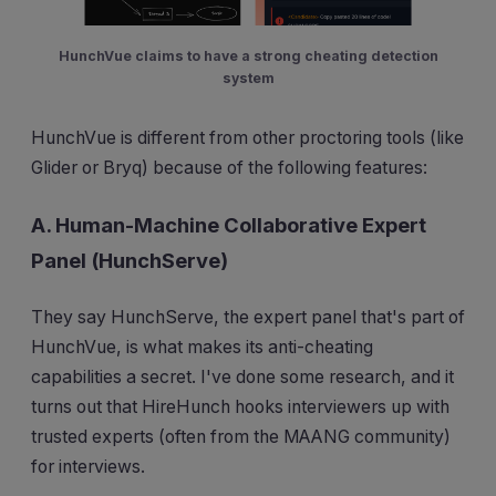
HunchVue claims to have a strong cheating detection
system
HunchVue is different from other proctoring tools (like
Glider or Bryq) because of the following features:
A. Human-Machine Collaborative Expert
Panel (HunchServe)
They say HunchServe, the expert panel that's part of
HunchVue, is what makes its anti-cheating
capabilities a secret. I've done some research, and it
turns out that HireHunch hooks interviewers up with
trusted experts (often from the MAANG community)
for interviews.