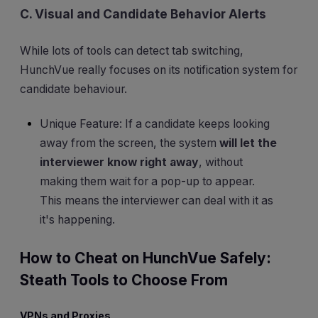
C. Visual and Candidate Behavior Alerts
While lots of tools can detect tab switching,
HunchVue really focuses on its notification system for
candidate behaviour.
Unique Feature: If a candidate keeps looking
away from the screen, the system
will let the
interviewer know right away
, without
making them wait for a pop-up to appear.
This means the interviewer can deal with it as
it's happening.
How to Cheat on HunchVue Safely:
Steath Tools to Choose From
VPNs and Proxies