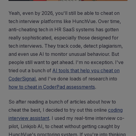
Yeah, even by 2026, you'll still be able to cheat on
tech interview platforms like HunchVue. Over time,
anti-cheating tech in HR SaaS systems has gotten
really sophisticated, especially those designed for
tech interviews. They track code, detect plagiarism,
and even use AI to monitor unusual behaviour. But
people still want to get ahead. I'm no exception. I've
tried out a bunch of
AI tools that help you cheat on
CoderSignal
, and I've done loads of research into
how to cheat in CoderPad assessments
.
So after reading a bunch of articles about how to
cheat the best, I decided to try out this online
coding
interview assistant
. I used my real-time interview co-
pilot, Linkjob AI, to cheat without getting caught by
HunchVue's proctoring system. If you're into thinking