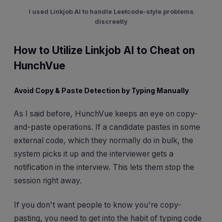
I used Linkjob AI to handle Leetcode-style problems
discreetly
How to Utilize Linkjob AI to Cheat on
HunchVue
Avoid Copy & Paste Detection by Typing Manually
As I said before, HunchVue keeps an eye on copy-
and-paste operations. If a candidate pastes in some
external code, which they normally do in bulk, the
system picks it up and the interviewer gets a
notification in the interview. This lets them stop the
session right away.
If you don't want people to know you're copy-
pasting, you need to get into the habit of typing code