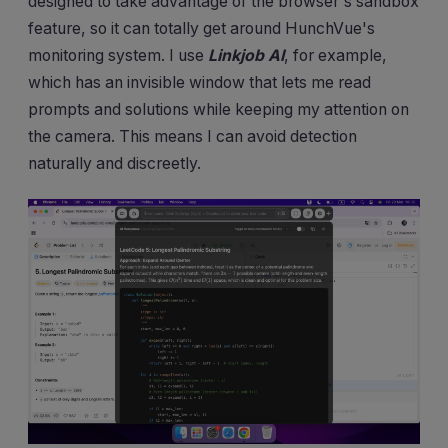
designed to take advantage of the browser's sandbox
feature, so it can totally get around HunchVue's
monitoring system. I use
Linkjob AI
, for example,
which has an invisible window that lets me read
prompts and solutions while keeping my attention on
the camera. This means I can avoid detection
naturally and discreetly.