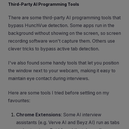
Third-Party AI Programming Tools
There are some third-party AI programming tools that
bypass HunchVue detection. Some apps run in the
background without showing on the screen, so screen
recording software won't capture them. Others use
clever tricks to bypass active tab detection.
I've also found some handy tools that let you position
the window next to your webcam, making it easy to
maintain eye contact during interviews.
Here are some tools I tried before settling on my
favourites:
Chrome Extensions
: Some AI interview
assistants (e.g. Verve AI and Beyz AI) run as tabs