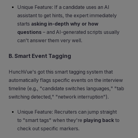
Unique Feature: If a candidate uses an AI
assistant to get hints, the expert immediately
starts
asking in-depth why or how
questions
– and AI-generated scripts usually
can't answer them very well.
B. Smart Event Tagging
HunchVue's got this smart tagging system that
automatically flags specific events on the interview
timeline (e.g., "candidate switches languages," "tab
switching detected," "network interruption").
Unique Feature: Recruiters can jump straight
to "smart tags" when they're
playing back
to
check out specific markers.