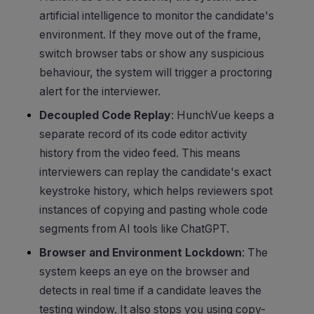
artificial intelligence to monitor the candidate's
environment. If they move out of the frame,
switch browser tabs or show any suspicious
behaviour, the system will trigger a proctoring
alert for the interviewer.
Decoupled Code Replay
: HunchVue keeps a
separate record of its code editor activity
history from the video feed. This means
interviewers can replay the candidate's exact
keystroke history, which helps reviewers spot
instances of copying and pasting whole code
segments from AI tools like ChatGPT.
Browser and Environment Lockdown
: The
system keeps an eye on the browser and
detects in real time if a candidate leaves the
testing window. It also stops you using copy-