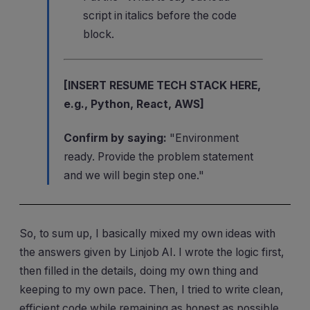
script in italics before the code
block.
[INSERT RESUME TECH STACK HERE,
e.g., Python, React, AWS]
Confirm by saying:
"Environment
ready. Provide the problem statement
and we will begin step one."
So, to sum up, I basically mixed my own ideas with
the answers given by Linjob AI. I wrote the logic first,
then filled in the details, doing my own thing and
keeping to my own pace. Then, I tried to write clean,
efficient code while remaining as honest as possible.