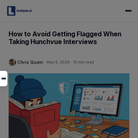
How to Avoid Getting Flagged When
Taking Hunchvue Interviews
Chris Quain
·
May 9, 2026
·
10 min read