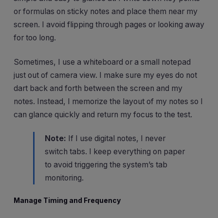
or formulas on sticky notes and place them near my
screen. I avoid flipping through pages or looking away
for too long.
Sometimes, I use a whiteboard or a small notepad
just out of camera view. I make sure my eyes do not
dart back and forth between the screen and my
notes. Instead, I memorize the layout of my notes so I
can glance quickly and return my focus to the test.
Note:
If I use digital notes, I never
switch tabs. I keep everything on paper
to avoid triggering the system’s tab
monitoring.
Manage Timing and Frequency