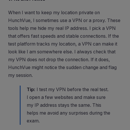
When I want to keep my location private on
HunchVue, I sometimes use a VPN or a proxy. These
tools help me hide my real IP address. I pick a VPN
that offers fast speeds and stable connections. If the
test platform tracks my location, a VPN can make it
look like I am somewhere else. I always check that
my VPN does not drop the connection. If it does,
HunchVue might notice the sudden change and flag
my session.
Tip:
I test my VPN before the real test.
I open a few websites and make sure
my IP address stays the same. This
helps me avoid any surprises during the
exam.