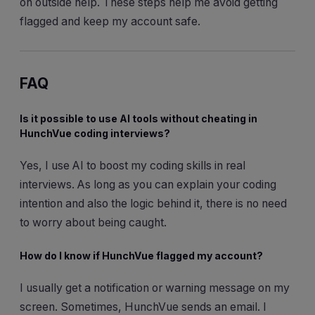
on outside help. These steps help me avoid getting
flagged and keep my account safe.
FAQ
Is it possible to use AI tools without cheating in
HunchVue coding interviews?
Yes, I use AI to boost my coding skills in real
interviews. As long as you can explain your coding
intention and also the logic behind it, there is no need
to worry about being caught.
How do I know if HunchVue flagged my account?
I usually get a notification or warning message on my
screen. Sometimes, HunchVue sends an email. I