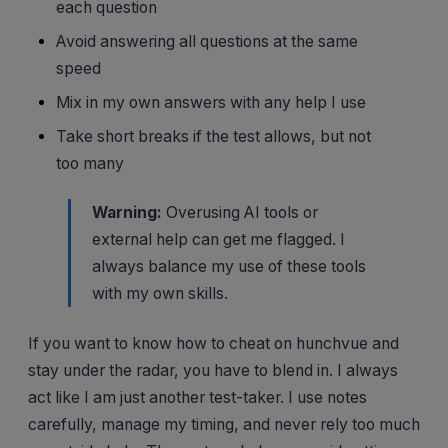
each question
Avoid answering all questions at the same
speed
Mix in my own answers with any help I use
Take short breaks if the test allows, but not
too many
Warning:
Overusing AI tools or
external help can get me flagged. I
always balance my use of these tools
with my own skills.
If you want to know how to cheat on hunchvue and
stay under the radar, you have to blend in. I always
act like I am just another test-taker. I use notes
carefully, manage my timing, and never rely too much