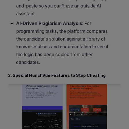
and-paste so you can't use an outside AI
assistant.
AI-Driven Plagiarism Analysis
: For
programming tasks, the platform compares
the candidate's solution against a library of
known solutions and documentation to see if
the logic has been copied from other
candidates.
2. Special HunchVue Features to Stop Cheating