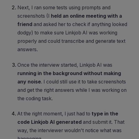
Next, I ran some tests using prompts and
screenshots (I
held an online meeting with a
friend
and asked her to check if anything looked
dodgy) to make sure Linkjob AI was working
properly and could transcribe and generate text
answers.
Once the interview started, Linkjob AI was
running in the background without making
any noise
. I could still use it to take screenshots
and get the right answers while I was working on
the coding task.
At the right moment, I just had to
type in the
code Linkjob AI generated
and submit it. That
way, the interviewer wouldn't notice what was
happening.