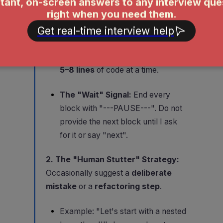
are doing next (e.g., "First, let's
handle the edge cases for an
empty input.")
The Code Snippet:
No more than
5–8 lines
of code at a time.
The "Wait" Signal:
End every
block with "---PAUSE---". Do not
provide the next block until I ask
for it or say "next".
2. The "Human Stutter" Strategy:
Occasionally suggest a
deliberate
mistake
or a
refactoring step
.
Example: "Let's start with a nested