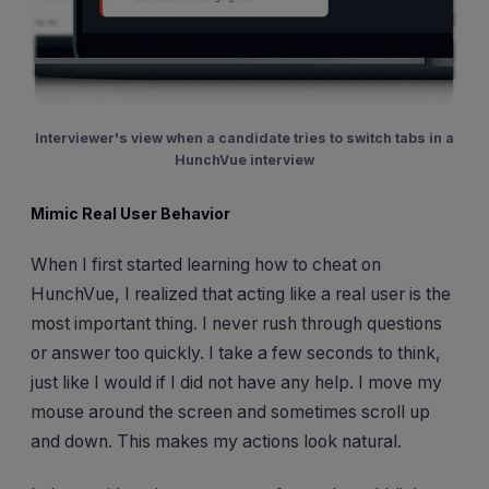
Interviewer's view when a candidate tries to switch tabs in a
HunchVue interview
Mimic Real User Behavior
When I first started learning how to cheat on
HunchVue, I realized that acting like a real user is the
most important thing. I never rush through questions
or answer too quickly. I take a few seconds to think,
just like I would if I did not have any help. I move my
mouse around the screen and sometimes scroll up
and down. This makes my actions look natural.