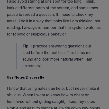
I also avoid staring at one spot for too long. I blink,
look at different parts of the screen, and sometimes
pause to reread a question. If I need to check my
notes, I do it in a way that looks like I am thinking, not
reading. I always remember that the system watches
for robotic or suspicious behavior.
Tip:
I practice answering questions out
loud before the real test. This helps me
sound and look more natural when I am
on camera.
Use Notes Discreetly
I know that using notes can help, but I never make it
obvious. When I want to know how to cheat on
hunchvue without getting caught, I keep my notes
simple and easy to glance at. I write down key points