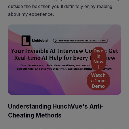
outside the box then you'll definitely enjoy reading
about my experience.
Dive
In
Now
!
Watch
a 1 min
Demo
Understanding HunchVue's Anti-
Cheating Methods