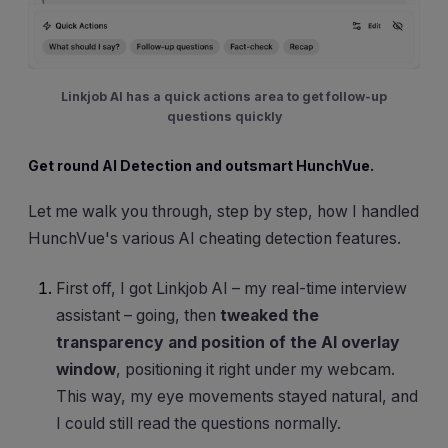
Linkjob AI has a quick actions area to get follow-up
questions quickly
Get round AI Detection and outsmart HunchVue.
Let me walk you through, step by step, how I handled
HunchVue's various AI cheating detection features.
First off, I got Linkjob AI – my real-time interview
assistant – going, then
tweaked the
transparency and position of the AI overlay
window
, positioning it right under my webcam.
This way, my eye movements stayed natural, and
I could still read the questions normally.