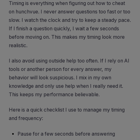
Timing is everything when figuring out how to cheat
on hunchvue. I never answer questions too fast or too
slow. I watch the clock and try to keep a steady pace.
If I finish a question quickly, I wait a few seconds
before moving on. This makes my timing look more
realistic.
I also avoid using outside help too often. If I rely on AI
tools or another person for every answer, my
behavior will look suspicious. I mix in my own
knowledge and only use help when I really need it.
This keeps my performance believable.
Here is a quick checklist I use to manage my timing
and frequency:
Pause for a few seconds before answering