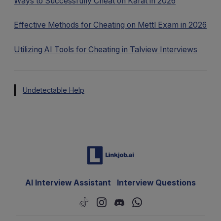
Ways to Successfully Cheat on Karat in 2026
Effective Methods for Cheating on Mettl Exam in 2026
Utilizing AI Tools for Cheating in Talview Interviews
Undetectable Help
AI Interview Assistant
Interview Questions