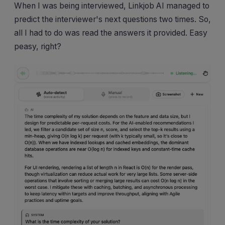
When I was being interviewed, Linkjob AI managed to
predict the interviewer's next questions two times. So,
all I had to do was read the answers it provided. Easy
peasy, right?