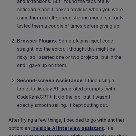
and extensions. But I found the tabs really
noticeable and it looked obvious when you were
using them in full-screen sharing mode, so I only
tested them a couple of times before giving up.
Browser Plugins
: Some plugins inject code
straight into the editor. I thought this might be
risky, so I started one or two projects, but in the
end I gave up on them.
Second-screen Assistance
: I tried using a
tablet to display AI-generated prompts (with
CodeRankGPT). It did the job, but it wasn't
exactly smooth sailing. It kept cutting out.
After trying a few things, I decided to go with another
option: an
invisible AI interview assistant
. It's