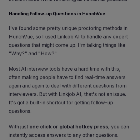
Handling Follow-up Questions in HunchVue
I've found some pretty unique proctoring methods in
HunchVue, so I used Linkjob AI to handle any expert
questions that might come up. I'm talking things like
"Why?" and "How?"
Most AI interview tools have a hard time with this,
often making people have to find real-time answers
again and again to deal with different questions from
interviewers. But with Linkjob AI, that's not an issue.
It's got a built-in shortcut for getting follow-up
questions.
With just
one click or global hotkey press
, you can
instantly access answers to any other questions.