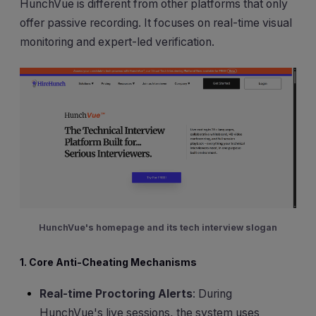
HunchVue is different from other platforms that only
offer passive recording. It focuses on real-time visual
monitoring and expert-led verification.
HunchVue's homepage and its tech interview slogan
1. Core Anti-Cheating Mechanisms
Real-time Proctoring Alerts
: During
HunchVue's live sessions, the system uses