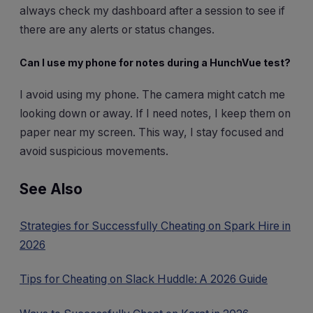
always check my dashboard after a session to see if
there are any alerts or status changes.
Can I use my phone for notes during a HunchVue test?
I avoid using my phone. The camera might catch me
looking down or away. If I need notes, I keep them on
paper near my screen. This way, I stay focused and
avoid suspicious movements.
See Also
Strategies for Successfully Cheating on Spark Hire in
2026
Tips for Cheating on Slack Huddle: A 2026 Guide