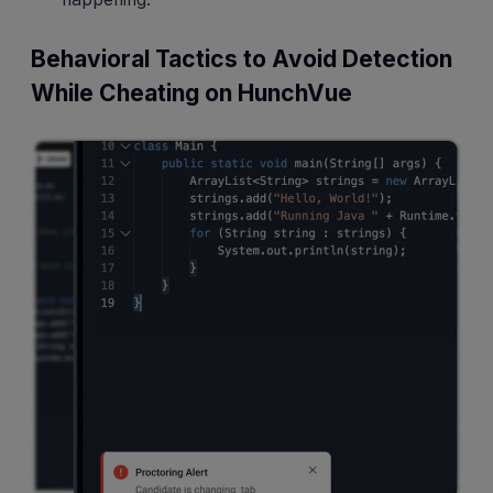
Behavioral Tactics to Avoid Detection
While Cheating on HunchVue