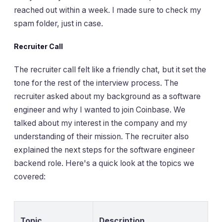
reached out within a week. I made sure to check my
spam folder, just in case.
Recruiter Call
The recruiter call felt like a friendly chat, but it set the
tone for the rest of the interview process. The
recruiter asked about my background as a software
engineer and why I wanted to join Coinbase. We
talked about my interest in the company and my
understanding of their mission. The recruiter also
explained the next steps for the software engineer
backend role. Here's a quick look at the topics we
covered:
Topic
Description