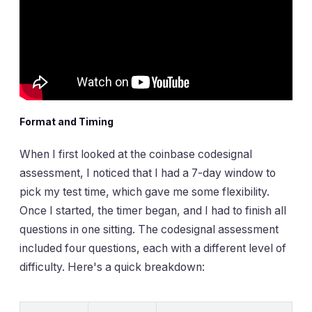
Format and Timing
When I first looked at the coinbase codesignal
assessment, I noticed that I had a 7-day window to
pick my test time, which gave me some flexibility.
Once I started, the timer began, and I had to finish all
questions in one sitting. The codesignal assessment
included four questions, each with a different level of
difficulty. Here's a quick breakdown: