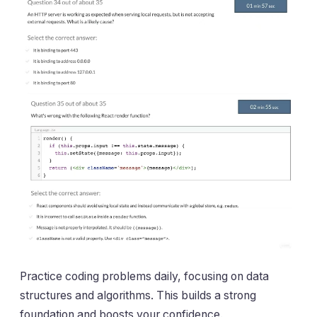
Practice coding problems daily, focusing on data
structures and algorithms. This builds a strong
foundation and boosts your confidence.