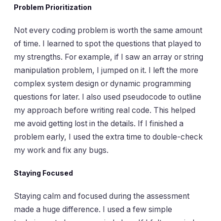
Problem Prioritization
Not every coding problem is worth the same amount
of time. I learned to spot the questions that played to
my strengths. For example, if I saw an array or string
manipulation problem, I jumped on it. I left the more
complex system design or dynamic programming
questions for later. I also used pseudocode to outline
my approach before writing real code. This helped
me avoid getting lost in the details. If I finished a
problem early, I used the extra time to double-check
my work and fix any bugs.
Staying Focused
Staying calm and focused during the assessment
made a huge difference. I used a few simple