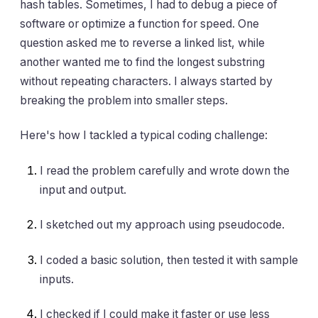
hash tables. Sometimes, I had to debug a piece of
software or optimize a function for speed. One
question asked me to reverse a linked list, while
another wanted me to find the longest substring
without repeating characters. I always started by
breaking the problem into smaller steps.
Here's how I tackled a typical coding challenge:
I read the problem carefully and wrote down the
input and output.
I sketched out my approach using pseudocode.
I coded a basic solution, then tested it with sample
inputs.
I checked if I could make it faster or use less