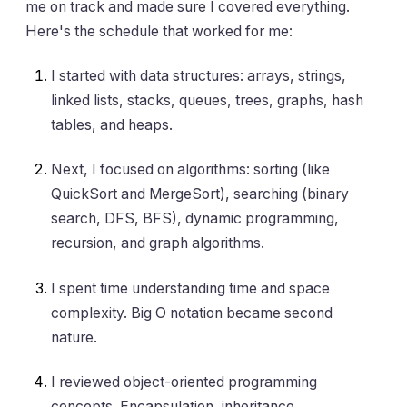
me on track and made sure I covered everything.
Here's the schedule that worked for me:
I started with data structures: arrays, strings,
linked lists, stacks, queues, trees, graphs, hash
tables, and heaps.
Next, I focused on algorithms: sorting (like
QuickSort and MergeSort), searching (binary
search, DFS, BFS), dynamic programming,
recursion, and graph algorithms.
I spent time understanding time and space
complexity. Big O notation became second
nature.
I reviewed object-oriented programming
concepts. Encapsulation, inheritance,