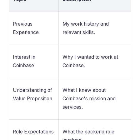
Previous
My work history and
Experience
relevant skills.
Interest in
Why I wanted to work at
Coinbase
Coinbase.
Understanding of
What I knew about
Value Proposition
Coinbase's mission and
services.
Role Expectations
What the backend role