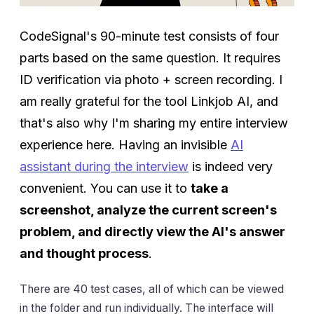
CodeSignal's 90-minute test consists of four
parts based on the same question. It requires
ID verification via photo + screen recording. I
am really grateful for the tool Linkjob AI, and
that's also why I'm sharing my entire interview
experience here. Having an invisible
AI
assistant during the interview
is indeed very
convenient. You can use it to
take a
screenshot, analyze the current screen's
problem, and directly view the AI's answer
and thought process
.
There are 40 test cases, all of which can be viewed
in the folder and run individually. The interface will