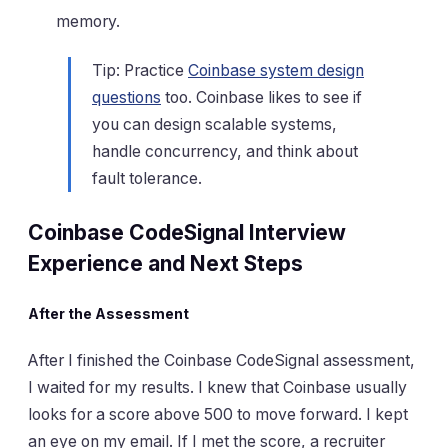
memory.
Tip: Practice
Coinbase system design
questions
too. Coinbase likes to see if
you can design scalable systems,
handle concurrency, and think about
fault tolerance.
Coinbase CodeSignal Interview
Experience and Next Steps
After the Assessment
After I finished the Coinbase CodeSignal assessment,
I waited for my results. I knew that Coinbase usually
looks for a score above 500 to move forward. I kept
an eye on my email. If I met the score, a recruiter