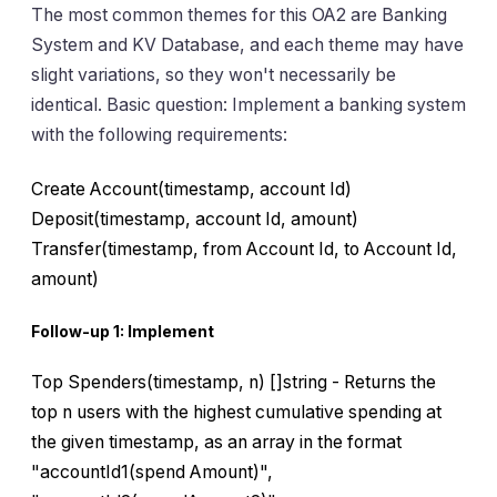
The most common themes for this OA2 are Banking
System and KV Database, and each theme may have
slight variations, so they won't necessarily be
identical. Basic question: Implement a banking system
with the following requirements:
Create Account(timestamp, account Id)
Deposit(timestamp, account Id, amount)
Transfer(timestamp, from Account Id, to Account Id,
amount)
Follow-up 1: Implement
Top Spenders(timestamp, n) []string - Returns the
top n users with the highest cumulative spending at
the given timestamp, as an array in the format
"accountId1(spend Amount)",