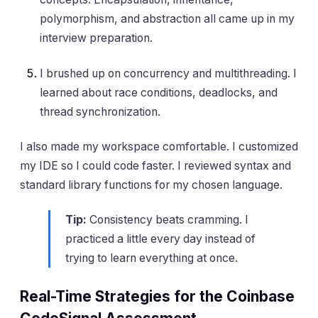
polymorphism, and abstraction all came up in my
interview preparation.
I brushed up on concurrency and multithreading. I
learned about race conditions, deadlocks, and
thread synchronization.
I also made my workspace comfortable. I customized
my IDE so I could code faster. I reviewed syntax and
standard library functions for my chosen language.
Tip:
Consistency beats cramming. I
practiced a little every day instead of
trying to learn everything at once.
Real-Time Strategies for the Coinbase