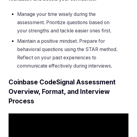
Manage your time wisely during the
assessment. Prioritize questions based on
your strengths and tackle easier ones first.
Maintain a positive mindset. Prepare for
behavioral questions using the STAR method.
Reflect on your past experiences to
communicate effectively during interviews.
Coinbase CodeSignal Assessment
Overview, Format, and Interview
Process