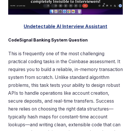
Undetectable AI Interview Assistant
CodeSignal Banking System Question
This is frequently one of the most challenging
practical coding tasks in the Coinbase assessment. It
requires you to build a reliable, in-memory transaction
system from scratch. Unlike standard algorithm
problems, this task tests your ability to design robust
APIs to handle operations like account creation,
secure deposits, and real-time transfers. Success
here relies on choosing the right data structures—
typically hash maps for constant-time account
lookups—and writing clean, extensible code that can