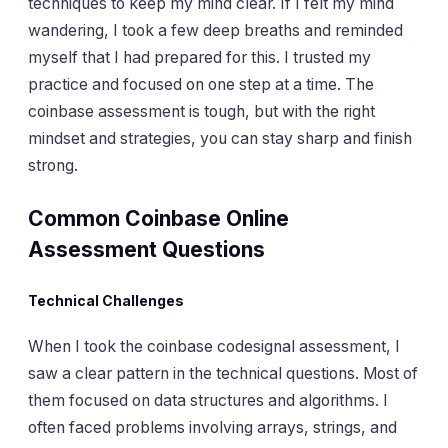
techniques to keep my mind clear. If I felt my mind
wandering, I took a few deep breaths and reminded
myself that I had prepared for this. I trusted my
practice and focused on one step at a time. The
coinbase assessment is tough, but with the right
mindset and strategies, you can stay sharp and finish
strong.
Common Coinbase Online
Assessment Questions
Technical Challenges
When I took the coinbase codesignal assessment, I
saw a clear pattern in the technical questions. Most of
them focused on data structures and algorithms. I
often faced problems involving arrays, strings, and