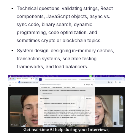
Technical questions: validating strings, React
components, JavaScript objects, async vs.
sync code, binary search, dynamic
programming, code optimization, and
sometimes crypto or blockchain topics.
System design: designing in-memory caches,
transaction systems, scalable testing
frameworks, and load balancers.