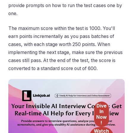
provide prompts on how to run the test cases one by
one.
The maximum score within the test is 1000. You'll
earn points incrementally as you pass batches of
cases, with each stage worth 250 points. When
implementing the next stage, make sure the previous
cases still pass. At the end of the test, the score is
converted to a standard score out of 600.
Dive
In
Now
!
Watch