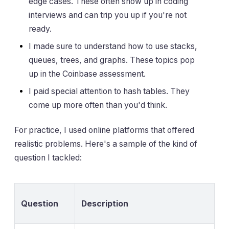
edge cases. These often show up in coding
interviews and can trip you up if you're not
ready.
I made sure to understand how to use stacks,
queues, trees, and graphs. These topics pop
up in the Coinbase assessment.
I paid special attention to hash tables. They
come up more often than you'd think.
For practice, I used online platforms that offered
realistic problems. Here's a sample of the kind of
question I tackled:
Question
Description