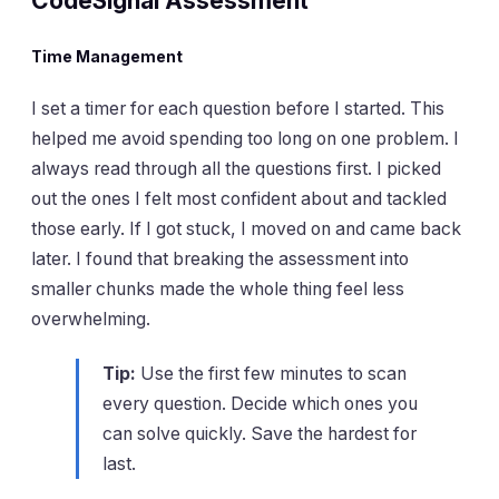
CodeSignal Assessment
Time Management
I set a timer for each question before I started. This
helped me avoid spending too long on one problem. I
always read through all the questions first. I picked
out the ones I felt most confident about and tackled
those early. If I got stuck, I moved on and came back
later. I found that breaking the assessment into
smaller chunks made the whole thing feel less
overwhelming.
Tip:
Use the first few minutes to scan
every question. Decide which ones you
can solve quickly. Save the hardest for
last.