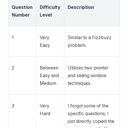
Question
Difficulty
Description
Number
Level
1
Very
Similar to a Fizzbuzz
Easy
problem.
2
Between
Utilizes two-pointer
Easy and
and sliding window
Medium
techniques.
3
Very
I forgot some of the
Hard
specific questions; I
just directly copied the