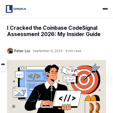
I Cracked the Coinbase CodeSignal
Assessment 2026: My Insider Guide
Peter Liu
·
September 9, 2025
·
9 min read