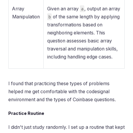
Array
Given an array
, output an array
a
Manipulation
of the same length by applying
b
transformations based on
neighboring elements. This
question assesses basic array
traversal and manipulation skills,
including handling edge cases.
I found that practicing these types of problems
helped me get comfortable with the codesignal
environment and the types of Coinbase questions.
Practice Routine
I didn't just study randomly. I set up a routine that kept