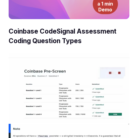
a 1 min
Demo
Coinbase CodeSignal Assessment
Coding Question Types