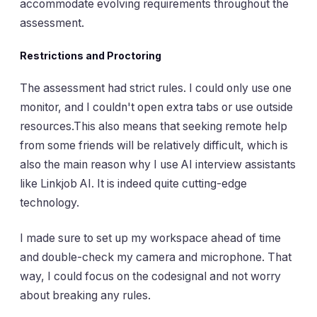
accommodate evolving requirements throughout the
assessment.
Restrictions and Proctoring
The assessment had strict rules. I could only use one
monitor, and I couldn't open extra tabs or use outside
resources.This also means that seeking remote help
from some friends will be relatively difficult, which is
also the main reason why I use AI interview assistants
like Linkjob AI. It is indeed quite cutting-edge
technology.
I made sure to set up my workspace ahead of time
and double-check my camera and microphone. That
way, I could focus on the codesignal and not worry
about breaking any rules.