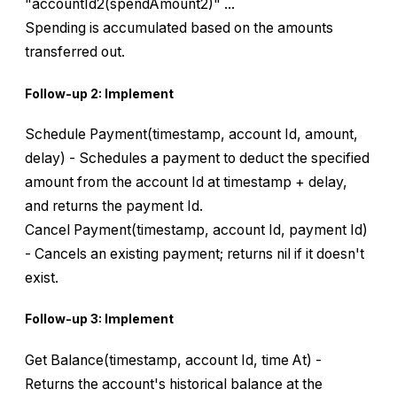
"accountId2(spendAmount2)" ...
Spending is accumulated based on the amounts
transferred out.
Follow-up 2: Implement
Schedule Payment(timestamp, account Id, amount,
delay) - Schedules a payment to deduct the specified
amount from the account Id at timestamp + delay,
and returns the payment Id.
Cancel Payment(timestamp, account Id, payment Id)
- Cancels an existing payment; returns nil if it doesn't
exist.
Follow-up 3: Implement
Get Balance(timestamp, account Id, time At) -
Returns the account's historical balance at the