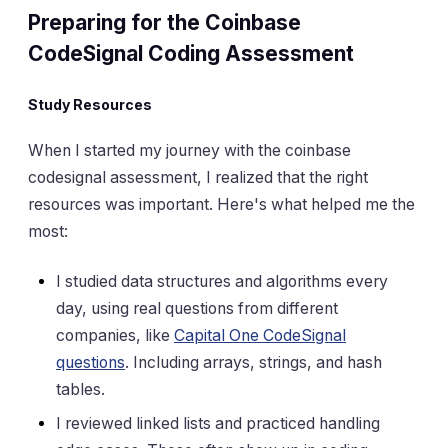
Preparing for the Coinbase
CodeSignal Coding Assessment
Study Resources
When I started my journey with the coinbase
codesignal assessment, I realized that the right
resources was important. Here's what helped me the
most:
I studied data structures and algorithms every
day, using real questions from different
companies, like
Capital One CodeSignal
questions
. Including arrays, strings, and hash
tables.
I reviewed linked lists and practiced handling