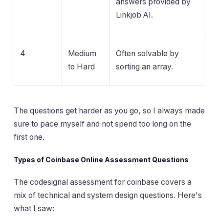
answers provided by
Linkjob AI.
4
Medium
Often solvable by
to Hard
sorting an array.
The questions get harder as you go, so I always made
sure to pace myself and not spend too long on the
first one.
Types of Coinbase Online Assessment Questions
The codesignal assessment for coinbase covers a
mix of technical and system design questions. Here's
what I saw: