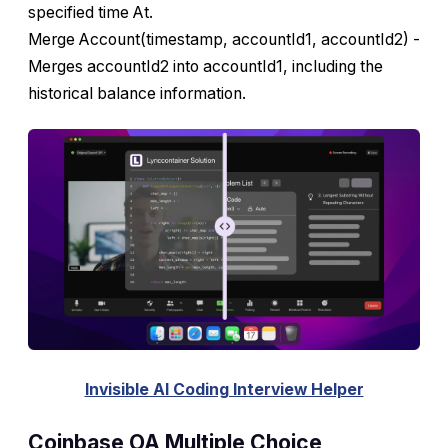
specified time At.
Merge Account(timestamp, accountId1, accountId2) -
Merges accountId2 into accountId1, including the
historical balance information.
Invisible AI Coding Interview Helper
Coinbase OA Multiple Choice