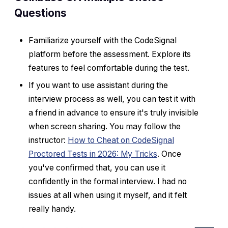
Questions
Familiarize yourself with the CodeSignal
platform before the assessment. Explore its
features to feel comfortable during the test.
If you want to use assistant during the
interview process as well, you can test it with
a friend in advance to ensure it's truly invisible
when screen sharing. You may follow the
instructor:
How to Cheat on CodeSignal
Proctored Tests in 2026: My Tricks
. Once
you've confirmed that, you can use it
confidently in the formal interview. I had no
issues at all when using it myself, and it felt
really handy.