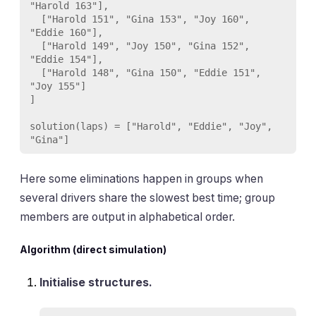
"Harold 163"],

  ["Harold 151", "Gina 153", "Joy 160", 
"Eddie 160"],

  ["Harold 149", "Joy 150", "Gina 152", 
"Eddie 154"],

  ["Harold 148", "Gina 150", "Eddie 151", 
"Joy 155"]

]

solution(laps) = ["Harold", "Eddie", "Joy", 
Here some eliminations happen in groups when
several drivers share the slowest best time; group
members are output in alphabetical order.
Algorithm (direct simulation)
Initialise structures.