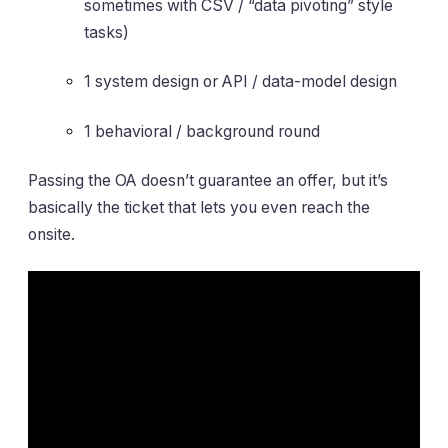
sometimes with CSV / “data pivoting” style
tasks)
1 system design or API / data-model design
1 behavioral / background round
Passing the OA doesn’t guarantee an offer, but it’s
basically the ticket that lets you even reach the
onsite.