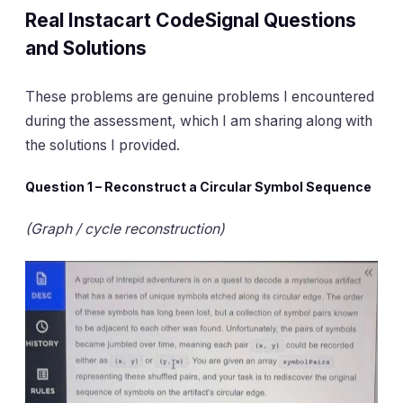
Real Instacart CodeSignal Questions
and Solutions
These problems are genuine problems I encountered
during the assessment, which I am sharing along with
the solutions I provided.
Question 1 – Reconstruct a Circular Symbol Sequence
(Graph / cycle reconstruction)