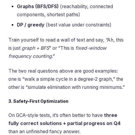
Graphs (BFS/DFS)
(reachability, connected
components, shortest paths)
DP / greedy
(best value under constraints)
Train yourself to read a wall of text and say, “Ah, this
is just
graph + BFS
” or “This is
fixed-window
frequency counting
.”
The two real questions above are good examples:
one is “walk a simple cycle in a degree-2 graph,” the
other is “simulate elimination with running minimums.”
3. Safety-First Optimization
On GCA-style tests, it’s often better to have
three
fully correct solutions + partial progress on Q4
than an unfinished fancy answer.