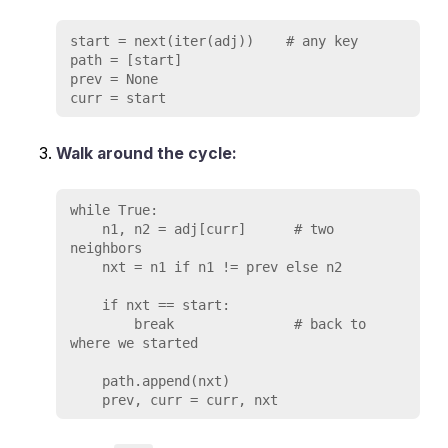
start = next(iter(adj))    # any key

path = [start]

prev = None

Walk around the cycle:
while True:

    n1, n2 = adj[curr]      # two 
neighbors

    nxt = n1 if n1 != prev else n2

    if nxt == start:

        break               # back to 
where we started

    path.append(nxt)
