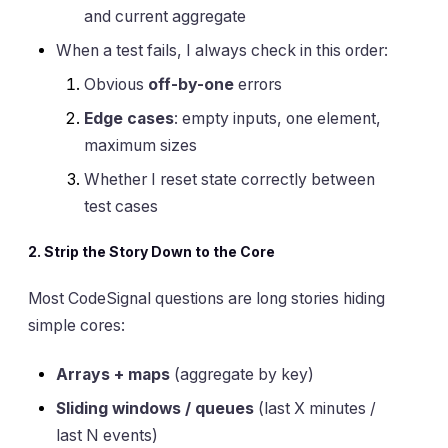
and current aggregate
When a test fails, I always check in this order:
Obvious
off-by-one
errors
Edge cases
: empty inputs, one element,
maximum sizes
Whether I reset state correctly between
test cases
2. Strip the Story Down to the Core
Most CodeSignal questions are long stories hiding
simple cores:
Arrays + maps
(aggregate by key)
Sliding windows / queues
(last X minutes /
last N events)