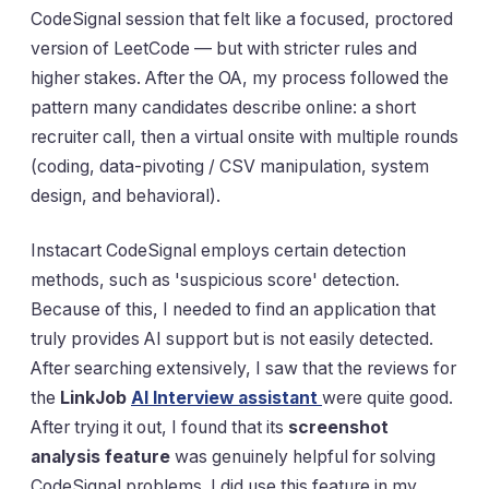
CodeSignal session that felt like a focused, proctored
version of LeetCode — but with stricter rules and
higher stakes. After the OA, my process followed the
pattern many candidates describe online: a short
recruiter call, then a virtual onsite with multiple rounds
(coding, data-pivoting / CSV manipulation, system
design, and behavioral).
Instacart CodeSignal employs certain detection
methods, such as 'suspicious score' detection.
Because of this, I needed to find an application that
truly provides AI support but is not easily detected.
After searching extensively, I saw that the reviews for
the
LinkJob
AI Interview assistant
were quite good.
After trying it out, I found that its
screenshot
analysis feature
was genuinely helpful for solving
CodeSignal problems. I did use this feature in my