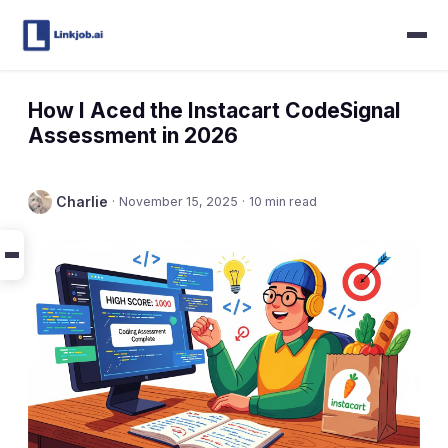
How I Aced the Instacart CodeSignal
Assessment in 2026
Charlie
·
November 15, 2025
·
10 min read