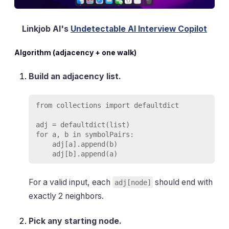
Linkjob AI's
Undetectable AI Interview Copilot
Algorithm (adjacency + one walk)
Build an adjacency list.
from collections import defaultdict

adj = defaultdict(list)

for a, b in symbolPairs:

    adj[a].append(b)

For a valid input, each
should end with
adj[node]
exactly 2 neighbors.
Pick any starting node.