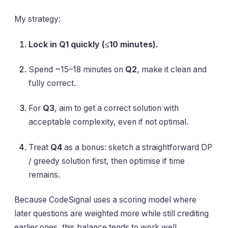
My strategy:
Lock in Q1 quickly (≤10 minutes).
Spend ~15–18 minutes on
Q2
, make it clean and
fully correct.
For
Q3
, aim to get a correct solution with
acceptable complexity, even if not optimal.
Treat
Q4
as a bonus: sketch a straightforward DP
/ greedy solution first, then optimise if time
remains.
Because CodeSignal uses a scoring model where
later questions are weighted more while still crediting
earlier ones, this balance tends to work well.