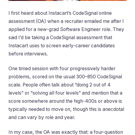
I first heard about Instacart’s CodeSignal online
assessment (OA) when a recruiter emailed me after I
applied for a new-grad Software Engineer role. They
said I’d be taking a CodeSignal assessment that
Instacart uses to screen early-career candidates
before interviews.
One timed session with four progressively harder
problems, scored on the usual 300–850 CodeSignal
scale. People often talk about “doing 2 out of 4
levels” or “solving all four levels” and mention that a
score somewhere around the high-400s or above is
typically needed to move on, though this is anecdotal
and can vary by role and year.
In my case, the OA was exactly that: a four-question