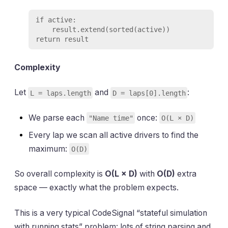
if active:

    result.extend(sorted(active))

Complexity
Let
and
:
L = laps.length
D = laps[0].length
We parse each
once:
"Name time"
O(L × D)
Every lap we scan all active drivers to find the
maximum:
O(D)
So overall complexity is
O(L × D)
with
O(D)
extra
space — exactly what the problem expects.
This is a very typical CodeSignal “stateful simulation
with running stats” problem: lots of string parsing and