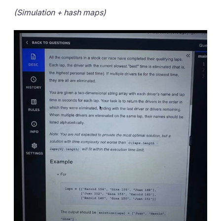
(Simulation + hash maps)