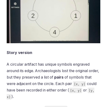
Story version
A circular artifact has unique symbols engraved
around its edge. Archaeologists lost the original order,
but they preserved a list of
pairs
of symbols that
were adjacent on the circle. Each pair
could
[x, y]
have been recorded in either order (
or
[x, y]
[y,
).
x]