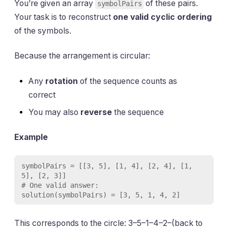
You’re given an array
of these pairs.
symbolPairs
Your task is to reconstruct
one valid cyclic ordering
of the symbols.
Because the arrangement is circular:
Any
rotation
of the sequence counts as
correct
You may also
reverse
the sequence
Example
symbolPairs = [[3, 5], [1, 4], [2, 4], [1, 
5], [2, 3]]

# One valid answer:

This corresponds to the circle: 3–5–1–4–2–(back to