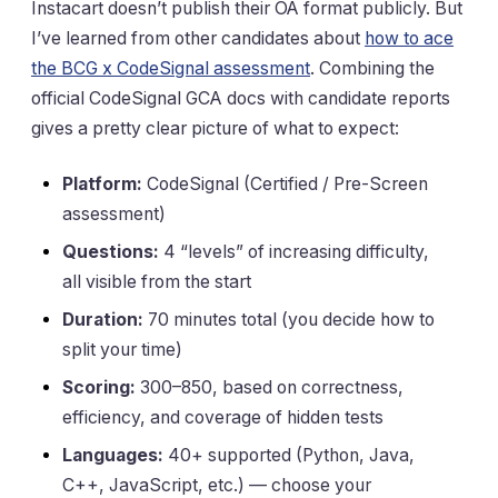
Instacart doesn’t publish their OA format publicly. But
I’ve learned from other candidates about
how to ace
the BCG x CodeSignal assessment
. Combining the
official CodeSignal GCA docs with candidate reports
gives a pretty clear picture of what to expect:
Platform:
CodeSignal (Certified / Pre-Screen
assessment)
Questions:
4 “levels” of increasing difficulty,
all visible from the start
Duration:
70 minutes total (you decide how to
split your time)
Scoring:
300–850, based on correctness,
efficiency, and coverage of hidden tests
Languages:
40+ supported (Python, Java,
C++, JavaScript, etc.) — choose your