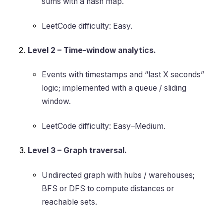
sums with a hash map.
LeetCode difficulty: Easy.
Level 2 – Time-window analytics.
Events with timestamps and “last X seconds”
logic; implemented with a queue / sliding
window.
LeetCode difficulty: Easy–Medium.
Level 3 – Graph traversal.
Undirected graph with hubs / warehouses;
BFS or DFS to compute distances or
reachable sets.