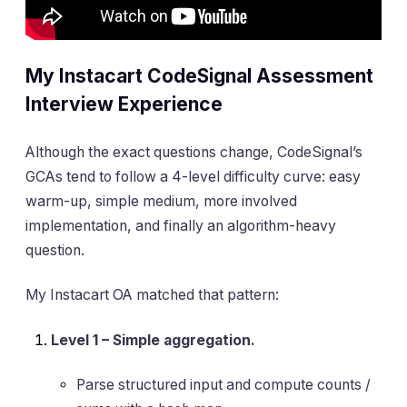
My Instacart CodeSignal Assessment
Interview Experience
Although the exact questions change, CodeSignal’s
GCAs tend to follow a 4-level difficulty curve: easy
warm-up, simple medium, more involved
implementation, and finally an algorithm-heavy
question.
My Instacart OA matched that pattern:
Level 1 – Simple aggregation.
Parse structured input and compute counts /