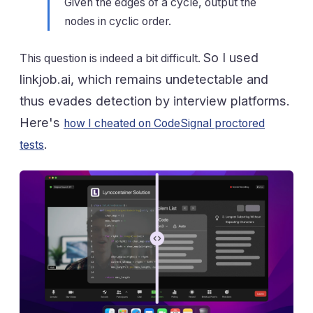
Given the edges of a cycle, output the
nodes in cyclic order.
So I used
This question is indeed a bit difficult.
linkjob.ai, which remains undetectable and
thus evades detection by interview platforms.
Here's
how I cheated on CodeSignal proctored
.
tests