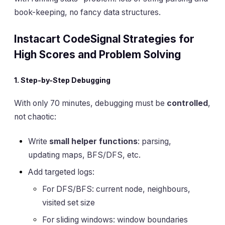
book-keeping, no fancy data structures.
Instacart CodeSignal Strategies for
High Scores and Problem Solving
1. Step-by-Step Debugging
With only 70 minutes, debugging must be
controlled
,
not chaotic:
Write
small helper functions
: parsing,
updating maps, BFS/DFS, etc.
Add targeted logs:
For DFS/BFS: current node, neighbours,
visited set size
For sliding windows: window boundaries