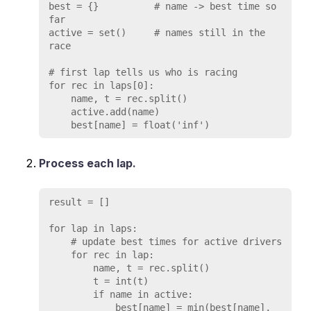
best = {}          # name -> best time so 
far

active = set()     # names still in the 
race

# first lap tells us who is racing

for rec in laps[0]:

    name, t = rec.split()

    active.add(name)

Process each lap.
result = []

for lap in laps:

    # update best times for active drivers

    for rec in lap:

        name, t = rec.split()

        t = int(t)

        if name in active:

            best[name] = min(best[name], 