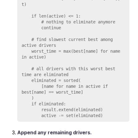
t)

    if len(active) <= 1:

        # nothing to eliminate anymore

        continue

    # find slowest current best among 
active drivers

    worst_time = max(best[name] for name 
in active)

    # all drivers with this worst best 
time are eliminated

    eliminated = sorted(

        [name for name in active if 
best[name] == worst_time]

    )

    if eliminated:

        result.extend(eliminated)

Append any remaining drivers.