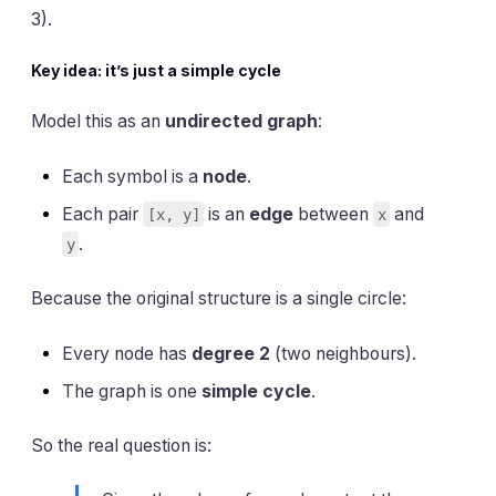
3).
Key idea: it’s just a simple cycle
Model this as an
undirected graph
:
Each symbol is a
node
.
Each pair
is an
edge
between
and
[x, y]
x
.
y
Because the original structure is a single circle:
Every node has
degree 2
(two neighbours).
The graph is one
simple cycle
.
So the real question is: