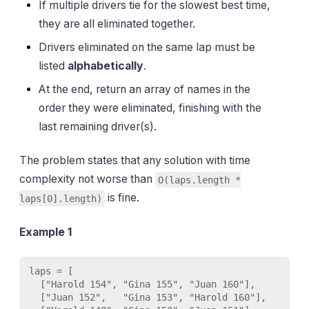
If multiple drivers tie for the slowest best time,
they are all eliminated together.
Drivers eliminated on the same lap must be
listed
alphabetically
.
At the end, return an array of names in the
order they were eliminated, finishing with the
last remaining driver(s).
The problem states that any solution with time
complexity not worse than
O(laps.length *
is fine.
laps[0].length)
Example 1
laps = [

  ["Harold 154", "Gina 155", "Juan 160"],

  ["Juan 152",   "Gina 153", "Harold 160"],
