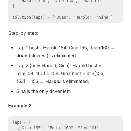
  ["Harold 148", "Gina 150", "Juan 151"]

]

Step-by-step:
Lap 1 bests: Harold 154, Gina 155, Juan 160 →
Juan
(slowest) is eliminated.
Lap 2 (only Harold, Gina): Harold best =
min(154, 160) = 154; Gina best = min(155,
153) = 153 →
Harold
is eliminated.
Gina is the only driver left.
Example 2
laps = [

  ["Gina 155", "Eddie 160", "Joy 161", 