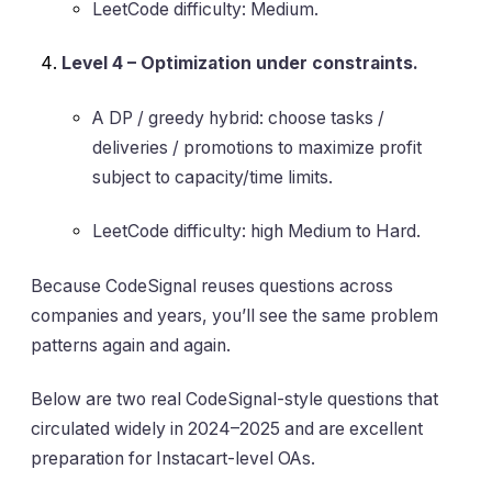
LeetCode difficulty: Medium.
Level 4 – Optimization under constraints.
A DP / greedy hybrid: choose tasks /
deliveries / promotions to maximize profit
subject to capacity/time limits.
LeetCode difficulty: high Medium to Hard.
Because CodeSignal reuses questions across
companies and years, you’ll see the same problem
patterns again and again.
Below are two real CodeSignal-style questions that
circulated widely in 2024–2025 and are excellent
preparation for Instacart-level OAs.