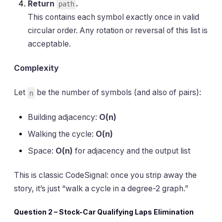
Return
.
path
This contains each symbol exactly once in valid
circular order. Any rotation or reversal of this list is
acceptable.
Complexity
Let
be the number of symbols (and also of pairs):
n
Building adjacency:
O(n)
Walking the cycle:
O(n)
Space:
O(n)
for adjacency and the output list
This is classic CodeSignal: once you strip away the
story, it’s just “walk a cycle in a degree-2 graph.”
Question 2 – Stock-Car Qualifying Laps Elimination