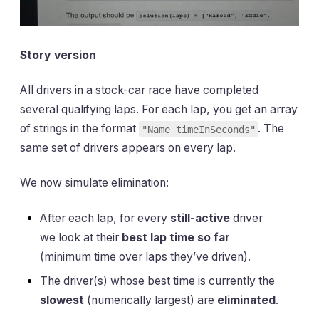
Story version
All drivers in a stock-car race have completed
several qualifying laps. For each lap, you get an array
of strings in the format
. The
"Name timeInSeconds"
same set of drivers appears on every lap.
We now simulate elimination:
After each lap, for every
still-active
driver
we look at their
best lap time so far
(minimum time over laps they’ve driven).
The driver(s) whose best time is currently the
slowest
(numerically largest) are
eliminated
.