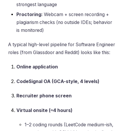
strongest language
Proctoring:
Webcam + screen recording +
plagiarism checks (no outside IDEs; behavior
is monitored)
A typical high-level pipeline for Software Engineer
roles (from Glassdoor and Reddit) looks like this:
Online application
CodeSignal OA (GCA-style, 4 levels)
Recruiter phone screen
Virtual onsite (≈4 hours)
1–2 coding rounds (LeetCode medium-ish,