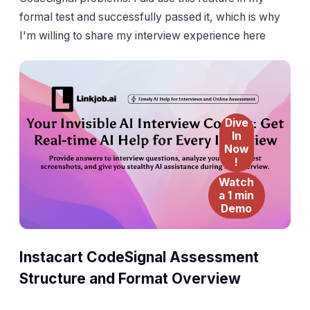
formal test and successfully passed it, which is why
I'm willing to share my interview experience here
Dive
In
Now
!
Watch
a 1 min
Demo
Instacart CodeSignal Assessment
Structure and Format Overview