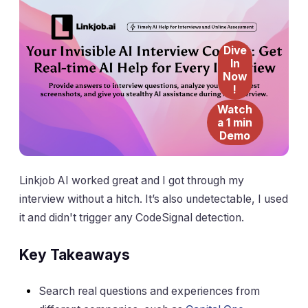
Dive
In
Now
!
Watch
a 1 min
Demo
Linkjob AI worked great and I got through my
interview without a hitch. It’s also undetectable, I used
it and didn't trigger any CodeSignal detection.
Key Takeaways
Search real questions and experiences from