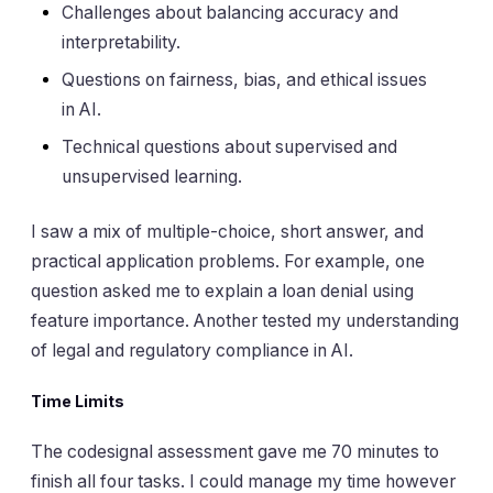
Challenges about balancing accuracy and
interpretability.
Questions on fairness, bias, and ethical issues
in AI.
Technical questions about supervised and
unsupervised learning.
I saw a mix of multiple-choice, short answer, and
practical application problems. For example, one
question asked me to explain a loan denial using
feature importance. Another tested my understanding
of legal and regulatory compliance in AI.
Time Limits
The codesignal assessment gave me 70 minutes to
finish all four tasks. I could manage my time however