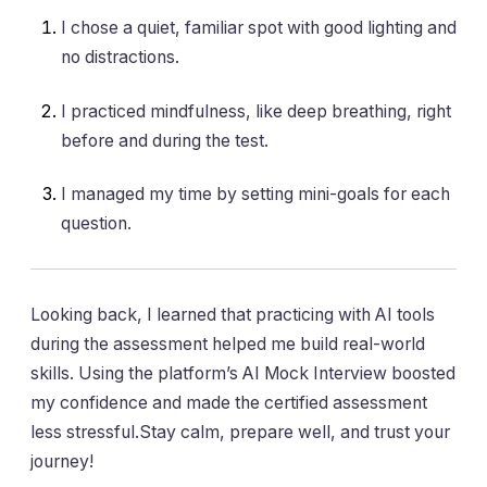
I chose a quiet, familiar spot with good lighting and
no distractions.
I practiced mindfulness, like deep breathing, right
before and during the test.
I managed my time by setting mini-goals for each
question.
Looking back, I learned that practicing with AI tools
during the assessment helped me build real-world
skills. Using the platform’s AI Mock Interview boosted
my confidence and made the certified assessment
less stressful.Stay calm, prepare well, and trust your
journey!