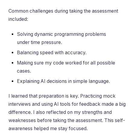
Common challenges during taking the assessment
included:
Solving dynamic programming problems
under time pressure.
Balancing speed with accuracy.
Making sure my code worked for all possible
cases.
Explaining AI decisions in simple language.
I learned that preparation is key. Practicing mock
interviews and using AI tools for feedback made a big
difference. I also reflected on my strengths and
weaknesses before taking the assessment. This self-
awareness helped me stay focused.