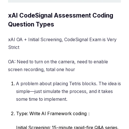
xAI CodeSignal Assessment Coding
Question Types
xAI OA + Initial Screening, CodeSignal Exam is Very
Strict
OA: Need to turn on the camera, need to enable
screen recording, total one hour
A problem about placing Tetris blocks. The idea is
simple—just simulate the process, and it takes
some time to implement.
Type: Write AI Framework coding：
Initial Screening: 15-minute rapid-fire Q&A series,