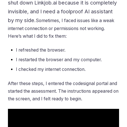
shut down Linkjob.ai because it is completely
invisible, and I need a foolproof AI assistant
by my side.
Sometimes, I faced issues like a weak
internet connection or permissions not working.
Here’s what I did to fix them:
I refreshed the browser.
I restarted the browser and my computer.
I checked my internet connection.
After these steps, I entered the codesignal portal and
started the assessment. The instructions appeared on
the screen, and I felt ready to begin.