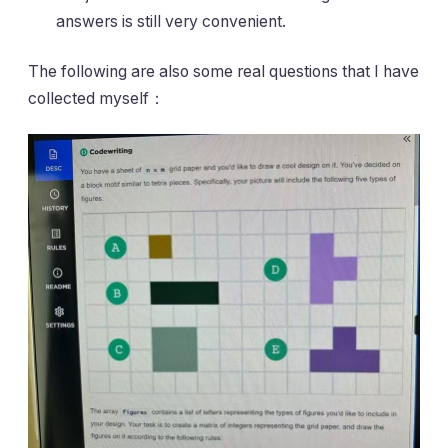
answers is still very convenient.
The following are also some real questions that I have
collected myself：