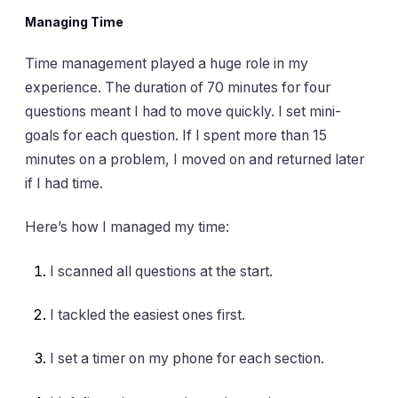
Managing Time
Time management played a huge role in my
experience. The duration of 70 minutes for four
questions meant I had to move quickly. I set mini-
goals for each question. If I spent more than 15
minutes on a problem, I moved on and returned later
if I had time.
Here’s how I managed my time:
I scanned all questions at the start.
I tackled the easiest ones first.
I set a timer on my phone for each section.