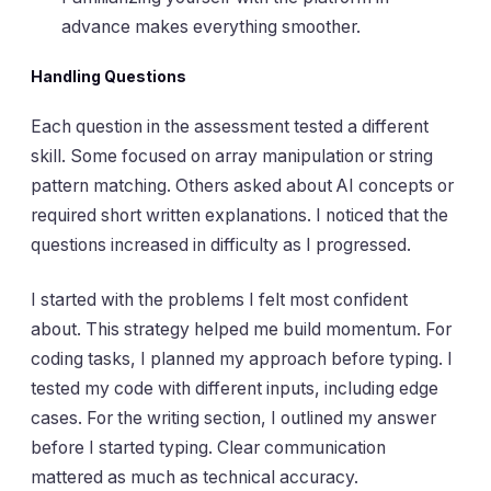
advance makes everything smoother.
Handling Questions
Each question in the assessment tested a different
skill. Some focused on array manipulation or string
pattern matching. Others asked about AI concepts or
required short written explanations. I noticed that the
questions increased in difficulty as I progressed.
I started with the problems I felt most confident
about. This strategy helped me build momentum. For
coding tasks, I planned my approach before typing. I
tested my code with different inputs, including edge
cases. For the writing section, I outlined my answer
before I started typing. Clear communication
mattered as much as technical accuracy.