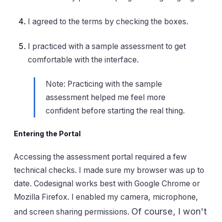
I agreed to the terms by checking the boxes.
I practiced with a sample assessment to get
comfortable with the interface.
Note: Practicing with the sample
assessment helped me feel more
confident before starting the real thing.
Entering the Portal
Accessing the assessment portal required a few
technical checks. I made sure my browser was up to
date. Codesignal works best with Google Chrome or
Mozilla Firefox. I enabled my camera, microphone,
Of course, I won't
and screen sharing permissions.