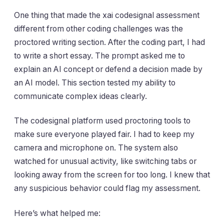
One thing that made the xai codesignal assessment
different from other coding challenges was the
proctored writing section. After the coding part, I had
to write a short essay. The prompt asked me to
explain an AI concept or defend a decision made by
an AI model. This section tested my ability to
communicate complex ideas clearly.
The codesignal platform used proctoring tools to
make sure everyone played fair. I had to keep my
camera and microphone on. The system also
watched for unusual activity, like switching tabs or
looking away from the screen for too long. I knew that
any suspicious behavior could flag my assessment.
Here’s what helped me: