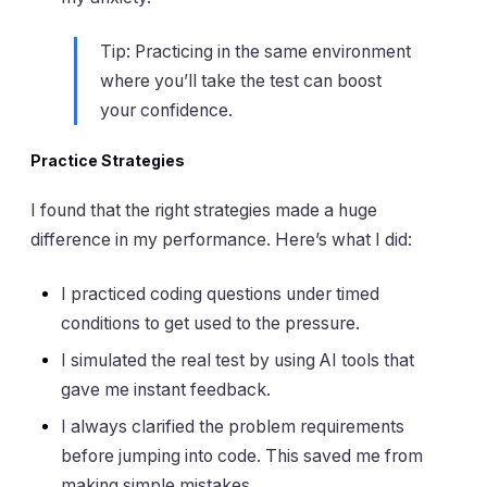
Tip: Practicing in the same environment
where you’ll take the test can boost
your confidence.
Practice Strategies
I found that the right strategies made a huge
difference in my performance. Here’s what I did:
I practiced coding questions under timed
conditions to get used to the pressure.
I simulated the real test by using AI tools that
gave me instant feedback.
I always clarified the problem requirements
before jumping into code. This saved me from
making simple mistakes.