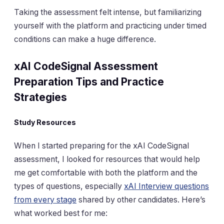
Taking the assessment felt intense, but familiarizing
yourself with the platform and practicing under timed
conditions can make a huge difference.
xAI CodeSignal Assessment
Preparation Tips and Practice
Strategies
Study Resources
When I started preparing for the xAI CodeSignal
assessment, I looked for resources that would help
me get comfortable with both the platform and the
types of questions, especially
xAI Interview questions
from every stage
shared by other candidates. Here’s
what worked best for me: