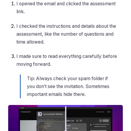
I opened the email and clicked the assessment
link.
I checked the instructions and details about the
assessment, like the number of questions and
time allowed.
I made sure to read everything carefully before
moving forward.
Tip: Always check your spam folder if
you don’t see the invitation. Sometimes
important emails hide there.