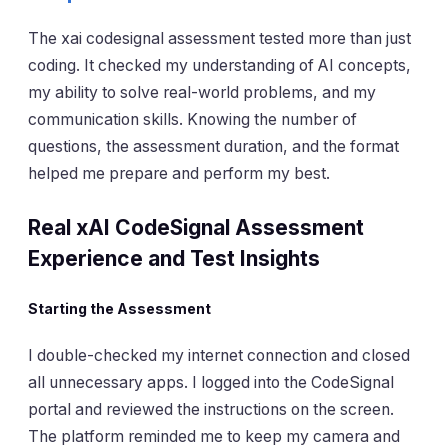
The xai codesignal assessment tested more than just
coding. It checked my understanding of AI concepts,
my ability to solve real-world problems, and my
communication skills. Knowing the number of
questions, the assessment duration, and the format
helped me prepare and perform my best.
Real xAI CodeSignal Assessment
Experience and Test Insights
Starting the Assessment
I double-checked my internet connection and closed
all unnecessary apps. I logged into the CodeSignal
portal and reviewed the instructions on the screen.
The platform reminded me to keep my camera and