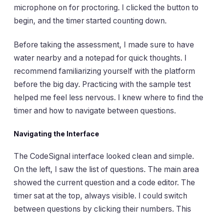
microphone on for proctoring. I clicked the button to
begin, and the timer started counting down.
Before taking the assessment, I made sure to have
water nearby and a notepad for quick thoughts. I
recommend familiarizing yourself with the platform
before the big day. Practicing with the sample test
helped me feel less nervous. I knew where to find the
timer and how to navigate between questions.
Navigating the Interface
The CodeSignal interface looked clean and simple.
On the left, I saw the list of questions. The main area
showed the current question and a code editor. The
timer sat at the top, always visible. I could switch
between questions by clicking their numbers. This