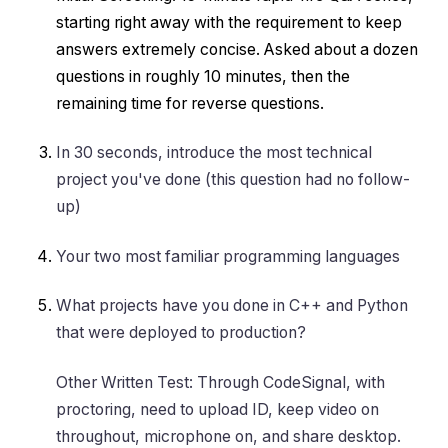
starting right away with the requirement to keep
answers extremely concise. Asked about a dozen
questions in roughly 10 minutes, then the
remaining time for reverse questions.
In 30 seconds, introduce the most technical
project you've done (this question had no follow-
up)
Your two most familiar programming languages
What projects have you done in C++ and Python
that were deployed to production?
Other Written Test: Through CodeSignal, with
proctoring, need to upload ID, keep video on
throughout, microphone on, and share desktop.