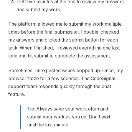
I left five minutes at the end to review my answers
and submit my work.
The platform allowed me to submit my work multiple
times before the final submission. I double-checked
my answers and clicked the submit button for each
task. When I finished, I reviewed everything one last
time and hit submit to complete the assessment.
Sometimes, unexpected issues popped up. Once, my
browser froze for a few seconds. The CodeSignal
support team responds quickly through the chat
feature.
Tip: Always save your work often and
submit your work as you go. Don’t wait
until the last minute.