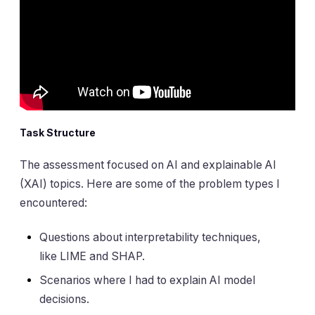
Task Structure
The assessment focused on AI and explainable AI
(XAI) topics. Here are some of the problem types I
encountered:
Questions about interpretability techniques,
like LIME and SHAP.
Scenarios where I had to explain AI model
decisions.