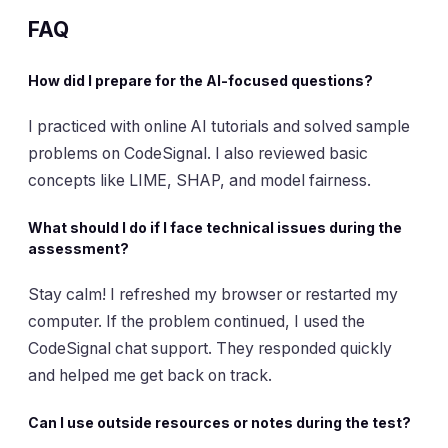
FAQ
How did I prepare for the AI-focused questions?
I practiced with online AI tutorials and solved sample
problems on CodeSignal. I also reviewed basic
concepts like LIME, SHAP, and model fairness.
What should I do if I face technical issues during the
assessment?
Stay calm! I refreshed my browser or restarted my
computer. If the problem continued, I used the
CodeSignal chat support. They responded quickly
and helped me get back on track.
Can I use outside resources or notes during the test?