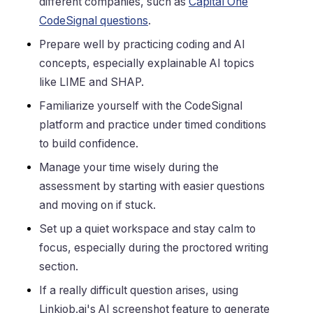
different companies, such as
Capital One
CodeSignal questions
.
Prepare well by practicing coding and AI
concepts, especially explainable AI topics
like LIME and SHAP.
Familiarize yourself with the CodeSignal
platform and practice under timed conditions
to build confidence.
Manage your time wisely during the
assessment by starting with easier questions
and moving on if stuck.
Set up a quiet workspace and stay calm to
focus, especially during the proctored writing
section.
If a really difficult question arises, using
Linkjob.ai's AI screenshot feature to generate