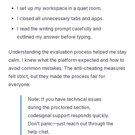
I set up my workspace in a quiet room.
I closed all unnecessary tabs and apps.
I read the writing prompt carefully and
outlined my answer before typing.
Understanding the evaluation process helped me stay
calm. I knew what the platform expected and how to
avoid common mistakes. The anti-cheating measures
felt strict, but they made the process fair for
everyone.
Note: If you have technical issues
during the proctored section,
codesignal support responds quickly.
Don’t panic—just reach out through the
help chat.