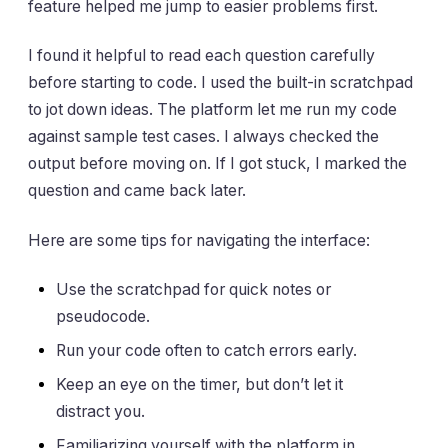
feature helped me jump to easier problems first.
I found it helpful to read each question carefully
before starting to code. I used the built-in scratchpad
to jot down ideas. The platform let me run my code
against sample test cases. I always checked the
output before moving on. If I got stuck, I marked the
question and came back later.
Here are some tips for navigating the interface:
Use the scratchpad for quick notes or
pseudocode.
Run your code often to catch errors early.
Keep an eye on the timer, but don’t let it
distract you.
Familiarizing yourself with the platform in