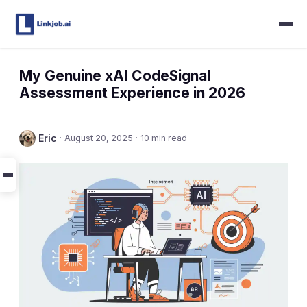
My Genuine xAI CodeSignal
Assessment Experience in 2026
Eric
·
August 20, 2025
·
10 min read