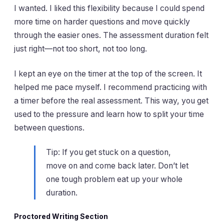
I wanted. I liked this flexibility because I could spend
more time on harder questions and move quickly
through the easier ones. The assessment duration felt
just right—not too short, not too long.
I kept an eye on the timer at the top of the screen. It
helped me pace myself. I recommend practicing with
a timer before the real assessment. This way, you get
used to the pressure and learn how to split your time
between questions.
Tip: If you get stuck on a question,
move on and come back later. Don’t let
one tough problem eat up your whole
duration.
Proctored Writing Section