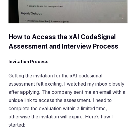
How to Access the xAI CodeSignal
Assessment and Interview Process
Invitation Process
Getting the invitation for the xAI codesignal
assessment felt exciting. I watched my inbox closely
after applying. The company sent me an email with a
unique link to access the assessment. I need to
complete the evaluation within a limited time,
otherwise the invitation will expire. Here’s how I
started: