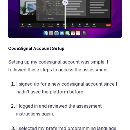
CodeSignal Account Setup
Setting up my codesignal account was simple. I
followed these steps to access the assessment:
I signed up for a new codesignal account since I
hadn’t used the platform before.
I logged in and reviewed the assessment
instructions again.
I selected my preferred programming language.