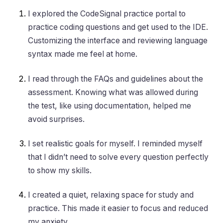
I explored the CodeSignal practice portal to
practice coding questions and get used to the IDE.
Customizing the interface and reviewing language
syntax made me feel at home.
I read through the FAQs and guidelines about the
assessment. Knowing what was allowed during
the test, like using documentation, helped me
avoid surprises.
I set realistic goals for myself. I reminded myself
that I didn’t need to solve every question perfectly
to show my skills.
I created a quiet, relaxing space for study and
practice. This made it easier to focus and reduced
my anxiety.