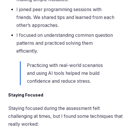
I joined peer programming sessions with
friends. We shared tips and learned from each
other’s approaches.
I focused on understanding common question
patterns and practiced solving them
efficiently.
Practicing with real-world scenarios
and using AI tools helped me build
confidence and reduce stress.
Staying Focused
Staying focused during the assessment felt
challenging at times, but I found some techniques that
really worked: