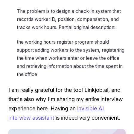
The problem is to design a check-in system that
records workerID, position, compensation, and
tracks work hours. Partial original description:
the working hours register program should
support adding workers to the system, registering
the time when workers enter or leave the office
and retrieving information about the time spent in
the office
I am really grateful for the tool Linkjob.ai, and
that's also why I'm sharing my entire interview
experience here. Having an
invisible AI
interview assistant
is indeed very convenient.