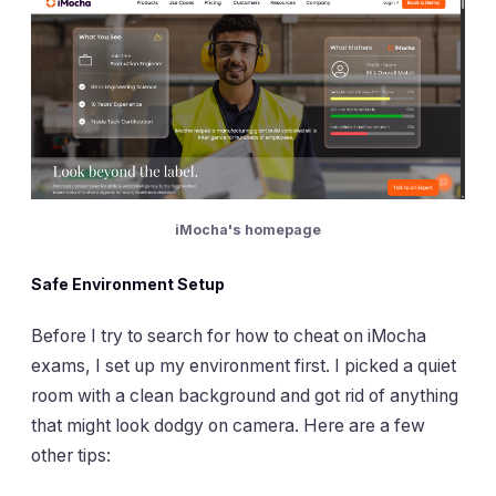
iMocha's homepage
Safe Environment Setup
Before I try to search for how to cheat on iMocha
exams, I set up my environment first. I picked a quiet
room with a clean background and got rid of anything
that might look dodgy on camera. Here are a few
other tips: