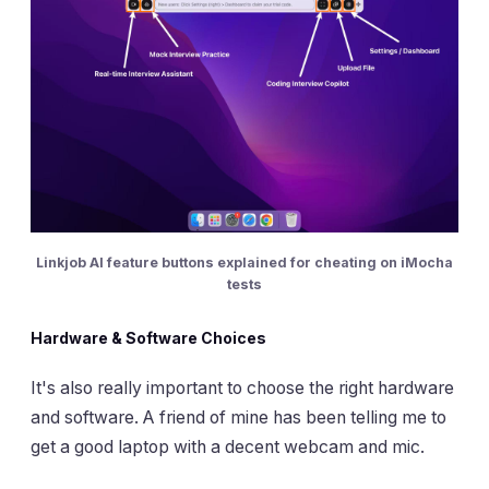
Linkjob AI feature buttons explained for cheating on iMocha
tests
Hardware & Software Choices
It's also really important to choose the right hardware
and software. A friend of mine has been telling me to
get a good laptop with a decent webcam and mic.