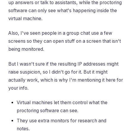
up answers or talk to assistants, while the proctoring
software can only see what's happening inside the
virtual machine.
Also, I've seen people in a group chat use a few
screens so they can open stuff on a screen that isn't
being monitored.
But I wasn't sure if the resulting IP addresses might
raise suspicion, so I didn't go for it. But it might
actually work, which is why I'm mentioning it here for
your info.
Virtual machines let them control what the
proctoring software can see.
They use extra monitors for research and
notes.