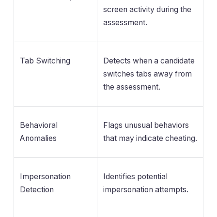
screen activity during the
assessment.
Tab Switching
Detects when a candidate
switches tabs away from
the assessment.
Behavioral
Flags unusual behaviors
Anomalies
that may indicate cheating.
Impersonation
Identifies potential
Detection
impersonation attempts.