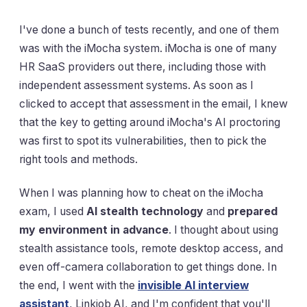
I've done a bunch of tests recently, and one of them
was with the iMocha system. iMocha is one of many
HR SaaS providers out there, including those with
independent assessment systems. As soon as I
clicked to accept that assessment in the email, I knew
that the key to getting around iMocha's AI proctoring
was first to spot its vulnerabilities, then to pick the
right tools and methods.
When I was planning how to cheat on the iMocha
exam, I used
AI stealth technology
and
prepared
my environment in advance
. I thought about using
stealth assistance tools, remote desktop access, and
even off-camera collaboration to get things done. In
the end, I went with the
invisible AI interview
assistant
, Linkjob AI, and I'm confident that you'll