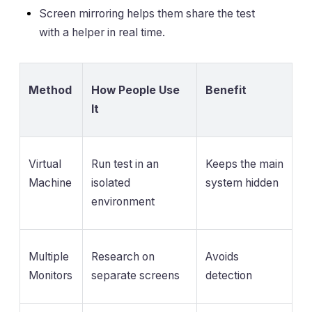
Screen mirroring helps them share the test
with a helper in real time.
Method
How People Use
Benefit
It
Virtual
Run test in an
Keeps the main
Machine
isolated
system hidden
environment
Multiple
Research on
Avoids
Monitors
separate screens
detection