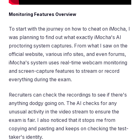
Monitoring Features Overview
To start with the journey on how to cheat on iMocha, I
was planning to find out what exactly iMocha's AI
proctoring system captures. From what I saw on the
official website, various info sites, and even forums,
iMocha's system uses real-time webcam monitoring
and screen-capture features to stream or record
everything during the exam.
Recruiters can check the recordings to see if there's
anything dodgy going on. The AI checks for any
unusual activity in the video stream to ensure the
exam is fair. I also noticed that it stops me from
copying and pasting and keeps on checking the test-
taker's identity.