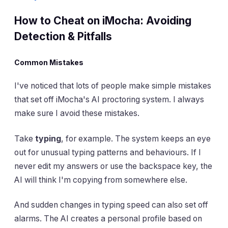
How to Cheat on iMocha: Avoiding
Detection & Pitfalls
Common Mistakes
I've noticed that lots of people make simple mistakes
that set off iMocha's AI proctoring system. I always
make sure I avoid these mistakes.
Take
typing
, for example. The system keeps an eye
out for unusual typing patterns and behaviours. If I
never edit my answers or use the backspace key, the
AI will think I'm copying from somewhere else.
And sudden changes in typing speed can also set off
alarms. The AI creates a personal profile based on