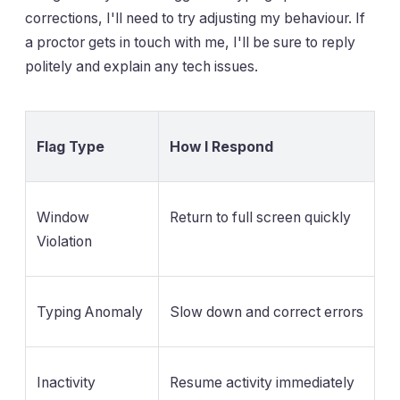
corrections, I'll need to try adjusting my behaviour. If
a proctor gets in touch with me, I'll be sure to reply
politely and explain any tech issues.
Flag Type
How I Respond
Window
Return to full screen quickly
Violation
Typing Anomaly
Slow down and correct errors
Inactivity
Resume activity immediately