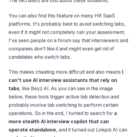
The recruiters are told about these violations.
You can also find this feature on many HR SaaS
platforms. It's probably best to avoid switching tabs,
even if it might not completely ruin your assessment.
I've seen people on a forum say that interviewers and
companies don't like it and might even get rid of
candidates who switch tabs.
This makes cheating more difficult and also means
I
can't use AI interview assistants that rely on
tabs
, like Beyz AI. As you can see in the image
below, these tools trigger active tab detection and
probably involve tab switching to perform certain
operations. So in the end, I turned to search for
a
more stealth AI interview copilot that can
operate standalone
, and it turned out Linkjob AI can