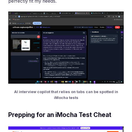
perfectly fit my needs.
AI interview copilot that relies on tabs can be spotted in
iMocha tests
Prepping for an iMocha Test Cheat