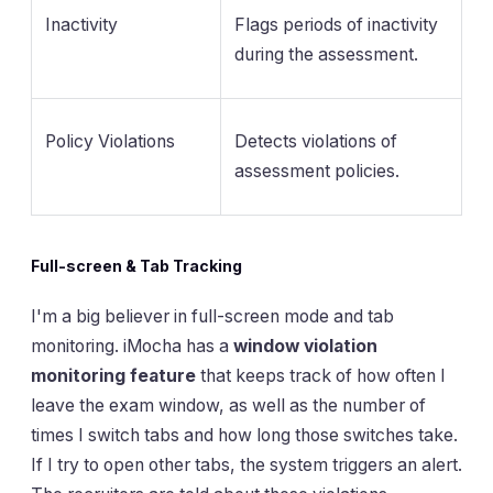
Inactivity
Flags periods of inactivity
during the assessment.
Policy Violations
Detects violations of
assessment policies.
Full-screen & Tab Tracking
I'm a big believer in full-screen mode and tab
monitoring. iMocha has a
window violation
monitoring feature
that keeps track of how often I
leave the exam window, as well as the number of
times I switch tabs and how long those switches take.
If I try to open other tabs, the system triggers an alert.