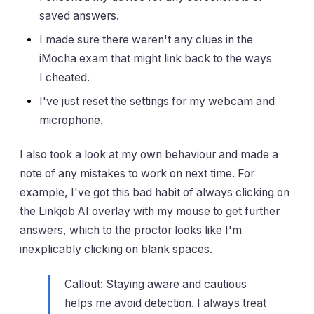
saved answers.
I made sure there weren't any clues in the
iMocha exam that might link back to the ways
I cheated.
I've just reset the settings for my webcam and
microphone.
I also took a look at my own behaviour and made a
note of any mistakes to work on next time. For
example, I've got this bad habit of always clicking on
the Linkjob AI overlay with my mouse to get further
answers, which to the proctor looks like I'm
inexplicably clicking on blank spaces.
Callout: Staying aware and cautious
helps me avoid detection. I always treat