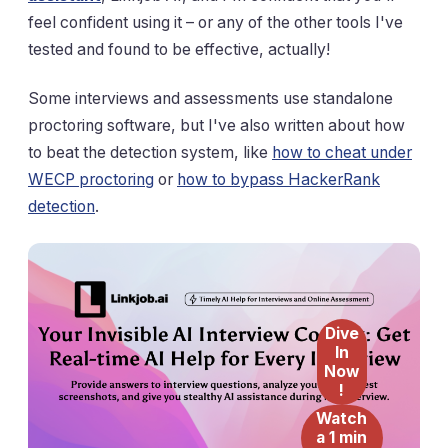
feel confident using it – or any of the other tools I've
tested and found to be effective, actually!
Some interviews and assessments use standalone
proctoring software, but I've also written about how
to beat the detection system, like
how to cheat under
WECP proctoring
or
how to bypass HackerRank
detection
.
Dive
In
Now
!
Watch
a 1 min