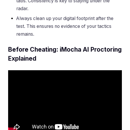
tabs. Consistency is key to staying under the
radar.
Always clean up your digital footprint after the
test. This ensures no evidence of your tactics
remains.
Before Cheating: iMocha AI Proctoring
Explained