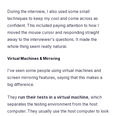
During the interview, I also used some small
techniques to keep my cool and come across as
confident. This included paying attention to how I
moved the mouse cursor and responding straight
away to the interviewer's questions. It made the
whole thing seem really natural.
Virtual Machines & Mirroring
I've seen some people using virtual machines and
screen mirroring features, saying that this makes a
big difference.
They
run their tests in a virtual machine
, which
separates the testing environment from the host
computer. They usually use the host computer to look