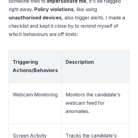
someone tries to
impersonate me
, it'll be flagged
right away.
Policy violations
, like using
unauthorised devices
, also trigger alerts. I made a
checklist and kept it close by to remind myself of
which behaviours are off limits:
Triggering
Description
Actions/Behaviors
Webcam Monitoring
Monitors the candidate's
webcam feed for
anomalies.
Screen Activity
Tracks the candidate's