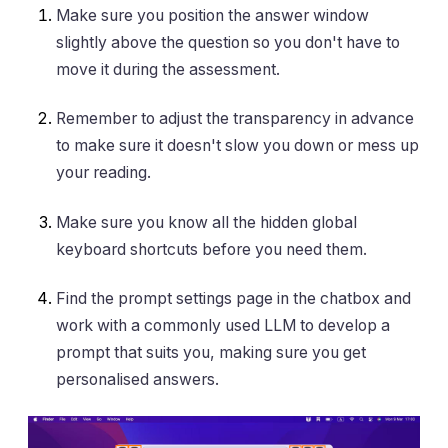
Make sure you position the answer window
slightly above the question so you don't have to
move it during the assessment.
Remember to adjust the transparency in advance
to make sure it doesn't slow you down or mess up
your reading.
Make sure you know all the hidden global
keyboard shortcuts before you need them.
Find the prompt settings page in the chatbox and
work with a commonly used LLM to develop a
prompt that suits you, making sure you get
personalised answers.