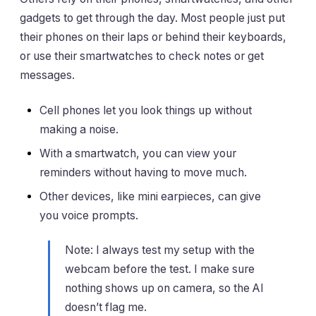
gadgets to get through the day. Most people just put
their phones on their laps or behind their keyboards,
or use their smartwatches to check notes or get
messages.
Cell phones let you look things up without
making a noise.
With a smartwatch, you can view your
reminders without having to move much.
Other devices, like mini earpieces, can give
you voice prompts.
Note: I always test my setup with the
webcam before the test. I make sure
nothing shows up on camera, so the AI
doesn’t flag me.