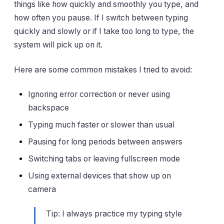
things like how quickly and smoothly you type, and
how often you pause. If I switch between typing
quickly and slowly or if I take too long to type, the
system will pick up on it.
Here are some common mistakes I tried to avoid:
Ignoring error correction or never using
backspace
Typing much faster or slower than usual
Pausing for long periods between answers
Switching tabs or leaving fullscreen mode
Using external devices that show up on
camera
Tip: I always practice my typing style