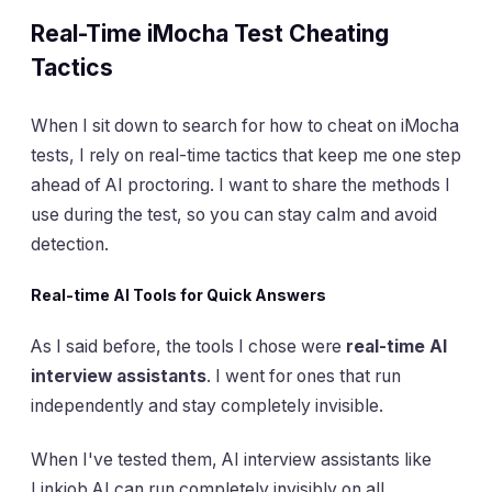
Real-Time iMocha Test Cheating
Tactics
When I sit down to search for how to cheat on iMocha
tests, I rely on real-time tactics that keep me one step
ahead of AI proctoring. I want to share the methods I
use during the test, so you can stay calm and avoid
detection.
Real-time AI Tools for Quick Answers
As I said before, the tools I chose were
real-time AI
interview assistants
. I went for ones that run
independently and stay completely invisible.
When I've tested them, AI interview assistants like
Linkjob AI can run completely invisibly on all