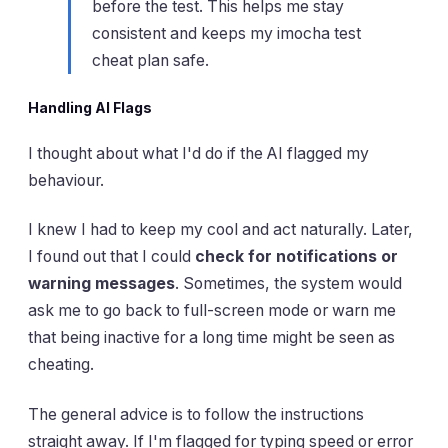
before the test. This helps me stay
consistent and keeps my imocha test
cheat plan safe.
Handling AI Flags
I thought about what I'd do if the AI flagged my
behaviour.
I knew I had to keep my cool and act naturally. Later,
I found out that I could
check for notifications or
warning messages
. Sometimes, the system would
ask me to go back to full-screen mode or warn me
that being inactive for a long time might be seen as
cheating.
The general advice is to follow the instructions
straight away. If I'm flagged for typing speed or error