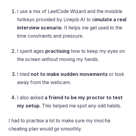
I use a mix of LeetCode Wizard and the invisible
hotkeys provided by Linkjob AI to s
imulate a real
interview scenario
. It helps me get used to the
time constraints and pressure.
I spent ages
practising
how to keep my eyes on
the screen without moving my hands.
I tried
not to make sudden movements
or look
away from the webcam.
I also asked
a friend to be my proctor to test
my setup
. This helped me spot any odd habits.
I had to practise a lot to make sure my imocha
cheating plan would go smoothly.