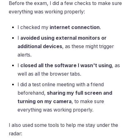
Before the exam, I did a few checks to make sure
everything was working properly:
I checked my
internet connection
.
I
avoided using external monitors or
additional devices
, as these might trigger
alerts.
I
closed all the software I wasn't using
, as
well as all the browser tabs.
I did a test online meeting with a friend
beforehand,
sharing my full screen and
turning on my camera
, to make sure
everything was working properly.
I also used some tools to help me stay under the
radar: