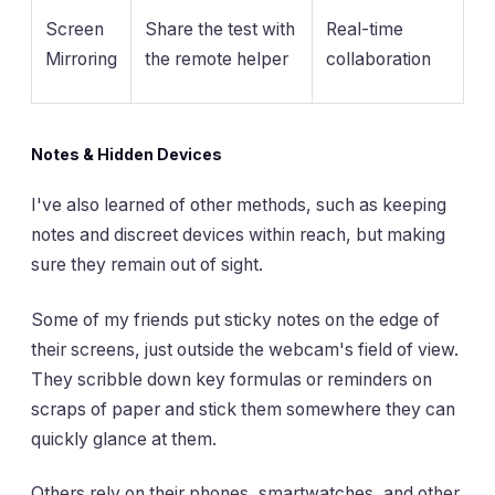
Screen
Share the test with
Real-time
Mirroring
the remote helper
collaboration
Notes & Hidden Devices
I've also learned of other methods, such as keeping
notes and discreet devices within reach, but making
sure they remain out of sight.
Some of my friends put sticky notes on the edge of
their screens, just outside the webcam's field of view.
They scribble down key formulas or reminders on
scraps of paper and stick them somewhere they can
quickly glance at them.
Others rely on their phones, smartwatches, and other