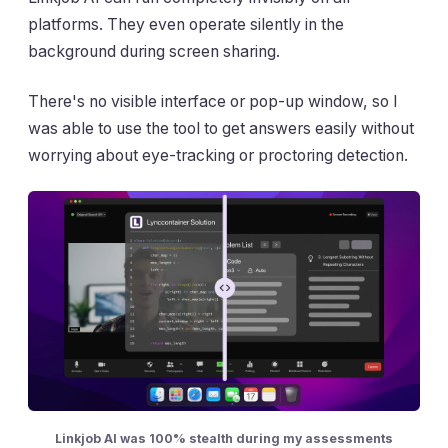
platforms. They even operate silently in the
background during screen sharing.
There's no visible interface or pop-up window, so I
was able to use the tool to get answers easily without
worrying about eye-tracking or proctoring detection.
Linkjob AI was 100% stealth during my assessments