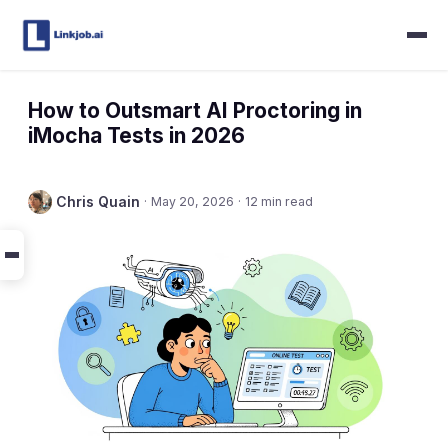
How to Outsmart AI Proctoring in
iMocha Tests in 2026
Chris Quain
·
May 20, 2026
·
12 min read