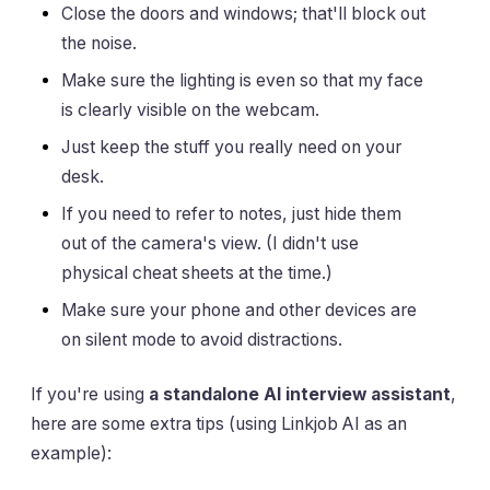
Close the doors and windows; that'll block out
the noise.
Make sure the lighting is even so that my face
is clearly visible on the webcam.
Just keep the stuff you really need on your
desk.
If you need to refer to notes, just hide them
out of the camera's view. (I didn't use
physical cheat sheets at the time.)
Make sure your phone and other devices are
on silent mode to avoid distractions.
If you're using
a standalone AI interview assistant
,
here are some extra tips (using Linkjob AI as an
example):