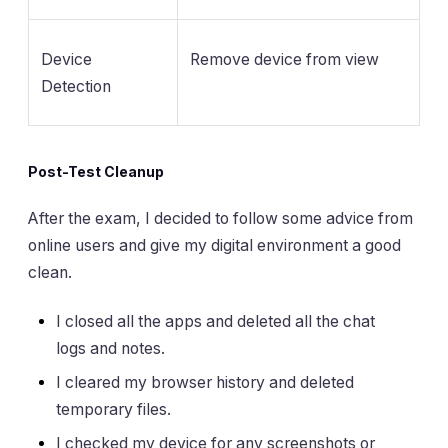
Device
Remove device from view
Detection
Post-Test Cleanup
After the exam, I decided to follow some advice from
online users and give my digital environment a good
clean.
I closed all the apps and deleted all the chat
logs and notes.
I cleared my browser history and deleted
temporary files.
I checked my device for any screenshots or