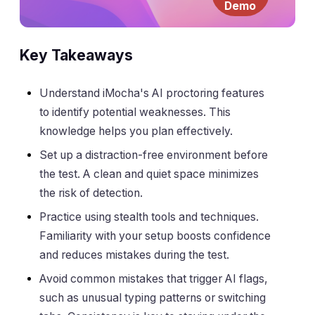
Demo
Key Takeaways
Understand iMocha's AI proctoring features
to identify potential weaknesses. This
knowledge helps you plan effectively.
Set up a distraction-free environment before
the test. A clean and quiet space minimizes
the risk of detection.
Practice using stealth tools and techniques.
Familiarity with your setup boosts confidence
and reduces mistakes during the test.
Avoid common mistakes that trigger AI flags,
such as unusual typing patterns or switching