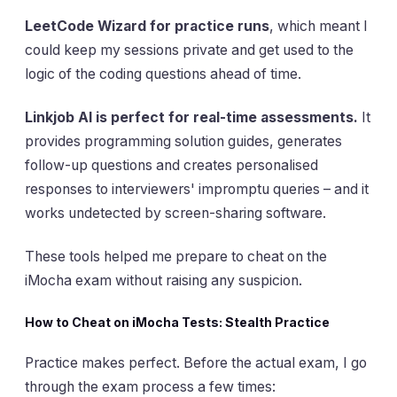
LeetCode Wizard for practice runs
, which meant I
could keep my sessions private and get used to the
logic of the coding questions ahead of time.
Linkjob AI is perfect for real-time assessments.
It
provides programming solution guides, generates
follow-up questions and creates personalised
responses to interviewers' impromptu queries – and it
works undetected by screen-sharing software.
These tools helped me prepare to cheat on the
iMocha exam without raising any suspicion.
How to Cheat on iMocha Tests: Stealth Practice
Practice makes perfect. Before the actual exam, I go
through the exam process a few times: