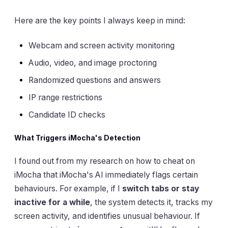
Here are the key points I always keep in mind:
Webcam and screen activity monitoring
Audio, video, and image proctoring
Randomized questions and answers
IP range restrictions
Candidate ID checks
What Triggers iMocha's Detection
I found out from my research on how to cheat on
iMocha that iMocha's AI immediately flags certain
behaviours. For example, if I
switch tabs or stay
inactive for a while
, the system detects it, tracks my
screen activity, and identifies unusual behaviour. If