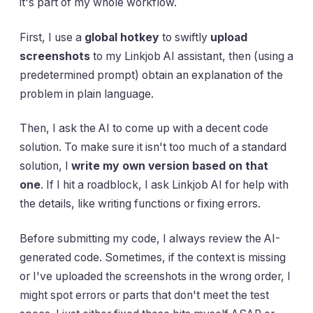
it's part of my whole workflow.
First, I use a
global hotkey
to swiftly
upload
screenshots
to my Linkjob AI assistant, then (using a
predetermined prompt) obtain an explanation of the
problem in plain language.
Then, I ask the AI to come up with a decent code
solution. To make sure it isn't too much of a standard
solution, I
write my own version based on that
one
. If I hit a roadblock, I ask Linkjob AI for help with
the details, like writing functions or fixing errors.
Before submitting my code, I always review the AI-
generated code. Sometimes, if the context is missing
or I've uploaded the screenshots in the wrong order, I
might spot errors or parts that don't meet the test