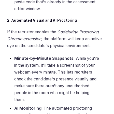
paste code that's already in the assessment
editor window.
2. Automated Visual and AI Proctoring
If the recruiter enables the
Codejudge Proctoring
Chrome extension
, the platform will keep an active
eye on the candidate's physical environment.
Minute-by-Minute Snapshots
: While you're
in the system, it'll take a screenshot of your
webcam every minute. This lets recruiters
check the candidate's presence visually and
make sure there aren't any unauthorised
people in the room who might be helping
them.
AI Monitoring
: The automated proctoring