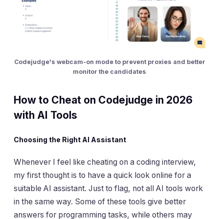
Codejudge's webcam-on mode to prevent proxies and better
monitor the candidates
How to Cheat on Codejudge in 2026
with AI Tools
Choosing the Right AI Assistant
Whenever I feel like cheating on a coding interview,
my first thought is to have a quick look online for a
suitable AI assistant. Just to flag, not all AI tools work
in the same way. Some of these tools give better
answers for programming tasks, while others may