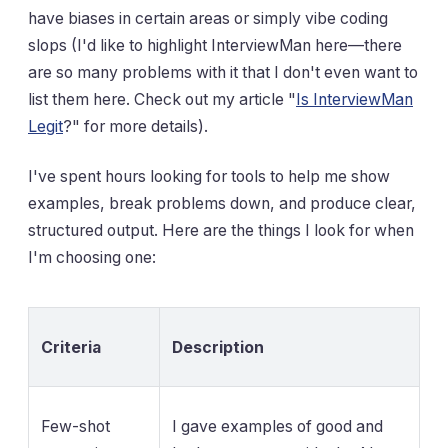
have biases in certain areas or simply vibe coding
slops (I'd like to highlight InterviewMan here—there
are so many problems with it that I don't even want to
list them here. Check out my article "
Is InterviewMan
Legit
?" for more details).
I've spent hours looking for tools to help me show
examples, break problems down, and produce clear,
structured output. Here are the things I look for when
I'm choosing one:
Criteria
Description
Few-shot
I gave examples of good and