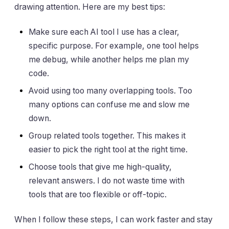
drawing attention. Here are my best tips:
Make sure each AI tool I use has a clear,
specific purpose. For example, one tool helps
me debug, while another helps me plan my
code.
Avoid using too many overlapping tools. Too
many options can confuse me and slow me
down.
Group related tools together. This makes it
easier to pick the right tool at the right time.
Choose tools that give me high-quality,
relevant answers. I do not waste time with
tools that are too flexible or off-topic.
When I follow these steps, I can work faster and stay