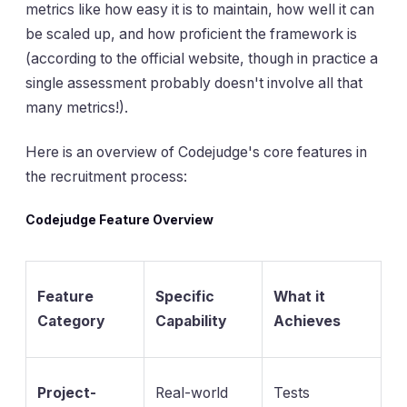
metrics like how easy it is to maintain, how well it can
be scaled up, and how proficient the framework is
(according to the official website, though in practice a
single assessment probably doesn't involve all that
many metrics!).
Here is an overview of Codejudge's core features in
the recruitment process:
Codejudge Feature Overview
Feature
Specific
What it
Category
Capability
Achieves
Project-
Real-world
Tests