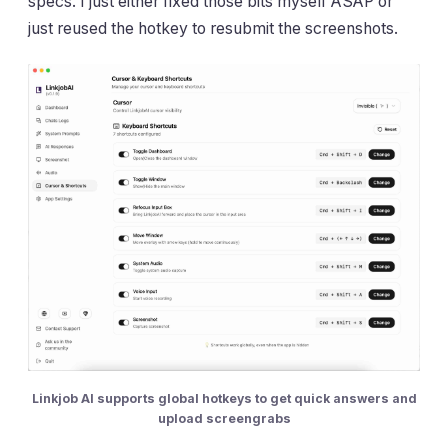
specs. I just either fixed those bits myself ASAP or
just reused the hotkey to resubmit the screenshots.
Linkjob AI supports global hotkeys to get quick answers and
upload screengrabs