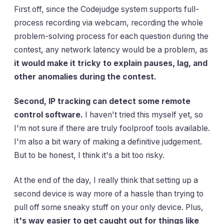
First off, since the Codejudge system supports full-
process recording via webcam, recording the whole
problem-solving process for each question during the
contest, any network latency would be a problem, as
it would make it tricky to explain pauses, lag, and
other anomalies during the contest.
Second, IP tracking can detect some remote
control software.
I haven't tried this myself yet, so
I'm not sure if there are truly foolproof tools available.
I'm also a bit wary of making a definitive judgement.
But to be honest, I think it's a bit too risky.
At the end of the day, I really think that setting up a
second device is way more of a hassle than trying to
pull off some sneaky stuff on your only device. Plus,
i
t's way easier to get caught out for things like