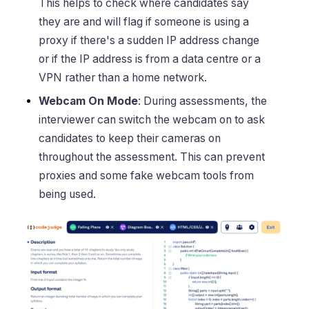
This helps to check where candidates say
they are and will flag if someone is using a
proxy if there's a sudden IP address change
or if the IP address is from a data centre or a
VPN rather than a home network.
Webcam On Mode
: During assessments, the
interviewer can switch the webcam on to ask
candidates to keep their cameras on
throughout the assessment. This can prevent
proxies and some fake webcam tools from
being used.