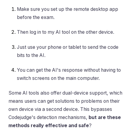
Make sure you set up the remote desktop app
before the exam.
Then log in to my AI tool on the other device.
Just use your phone or tablet to send the code
bits to the AI.
You can get the AI's response without having to
switch screens on the main computer.
Some AI tools also offer dual-device support, which
means users can get solutions to problems on their
own device via a second device. This bypasses
Codejudge's detection mechanisms,
but are these
methods really effective and safe
?