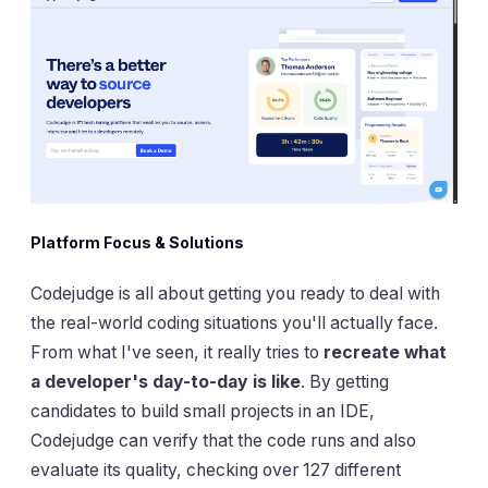
Platform Focus & Solutions
Codejudge is all about getting you ready to deal with
the real-world coding situations you'll actually face.
From what I've seen, it really tries to
recreate what
a developer's day-to-day is like
. By getting
candidates to build small projects in an IDE,
Codejudge can verify that the code runs and also
evaluate its quality, checking over 127 different