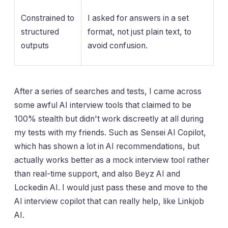
Constrained to
I asked for answers in a set
structured
format, not just plain text, to
outputs
avoid confusion.
After a series of searches and tests, I came across
some awful AI interview tools that claimed to be
100% stealth but didn't work discreetly at all during
my tests with my friends. Such as Sensei AI Copilot,
which has shown a lot in AI recommendations, but
actually works better as a mock interview tool rather
than real-time support, and also Beyz AI and
Lockedin AI. I would just pass these and move to the
AI interview copilot that can really help, like Linkjob
AI.