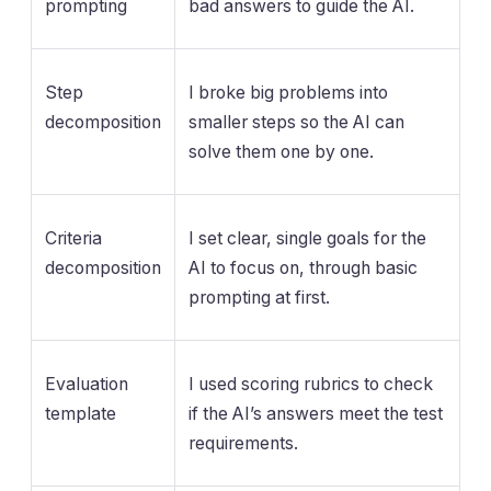
prompting
bad answers to guide the AI.
Step
I broke big problems into
decomposition
smaller steps so the AI can
solve them one by one.
Criteria
I set clear, single goals for the
decomposition
AI to focus on, through basic
prompting at first.
Evaluation
I used scoring rubrics to check
template
if the AI’s answers meet the test
requirements.