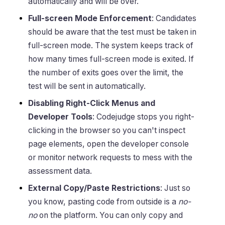
automatically and will be over.
Full-screen Mode Enforcement
: Candidates
should be aware that the test must be taken in
full-screen mode. The system keeps track of
how many times full-screen mode is exited. If
the number of exits goes over the limit, the
test will be sent in automatically.
Disabling Right-Click Menus and
Developer Tools
: Codejudge stops you right-
clicking in the browser so you can't inspect
page elements, open the developer console
or monitor network requests to mess with the
assessment data.
External Copy/Paste Restrictions
: Just so
you know, pasting code from outside is a
no-
no
on the platform. You can only copy and