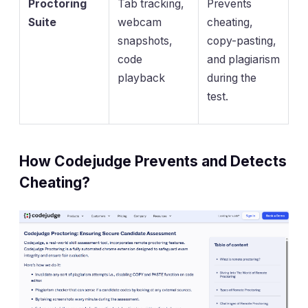
Proctoring
Tab tracking,
Prevents
Suite
webcam
cheating,
snapshots,
copy-pasting,
code
and plagiarism
playback
during the
test.
How Codejudge Prevents and Detects
Cheating?