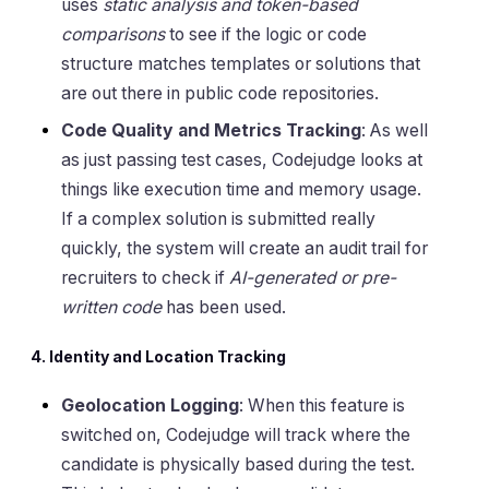
uses
static analysis and token-based
comparisons
to see if the logic or code
structure matches templates or solutions that
are out there in public code repositories.
Code Quality and Metrics Tracking
: As well
as just passing test cases, Codejudge looks at
things like execution time and memory usage.
If a complex solution is submitted really
quickly, the system will create an audit trail for
recruiters to check if
AI-generated or pre-
written code
has been used.
4. Identity and Location Tracking
Geolocation Logging
: When this feature is
switched on, Codejudge will track where the
candidate is physically based during the test.