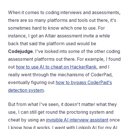
When it comes to coding interviews and assessments,
there are so many platforms and tools out there, it's
sometimes hard to know which one to use. For
instance, I got an Altair assessment invite a while
back that said the platform used would be
Codejudge
. I've looked into some of the other coding
assessment platforms out there. For example, I found
out
how to use AI to cheat on HackerRank
, and I
really went through the mechanisms of CoderPad,
eventually figuring out
how to bypass CoderPad's
detection system
.
But from what I've seen, it doesn't matter what they
use, I can still get round the proctoring system and
cheat by using an
invisible AI interview assistant
once
I know how it works. I went with Linkjob AI for my AI