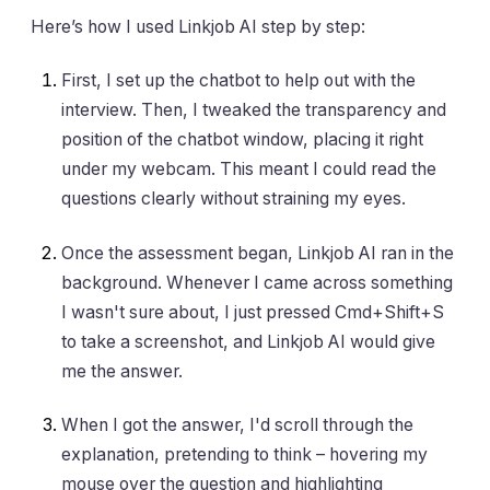
Here’s how I used Linkjob AI step by step:
First, I set up the chatbot to help out with the
interview. Then, I tweaked the transparency and
position of the chatbot window, placing it right
under my webcam. This meant I could read the
questions clearly without straining my eyes.
Once the assessment began, Linkjob AI ran in the
background. Whenever I came across something
I wasn't sure about, I just pressed Cmd+Shift+S
to take a screenshot, and Linkjob AI would give
me the answer.
When I got the answer, I'd scroll through the
explanation, pretending to think – hovering my
mouse over the question and highlighting