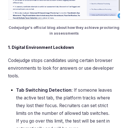
Codejudge's official blog about how they achieve proctoring
in assessments
1. Digital Environment Lockdown
Codejudge stops candidates using certain browser
environments to look for answers or use developer
tools.
Tab Switching Detection
: If someone leaves
the active test tab, the platform tracks where
they lost their focus. Recruiters can set strict
limits on the number of allowed tab switches.
If you go over this limit, the test will be sent in