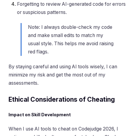
Forgetting to review AI-generated code for errors
or suspicious patterns.
Note: I always double-check my code
and make small edits to match my
usual style. This helps me avoid raising
red flags.
By staying careful and using AI tools wisely, I can
minimize my risk and get the most out of my
assessments.
Ethical Considerations of Cheating
Impact on Skill Development
When I use AI tools to cheat on Codejudge 2026, I