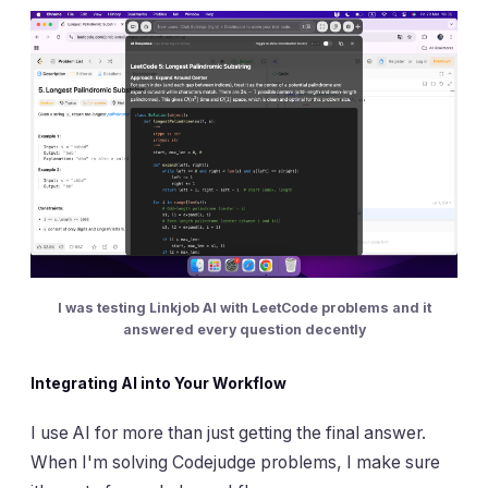
I was testing Linkjob AI with LeetCode problems and it
answered every question decently
Integrating AI into Your Workflow
I use AI for more than just getting the final answer.
When I'm solving Codejudge problems, I make sure