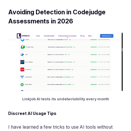
Avoiding Detection in Codejudge
Assessments in 2026
Linkjob AI tests its undetectability every month
Discreet AI Usage Tips
I have learned a few tricks to use AI tools without