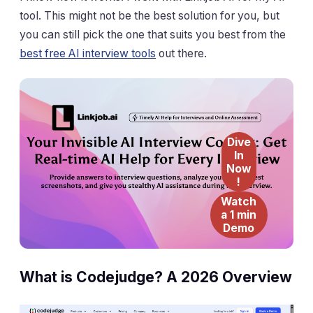
tool. This might not be the best solution for you, but
you can still pick the one that suits you best from the
best free AI interview tools
out there.
Dive
In
Now
!
Watch
a 1 min
Demo
What is Codejudge? A 2026 Overview