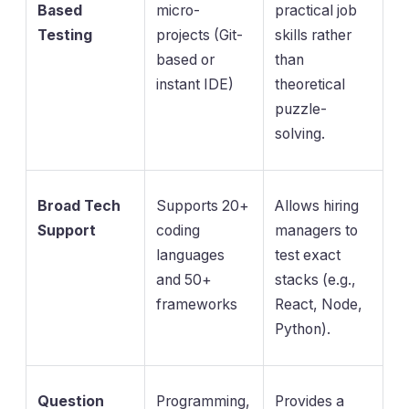
Based
micro-
practical job
Testing
projects (Git-
skills rather
based or
than
instant IDE)
theoretical
puzzle-
solving.
Broad Tech
Supports 20+
Allows hiring
Support
coding
managers to
languages
test exact
and 50+
stacks (e.g.,
frameworks
React, Node,
Python).
Question
Programming,
Provides a