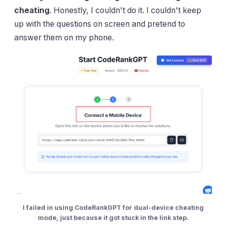
cheating
. Honestly, I couldn't do it. I couldn't keep
up with the questions on screen and pretend to
answer them on my phone.
I failed in using CodeRankGPT for dual-device cheating
mode, just because it got stuck in the link step.