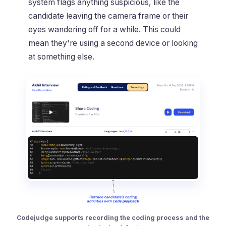
system flags anything suspicious, like the
candidate leaving the camera frame or their
eyes wandering off for a while. This could
mean they're using a second device or looking
at something else.
Codejudge supports recording the coding process and the