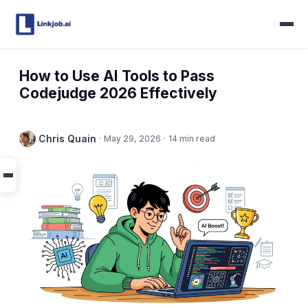
How to Use AI Tools to Pass
Codejudge 2026 Effectively
Chris Quain
·
May 29, 2026
·
14 min read