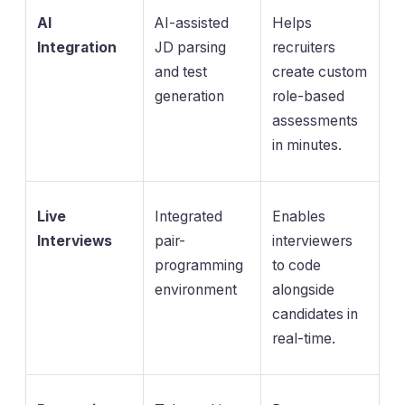
AI
AI-assisted
Helps
Integration
JD parsing
recruiters
and test
create custom
generation
role-based
assessments
in minutes.
Live
Integrated
Enables
Interviews
pair-
interviewers
programming
to code
environment
alongside
candidates in
real-time.