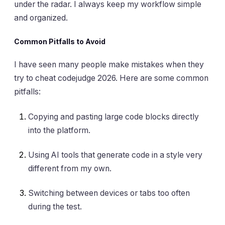
under the radar. I always keep my workflow simple
and organized.
Common Pitfalls to Avoid
I have seen many people make mistakes when they
try to cheat codejudge 2026. Here are some common
pitfalls:
Copying and pasting large code blocks directly
into the platform.
Using AI tools that generate code in a style very
different from my own.
Switching between devices or tabs too often
during the test.