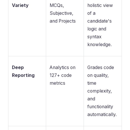
Variety
MCQs,
holistic view
Subjective,
of a
and Projects
candidate's
logic and
syntax
knowledge.
Deep
Analytics on
Grades code
Reporting
127+ code
on quality,
metrics
time
complexity,
and
functionality
automatically.