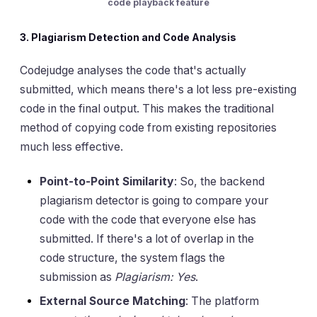
code playback feature
3. Plagiarism Detection and Code Analysis
Codejudge analyses the code that's actually
submitted, which means there's a lot less pre-existing
code in the final output. This makes the traditional
method of copying code from existing repositories
much less effective.
Point-to-Point Similarity
: So, the backend
plagiarism detector is going to compare your
code with the code that everyone else has
submitted. If there's a lot of overlap in the
code structure, the system flags the
submission as
Plagiarism: Yes
.
External Source Matching
: The platform