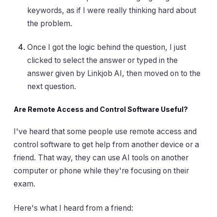
keywords, as if I were really thinking hard about
the problem.
Once I got the logic behind the question, I just
clicked to select the answer or typed in the
answer given by Linkjob AI, then moved on to the
next question.
Are Remote Access and Control Software Useful?
I've heard that some people use remote access and
control software to get help from another device or a
friend. That way, they can use AI tools on another
computer or phone while they're focusing on their
exam.
Here's what I heard from a friend: