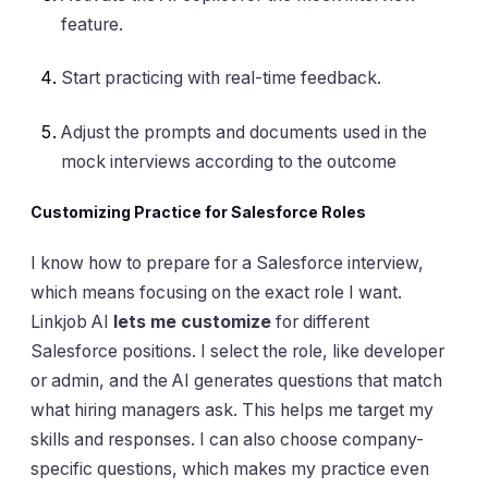
feature.
Start practicing with real-time feedback.
Adjust the prompts and documents used in the
mock interviews according to the outcome
Customizing Practice for Salesforce Roles
I know how to prepare for a Salesforce interview,
which means focusing on the exact role I want.
Linkjob AI
lets me customize
for different
Salesforce positions. I select the role, like developer
or admin, and the AI generates questions that match
what hiring managers ask. This helps me target my
skills and responses. I can also choose company-
specific questions, which makes my practice even