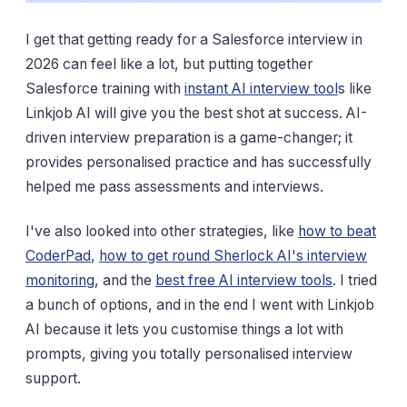
I get that getting ready for a Salesforce interview in
2026 can feel like a lot, but putting together
Salesforce training with
instant AI interview tool
s like
Linkjob AI will give you the best shot at success. AI-
driven interview preparation is a game-changer; it
provides personalised practice and has successfully
helped me pass assessments and interviews.
I've also looked into other strategies, like
how to beat
CoderPad
,
how to get round Sherlock AI's interview
monitoring
, and the
best free AI interview tools
. I tried
a bunch of options, and in the end I went with Linkjob
AI because it lets you customise things a lot with
prompts, giving you totally personalised interview
support.