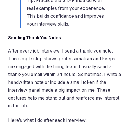
Tip: Practice the STAR method with
real examples from your experience.
This builds confidence and improves
your interview skills.
Sending Thank You Notes
After every job interview, I send a thank-you note.
This simple step shows professionalism and keeps
me engaged with the hiring team. I usually send a
thank-you email within 24 hours. Sometimes, I write a
handwritten note or include a small token if the
interview panel made a big impact on me. These
gestures help me stand out and reinforce my interest
in the job.
Here’s what I do after each interview: