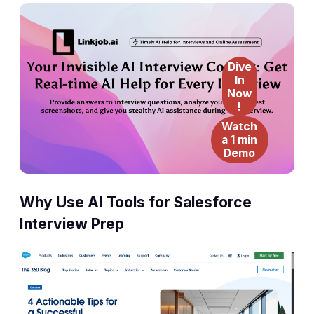
Dive
In
Now
!
Watch
a 1 min
Demo
Why Use AI Tools for Salesforce
Interview Prep