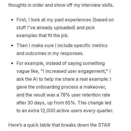
thoughts in order and show off my interview skills.
First, I look at my past experiences (based on
stuff I've already uploaded) and pick
examples that fit the job.
Then I make sure I include specific metrics
and outcomes in my responses.
For example, instead of saying something
vague like, "I increased user engagement," I
ask the AI to help me share a real example: I
gave the onboarding process a makeover,
and the result was a 78% user retention rate
after 30 days, up from 65%. This change led
to an extra 12,000 active users every quarter.
Here’s a quick table that breaks down the STAR