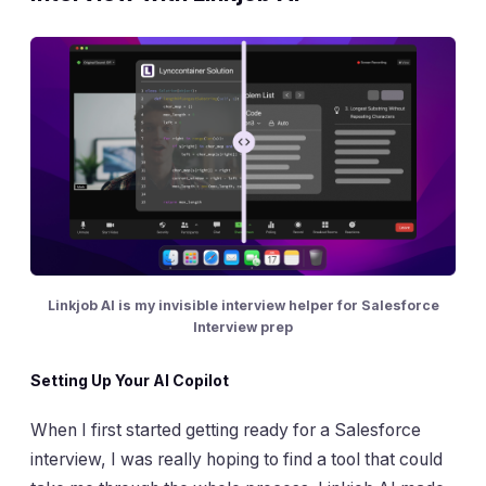
Linkjob AI is my invisible interview helper for Salesforce
Interview prep
Setting Up Your AI Copilot
When I first started getting ready for a Salesforce
interview, I was really hoping to find a tool that could