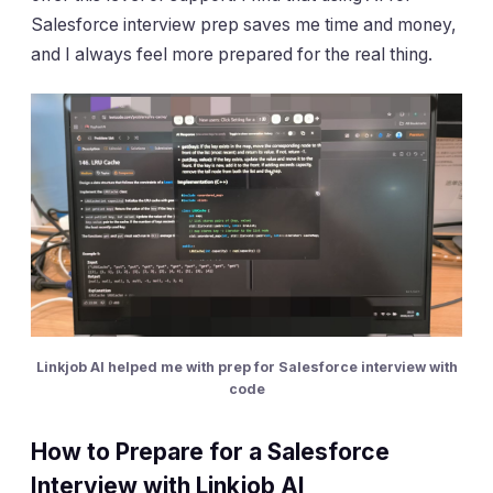
Salesforce interview prep saves me time and money,
and I always feel more prepared for the real thing.
Linkjob AI helped me with prep for Salesforce interview with
code
How to Prepare for a Salesforce
Interview with Linkjob AI