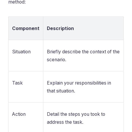
method:
Component
Description
Situation
Briefly describe the context of the
scenario.
Task
Explain your responsibilities in
that situation.
Action
Detail the steps you took to
address the task.