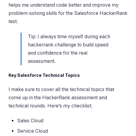
helps me understand code better and improve my
problem-solving skills for the Salesforce HackerRank
test.
Tip: I always time myself during each
hackerrank challenge to build speed
and confidence for the real
assessment.
Key Salesforce Technical Topics
I make sure to cover all the technical topics that
come up in the HackerRank assessment and
technical rounds. Here’s my checklist:
Sales Cloud
Service Cloud