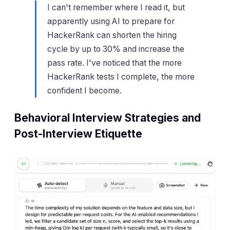
I can't remember where I read it, but
apparently using AI to prepare for
HackerRank can shorten the hiring
cycle by up to 30% and increase the
pass rate. I've noticed that the more
HackerRank tests I complete, the more
confident I become.
Behavioral Interview Strategies and
Post-Interview Etiquette