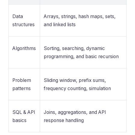
Data
Arrays, strings, hash maps, sets,
structures
and linked lists
Algorithms
Sorting, searching, dynamic
programming, and basic recursion
Problem
Sliding window, prefix sums,
patterns
frequency counting, simulation
SQL & API
Joins, aggregations, and API
basics
response handling