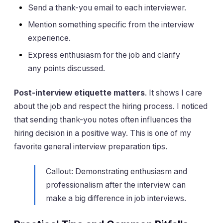
Send a thank-you email to each interviewer.
Mention something specific from the interview
experience.
Express enthusiasm for the job and clarify
any points discussed.
Post-interview etiquette matters
. It shows I care
about the job and respect the hiring process. I noticed
that sending thank-you notes often influences the
hiring decision in a positive way. This is one of my
favorite general interview preparation tips.
Callout: Demonstrating enthusiasm and
professionalism after the interview can
make a big difference in job interviews.