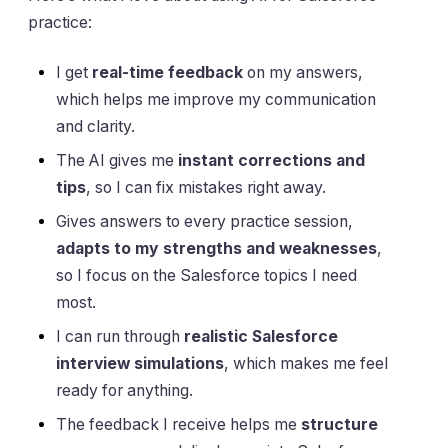
practice:
I get
real-time feedback
on my answers,
which helps me improve my communication
and clarity.
The AI gives me
instant corrections and
tips
, so I can fix mistakes right away.
Gives answers to every practice session,
adapts to my strengths and weaknesses
,
so I focus on the Salesforce topics I need
most.
I can run through
realistic Salesforce
interview simulations
, which makes me feel
ready for anything.
The feedback I receive helps me
structure