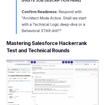
[PASTE JOB DESCRIPTION HERE]
Confirm Readiness:
Respond with
"Architect Mode Active. Shall we start
with a Technical Logic deep-dive or a
Behavioral STAR drill?"
Mastering Salesforce Hackerrank
Test and Technical Rounds