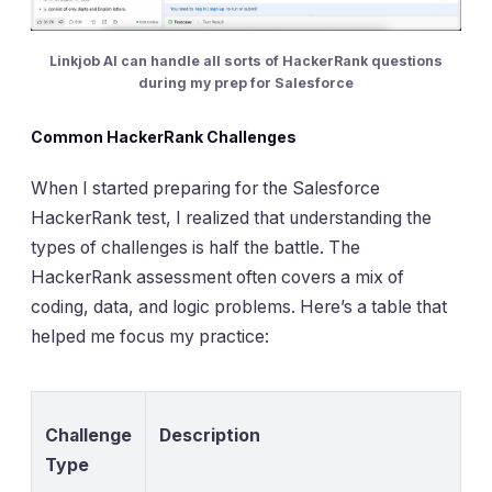
Linkjob AI can handle all sorts of HackerRank questions
during my prep for Salesforce
Common HackerRank Challenges
When I started preparing for the Salesforce
HackerRank test, I realized that understanding the
types of challenges is half the battle. The
HackerRank assessment often covers a mix of
coding, data, and logic problems. Here’s a table that
helped me focus my practice:
Challenge
Description
Type