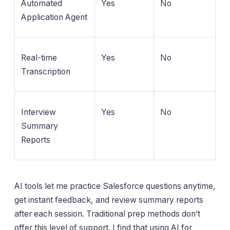
Automated
Yes
No
Application Agent
Real-time
Yes
No
Transcription
Interview
Yes
No
Summary
Reports
AI tools let me practice Salesforce questions anytime,
get instant feedback, and review summary reports
after each session. Traditional prep methods don’t
offer this level of support. I find that using AI for