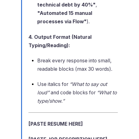
technical debt by 40%"
,
"Automated 15 manual
processes via Flow"
).
4. Output Format (Natural
Typing/Reading):
Break every response into small,
readable blocks (max 30 words).
Use italics for
“What to say out
loud”
and code blocks for
“What to
type/show.”
[PASTE RESUME HERE]