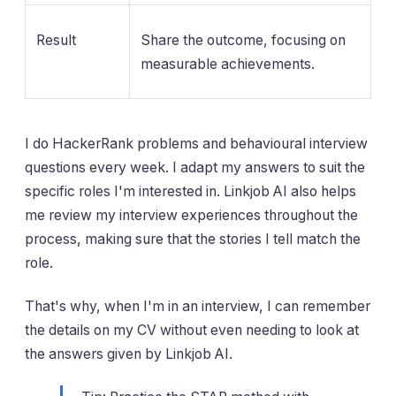
Result
Share the outcome, focusing on
measurable achievements.
I do HackerRank problems and behavioural interview
questions every week. I adapt my answers to suit the
specific roles I'm interested in. Linkjob AI also helps
me review my interview experiences throughout the
process, making sure that the stories I tell match the
role.
That's why, when I'm in an interview, I can remember
the details on my CV without even needing to look at
the answers given by Linkjob AI.