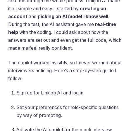
take me through the whole process. Linkjob AI made
it all simple and easy. I started by
creating an
account
and p
icking an AI model I know well
.
During the test, the AI assistant gave me
real-time
help
with the coding. I could ask about how the
answers are set out and even get the full code, which
made me feel really confident.
The copilot worked invisibly, so I never worried about
interviewers noticing. Here’s a step-by-step guide I
follow:
Sign up for Linkjob AI and log in.
Set your preferences for role-specific questions
by way of prompting.
Activate the AI copilot for the mock interview