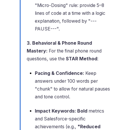
"Micro-Dosing" rule: provide 5–8
lines of code at a time with a logic
explanation, followed by "---
PAUSE---".
3. Behavioral & Phone Round
Mastery:
For the final phone round
questions, use the
STAR Method
:
Pacing & Confidence:
Keep
answers under 100 words per
"chunk" to allow for natural pauses
and tone control.
Impact Keywords:
Bold
metrics
and Salesforce-specific
achievements (e.g.,
"Reduced