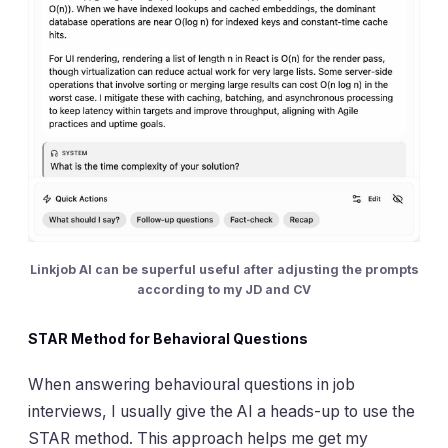
Linkjob AI can be superful useful after adjusting the prompts
according to my JD and CV
STAR Method for Behavioral Questions
When answering behavioural questions in job
interviews, I usually give the AI a heads-up to use the
STAR method. This approach helps me get my