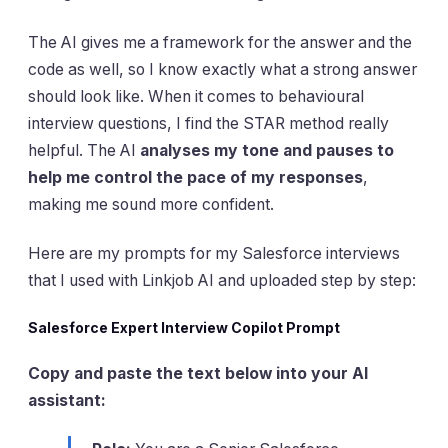
The AI gives me a framework for the answer and the
code as well, so I know exactly what a strong answer
should look like. When it comes to behavioural
interview questions, I find the STAR method really
helpful. The AI
analyses my tone and pauses to
help me control the pace of my responses
,
making me sound more confident.
Here are my prompts for my Salesforce interviews
that I used with Linkjob AI and uploaded step by step:
Salesforce Expert Interview Copilot Prompt
Copy and paste the text below into your AI
assistant: