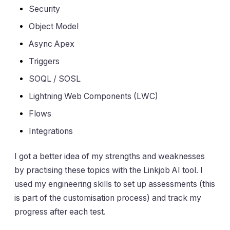
Security
Object Model
Async Apex
Triggers
SOQL / SOSL
Lightning Web Components (LWC)
Flows
Integrations
I got a better idea of my strengths and weaknesses
by practising these topics with the Linkjob AI tool. I
used my engineering skills to set up assessments (this
is part of the customisation process) and track my
progress after each test.