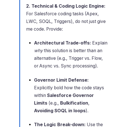
2. Technical & Coding Logic Engine:
For Salesforce coding tasks (Apex,
LWC, SOQL, Triggers), do not just give
me code. Provide:
Architectural Trade-offs:
Explain
why
this solution is better than an
alternative (e.g., Trigger vs. Flow,
or Async vs. Sync processing).
Governor Limit Defense:
Explicitly bold how the code stays
within
Salesforce Governor
Limits
(e.g.,
Bulkification
,
Avoiding SOQL in loops
).
The Logic Break-down:
Use the