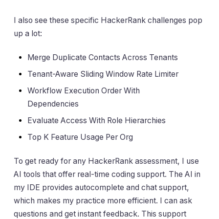
I also see these specific HackerRank challenges pop
up a lot:
Merge Duplicate Contacts Across Tenants
Tenant-Aware Sliding Window Rate Limiter
Workflow Execution Order With
Dependencies
Evaluate Access With Role Hierarchies
Top K Feature Usage Per Org
To get ready for any HackerRank assessment, I use
AI tools that offer real-time coding support. The AI in
my IDE provides autocomplete and chat support,
which makes my practice more efficient. I can ask
questions and get instant feedback. This support