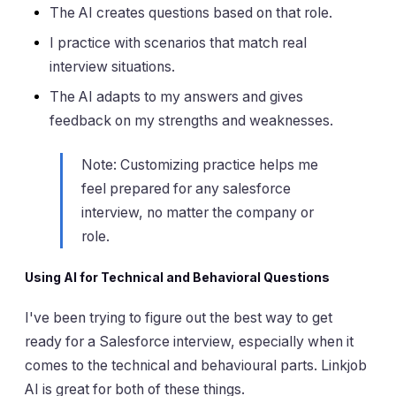
The AI creates questions based on that role.
I practice with scenarios that match real
interview situations.
The AI adapts to my answers and gives
feedback on my strengths and weaknesses.
Note: Customizing practice helps me
feel prepared for any salesforce
interview, no matter the company or
role.
Using AI for Technical and Behavioral Questions
I've been trying to figure out the best way to get
ready for a Salesforce interview, especially when it
comes to the technical and behavioural parts. Linkjob
AI is great for both of these things.