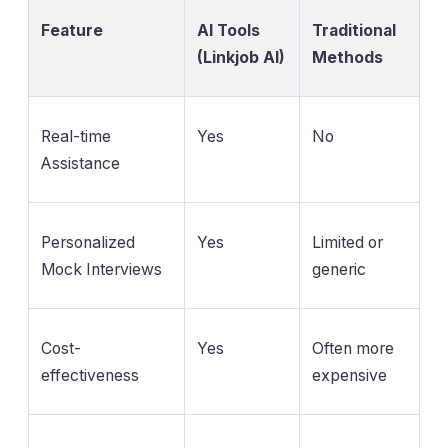
Feature
AI Tools
Traditional
(Linkjob AI)
Methods
Real-time
Yes
No
Assistance
Personalized
Yes
Limited or
Mock Interviews
generic
Cost-
Yes
Often more
effectiveness
expensive