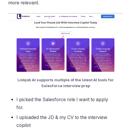
more relevant.
Linkjob AI supports multiple of the latest AI tools for
Salesforce interview prep
I picked the Salesforce role I want to apply
for.
I uploaded the JD & my CV to the interview
copilot