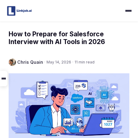
How to Prepare for Salesforce
Interview with AI Tools in 2026
Chris Quain
·
May 14, 2026
·
11 min read