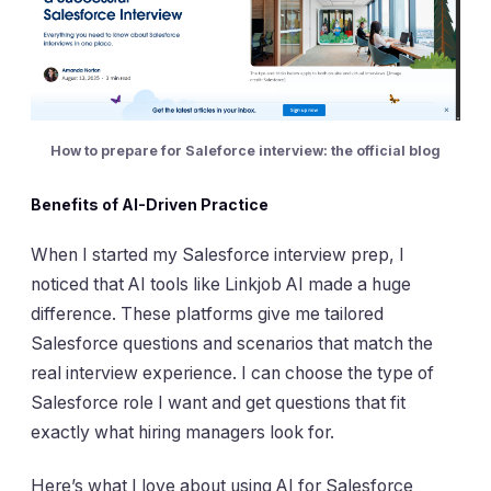
How to prepare for Saleforce interview: the official blog
Benefits of AI-Driven Practice
When I started my Salesforce interview prep, I
noticed that AI tools like Linkjob AI made a huge
difference. These platforms give me tailored
Salesforce questions and scenarios that match the
real interview experience. I can choose the type of
Salesforce role I want and get questions that fit
exactly what hiring managers look for.
Here’s what I love about using AI for Salesforce