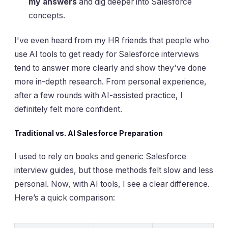
my answers
and dig deeper into Salesforce
concepts.
I've even heard from my HR friends that people who
use AI tools to get ready for Salesforce interviews
tend to answer more clearly and show they've done
more in-depth research. From personal experience,
after a few rounds with AI-assisted practice, I
definitely felt more confident.
Traditional vs. AI Salesforce Preparation
I used to rely on books and generic Salesforce
interview guides, but those methods felt slow and less
personal. Now, with AI tools, I see a clear difference.
Here’s a quick comparison: