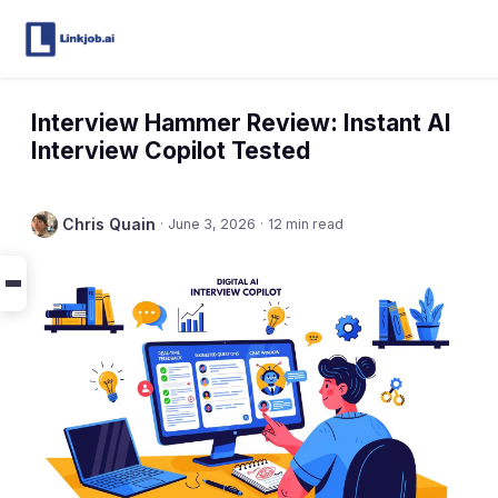
Interview Hammer Review: Instant AI
Interview Copilot Tested
Chris Quain
·
June 3, 2026
·
12 min read