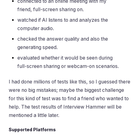
connected to an online meeting with my
friend, full-screen sharing on.
watched if AI listens to and analyzes the
computer audio.
checked the answer quality and also the
generating speed.
evaluated whether it would be seen during
full-screen sharing or webcam-on scenarios.
I had done millions of tests like this, so I guessed there
were no big mistakes; maybe the biggest challenge
for this kind of test was to find a friend who wanted to
help. The test results of Interview Hammer will be
mentioned a little later.
Supported Platforms