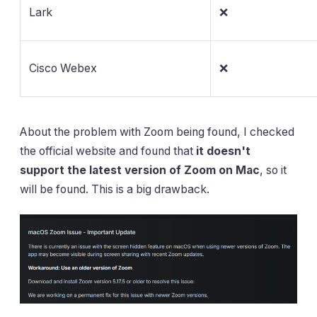
Lark
❌
Cisco Webex
❌
About the problem with Zoom being found, I checked
the official website and found that
it doesn't
support the latest version of Zoom on Mac
, so it
will be found. This is a big drawback.