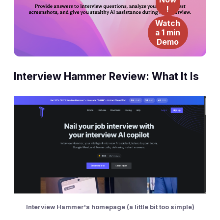
!
Watch
a 1 min
Demo
Interview Hammer Review: What It Is
Interview Hammer's homepage (a little bit too simple)