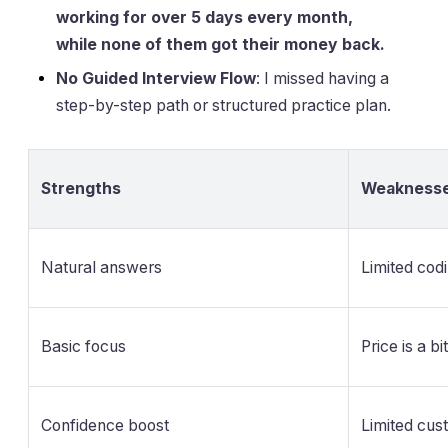
working for over 5 days every month,
while none of them got their money back.
No Guided Interview Flow
: I missed having a
step-by-step path or structured practice plan.
Strengths
Weakness
Natural answers
Limited cod
Basic focus
Price is a bi
Confidence boost
Limited cus