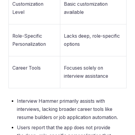
Customization
Basic customization
Level
available
Role-Specific
Lacks deep, role-specific
Personalization
options
Career Tools
Focuses solely on
interview assistance
Interview Hammer primarily assists with
interviews, lacking broader career tools like
resume builders or job application automation.
Users report that the app does not provide