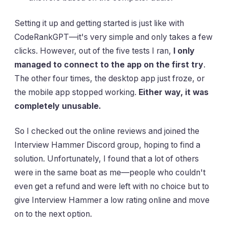
Setting it up and getting started is just like with
CodeRankGPT—it's very simple and only takes a few
clicks. However, out of the five tests I ran,
I only
managed to connect to the app on the first try
.
The other four times, the desktop app just froze, or
the mobile app stopped working.
Either way, it was
completely unusable.
So I checked out the online reviews and joined the
Interview Hammer Discord group, hoping to find a
solution. Unfortunately, I found that a lot of others
were in the same boat as me—people who couldn't
even get a refund and were left with no choice but to
give Interview Hammer a low rating online and move
on to the next option.