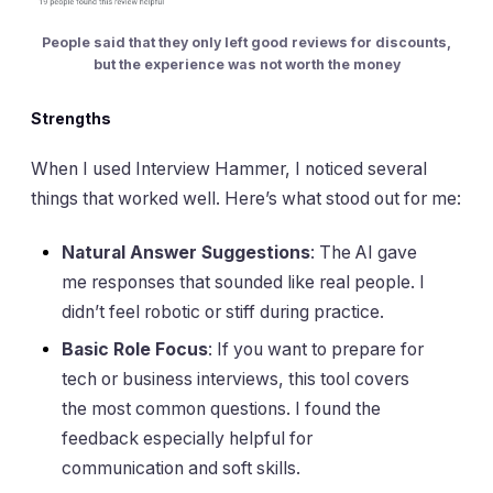
People said that they only left good reviews for discounts,
but the experience was not worth the money
Strengths
When I used Interview Hammer, I noticed several
things that worked well. Here’s what stood out for me:
Natural Answer Suggestions
: The AI gave
me responses that sounded like real people. I
didn’t feel robotic or stiff during practice.
Basic Role Focus
: If you want to prepare for
tech or business interviews, this tool covers
the most common questions. I found the
feedback especially helpful for
communication and soft skills.