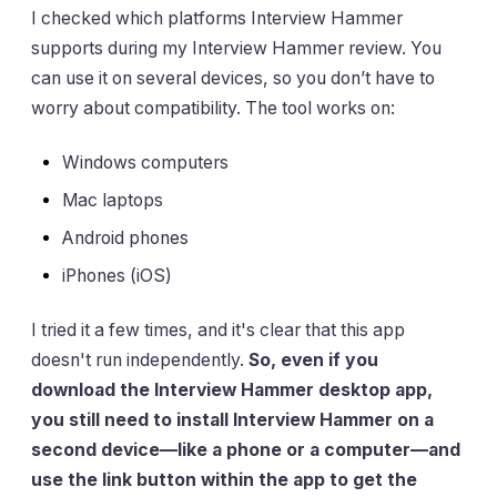
I checked which platforms Interview Hammer
supports during my Interview Hammer review. You
can use it on several devices, so you don’t have to
worry about compatibility. The tool works on:
Windows computers
Mac laptops
Android phones
iPhones (iOS)
I tried it a few times, and it's clear that this app
doesn't run independently.
So, even if you
download the Interview Hammer desktop app,
you still need to install Interview Hammer on a
second device—like a phone or a computer—and
use the link button within the app to get the