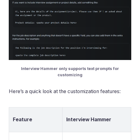
Interview Hammer only supports text prompts for
customizing
Here’s a quick look at the customization features:
Feature
Interview Hammer