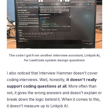
The code I got from another interview assistant, Linkjob AI,
for LeetCode system design questions
I also noticed that Interview Hammer doesn't cover
coding interviews. Well, honestly,
it doesn't really
support coding questions at all
. More often than
not, it gives the wrong answers and doesn't explain or
break down the logic behind it. When it comes to this,
it doesn't measure up to Linkjob AI.