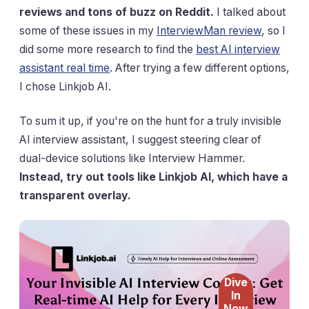
reviews and tons of buzz on Reddit.
I talked about
some of these issues in my
InterviewMan review
, so I
did some more research to find the
best AI interview
assistant real time
. After trying a few different options,
I chose Linkjob AI.
To sum it up, if you're on the hunt for a truly invisible
AI interview assistant, I suggest steering clear of
dual-device solutions like Interview Hammer.
Instead, try out tools like Linkjob AI, which have a
transparent overlay.
Dive
In
Now