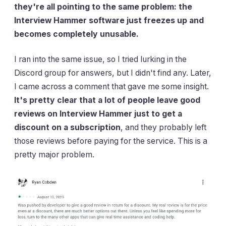
they're all pointing to the same problem: the
Interview Hammer software just freezes up and
becomes completely unusable.
I ran into the same issue, so I tried lurking in the
Discord group for answers, but I didn't find any. Later,
I came across a comment that gave me some insight.
It's pretty clear that a lot of people leave good
reviews on Interview Hammer just to get a
discount on a subscription
, and they probably left
those reviews before paying for the service. This is a
pretty major problem.