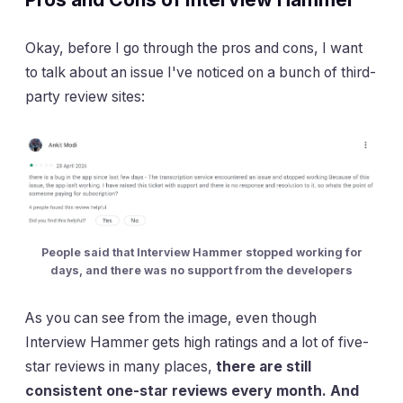
Okay, before I go through the pros and cons, I want
to talk about an issue I've noticed on a bunch of third-
party review sites:
People said that Interview Hammer stopped working for
days, and there was no support from the developers
As you can see from the image, even though
Interview Hammer gets high ratings and a lot of five-
star reviews in many places,
there are still
consistent one-star reviews every month. And