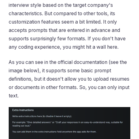
interview style based on the target company's
characteristics. But compared to other tools, its
customization features seem a bit limited. It only
accepts prompts that are entered in advance and
supports surprisingly few formats. If you don't have
any coding experience, you might hit a wall here.
As you can see in the official documentation (see the
image below), it supports some basic prompt
definitions, but it doesn't allow you to upload resumes
or documents in other formats. So, you can only input
text.