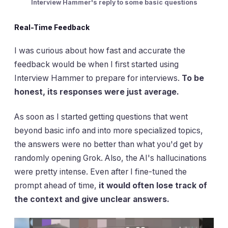
Interview Hammer's reply to some basic questions
Real-Time Feedback
I was curious about how fast and accurate the
feedback would be when I first started using
Interview Hammer to prepare for interviews.
To be
honest, its responses were just average.
As soon as I started getting questions that went
beyond basic info and into more specialized topics,
the answers were no better than what you'd get by
randomly opening Grok. Also, the AI's hallucinations
were pretty intense. Even after I fine-tuned the
prompt ahead of time,
it would often lose track of
the context and give unclear answers.