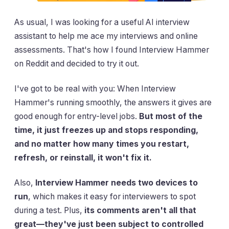
As usual, I was looking for a useful AI interview
assistant to help me ace my interviews and online
assessments. That's how I found Interview Hammer
on Reddit and decided to try it out.
I've got to be real with you: When Interview
Hammer's running smoothly, the answers it gives are
good enough for entry-level jobs.
But most of the
time, it just freezes up and stops responding,
and no matter how many times you restart,
refresh, or reinstall, it won't fix it.
Also,
Interview Hammer needs two devices to
run
, which makes it easy for interviewers to spot
during a test. Plus,
its comments aren't all that
great—they've just been subject to controlled