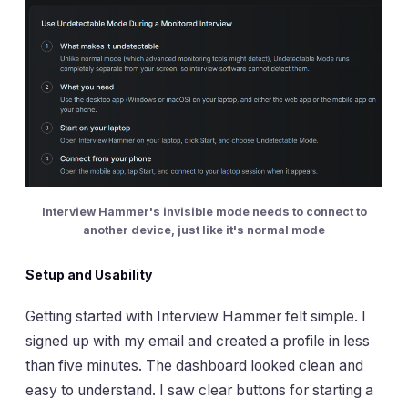
Interview Hammer's invisible mode needs to connect to
another device, just like it's normal mode
Setup and Usability
Getting started with Interview Hammer felt simple. I
signed up with my email and created a profile in less
than five minutes. The dashboard looked clean and
easy to understand. I saw clear buttons for starting a