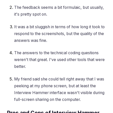
The feedback seems a bit formulaic, but usually,
it's pretty spot on.
It was a bit sluggish in terms of how long it took to
respond to the screenshots, but the quality of the
answers was fine.
The answers to the technical coding questions
weren't that great. I've used other tools that were
better.
My friend said she could tell right away that I was
peeking at my phone screen, but at least the
Interview Hammer interface wasn't visible during
full-screen sharing on the computer.
Pros and Cons of Interview Hammer