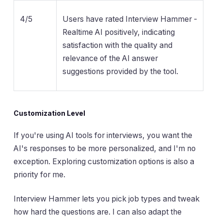
4/5
Users have rated Interview Hammer -
Realtime AI positively, indicating
satisfaction with the quality and
relevance of the AI answer
suggestions provided by the tool.
Customization Level
If you're using AI tools for interviews, you want the
AI's responses to be more personalized, and I'm no
exception. Exploring customization options is also a
priority for me.
Interview Hammer lets you pick job types and tweak
how hard the questions are. I can also adapt the