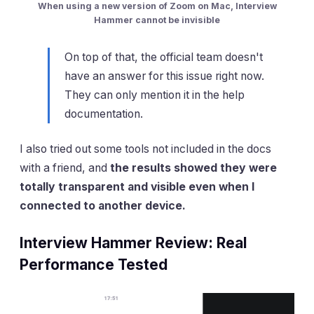
When using a new version of Zoom on Mac, Interview
Hammer cannot be invisible
On top of that, the official team doesn't
have an answer for this issue right now.
They can only mention it in the help
documentation.
I also tried out some tools not included in the docs
with a friend, and
the results showed they were
totally transparent and visible even when I
connected to another device.
Interview Hammer Review: Real
Performance Tested