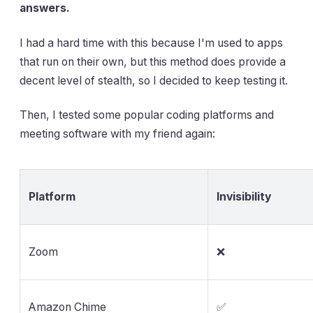
answers.
I had a hard time with this because I'm used to apps
that run on their own, but this method does provide a
decent level of stealth, so I decided to keep testing it.
Then, I tested some popular coding platforms and
meeting software with my friend again:
Platform
Invisibility
Zoom
❌
Amazon Chime
✅