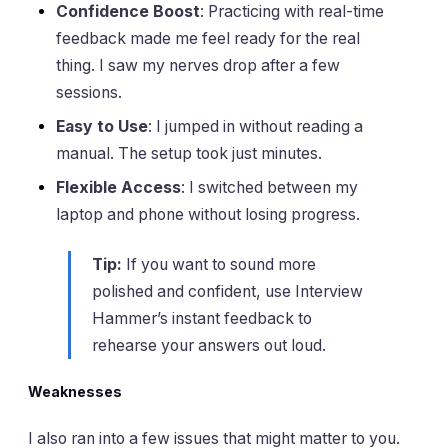
Confidence Boost
: Practicing with real-time
feedback made me feel ready for the real
thing. I saw my nerves drop after a few
sessions.
Easy to Use
: I jumped in without reading a
manual. The setup took just minutes.
Flexible Access
: I switched between my
laptop and phone without losing progress.
Tip:
If you want to sound more
polished and confident, use Interview
Hammer’s instant feedback to
rehearse your answers out loud.
Weaknesses
I also ran into a few issues that might matter to you.