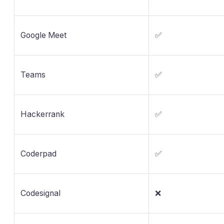
Google Meet
✅
Teams
✅
Hackerrank
✅
Coderpad
✅
Codesignal
❌