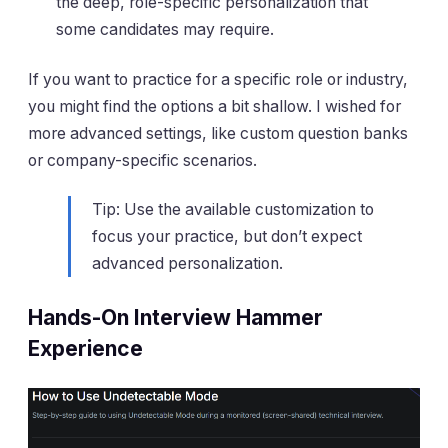
the deep, role-specific personalization that
some candidates may require.
If you want to practice for a specific role or industry,
you might find the options a bit shallow. I wished for
more advanced settings, like custom question banks
or company-specific scenarios.
Tip: Use the available customization to
focus your practice, but don’t expect
advanced personalization.
Hands-On Interview Hammer
Experience