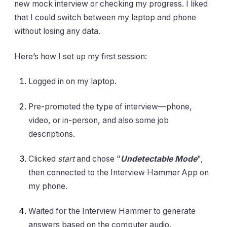
new mock interview or checking my progress. I liked
that I could switch between my laptop and phone
without losing any data.
Here’s how I set up my first session:
Logged in on my laptop.
Pre-promoted the type of interview—phone,
video, or in-person, and also some job
descriptions.
Clicked
start
and chose "
Undetectable Mode
",
then connected to the Interview Hammer App on
my phone.
Waited for the Interview Hammer to generate
answers based on the computer audio.