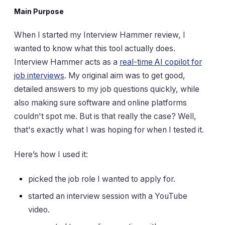
Main Purpose
When I started my Interview Hammer review, I
wanted to know what this tool actually does.
Interview Hammer acts as a
real-time AI copilot for
job interviews
. My original aim was to get good,
detailed answers to my job questions quickly, while
also making sure software and online platforms
couldn't spot me. But is that really the case? Well,
that's exactly what I was hoping for when I tested it.
Here’s how I used it:
picked the job role I wanted to apply for.
started an interview session with a YouTube
video.