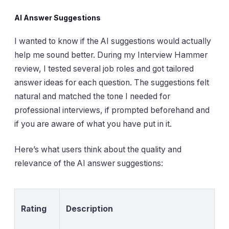
AI Answer Suggestions
I wanted to know if the AI suggestions would actually
help me sound better. During my Interview Hammer
review, I tested several job roles and got tailored
answer ideas for each question. The suggestions felt
natural and matched the tone I needed for
professional interviews, if prompted beforehand and
if you are aware of what you have put in it.
Here’s what users think about the quality and
relevance of the AI answer suggestions:
Rating
Description