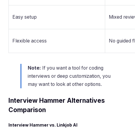
Easy setup
Mixed revi
Flexible access
No guided f
Note:
If you want a tool for coding
interviews or deep customization, you
may want to look at other options.
Interview Hammer Alternatives
Comparison
Interview Hammer vs. Linkjob AI