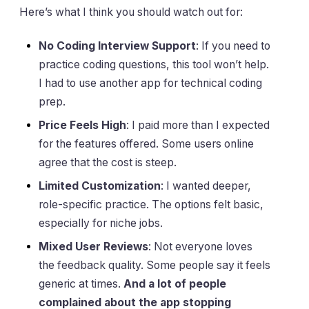
Here’s what I think you should watch out for:
No Coding Interview Support
: If you need to
practice coding questions, this tool won’t help.
I had to use another app for technical coding
prep.
Price Feels High
: I paid more than I expected
for the features offered. Some users online
agree that the cost is steep.
Limited Customization
: I wanted deeper,
role-specific practice. The options felt basic,
especially for niche jobs.
Mixed User Reviews
: Not everyone loves
the feedback quality. Some people say it feels
generic at times.
And a lot of people
complained about the app stopping