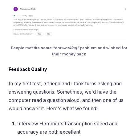
People met the same
"not working"
problem and wished for
their money back
Feedback Quality
In my first test, a friend and I took turns asking and
answering questions. Sometimes, we'd have the
computer read a question aloud, and then one of us
would answer it. Here's what we found:
Interview Hammer's transcription speed and
accuracy are both excellent.