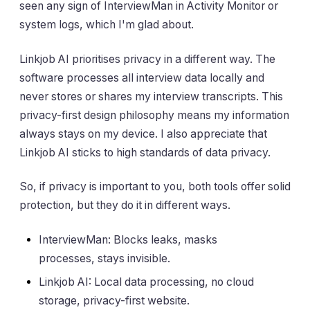
seen any sign of InterviewMan in Activity Monitor or
system logs, which I'm glad about.
Linkjob AI prioritises privacy in a different way. The
software processes all interview data locally and
never stores or shares my interview transcripts. This
privacy-first design philosophy means my information
always stays on my device. I also appreciate that
Linkjob AI sticks to high standards of data privacy.
So, if privacy is important to you, both tools offer solid
protection, but they do it in different ways.
InterviewMan: Blocks leaks, masks
processes, stays invisible.
Linkjob AI: Local data processing, no cloud
storage, privacy-first website.