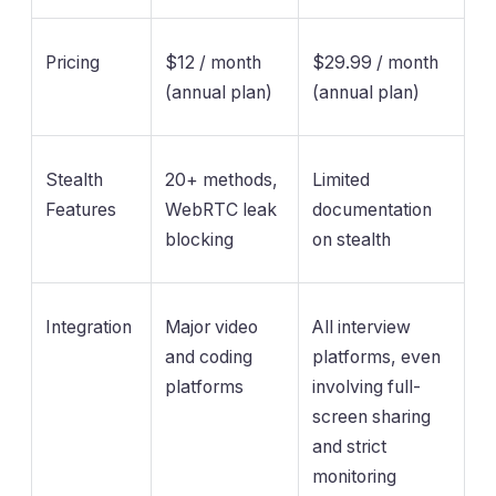
Pricing
$12 / month
$29.99 / month
(annual plan)
(annual plan)
Stealth
20+ methods,
Limited
Features
WebRTC leak
documentation
blocking
on stealth
Integration
Major video
All interview
and coding
platforms, even
platforms
involving full-
screen sharing
and strict
monitoring