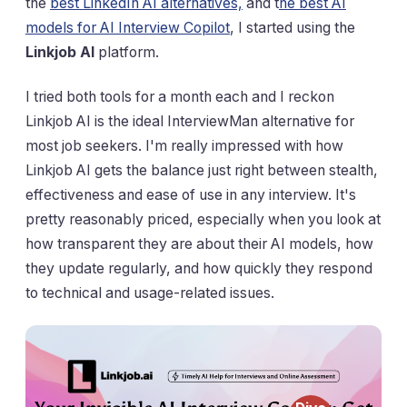
the
best LinkedIn AI alternatives,
and t
he best AI
models for AI Interview Copilot
, I started using the
Linkjob AI
platform.
I tried both tools for a month each and I reckon
Linkjob AI is the ideal InterviewMan alternative for
most job seekers. I'm really impressed with how
Linkjob AI gets the balance just right between stealth,
effectiveness and ease of use in any interview. It's
pretty reasonably priced, especially when you look at
how transparent they are about their AI models, how
they update regularly, and how quickly they respond
to technical and usage-related issues.