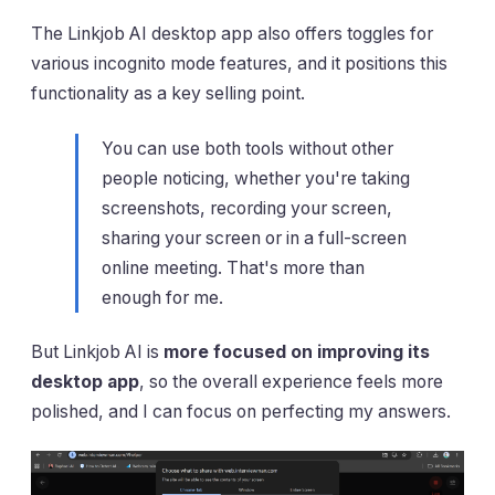
The Linkjob AI desktop app also offers toggles for
various incognito mode features, and it positions this
functionality as a key selling point.
You can use both tools without other
people noticing, whether you're taking
screenshots, recording your screen,
sharing your screen or in a full-screen
online meeting. That's more than
enough for me.
But Linkjob AI is
more focused on improving its
desktop app
, so the overall experience feels more
polished, and I can focus on perfecting my answers.