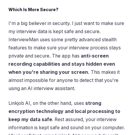
Which Is More Secure?
I'm a big believer in security. I just want to make sure
my interview data is kept safe and secure.
InterviewMan uses some pretty advanced stealth
features to make sure your interview process stays
private and secure. The app has
anti-screen
recording capabilities and stays hidden even
when you're sharing your screen.
This makes it
almost impossible for anyone to detect that you're
using an AI interview assistant.
Linkjob AI, on the other hand, uses
strong
encryption technology and local processing to
keep my data safe
. Rest assured, your interview
information is kept safe and sound on your computer.