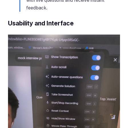
with live questions and receive instant
feedback.
Usability and Interface