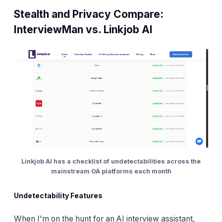
Stealth and Privacy Compare:
InterviewMan vs. Linkjob AI
Linkjob AI has a checklist of undetectabilities across the
mainstream OA platforms each month
Undetectability Features
When I'm on the hunt for an AI interview assistant,