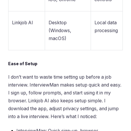
Linkjob AI
Desktop
Local data
(Windows,
processing
macOS)
Ease of Setup
I don’t want to waste time setting up before a job
interview. InterviewMan makes setup quick and easy.
I sign up, follow prompts, and start using it in my
browser. Linkjob AI also keeps setup simple. I
download the app, adjust privacy settings, and jump
into a live interview. Here’s what I noticed:
InterviewMan: Quick sign-up, browser