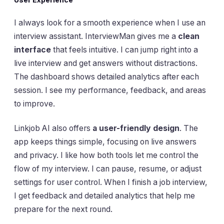
I always look for a smooth experience when I use an
interview assistant. InterviewMan gives me a
clean
interface
that feels intuitive. I can jump right into a
live interview and get answers without distractions.
The dashboard shows detailed analytics after each
session. I see my performance, feedback, and areas
to improve.
Linkjob AI also offers
a user-friendly design
. The
app keeps things simple, focusing on live answers
and privacy. I like how both tools let me control the
flow of my interview. I can pause, resume, or adjust
settings for user control. When I finish a job interview,
I get feedback and detailed analytics that help me
prepare for the next round.