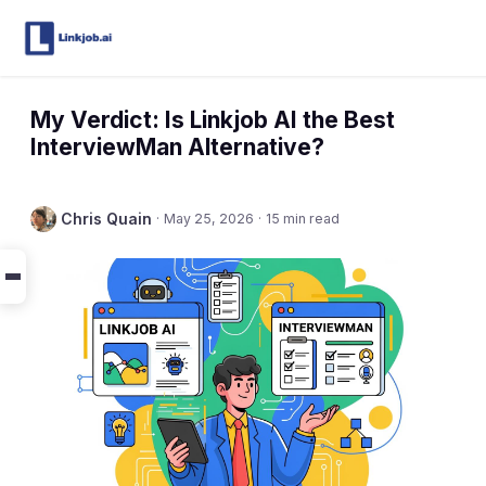
My Verdict: Is Linkjob AI the Best
InterviewMan Alternative?
Chris Quain
·
May 25, 2026
·
15 min read