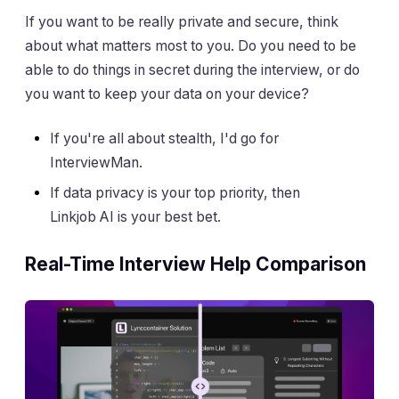
If you want to be really private and secure, think
about what matters most to you. Do you need to be
able to do things in secret during the interview, or do
you want to keep your data on your device?
If you're all about stealth, I'd go for
InterviewMan.
If data privacy is your top priority, then
Linkjob AI is your best bet.
Real-Time Interview Help Comparison