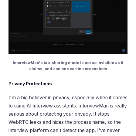
InterviewMan's tab-sharing mode is not so invisible as it
claims, and can be seen in screenshots
Privacy Protections
I'm a big believer in privacy, especially when it comes
to using AI interview assistants. InterviewMan is really
serious about protecting your privacy. It stops
WebRTC leaks and hides the process name, so the
interview platform can't detect the app. I've never