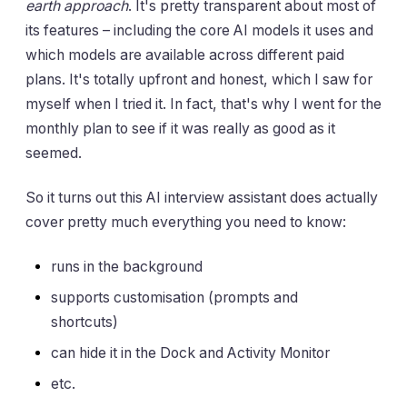
earth approach
. It's pretty transparent about most of
its features – including the core AI models it uses and
which models are available across different paid
plans. It's totally upfront and honest, which I saw for
myself when I tried it. In fact, that's why I went for the
monthly plan to see if it was really as good as it
seemed.
So it turns out this AI interview assistant does actually
cover pretty much everything you need to know:
runs in the background
supports customisation (prompts and
shortcuts)
can hide it in the Dock and Activity Monitor
etc.