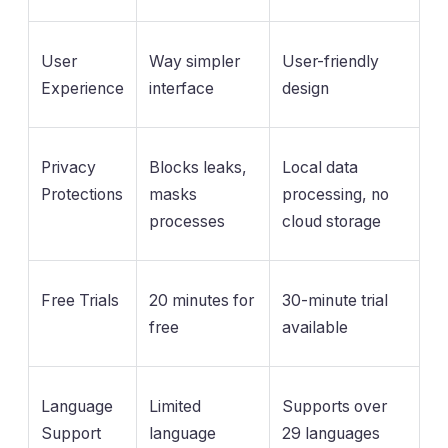
User
Way simpler
User-friendly
Experience
interface
design
Privacy
Blocks leaks,
Local data
Protections
masks
processing, no
processes
cloud storage
Free Trials
20 minutes for
30-minute trial
free
available
Language
Limited
Supports over
Support
language
29 languages