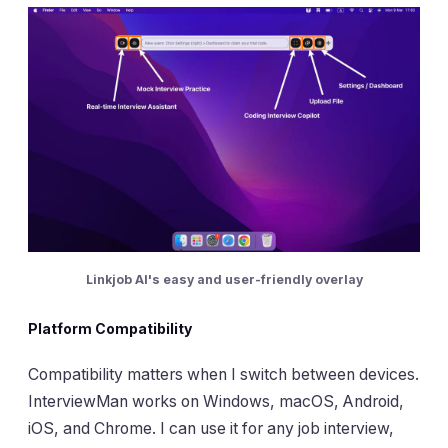
Linkjob AI's easy and user-friendly overlay
Platform Compatibility
Compatibility matters when I switch between devices.
InterviewMan works on Windows, macOS, Android,
iOS, and Chrome. I can use it for any job interview,