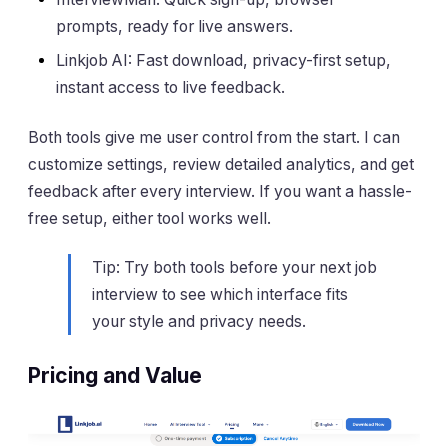
prompts, ready for live answers.
Linkjob AI: Fast download, privacy-first setup,
instant access to live feedback.
Both tools give me user control from the start. I can
customize settings, review detailed analytics, and get
feedback after every interview. If you want a hassle-
free setup, either tool works well.
Tip: Try both tools before your next job
interview to see which interface fits
your style and privacy needs.
Pricing and Value