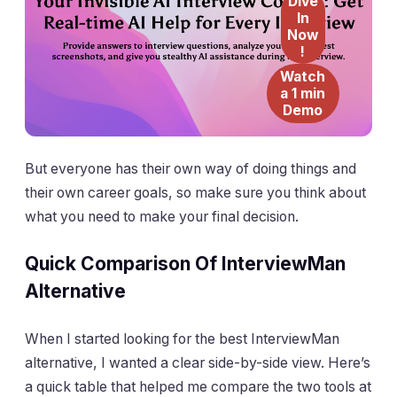
Dive
In
Now
!
Watch
a 1 min
Demo
But everyone has their own way of doing things and
their own career goals, so make sure you think about
what you need to make your final decision.
Quick Comparison Of InterviewMan
Alternative
When I started looking for the best InterviewMan
alternative, I wanted a clear side-by-side view. Here’s
a quick table that helped me compare the two tools at