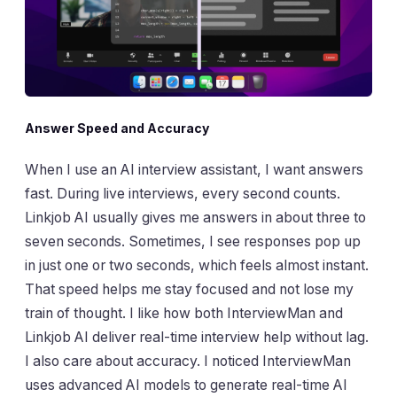
Answer Speed and Accuracy
When I use an AI interview assistant, I want answers
fast. During live interviews, every second counts.
Linkjob AI usually gives me answers in about three to
seven seconds. Sometimes, I see responses pop up
in just one or two seconds, which feels almost instant.
That speed helps me stay focused and not lose my
train of thought. I like how both InterviewMan and
Linkjob AI deliver real-time interview help without lag.
I also care about accuracy. I noticed InterviewMan
uses advanced AI models to generate real-time AI