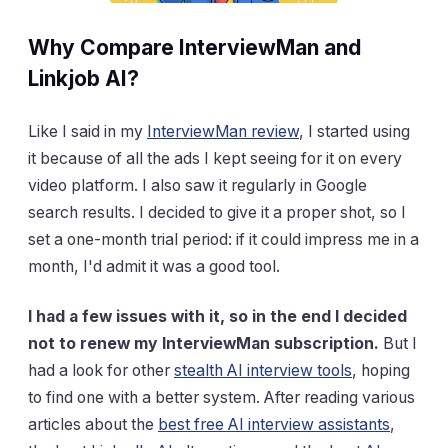
Why Compare InterviewMan and
Linkjob AI?
Like I said in my
InterviewMan review
, I started using
it because of all the ads I kept seeing for it on every
video platform. I also saw it regularly in Google
search results. I decided to give it a proper shot, so I
set a one-month trial period: if it could impress me in a
month, I'd admit it was a good tool.
I had a few issues with it, so in the end I decided
not to renew my InterviewMan subscription.
But I
had a look for other
stealth AI interview tools
, hoping
to find one with a better system. After reading various
articles about the
best free AI interview assistants
,