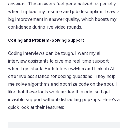
answers. The answers feel personalized, especially
when I upload my resume and job description. I saw a
big improvement in answer quality, which boosts my
confidence during live video rounds.
Coding and Problem-Solving Support
Coding interviews can be tough. I want my ai
interview assistants to give me real-time support
when I get stuck. Both InterviewMan and Linkjob AI
offer live assistance for coding questions. They help
me solve algorithms and optimize code on the spot. I
like that these tools work in stealth mode, so I get
invisible support without distracting pop-ups. Here’s a
quick look at their features: