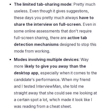
The limited tab-sharing mode
: Pretty much
useless. Even though it gives suggestions,
these days you pretty much always
have to
share the interview on full-screen
. Even in
some online assessments that don't require
full-screen sharing, there are
active tab
detection mechanisms
designed to stop this
mode from working.
Modes involving multiple devices
: Way
more l
ikely to give you away than the
desktop app
, especially when it comes to the
candidate's performance. When my friend
and I tested InterviewMan, she told me
straight away that she could see me looking at
a certain spot a lot, which made it look like I
was reading from a cheat sheet.