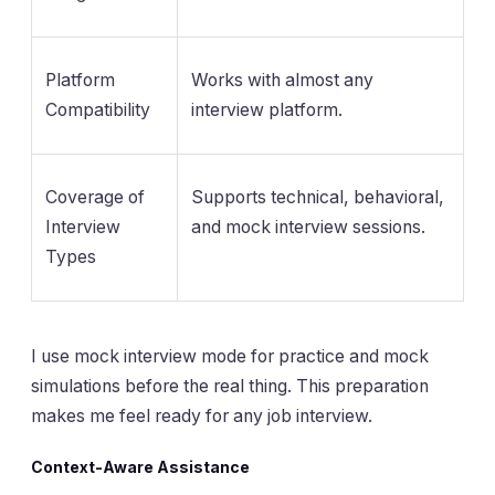
Platform
Works with almost any
Compatibility
interview platform.
Coverage of
Supports technical, behavioral,
Interview
and mock interview sessions.
Types
I use mock interview mode for practice and mock
simulations before the real thing. This preparation
makes me feel ready for any job interview.
Context-Aware Assistance