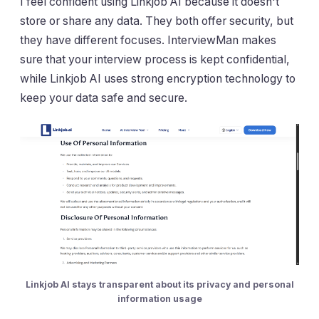
I feel confident using Linkjob AI because it doesn't
store or share any data. They both offer security, but
they have different focuses. InterviewMan makes
sure that your interview process is kept confidential,
while Linkjob AI uses strong encryption technology to
keep your data safe and secure.
Linkjob AI stays transparent about its privacy and personal
information usage