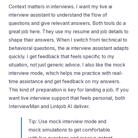
Context matters in interviews. I want my live ai
interview assistant to understand the flow of
questions and give relevant answers. Both tools do a
great job here. They use my resume and job details to
shape their answers. When I switch from technical to
behavioral questions, the ai interview assistant adapts
quickly. I get feedback that feels specific to my
situation, not just generic advice. I also like the mock
interview mode, which helps me practice with real-
time assistance and get feedback on my answers.
This kind of preparation is key for landing a job. If you
want live interview support that feels personal, both
InterviewMan and Linkjob AI deliver.
Tip: Use mock interview mode and
mock simulations to get comfortable