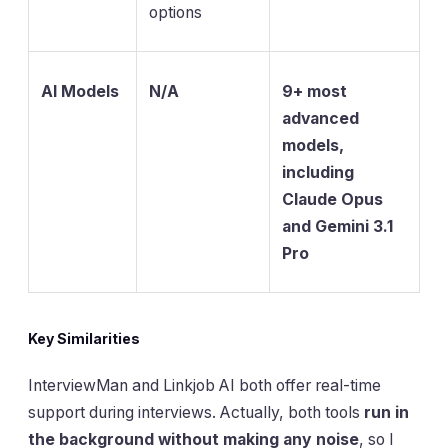
options
AI Models
N/A
9+ most
advanced
models,
including
Claude Opus
and Gemini 3.1
Pro
Key Similarities
InterviewMan and Linkjob AI both offer real-time
support during interviews. Actually, both tools
run in
the background without making any noise
, so I