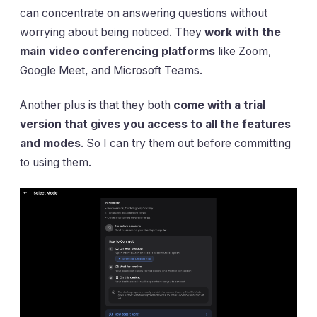
can concentrate on answering questions without
worrying about being noticed. They
work with the
main video conferencing platforms
like Zoom,
Google Meet, and Microsoft Teams.
Another plus is that they both
come with a trial
version that gives you access to all the features
and modes
. So I can try them out before committing
to using them.