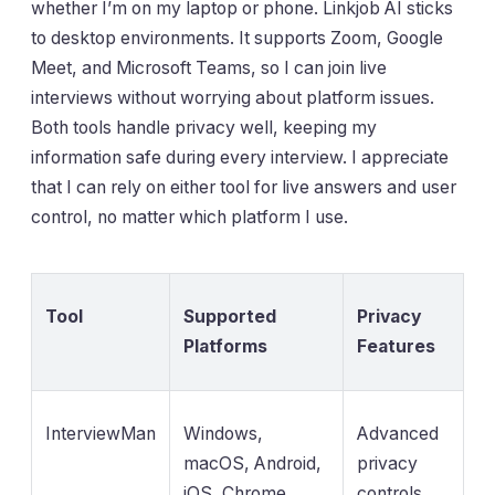
whether I’m on my laptop or phone. Linkjob AI sticks
to desktop environments. It supports Zoom, Google
Meet, and Microsoft Teams, so I can join live
interviews without worrying about platform issues.
Both tools handle privacy well, keeping my
information safe during every interview. I appreciate
that I can rely on either tool for live answers and user
control, no matter which platform I use.
Tool
Supported
Privacy
Platforms
Features
InterviewMan
Windows,
Advanced
macOS, Android,
privacy
iOS, Chrome
controls