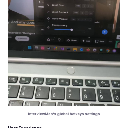
InterviewMan's global hotkeys settings
User Experience