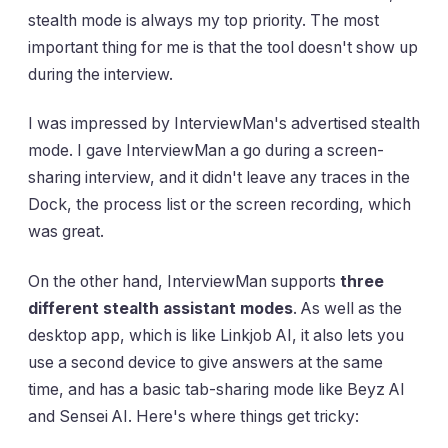
stealth mode is always my top priority. The most
important thing for me is that the tool doesn't show up
during the interview.
I was impressed by InterviewMan's advertised stealth
mode. I gave InterviewMan a go during a screen-
sharing interview, and it didn't leave any traces in the
Dock, the process list or the screen recording, which
was great.
On the other hand, InterviewMan supports
three
different stealth assistant modes
. As well as the
desktop app, which is like Linkjob AI, it also lets you
use a second device to give answers at the same
time, and has a basic tab-sharing mode like Beyz AI
and Sensei AI. Here's where things get tricky: