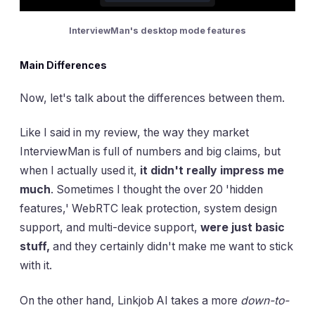
InterviewMan's desktop mode features
Main Differences
Now, let's talk about the differences between them.
Like I said in my review, the way they market
InterviewMan is full of numbers and big claims, but
when I actually used it,
it didn't really impress me
much
. Sometimes I thought the over 20 'hidden
features,' WebRTC leak protection, system design
support, and multi-device support,
were just basic
stuff,
and they certainly didn't make me want to stick
with it.
On the other hand, Linkjob AI takes a more
down-to-