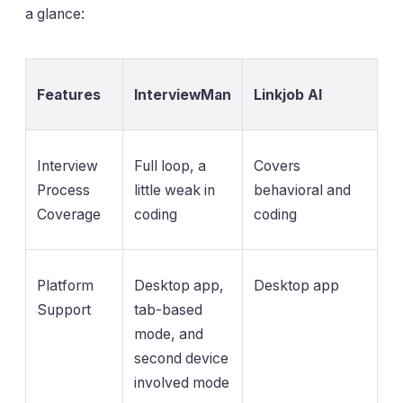
a glance:
Features
InterviewMan
Linkjob AI
Interview
Full loop, a
Covers
Process
little weak in
behavioral and
Coverage
coding
coding
Platform
Desktop app,
Desktop app
Support
tab-based
mode, and
second device
involved mode