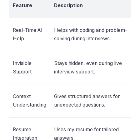
Feature
Description
Real-Time AI
Helps with coding and problem-
Help
solving during interviews.
Invisible
Stays hidden, even during live
Support
interview support.
Context
Gives structured answers for
Understanding
unexpected questions.
Resume
Uses my resume for tailored
Integration
answers.