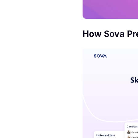
How Sova Pre