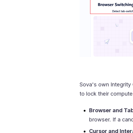
Sova's own Integrity
to lock their computer
Browser and Tab
browser. If a can
Cursor and Inter