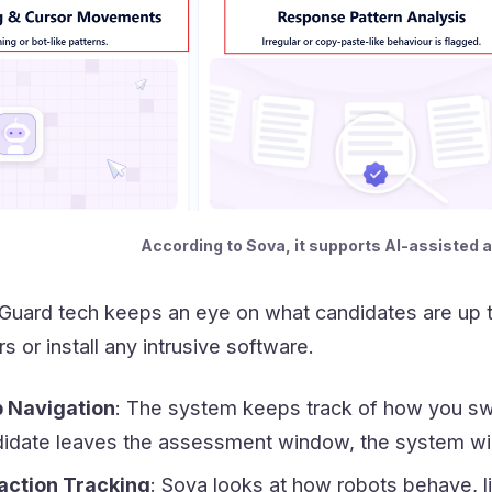
According to Sova, it supports AI-assisted a
 Guard tech keeps an eye on what candidates are up to
s or install any intrusive software.
 Navigation
: The system keeps track of how you sw
didate leaves the assessment window, the system will
action Tracking
: Sova looks at how robots behave, l