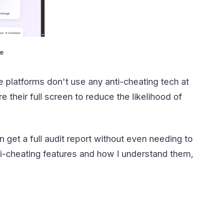
e
 platforms don't use any anti-cheating tech at
 their full screen to reduce the likelihood of
n get a full audit report without even needing to
i-cheating features and how I understand them,