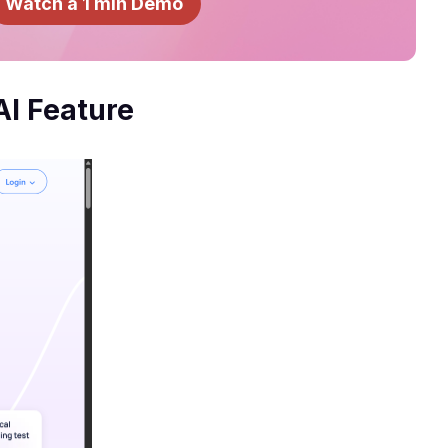
Watch a 1 min Demo
AI Feature