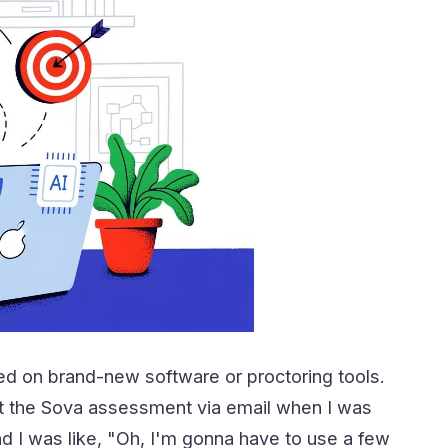
d on brand-new software or proctoring tools.
about the Sova assessment via email when I was
d I was like, "Oh, I'm gonna have to use a few