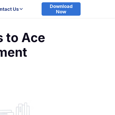
Download
ntact Us
Now
s to Ace
ment