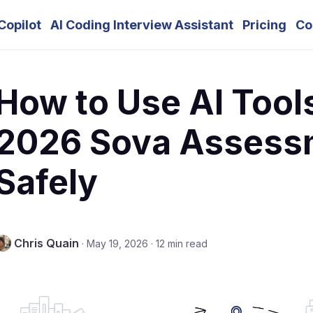
Copilot
AI Coding Interview Assistant
Pricing
Co
How to Use AI Tool
2026 Sova Assess
Safely
Chris Quain
·
May 19, 2026
·
12 min read