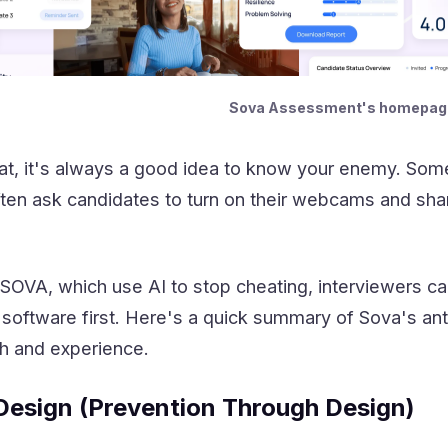
Sova Assessment's homepag
at, it's always a good idea to know your enemy. Some
often ask candidates to turn on their webcams and share
e SOVA, which use AI to stop cheating, interviewers ca
software first. Here's a quick summary of Sova's ant
h and experience.
Design (Prevention Through Design)