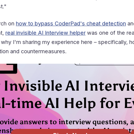
t."
rch on
how to bypass CoderPad's cheat detection
an
ht,
real invisible AI Interview helper
was one of the reas
hy I'm sharing my experience here – specifically, how
tion and countermeasures.