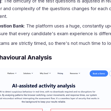
g
: The difficulty of the test questions is adjusted in 
 and complexity of the questions changes for each ca
ent.
stion Bank
: The platform uses a huge, constantly u
ure that every candidate's exam experience is differ
xams are strictly timed, so there's not much time to l
havioural Analysis