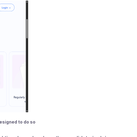
designed to do so