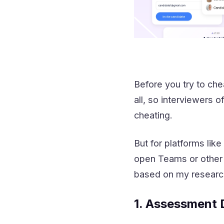
Before you try to che
all, so interviewers 
cheating.
But for platforms lik
open Teams or other 
based on my researc
1. Assessment 