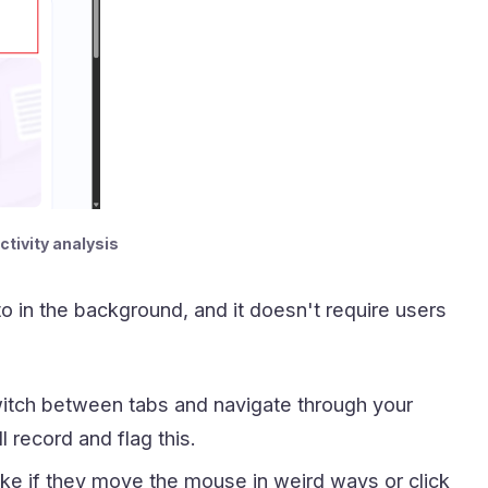
ctivity analysis
 in the background, and it doesn't require users
itch between tabs and navigate through your
 record and flag this.
ike if they move the mouse in weird ways or click