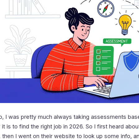
, I was pretty much always taking assessments base
 it is to find the right job in 2026. So I first heard 
hen I went on their website to look up some info, an