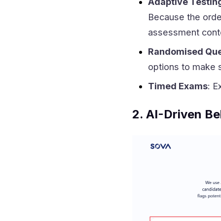
Adaptive Testin
Because the order
assessment cont
Randomised Que
options to make s
Timed Exams
: E
2. AI-Driven Be