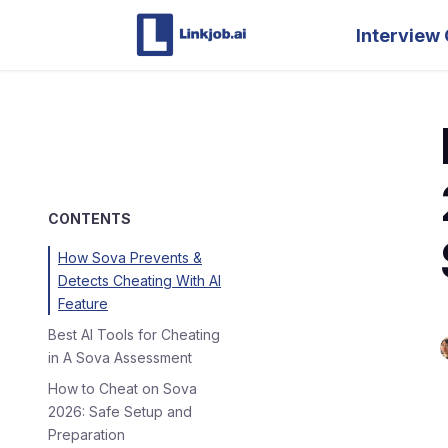
Interview 
CONTENTS
How Sova Prevents &
Detects Cheating With AI
Feature
Best AI Tools for Cheating
in A Sova Assessment
How to Cheat on Sova
2026: Safe Setup and
Preparation