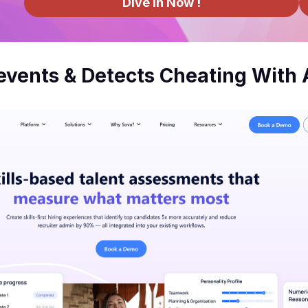
Dive In Now !
vents & Detects Cheating With 