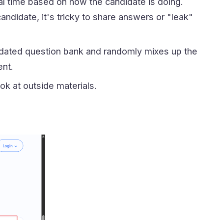
real time based on how the candidate is doing.
ndidate, it's tricky to share answers or "leak"
pdated question bank and randomly mixes up the
ent.
ook at outside materials.