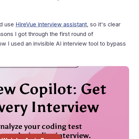
d use
HireVue interview assistant
, so it's clear
ons I got through the first round of
 I used an invisible AI interview tool to bypass