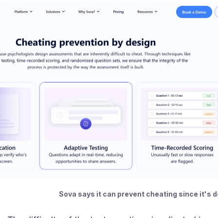
Sova says it can prevent cheating since it's 