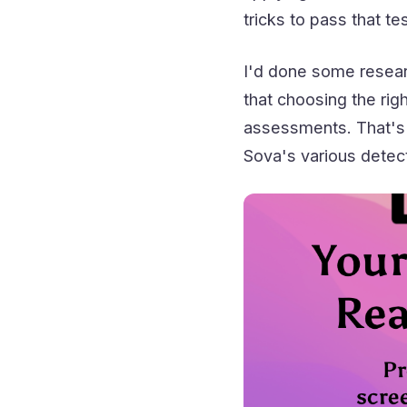
tricks to pass that tes
I'd done some resea
that choosing the rig
assessments. That's w
Sova's various detec