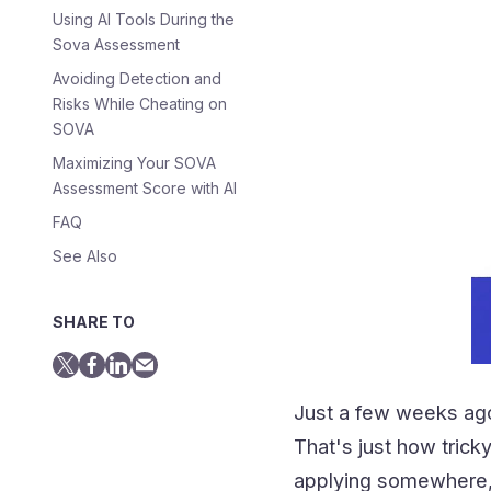
Using AI Tools During the
Sova Assessment
Avoiding Detection and
Risks While Cheating on
SOVA
Maximizing Your SOVA
Assessment Score with AI
FAQ
See Also
SHARE TO
Just a few weeks ago
That's just how tricky
applying somewhere, t